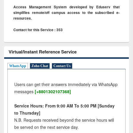
Access Management System developed by Eduserv that
simplifies remote/off campus access to the subscribed e-
resources.
Contact for this Service : 353
Virtual/Instant Reference Service
WhatsApp
Zoho Chat
Contact Us
Users can get their answers immediately via WhatsApp
messages
[+8801302107368]
Service Hours: From 9:00 AM To 5:00 PM [Sunday
to Thursday]
N.B. Requests received beyond the service hours will
be served on the next service day.