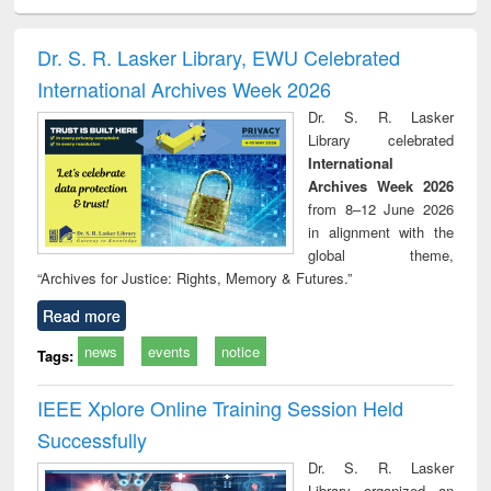
electronics
Criminology,
Sociology
Structural analysis
Bus
ndbook
Penology &
corres
Victimology
and repo
Dr. S. R. Lasker Library, EWU Celebrated
: a p
International Archives Week 2026
appr
busi
Dr. S. R. Lasker
tec
Library celebrated
commu
International
Archives Week 2026
from 8–12 June 2026
in alignment with the
global theme,
“Archives for Justice: Rights, Memory & Futures.”
Read more
news
events
notice
Tags:
IEEE Xplore Online Training Session Held
Successfully
Dr. S. R. Lasker
Library organized an