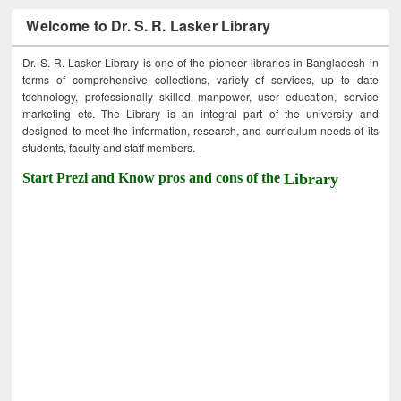
Welcome to Dr. S. R. Lasker Library
Dr. S. R. Lasker Library is one of the pioneer libraries in Bangladesh in
terms of comprehensive collections, variety of services, up to date
technology, professionally skilled manpower, user education, service
marketing etc. The Library is an integral part of the university and
designed to meet the information, research, and curriculum needs of its
students, faculty and staff members.
Start Prezi and Know pros and cons of the
Library