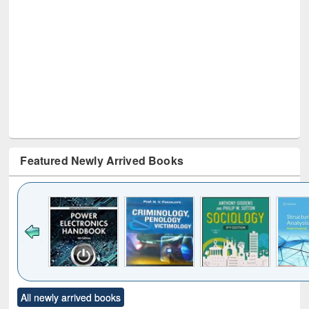
Featured Newly Arrived Books
Click to see
Title (Click to see
Title (Click to see
Title (Click to see
Title (C
All newly arrived books
al content):
original content):
original content):
original content):
original