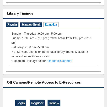
Library Timings
Regular
Semester Break
Ramadan
Sunday - Thursday : 9:00 am - 5:00 pm
Friday- 10:00 am - 5:00 pm (Prayer break from 1:00 pm - 2:00
pm)
Saturday: 2: 00 pm - 5:00 pm
NB: Services start after 15 minutes library opens & stops 15
minutes before library closes
Closed on Holidays as per
Academic Calendar
Off Campus/Remote Access to E-Resources
Login
Register
Renew