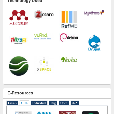
Technology Used
E-Resources
LiCoB
UDL
Individual
Reg
Open
A-Z