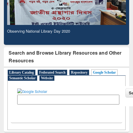
Observing National Library Day 2020
Search and Browse Library Resources and Other
Resources
Library Catalog
Federated Search
Repository
Google Scholar
Semantic Scholar
Website