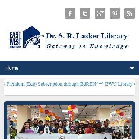
u) Subscription through BdREN***
EWU Library will henceforth be 