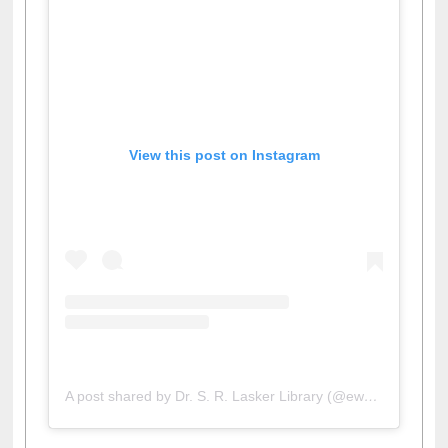
View this post on Instagram