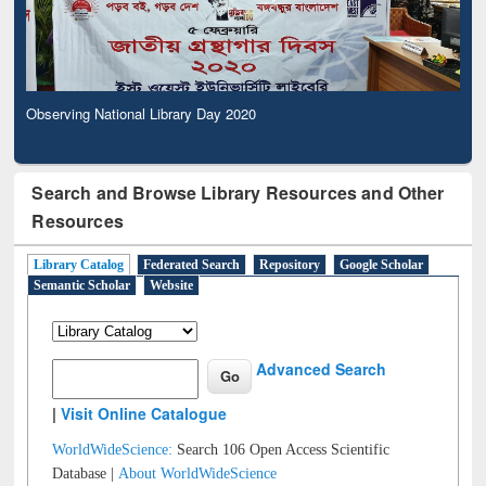
Observing National Library Day 2020
Search and Browse Library Resources and Other
Resources
Library Catalog
Federated Search
Repository
Google Scholar
Semantic Scholar
Website
Advanced Search
|
Visit Online Catalogue
WorldWideScience:
Search 106 Open Access Scientific
Database |
About WorldWideScience