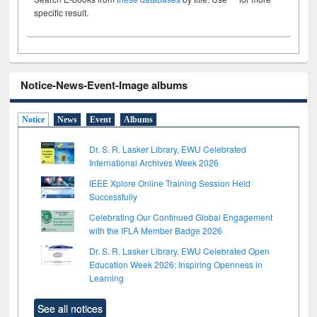
specific result.
Notice-News-Event-Image albums
Notice
News
Event
Albums
Dr. S. R. Lasker Library, EWU Celebrated
International Archives Week 2026
IEEE Xplore Online Training Session Held
Successfully
Celebrating Our Continued Global Engagement
with the IFLA Member Badge 2026
Dr. S. R. Lasker Library, EWU Celebrated Open
Education Week 2026: Inspiring Openness in
Learning
See all notices