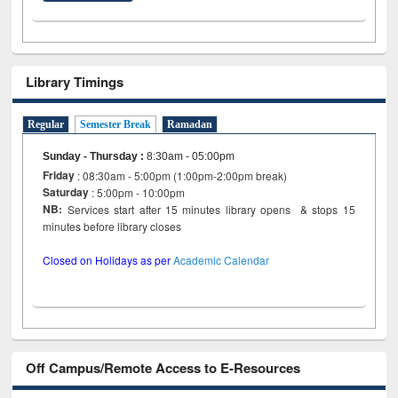
Library Timings
Regular
Semester Break
Ramadan
Sunday - Thursday
:
8:30am - 05:00pm
Friday
: 08:30am - 5:00pm (1:00pm-2:00pm break)
Saturday
: 5:00pm - 10:00pm
NB:
Services start after 15 minutes library opens & stops 15
minutes before library closes
Closed on Holidays as per
Academic Calendar
Off Campus/Remote Access to E-Resources