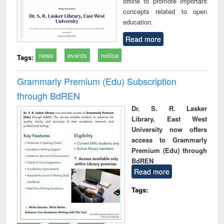
offline to promote important
concepts related to open
education.
Read more
news
events
notice
Tags:
Grammarly Premium (Edu) Subscription
through BdREN
Dr. S. R. Lasker
Library, East West
University now offers
access to Grammarly
Premium (Edu) through
BdREN
Read more
Tags: