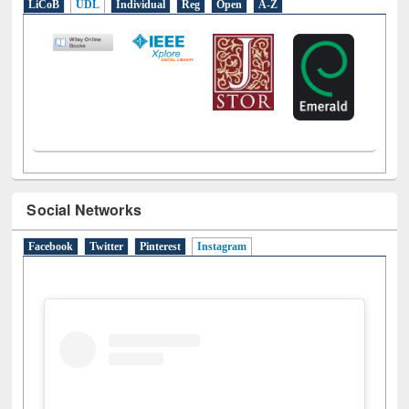
E-Resources
LiCoB
UDL
Individual
Reg
Open
A-Z
Social Networks
Facebook
Twitter
Pinterest
Instagram
(active tab)