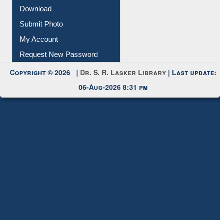
Membership Registration
IL Registration
Download
Submit Photo
My Account
Request New Password
Copyright © 2026 |
Dr. S. R. Lasker Library
| Last update:
06-Aug-2026 8:31 pm