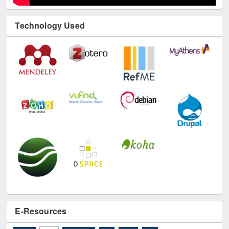
Technology Used