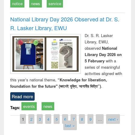
notice
news
service
National Library Day 2026 Observed at Dr. S.
R. Lasker Library, EWU
Dr. S. R. Lasker
Library, EWU,
observed
National
Library Day 2026 on
5 February
with a
series of meaningful
activities aligned with
this year’s national theme,
“Knowledge for liberation,
foundation for the future" (জ্ঞানেই মুক্তি, আগামীর ভিত্তি”)
.
Read more
events
news
Tags:
Pages
1
2
3
4
5
6
7
8
9
…
next ›
last »