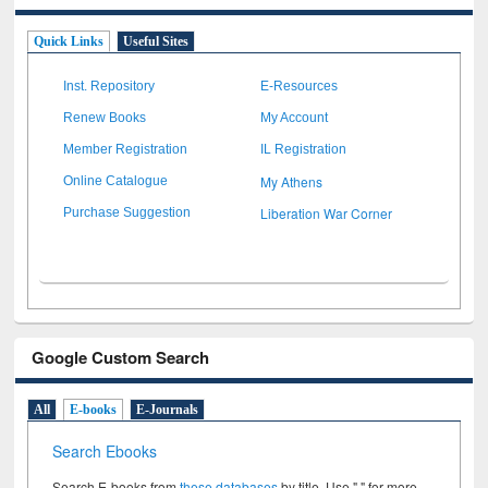
Quick Links
Useful Sites
Inst. Repository
E-Resources
Renew Books
My Account
Member Registration
IL Registration
My Athens
Online Catalogue
Liberation War Corner
Purchase Suggestion
Google Custom Search
All
E-books
E-Journals
Search Ebooks
Search E-books from
these databases
by title. Use " " for more