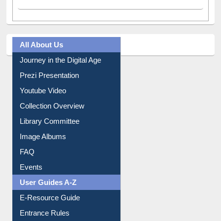
A post shared by Dr. S. R. Lasker Library (@ewulibrarybd)
All About Us
Journey in the Digital Age
Prezi Presentation
Youtube Video
Collection Overview
Library Committee
Image Albums
FAQ
Events
User Guides A-Z