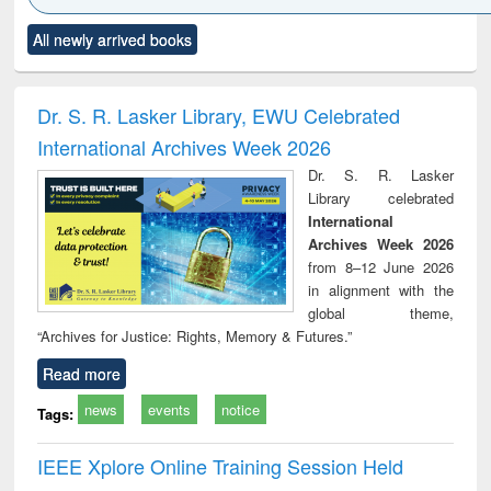
Click to see
Title (Click to see
Title (Click to see
Title (Click to see
Title (C
All newly arrived books
al content):
original content):
original content):
original content):
original
ciology
Structural analysis
Business
Wastewater
Princ
correspondence
engineering:
foun
and report writing
treatment and
engi
Dr. S. R. Lasker Library, EWU Celebrated
: a practical
reuse
International Archives Week 2026
approach to
business &
Dr. S. R. Lasker
technical
Library celebrated
communication
International
Archives Week 2026
from 8–12 June 2026
in alignment with the
global theme,
“Archives for Justice: Rights, Memory & Futures.”
Read more
news
events
notice
Tags:
IEEE Xplore Online Training Session Held