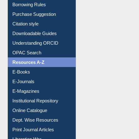
E-Resource Guide
Entrance Rules
Borrowing Rules
Purchase Suggestion
Citation style
Downloadable Guides
Understanding ORCID
OPAC Search
Resources A-Z
E-Books
E-Journals
E-Magazines
Institutional Repository
Online Catalogue
Dept. Wise Resources