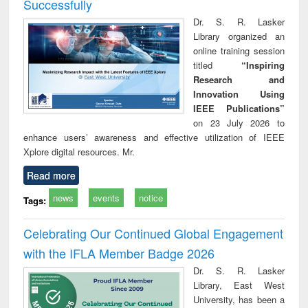
Successfully
Dr. S. R. Lasker
Library organized an
online training session
titled
“Inspiring
Research and
Innovation Using
IEEE Publications”
on 23 July 2026 to
enhance users’ awareness and effective utilization of IEEE
Xplore digital resources. Mr.
Read more
news
events
notice
Tags:
Celebrating Our Continued Global Engagement
with the IFLA Member Badge 2026
Dr. S. R. Lasker
Library, East West
University, has been a