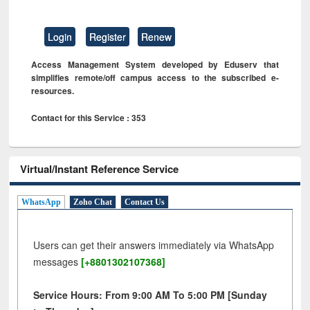
Login
Register
Renew
Access Management System developed by Eduserv that
simplifies remote/off campus access to the subscribed e-
resources.
Contact for this Service : 353
Virtual/Instant Reference Service
WhatsApp
Zoho Chat
Contact Us
Users can get their answers immediately via WhatsApp
messages
[+8801302107368]
Service Hours: From 9:00 AM To 5:00 PM [Sunday