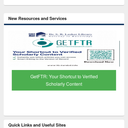
New Resources and Services
GetFTR: Your Shortcut to Verified
Scholarly Content
Quick Links and Useful Sites