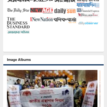
Image Albums