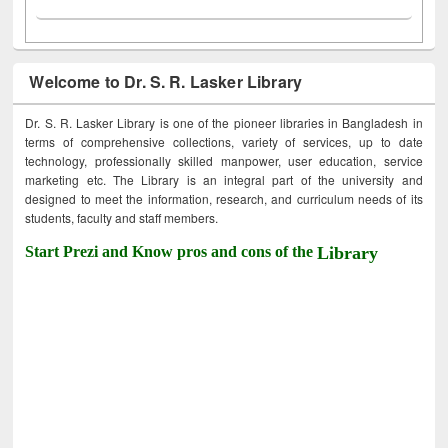
Welcome to Dr. S. R. Lasker Library
Dr. S. R. Lasker Library is one of the pioneer libraries in Bangladesh in
terms of comprehensive collections, variety of services, up to date
technology, professionally skilled manpower, user education, service
marketing etc. The Library is an integral part of the university and
designed to meet the information, research, and curriculum needs of its
students, faculty and staff members.
Start Prezi and Know pros and cons of the
Library