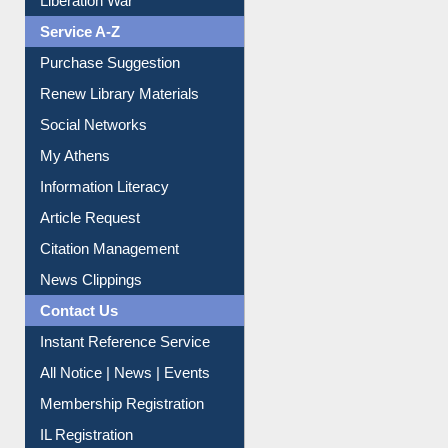
Print Journal Articles
Liberation War
Service A-Z
Purchase Suggestion
Renew Library Materials
Social Networks
My Athens
Information Literacy
Article Request
Citation Management
News Clippings
Contact Us
Instant Reference Service
All Notice | News | Events