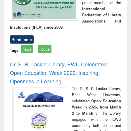
proud member of the
International
Federation of Library
Associations and
Institutions (IFLA) since 2009.
Read more
news
notice
Tags:
Dr. S. R. Lasker Library, EWU Celebrated
Open Education Week 2026: Inspiring
Openness in Learning
The Dr. S. R. Lasker Library,
East West University,
celebrated
Open Education
Week in 2026, from March
2 to March 5
. The Library
engaged with the EWU
community both online and