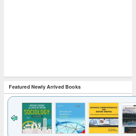
Featured Newly Arrived Books