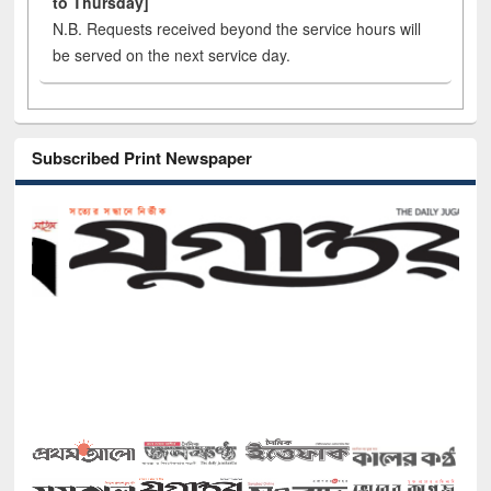
to Thursday]
N.B. Requests received beyond the service hours will
be served on the next service day.
Subscribed Print Newspaper