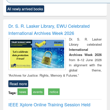
Click to see
Title (Click to see
Title (Click to see
Title (Click to see
Title (C
All newly arrived books
al content):
original content):
original content):
original content):
original
ciology
Structural analysis
Business
Wastewater
Princ
correspondence
engineering:
foun
and report writing
treatment and
engi
Dr. S. R. Lasker Library, EWU Celebrated
: a practical
reuse
International Archives Week 2026
approach to
business &
Dr. S. R. Lasker
technical
Library celebrated
communication
International
Archives Week 2026
from 8–12 June 2026
in alignment with the
global theme,
“Archives for Justice: Rights, Memory & Futures.”
Read more
news
events
notice
Tags:
IEEE Xplore Online Training Session Held