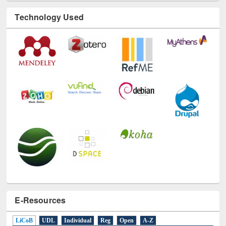
Technology Used
E-Resources
LiCoB
UDL
Individual
Reg
Open
A-Z