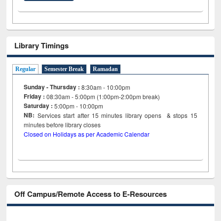
Library Timings
Regular
Semester Break
Ramadan
Sunday - Thursday :
8:30am - 10:00pm
Friday :
08:30am - 5:00pm (1:00pm-2:00pm break)
Saturday :
5:00pm - 10:00pm
NB:
Services start after 15
minutes
library opens & stops 15
minutes before library closes
Closed on Holidays as per Academic Calendar
Off Campus/Remote Access to E-Resources