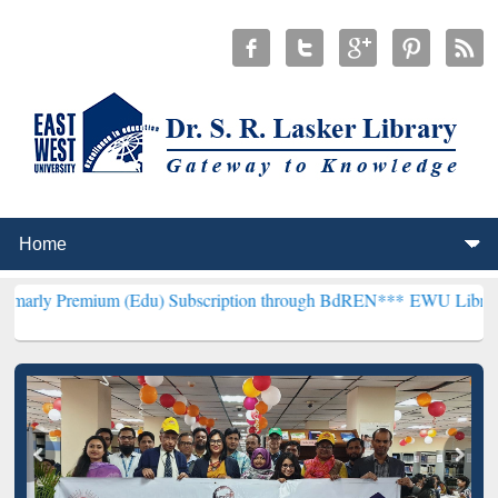
um (Edu) Subscription through BdREN***
EWU Library will hencefo