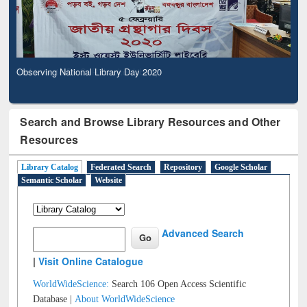
Observing National Library Day 2020
Search and Browse Library Resources and Other
Resources
Library Catalog
Federated Search
Repository
Google Scholar
Semantic Scholar
Website
Advanced Search
|
Visit Online Catalogue
WorldWideScience:
Search 106 Open Access Scientific
Database |
About WorldWideScience