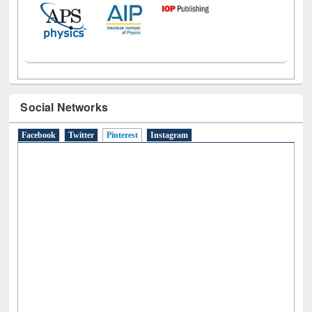
Social Networks
Facebook
Twitter
Pinterest
(active tab)
Instagram