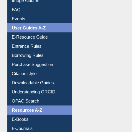
FAQ
Events
User Guides A-Z
E-Resource Guide
Entrance Rules
Borrowing Rules
Purchase Suggestion
Citation style
Downloadable Guides
Understanding ORCID
OPAC Search
Resources A-Z
E-Books
E-Journals