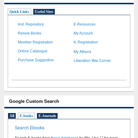
Quick Links
Useful Sites
Inst. Repository
E-Resources
Renew Books
My Account
Member Registration
IL Registration
My Athens
Online Catalogue
Liberation War Corner
Purchase Suggestion
Google Custom Search
All
E-books
E-Journals
Search Ebooks
Search E-books from
these databases
by title. Use " " for more