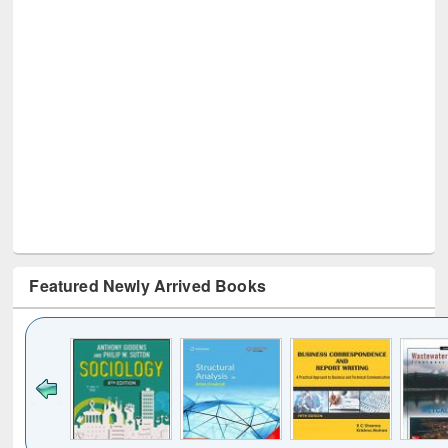
Featured Newly Arrived Books