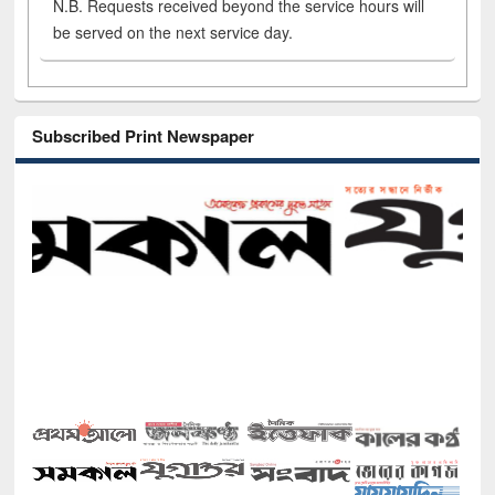
N.B. Requests received beyond the service hours will
be served on the next service day.
Subscribed Print Newspaper