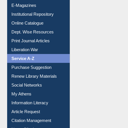
E-Magazines
Institutional Repository
Online Catalogue
Dept. Wise Resources
Print Journal Articles
Liberation War
Service A-Z
Purchase Suggestion
Renew Library Materials
Social Networks
My Athens
Information Literacy
Article Request
Citation Management
News Clippings