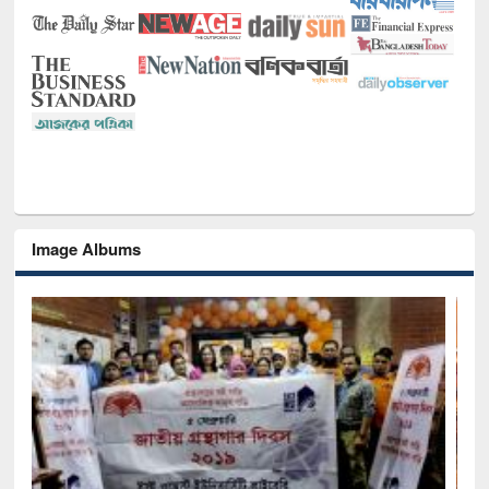
Image Albums