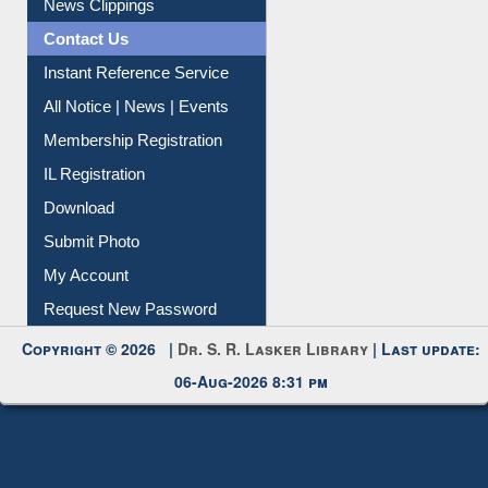
Contact Us
Instant Reference Service
All Notice | News | Events
Membership Registration
IL Registration
Download
Submit Photo
My Account
Request New Password
Copyright © 2026 |
Dr. S. R. Lasker Library
| Last update:
06-Aug-2026 8:31 pm