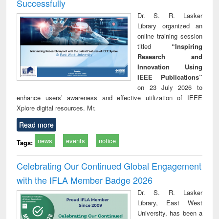
Successfully
Dr. S. R. Lasker
Library organized an
online training session
titled
“Inspiring
Research and
Innovation Using
IEEE Publications”
on 23 July 2026 to
enhance users’ awareness and effective utilization of IEEE
Xplore digital resources. Mr.
Read more
news
events
notice
Tags:
Celebrating Our Continued Global Engagement
with the IFLA Member Badge 2026
Dr. S. R. Lasker
Library, East West
University, has been a