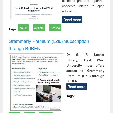
offline to promote important
concepts related to open
education.
Read more
news
events
notice
Tags:
Grammarly Premium (Edu) Subscription
through BdREN
Dr. S. R. Lasker
Library, East West
University now offers
access to Grammarly
Premium (Edu) through
BdREN
Read more
Tags: