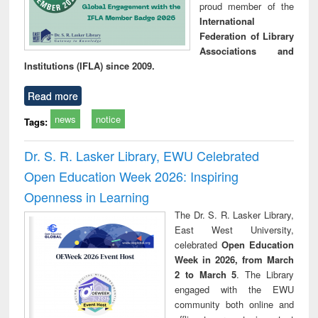
proud member of the
International
Federation of Library
Associations and
Institutions (IFLA) since 2009.
Read more
news
notice
Tags:
Dr. S. R. Lasker Library, EWU Celebrated
Open Education Week 2026: Inspiring
Openness in Learning
The Dr. S. R. Lasker Library,
East West University,
celebrated
Open Education
Week in 2026, from March
2 to March 5
. The Library
engaged with the EWU
community both online and