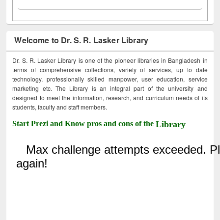
Welcome to Dr. S. R. Lasker Library
Dr. S. R. Lasker Library is one of the pioneer libraries in Bangladesh in
terms of comprehensive collections, variety of services, up to date
technology, professionally skilled manpower, user education, service
marketing etc. The Library is an integral part of the university and
designed to meet the information, research, and curriculum needs of its
students, faculty and staff members.
Start Prezi and Know pros and cons of the
Library