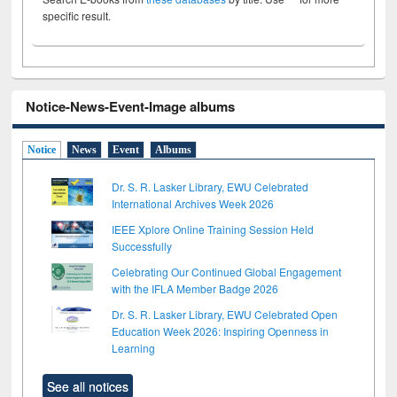
specific result.
Notice-News-Event-Image albums
Notice
News
Event
Albums
Dr. S. R. Lasker Library, EWU Celebrated
International Archives Week 2026
IEEE Xplore Online Training Session Held
Successfully
Celebrating Our Continued Global Engagement
with the IFLA Member Badge 2026
Dr. S. R. Lasker Library, EWU Celebrated Open
Education Week 2026: Inspiring Openness in
Learning
See all notices