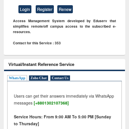
Login
Register
Renew
Access Management System developed by Eduserv that
simplifies remote/off campus access to the subscribed e-
resources.
Contact for this Service : 353
Virtual/Instant Reference Service
WhatsApp
Zoho Chat
Contact Us
Users can get their answers immediately via WhatsApp
messages
[+8801302107368]
Service Hours: From 9:00 AM To 5:00 PM [Sunday
to Thursday]