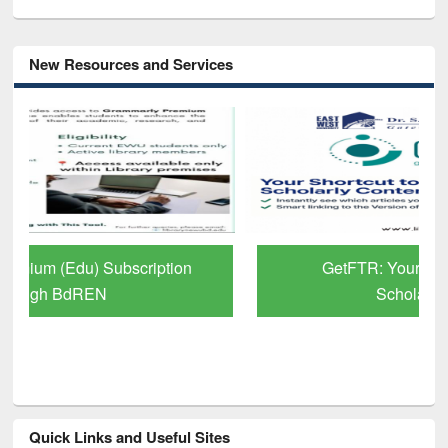
New Resources and Services
GetFTR: Your Shortcut to Verified
Scholarly Content
Quick Links and Useful Sites