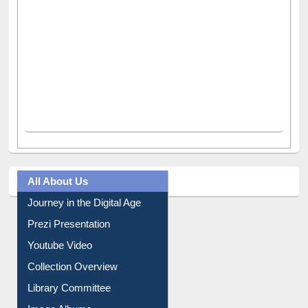
All About Us
Journey in the Digital Age
Prezi Presentation
Youtube Video
Collection Overview
Library Committee
Image Albums