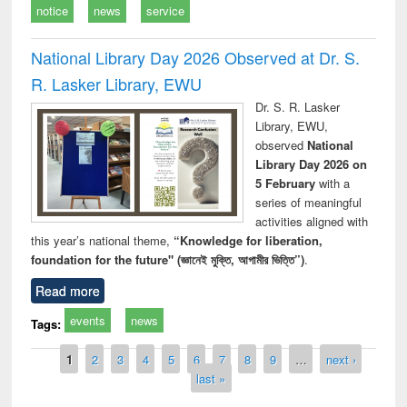
notice
news
service
National Library Day 2026 Observed at Dr. S.
R. Lasker Library, EWU
Dr. S. R. Lasker
Library, EWU,
observed
National
Library Day 2026 on
5 February
with a
series of meaningful
activities aligned with
this year’s national theme,
“Knowledge for liberation,
foundation for the future" (জ্ঞানেই মুক্তি, আগামীর ভিত্তি”)
.
Read more
events
news
Tags:
Pages
1
2
3
4
5
6
7
8
9
…
next ›
last »