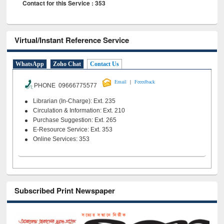
Contact for this Service : 353
Virtual/Instant Reference Service
WhatsApp
Zoho Chat
Contact Us
|
Email
Feeedback
PHONE 09666775577
Librarian (In-Charge): Ext. 235
Circulation & Information: Ext. 210
Purchase Suggestion: Ext. 265
E-Resource Service: Ext. 353
Online Services: 353
Subscribed Print Newspaper