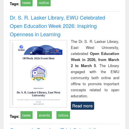
news
notice
Tags:
Dr. S. R. Lasker Library, EWU Celebrated
Open Education Week 2026: Inspiring
Openness in Learning
The Dr. S. R. Lasker Library,
East West University,
celebrated
Open Education
Week in 2026, from March
2 to March 5
. The Library
engaged with the EWU
community both online and
offline to promote important
concepts related to open
education.
Read more
news
events
notice
Tags: