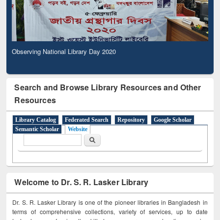
Observing National Library Day 2020
Search and Browse Library Resources and Other
Resources
Library Catalog
Federated Search
Repository
Google Scholar
Semantic Scholar
Website
Search form
Search
Welcome to Dr. S. R. Lasker Library
Dr. S. R. Lasker Library is one of the pioneer libraries in Bangladesh in
terms of comprehensive collections, variety of services, up to date