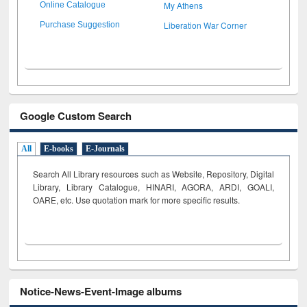
My Athens
Online Catalogue
Liberation War Corner
Purchase Suggestion
Google Custom Search
All
E-books
E-Journals
Search All Library resources such as Website, Repository, Digital
Library, Library Catalogue, HINARI, AGORA, ARDI,
GOALI,
OARE, etc. Use quotation mark for more specific results.
Notice-News-Event-Image albums