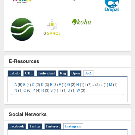
E-Resources
LiCoB
UDL
Individual
Reg
Open
A-Z
A
(9)
B
(4)
C
(2)
D
(3)
E
(3)
F
(1)
G
(2)
H
(1)
I
(7)
J
(2)
L
(1)
M
(1)
N
(1)
O
(6)
P
(4)
R
(3)
S
(4)
T
(1)
U
(1)
W
(3)
Social Networks
Facebook
Twitter
Pinterest
Instagram
(active tab)