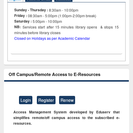
Sunday - Thursday :
8:30am - 10:00pm
Friday :
08:30am - 5:00pm (1:00pm-2:00pm break)
Saturday :
5:00pm - 10:00pm
NB:
Services start after 15
minutes
library opens & stops 15
minutes before library closes
Closed on Holidays as per Academic Calendar
Off Campus/Remote Access to E-Resources
Login
Register
Renew
Access Management System developed by Eduserv that
simplifies remote/off campus access to the subscribed e-
resources.