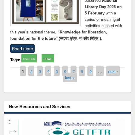
observed
National
Library Day 2026 on
5 February
with a
series of meaningful
activities aligned with
this year’s national theme,
“Knowledge for liberation,
foundation for the future" (জ্ঞানেই মুক্তি, আগামীর ভিত্তি”)
.
Read more
events
news
Tags:
Pages
1
2
3
4
5
6
7
8
9
…
next ›
last »
New Resources and Services