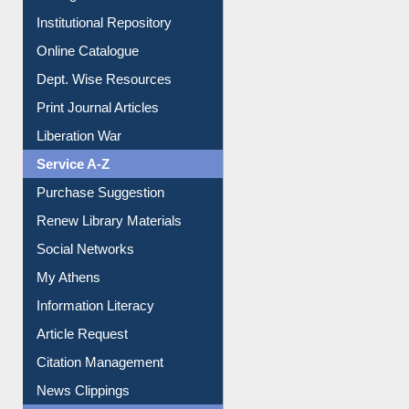
Institutional Repository
Online Catalogue
Dept. Wise Resources
Print Journal Articles
Liberation War
Service A-Z
Purchase Suggestion
Renew Library Materials
Social Networks
My Athens
Information Literacy
Article Request
Citation Management
News Clippings