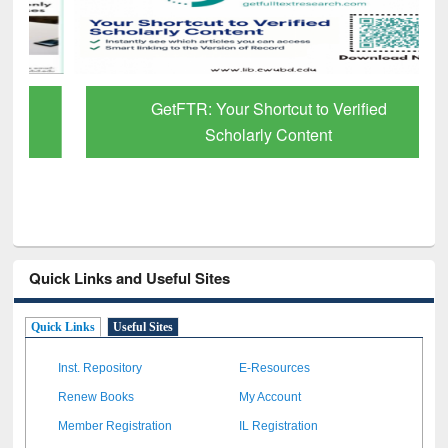
GetFTR: Your Shortcut to Verified
Scholarly Content
Quick Links and Useful Sites
Quick Links
Useful Sites
Inst. Repository
E-Resources
Renew Books
My Account
Member Registration
IL Registration