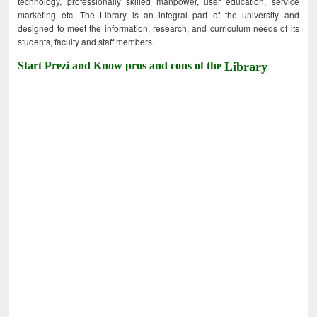
technology, professionally skilled manpower, user education, service
marketing etc. The Library is an integral part of the university and
designed to meet the information, research, and curriculum needs of its
students, faculty and staff members.
Start Prezi and Know pros and cons of the
Library