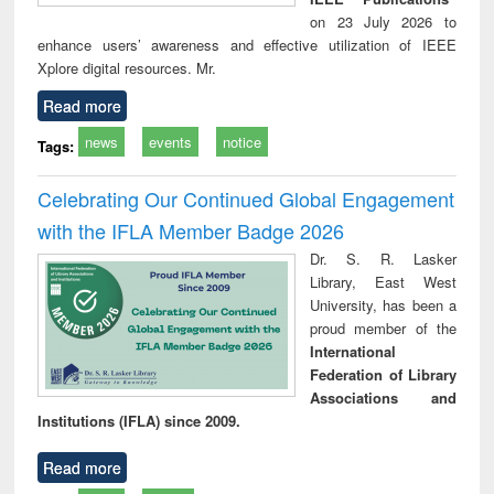
on 23 July 2026 to
enhance users’ awareness and effective utilization of IEEE
Xplore digital resources. Mr.
Read more
news
events
notice
Tags:
Celebrating Our Continued Global Engagement
with the IFLA Member Badge 2026
Dr. S. R. Lasker
Library, East West
University, has been a
proud member of the
International
Federation of Library
Associations and
Institutions (IFLA) since 2009.
Read more