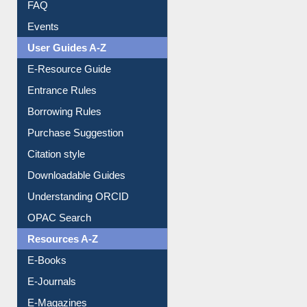
FAQ
Events
User Guides A-Z
E-Resource Guide
Entrance Rules
Borrowing Rules
Purchase Suggestion
Citation style
Downloadable Guides
Understanding ORCID
OPAC Search
Resources A-Z
E-Books
E-Journals
E-Magazines