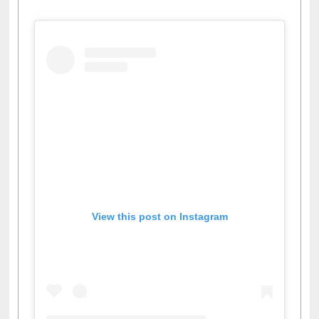
View this post on Instagram