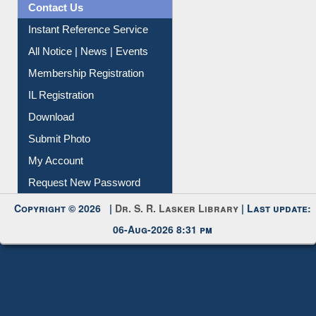
Contact Us
Instant Reference Service
All Notice | News | Events
Membership Registration
IL Registration
Download
Submit Photo
My Account
Request New Password
Copyright © 2026 |
Dr. S. R. Lasker Library
| Last update:
06-Aug-2026 8:31 pm