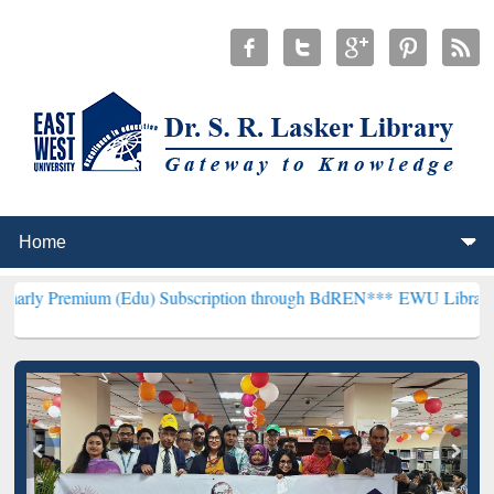
m (Edu) Subscription through BdREN***
EWU Library will hencefor