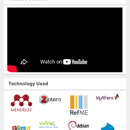
Youtube Channel
Technology Used