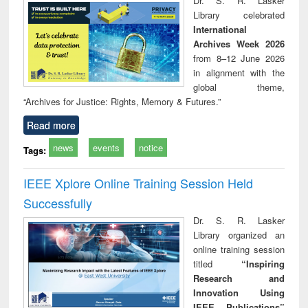
Dr. S. R. Lasker
technical
Library celebrated
communication
International
Archives Week 2026
from 8–12 June 2026
in alignment with the
global theme,
“Archives for Justice: Rights, Memory & Futures.”
Read more
news
events
notice
Tags:
IEEE Xplore Online Training Session Held
Successfully
Dr. S. R. Lasker
Library organized an
online training session
titled
“Inspiring
Research and
Innovation Using
IEEE Publications”