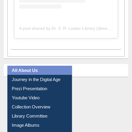
A post shared by Dr. S. R. Lasker Library (@ewulibrarybd)
All About Us
Journey in the Digital Age
Prezi Presentation
Youtube Video
Collection Overview
Library Committee
Image Albums