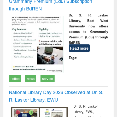
Grammarly Premium (Edu) Subscription
through BdREN
Dr. S. R. Lasker
Library, East West
University now offers
access to Grammarly
Premium (Edu) through
BdREN
Read more
Tags:
notice
news
service
National Library Day 2026 Observed at Dr. S.
R. Lasker Library, EWU
Dr. S. R. Lasker
Library, EWU,