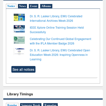
Notice
News
Event
Albums
Dr. S. R. Lasker Library, EWU Celebrated
International Archives Week 2026
IEEE Xplore Online Training Session Held
Successfully
Celebrating Our Continued Global Engagement
with the IFLA Member Badge 2026
Dr. S. R. Lasker Library, EWU Celebrated Open
Education Week 2026: Inspiring Openness in
Learning
See all notices
Library Timings
Regular
Semester Break
Ramadan