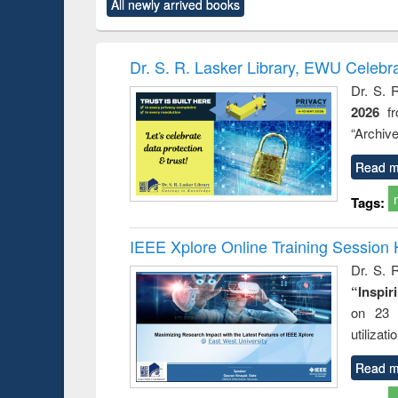
All newly arrived books
content):
original content):
original content):
original content):
original co
ctronics
Criminology,
Sociology
Structural analysis
Busin
book
Penology &
correspo
Victimology
and report 
Dr. S. R. Lasker Library, EWU Celebr
: a prac
Dr. S. 
approac
2026
f
busine
techni
“Archive
communic
Read m
Tags:
IEEE Xplore Online Training Session 
Dr. S. R
“Inspir
on 23 
utilizat
Read m