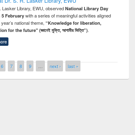
t Dr. S. R. Lasker Library, EWU
R. Lasker Library, EWU, observed
National Library Day
n 5 February
with a series of meaningful activities aligned
s year’s national theme,
“Knowledge for liberation,
n for the future" (জ্ঞানেই মুক্তি, আগামীর ভিত্তি”)
.
ore
6
7
8
9
…
next ›
last »
remony of quiz contest on the
tional Library Day 2019
UPL book fair at East West University