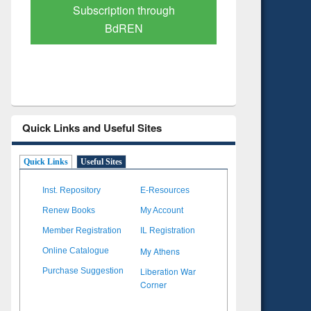
Verified Scholarly Content
with Ai
Quick Links and Useful Sites
Quick Links
Useful Sites
Inst. Repository
E-Resources
Renew Books
My Account
Member Registration
IL Registration
My Athens
Online Catalogue
Liberation War
Purchase Suggestion
Corner