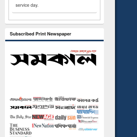
service day.
Subscribed Print Newspaper