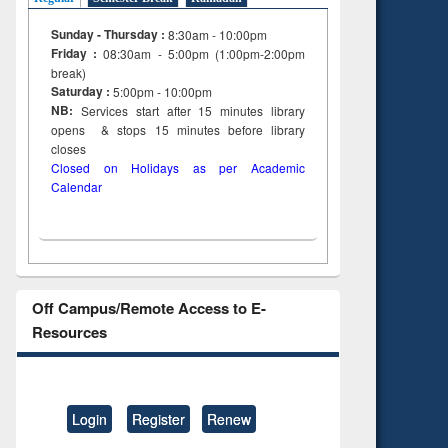
Sunday - Thursday :
8:30am - 10:00pm
Friday :
08:30am - 5:00pm (1:00pm-2:00pm
break)
Saturday :
5:00pm - 10:00pm
NB:
Services start after 15
minutes
library
opens & stops 15 minutes before library
closes
Closed on Holidays as per Academic
Calendar
Off Campus/Remote Access to E-
Resources
Login
Register
Renew