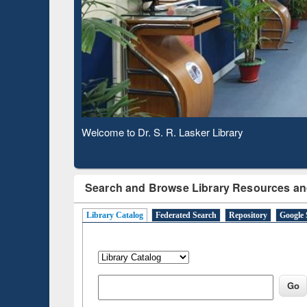
Based 
Observing National Library Day 2020
Search and Browse Library Resources an
Library Catalog
Federated Search
Repository
Google 