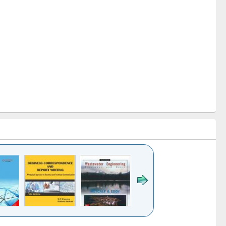
k to see
Title (Click to see
Title (Click to see