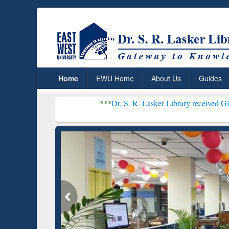
Home
EWU Home
About Us
Guides
***
Dr. S. R. Lasker Library received Global Recognit
Resear