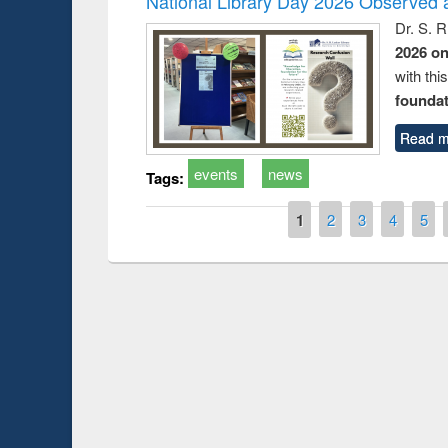
National Library Day 2026 Observed a
Dr. S. 
2026 o
with thi
foundatio
Read m
events
news
Tags:
Pages
1
2
3
4
5
Prize giving ce
Workshop on Following the Research
occassion of Na
Workflow using Elsevier’s Tool