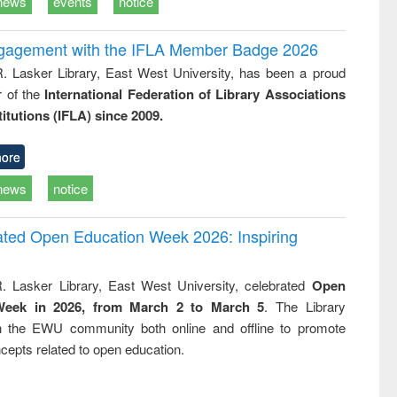
news
events
notice
ngagement with the IFLA Member Badge 2026
R. Lasker Library, East West University, has been a proud
of the
International Federation of Library Associations
titutions (IFLA) since 2009.
ore
news
notice
rated Open Education Week 2026: Inspiring
. Lasker Library, East West University, celebrated
Open
Week in 2026, from March 2 to March 5
. The Library
h the EWU community both online and offline to promote
cepts related to open education.