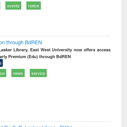
events
notice
ion through BdREN
 Lasker Library, East West University now offers access
arly Premium (Edu) through BdREN
e
ice
news
service