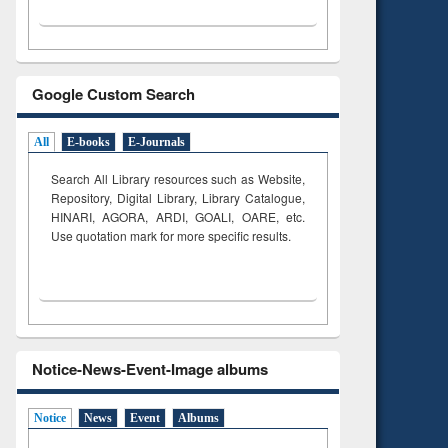
Google Custom Search
All
E-books
E-Journals
Search All Library resources such as Website,
Repository, Digital Library, Library Catalogue,
HINARI, AGORA, ARDI,
GOALI, OARE, etc.
Use quotation mark for more specific results.
Notice-News-Event-Image albums
Notice
News
Event
Albums