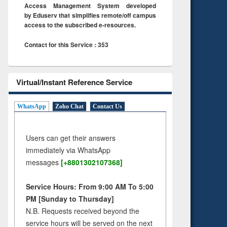
Access Management System developed
by Eduserv that simplifies remote/off campus
access to the subscribed e-resources.
Contact for this Service : 353
Virtual/Instant Reference Service
WhatsApp
Zoho Chat
Contact Us
Users can get their answers
immediately via WhatsApp
messages
[+8801302107368]
Service Hours: From 9:00 AM To 5:00
PM [Sunday to Thursday]
N.B. Requests received beyond the
service hours will be served on the next