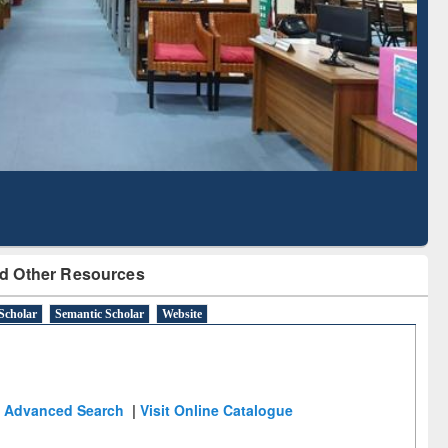
Literature Mapping
Subscription through
Tool
BdREN
d Other Resources
Scholar
Semantic Scholar
Website
Advanced Search
|
Visit Online Catalogue