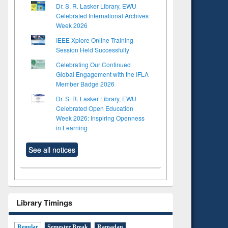
Dr. S. R. Lasker Library, EWU
Celebrated International Archives
Week 2026
IEEE Xplore Online Training
Session Held Successfully
Celebrating Our Continued
Global Engagement with the IFLA
Member Badge 2026
Dr. S. R. Lasker Library, EWU
Celebrated Open Education
Week 2026: Inspiring Openness
in Learning
See all notices
Library Timings
Regular
Semester Break
Ramadan