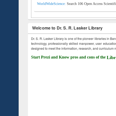
WorldWideScience:
Search 106 Open Access Scientifi
Welcome to Dr. S. R. Lasker Library
Dr. S. R. Lasker Library is one of the pioneer libraries in Ba
technology, professionally skilled manpower, user education,
designed to meet the information, research, and curriculum ne
Start Prezi and Know pros and cons of the
Libr