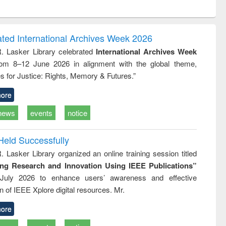
ntent):
original content):
original content):
ess
Wastewater
Principles of
ndence
engineering:
foundation
writing
treatment and
engineering
ated International Archives Week 2026
tical
reuse
R. Lasker Library celebrated
International Archives Week
h to
rom 8–12 June 2026 in alignment with the global theme,
ss &
cal
s for Justice: Rights, Memory & Futures.”
ation
ore
news
events
notice
Held Successfully
. Lasker Library organized an online training session titled
ing Research and Innovation Using IEEE Publications”
July 2026 to enhance users’ awareness and effective
ion of IEEE Xplore digital resources. Mr.
ore