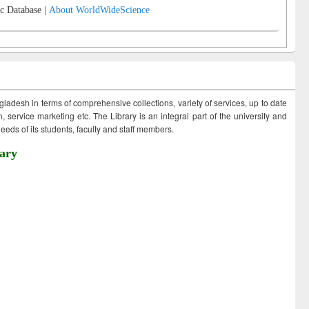
c Database |
About WorldWideScience
ngladesh in terms of comprehensive collections, variety of services, up to date
 service marketing etc. The Library is an integral part of the university and
eds of its students, faculty and staff members.
ary