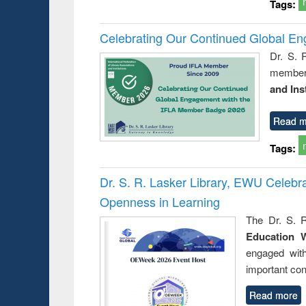
Tags:
Celebrating Our Continued Global E
Dr. S. 
member 
and Ins
Read m
Tags:
Dr. S. R. Lasker Library, EWU Celeb
Openness in Learning
The Dr. S. R
Education 
engaged wit
important con
Read more