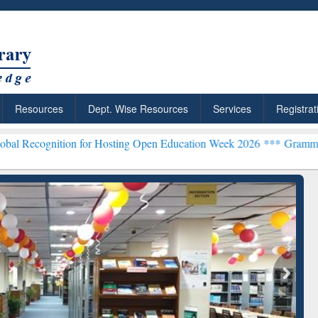
Resources
Dept. Wise Resources
Services
Registrat
ion for Hosting Open Education Week 2026 ***
Grammarly Premium (E
chRabbit: Citation-
Grammarly Premium (Edu)