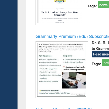
news
Tags:
Grammarly Premium (Edu) Subscript
Dr. S. R.
to Gramm
Read mor
not
Tags: