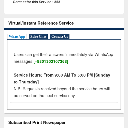
Contact for this Service : 353
Virtual/Instant Reference Service
WhatsApp
Zoho Chat
Contact Us
Users can get their answers immediately via WhatsApp
messages
[+8801302107368]
Service Hours: From 9:00 AM To 5:00 PM [Sunday
to Thursday]
N.B. Requests received beyond the service hours will
be served on the next service day.
Subscribed Print Newspaper