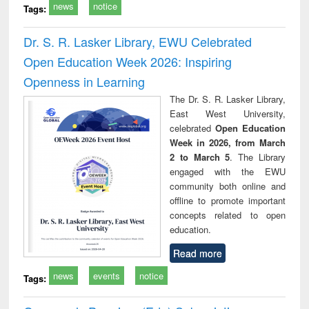
news
notice
Tags:
Dr. S. R. Lasker Library, EWU Celebrated
Open Education Week 2026: Inspiring
Openness in Learning
The Dr. S. R. Lasker Library,
East West University,
celebrated
Open Education
Week in 2026, from March
2 to March 5
. The Library
engaged with the EWU
community both online and
offline to promote important
concepts related to open
education.
Read more
news
events
notice
Tags: