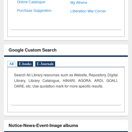
My Athens
Online Catalogue
Liberation War Corner
Purchase Suggestion
Google Custom Search
All
E-books
E-Journals
Search All Library resources such as Website, Repository, Digital
Library, Library Catalogue, HINARI, AGORA, ARDI,
GOALI,
OARE, etc. Use quotation mark for more specific results.
Notice-News-Event-Image albums