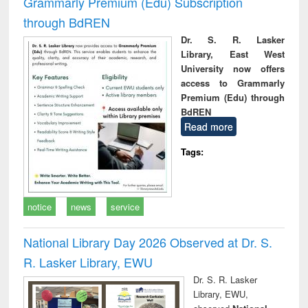
Grammarly Premium (Edu) Subscription
through BdREN
Dr. S. R. Lasker
Library, East West
University now offers
access to Grammarly
Premium (Edu) through
BdREN
Read more
Tags:
notice
news
service
National Library Day 2026 Observed at Dr. S.
R. Lasker Library, EWU
Dr. S. R. Lasker
Library, EWU,