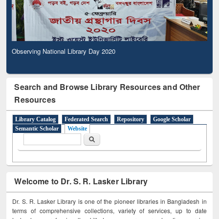
Observing National Library Day 2020
Search and Browse Library Resources and Other
Resources
Library Catalog
Federated Search
Repository
Google Scholar
Semantic Scholar
Website
Search form
Search
Welcome to Dr. S. R. Lasker Library
Dr. S. R. Lasker Library is one of the pioneer libraries in Bangladesh in
terms of comprehensive collections, variety of services, up to date