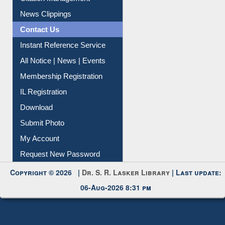
News Clippings
Contact Us
Instant Reference Service
All Notice | News | Events
Membership Registration
IL Registration
Download
Submit Photo
My Account
Request New Password
Copyright © 2026 |
Dr. S. R. Lasker Library
| Last update:
06-Aug-2026 8:31 pm