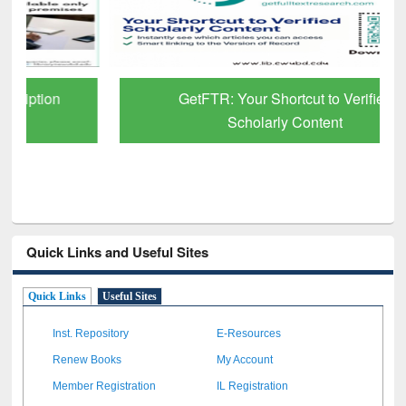
GetFTR: Your Shortcut to Verified
Scholarly Content
Quick Links and Useful Sites
Quick Links
Useful Sites
Inst. Repository
E-Resources
Renew Books
My Account
Member Registration
IL Registration