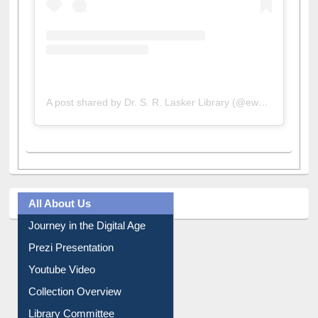
A post shared by Dr. S. R. Lasker Library (@ewulibrarybd)
All About Us
Journey in the Digital Age
Prezi Presentation
Youtube Video
Collection Overview
Library Committee