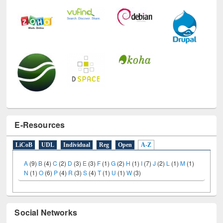
E-Resources
LiCoB
UDL
Individual
Reg
Open
A-Z
A
(9)
B
(4)
C
(2)
D
(3)
E
(3)
F
(1)
G
(2)
H
(1)
I
(7)
J
(2)
L
(1)
M
(1)
N
(1)
O
(6)
P
(4)
R
(3)
S
(4)
T
(1)
U
(1)
W
(3)
Social Networks