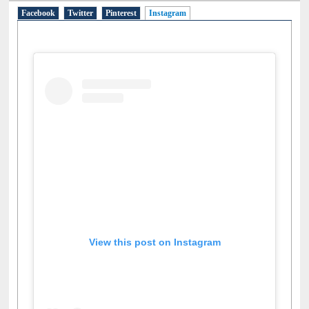
Facebook
Twitter
Pinterest
Instagram
(active tab)
View this post on Instagram