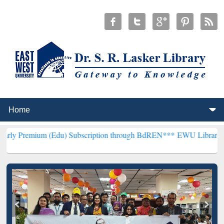
 (Edu) Subscription through BdREN***
EWU Library will henceforth