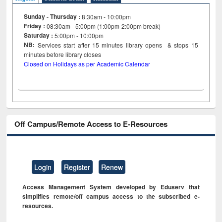
Sunday - Thursday :
8:30am - 10:00pm
Friday :
08:30am - 5:00pm (1:00pm-2:00pm break)
Saturday :
5:00pm - 10:00pm
NB:
Services start after 15
minutes
library opens & stops 15
minutes before library closes
Closed on Holidays as per Academic Calendar
Off Campus/Remote Access to E-Resources
Login
Register
Renew
Access Management System developed by Eduserv that
simplifies remote/off campus access to the subscribed e-
resources.