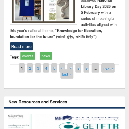
observed
National
Library Day 2026 on
5 February
with a
series of meaningful
activities aligned with
this year’s national theme,
“Knowledge for liberation,
foundation for the future" (জ্ঞানেই মুক্তি, আগামীর ভিত্তি”)
.
Read more
events
news
Tags:
Pages
1
2
3
4
5
6
7
8
9
…
next ›
last »
New Resources and Services