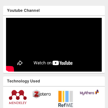
Youtube Channel
Technology Used