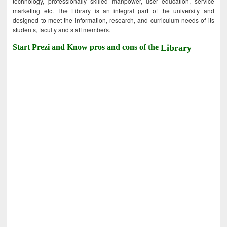
technology, professionally skilled manpower, user education, service
marketing etc. The Library is an integral part of the university and
designed to meet the information, research, and curriculum needs of its
students, faculty and staff members.
Start Prezi and Know pros and cons of the
Library