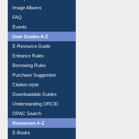
Image Albums
FAQ
Events
User Guides A-Z
E-Resource Guide
Entrance Rules
Borrowing Rules
Purchase Suggestion
Citation style
Downloadable Guides
Understanding ORCID
OPAC Search
Resources A-Z
E-Books