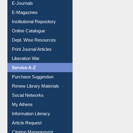
E-Journals
E-Magazines
Institutional Repository
Online Catalogue
Dept. Wise Resources
Print Journal Articles
Liberation War
Service A-Z
Purchase Suggestion
Renew Library Materials
Social Networks
My Athens
Information Literacy
Article Request
Citation Management