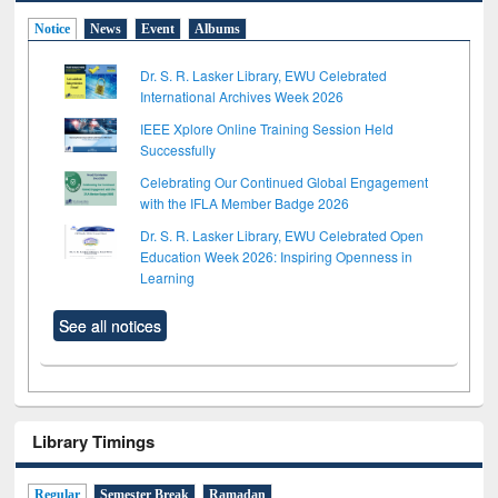
Notice
News
Event
Albums
Dr. S. R. Lasker Library, EWU Celebrated
International Archives Week 2026
IEEE Xplore Online Training Session Held
Successfully
Celebrating Our Continued Global Engagement
with the IFLA Member Badge 2026
Dr. S. R. Lasker Library, EWU Celebrated Open
Education Week 2026: Inspiring Openness in
Learning
See all notices
Library Timings
Regular
Semester Break
Ramadan