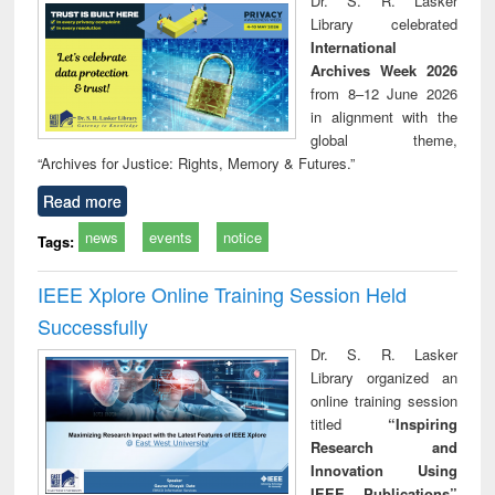
Dr. S. R. Lasker
technical
Library celebrated
communication
International
Archives Week 2026
from 8–12 June 2026
in alignment with the
global theme,
“Archives for Justice: Rights, Memory & Futures.”
Read more
news
events
notice
Tags:
IEEE Xplore Online Training Session Held
Successfully
Dr. S. R. Lasker
Library organized an
online training session
titled
“Inspiring
Research and
Innovation Using
IEEE Publications”