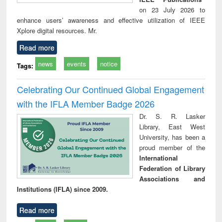
on 23 July 2026 to
enhance users’ awareness and effective utilization of IEEE
Xplore digital resources. Mr.
Read more
news
events
notice
Tags:
Celebrating Our Continued Global Engagement
with the IFLA Member Badge 2026
Dr. S. R. Lasker
Library, East West
University, has been a
proud member of the
International
Federation of Library
Associations and
Institutions (IFLA) since 2009.
Read more