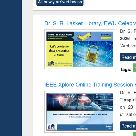
All newly arrived books
content):
original content):
original content):
original content):
original co
ctronics
Criminology,
Sociology
Structural analysis
Busin
book
Penology &
correspo
Victimology
and report 
Dr. S. R. Lasker Library, EWU Celebr
: a prac
Dr. S. 
approac
2026
f
busine
techni
“Archive
communic
Read m
Tags:
IEEE Xplore Online Training Session 
Dr. S. R
“Inspir
on 23 
utilizat
Read m