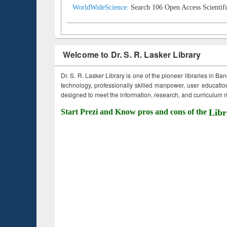
WorldWideScience:
Search 106 Open Access Scientifi
Welcome to Dr. S. R. Lasker Library
Dr. S. R. Lasker Library is one of the pioneer libraries in Ba
technology, professionally skilled manpower, user education,
designed to meet the information, research, and curriculum ne
Start Prezi and Know pros and cons of the
Libr