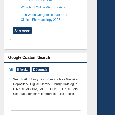
W3School Online Web Tutorials
20th World Congress of Basic and
Clinical Pharmacology 2026
See more
Google Custom Search
All
E-books
E-Journals
Search All Library resources such as Website,
Repository, Digital Library, Library Catalogue,
HINARI, AGORA, ARDI,
GOALI, OARE, etc.
Use quotation mark for more specific results.