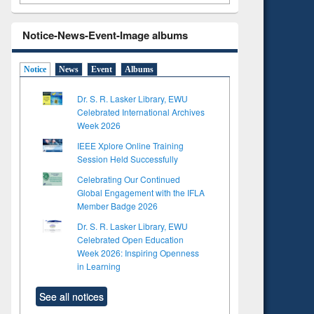
Notice-News-Event-Image albums
Notice
News
Event
Albums
Dr. S. R. Lasker Library, EWU
Celebrated International Archives
Week 2026
IEEE Xplore Online Training
Session Held Successfully
Celebrating Our Continued
Global Engagement with the IFLA
Member Badge 2026
Dr. S. R. Lasker Library, EWU
Celebrated Open Education
Week 2026: Inspiring Openness
in Learning
See all notices