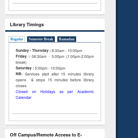
Library Timings
Regular
Semester Break
Ramadan
Sunday - Thursday :
8:30am - 10:00pm
Friday :
08:30am - 5:00pm (1:00pm-2:00pm
break)
Saturday :
5:00pm - 10:00pm
NB:
Services start after 15
minutes
library
opens & stops 15 minutes before library
closes
Closed on Holidays as per Academic
Calendar
Off Campus/Remote Access to E-