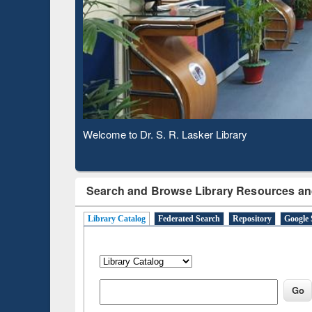
Based 
Observing National Library Day 2020
Search and Browse Library Resources an
Library Catalog
Federated Search
Repository
Google 