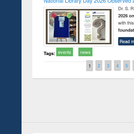
National Library Day 2026 Observed a
Dr. S. 
2026 o
with thi
foundatio
Read m
events
news
Tags:
Pages
1
2
3
4
5
Prize giving ce
Workshop on Following the Research
occassion of Na
Workflow using Elsevier’s Tool
Youtube Channel