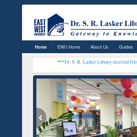
Home
EWU Home
About Us
Guides
***
Dr. S. R. Lasker Library received Global Recognitio
Resear