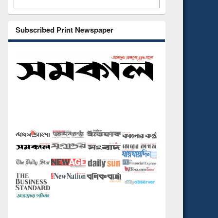
Subscribed Print Newspaper