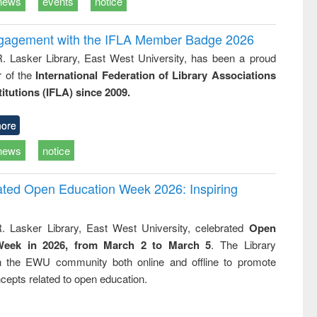
news
events
notice
ngagement with the IFLA Member Badge 2026
R. Lasker Library, East West University, has been a proud
of the
International Federation of Library Associations
titutions (IFLA) since 2009.
ore
news
notice
rated Open Education Week 2026: Inspiring
. Lasker Library, East West University, celebrated
Open
Week in 2026, from March 2 to March 5
. The Library
h the EWU community both online and offline to promote
cepts related to open education.