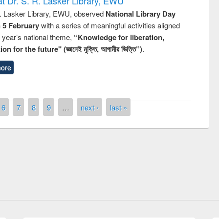
t Dr. S. R. Lasker Library, EWU
R. Lasker Library, EWU, observed
National Library Day
n 5 February
with a series of meaningful activities aligned
s year’s national theme,
“Knowledge for liberation,
n for the future" (জ্ঞানেই মুক্তি, আগামীর ভিত্তি”)
.
ore
6
7
8
9
…
next ›
last »
remony of quiz contest on the
tional Library Day 2019
UPL book fair at East West University
E-Resources