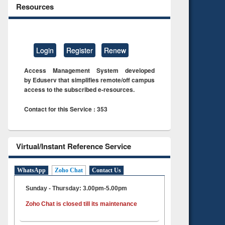
Resources
Login
Register
Renew
Access Management System developed
by Eduserv that simplifies remote/off campus
access to the subscribed e-resources.
Contact for this Service : 353
Virtual/Instant Reference Service
WhatsApp
Zoho Chat
Contact Us
Sunday - Thursday: 3.00pm-5.00pm
Zoho Chat is closed till its maintenance