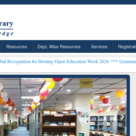
Resources
Dept. Wise Resources
Services
Registrat
n for Hosting Open Education Week 2026 ***
Grammarly Premium (Edu
chRabbit: Citation-
Grammarly Premium (Edu)