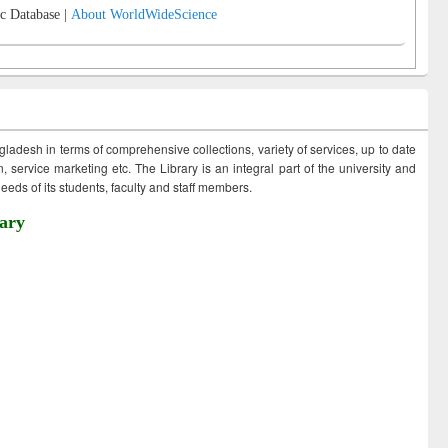
c Database |
About WorldWideScience
ngladesh in terms of comprehensive collections, variety of services, up to date
 service marketing etc. The Library is an integral part of the university and
eds of its students, faculty and staff members.
ary