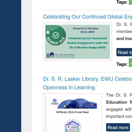
Tags:
Celebrating Our Continued Global E
Dr. S. 
member 
and Ins
Read m
Tags:
Dr. S. R. Lasker Library, EWU Celeb
Openness in Learning
The Dr. S. R
Education 
engaged wit
important con
Read more