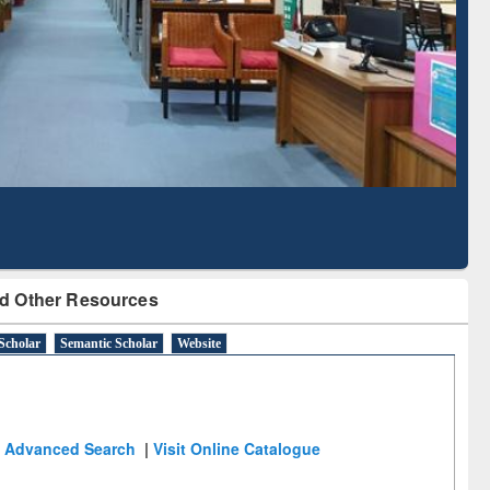
Literature Mapping
Subscription through
Tool
BdREN
d Other Resources
Scholar
Semantic Scholar
Website
Advanced Search
|
Visit Online Catalogue