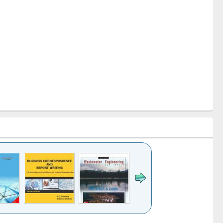
k to see
Title (Click to see
Title (Click to see