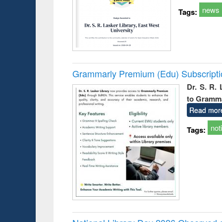
news
Tags:
Grammarly Premium (Edu) Subscript
Dr. S. R.
to Gramm
Read mor
not
Tags: