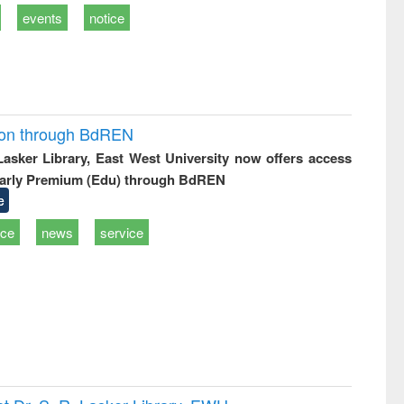
events
notice
ion through BdREN
 Lasker Library, East West University now offers access
arly Premium (Edu) through BdREN
e
ice
news
service