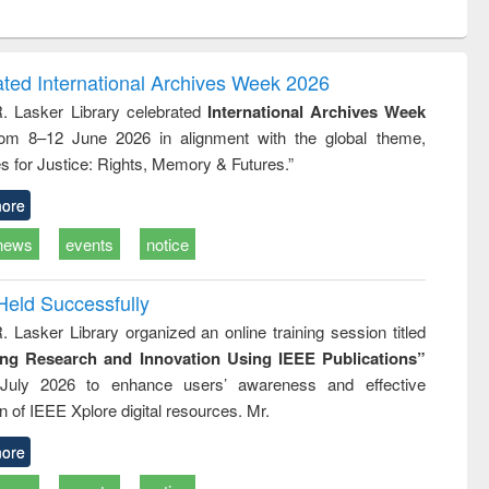
ntent):
original content):
original content):
ess
Wastewater
Principles of
ndence
engineering:
foundation
writing
treatment and
engineering
ated International Archives Week 2026
tical
reuse
R. Lasker Library celebrated
International Archives Week
h to
rom 8–12 June 2026 in alignment with the global theme,
ss &
cal
s for Justice: Rights, Memory & Futures.”
ation
ore
news
events
notice
Held Successfully
. Lasker Library organized an online training session titled
ing Research and Innovation Using IEEE Publications”
July 2026 to enhance users’ awareness and effective
ion of IEEE Xplore digital resources. Mr.
ore