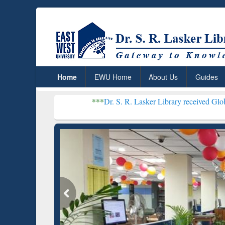
Home
EWU Home
About Us
Guides
***
Dr. S. R. Lasker Library received Global Recognition
Resear