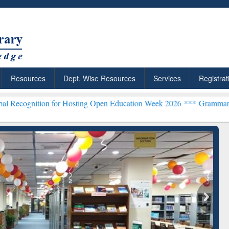
Resources
Dept. Wise Resources
Services
Registrat
 for Hosting Open Education Week 2026 ***
Grammarly Premium (Edu)
chRabbit: Citation-
Grammarly Premium (Edu)