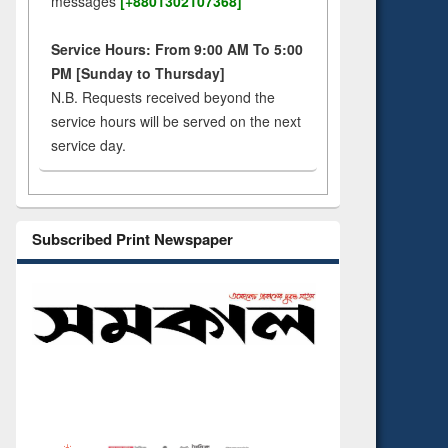
messages
[+8801302107368]
Service Hours: From 9:00 AM To 5:00
PM [Sunday to Thursday]
N.B. Requests received beyond the
service hours will be served on the next
service day.
Subscribed Print Newspaper