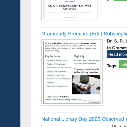
Grammarly Premium (Edu) Subscript
Dr. S. R.
to Gramm
Read mor
not
Tags:
National Library Day 2026 Observed a
Dr. S. 