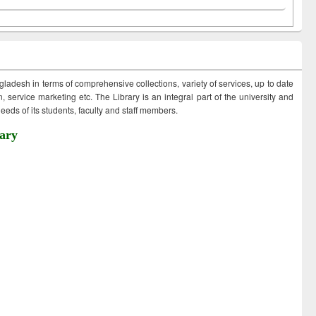
ngladesh in terms of comprehensive collections, variety of services, up to date
 service marketing etc. The Library is an integral part of the university and
eds of its students, faculty and staff members.
ary