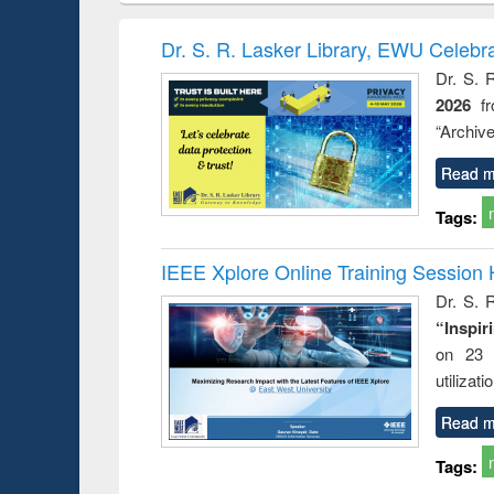
book
Penology &
correspo
Victimology
and report 
Dr. S. R. Lasker Library, EWU Celebr
: a prac
Dr. S. 
approac
2026
f
busine
techni
“Archive
communic
Read m
Tags:
IEEE Xplore Online Training Session 
Dr. S. R
“Inspir
on 23 
utilizat
Read m
Tags: