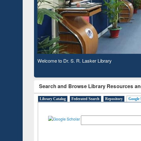
Based 
Observing National Library Day 2020
Search and Browse Library Resources an
Library Catalog
Federated Search
Repository
Google 