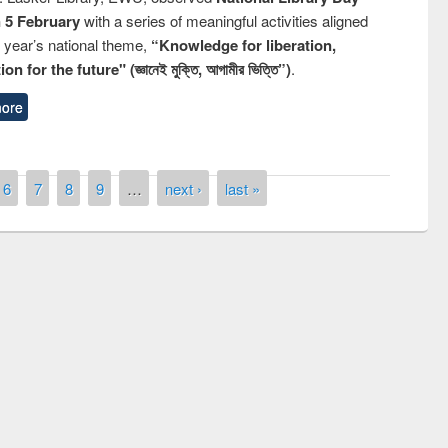
n 5 February
with a series of meaningful activities aligned
s year’s national theme,
“Knowledge for liberation,
n for the future" (জ্ঞানেই মুক্তি, আগামীর ভিত্তি”)
.
ore
6
7
8
9
…
next ›
last »
ny of quiz contest on the