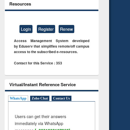
Resources
Login
Register
Renew
Access Management System developed
by Eduserv that simplifies remote/off campus
access to the subscribed e-resources.
Contact for this Service : 353
Virtual/Instant Reference Service
WhatsApp
Zoho Chat
Contact Us
Users can get their answers
immediately via WhatsApp