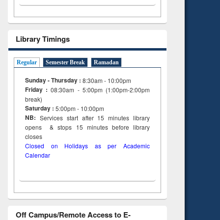
Library Timings
Regular
Semester Break
Ramadan
Sunday - Thursday :
8:30am - 10:00pm
Friday :
08:30am - 5:00pm (1:00pm-2:00pm
break)
Saturday :
5:00pm - 10:00pm
NB:
Services start after 15
minutes
library
opens & stops 15 minutes before library
closes
Closed on Holidays as per Academic
Calendar
Off Campus/Remote Access to E-