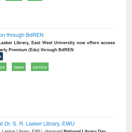
ion through BdREN
 Lasker Library, East West University now offers access
arly Premium (Edu) through BdREN
e
ice
news
service
t Dr. S. R. Lasker Library, EWU
R. Lasker Library, EWU, observed
National Library Day