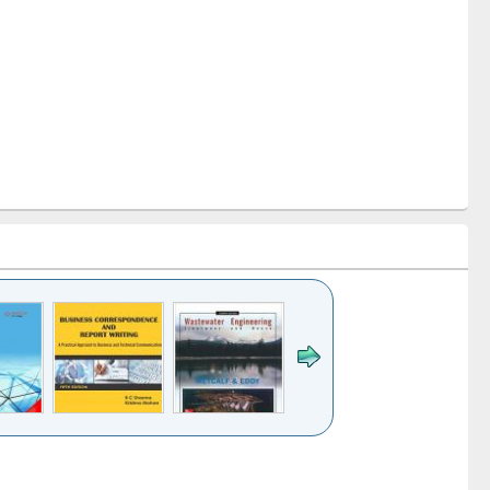
k to see
Title (Click to see
Title (Click to see
ntent):
original content):
original content):
ess
Wastewater
Principles of