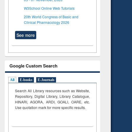
W3School Online Web Tutorials
20th World Congress of Basic and
Clinical Pharmacology 2026
See more
Google Custom Search
All
E-books
E-Journals
Search All Library resources such as Website,
Repository, Digital Library, Library Catalogue,
HINARI, AGORA, ARDI,
GOALI, OARE, etc.
Use quotation mark for more specific results.