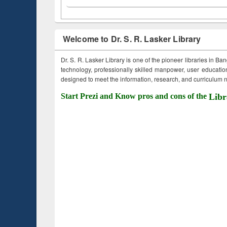
Welcome to Dr. S. R. Lasker Library
Dr. S. R. Lasker Library is one of the pioneer libraries in Ba
technology, professionally skilled manpower, user education,
designed to meet the information, research, and curriculum ne
Start Prezi and Know pros and cons of the
Libr