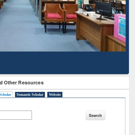
Literature Mapping
Subscription through
Tool
BdREN
d Other Resources
Scholar
Semantic Scholar
Website