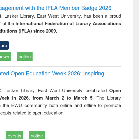
ngagement with the IFLA Member Badge 2026
R. Lasker Library, East West University, has been a proud
of the
International Federation of Library Associations
titutions (IFLA) since 2009.
ore
news
notice
rated Open Education Week 2026: Inspiring
. Lasker Library, East West University, celebrated
Open
Week in 2026, from March 2 to March 5
. The Library
h the EWU community both online and offline to promote
cepts related to open education.
events
notice