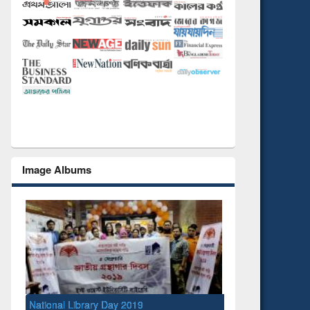
Image Albums
National Library Day 2019