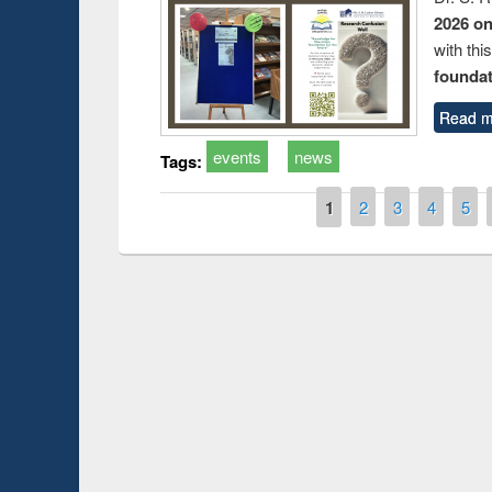
2026 o
with thi
foundatio
Read m
events
news
Tags:
Pages
1
2
3
4
5
Prize giving ceremo
Workshop on Following the Research