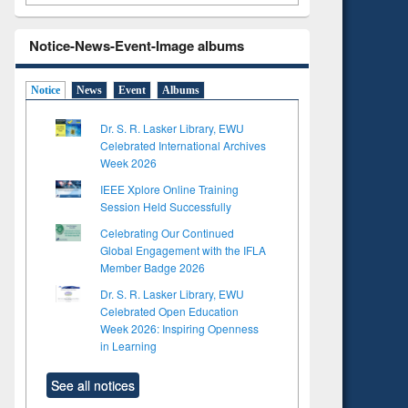
Notice-News-Event-Image albums
Notice
News
Event
Albums
Dr. S. R. Lasker Library, EWU
Celebrated International Archives
Week 2026
IEEE Xplore Online Training
Session Held Successfully
Celebrating Our Continued
Global Engagement with the IFLA
Member Badge 2026
Dr. S. R. Lasker Library, EWU
Celebrated Open Education
Week 2026: Inspiring Openness
in Learning
See all notices