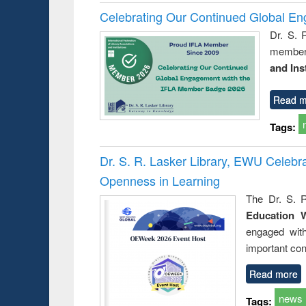
Celebrating Our Continued Global E
Dr. S. 
member 
and Ins
Read m
Tags:
Dr. S. R. Lasker Library, EWU Celeb
Openness in Learning
The Dr. S. R
Education 
engaged wit
important con
Read more
news
Tags: