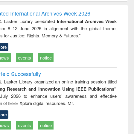
ndence
engineering:
foundation
writing
treatment and
engineering
ated International Archives Week 2026
tical
reuse
R. Lasker Library celebrated
International Archives Week
h to
rom 8–12 June 2026 in alignment with the global theme,
ss &
cal
s for Justice: Rights, Memory & Futures.”
ation
ore
news
events
notice
Held Successfully
. Lasker Library organized an online training session titled
ing Research and Innovation Using IEEE Publications”
July 2026 to enhance users’ awareness and effective
ion of IEEE Xplore digital resources. Mr.
ore
news
events
notice