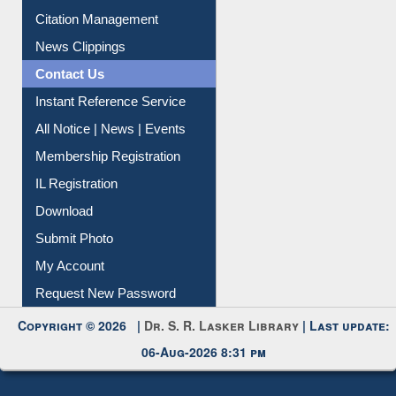
Article Request
Citation Management
News Clippings
Contact Us
Instant Reference Service
All Notice | News | Events
Membership Registration
IL Registration
Download
Submit Photo
My Account
Request New Password
Copyright © 2026 |
Dr. S. R. Lasker Library
| Last update:
06-Aug-2026 8:31 pm