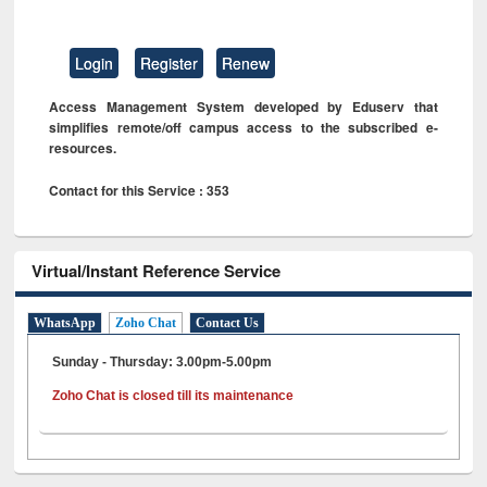
Login
Register
Renew
Access Management System developed by Eduserv that
simplifies remote/off campus access to the subscribed e-
resources.
Contact for this Service : 353
Virtual/Instant Reference Service
WhatsApp
Zoho Chat
Contact Us
Sunday - Thursday: 3.00pm-5.00pm
Zoho Chat is closed till its maintenance