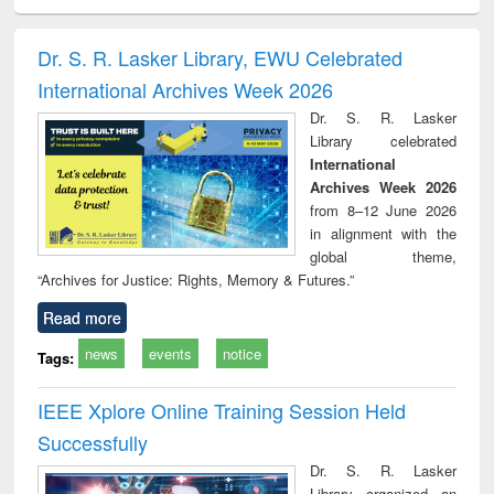
ciology
Structural analysis
Business
Wastewater
Princ
correspondence
engineering:
foun
and report writing
treatment and
engi
Dr. S. R. Lasker Library, EWU Celebrated
: a practical
reuse
International Archives Week 2026
approach to
business &
Dr. S. R. Lasker
technical
Library celebrated
communication
International
Archives Week 2026
from 8–12 June 2026
in alignment with the
global theme,
“Archives for Justice: Rights, Memory & Futures.”
Read more
news
events
notice
Tags:
IEEE Xplore Online Training Session Held
Successfully
Dr. S. R. Lasker
Library organized an