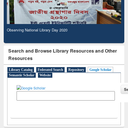
Observing National Library Day 2020
Search and Browse Library Resources and Other
Resources
Library Catalog
Federated Search
Repository
Google Scholar
Semantic Scholar
Website