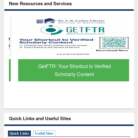
New Resources and Services
GetFTR: Your Shortcut to Verified
Scholarly Content
Quick Links and Useful Sites
Quick Links
Useful Sites