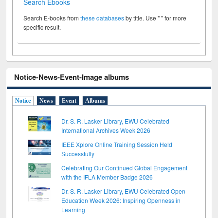
Search Ebooks
Search E-books from
these databases
by title. Use " " for more
specific result.
Notice-News-Event-Image albums
Notice
News
Event
Albums
Dr. S. R. Lasker Library, EWU Celebrated
International Archives Week 2026
IEEE Xplore Online Training Session Held
Successfully
Celebrating Our Continued Global Engagement
with the IFLA Member Badge 2026
Dr. S. R. Lasker Library, EWU Celebrated Open
Education Week 2026: Inspiring Openness in
Learning