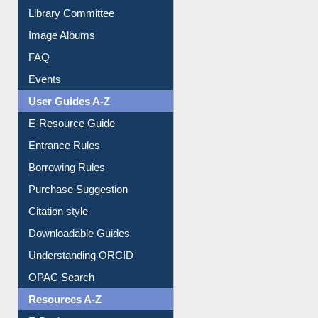
Collection Overview
Library Committee
Image Albums
FAQ
Events
User Guides A-Z
E-Resource Guide
Entrance Rules
Borrowing Rules
Purchase Suggestion
Citation style
Downloadable Guides
Understanding ORCID
OPAC Search