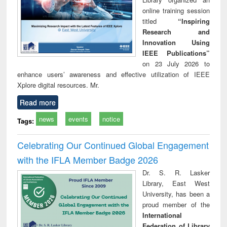
online training session
titled
“Inspiring
Research and
Innovation Using
IEEE Publications”
on 23 July 2026 to
enhance users’ awareness and effective utilization of IEEE
Xplore digital resources. Mr.
Read more
news
events
notice
Tags:
Celebrating Our Continued Global Engagement
with the IFLA Member Badge 2026
Dr. S. R. Lasker
Library, East West
University, has been a
proud member of the
International
Federation of Library