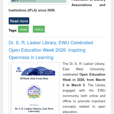
Associations and
Institutions (IFLA) since 2009.
Read more
news
notice
Tags:
Dr. S. R. Lasker Library, EWU Celebrated
Open Education Week 2026: Inspiring
Openness in Learning
The Dr. S. R. Lasker Library,
East West University,
celebrated
Open Education
Week in 2026, from March
2 to March 5
. The Library
engaged with the EWU
community both online and
offline to promote important
concepts related to open
education.