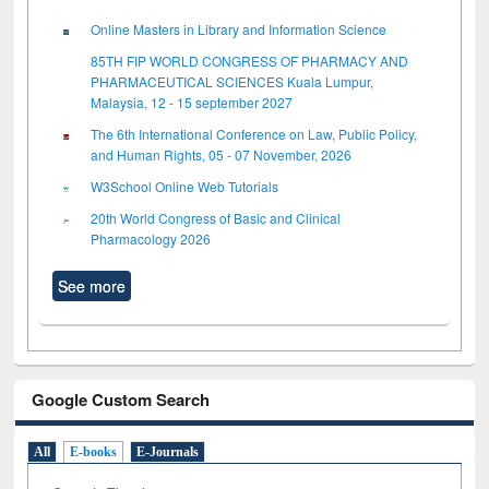
Online Masters in Library and Information Science
85TH FIP WORLD CONGRESS OF PHARMACY AND
PHARMACEUTICAL SCIENCES Kuala Lumpur,
Malaysia, 12 - 15 september 2027
The 6th International Conference on Law, Public Policy,
and Human Rights, 05 - 07 November, 2026
W3School Online Web Tutorials
20th World Congress of Basic and Clinical
Pharmacology 2026
See more
Google Custom Search
All
E-books
E-Journals