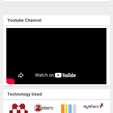
Youtube Channel
Technology Used