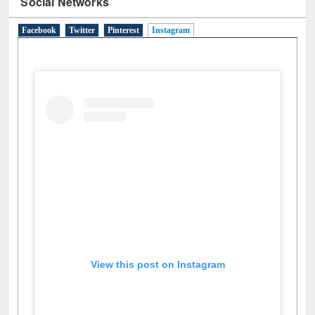
Social Networks
Facebook
Twitter
Pinterest
Instagram
(active tab)
View this post on Instagram