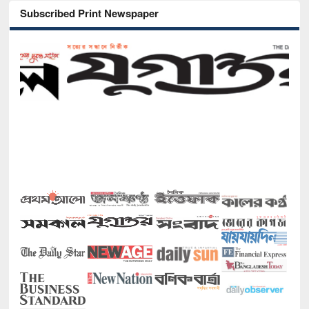
Subscribed Print Newspaper