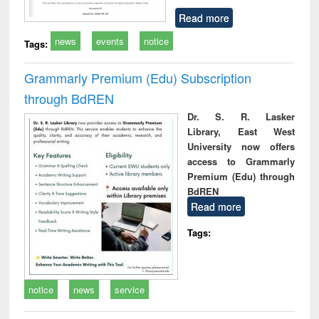
Read more
news
events
notice
Tags:
Grammarly Premium (Edu) Subscription
through BdREN
Dr. S. R. Lasker
Library, East West
University now offers
access to Grammarly
Premium (Edu) through
BdREN
Read more
Tags:
notice
news
service