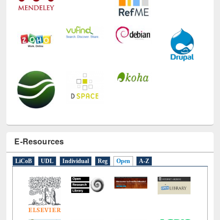
E-Resources
LiCoB
UDL
Individual
Reg
Open
A-Z