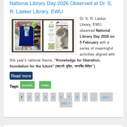
National Library Day 2026 Observed at Dr. S.
R. Lasker Library, EWU
Dr. S. R. Lasker
Library, EWU,
observed
National
Library Day 2026 on
5 February
with a
series of meaningful
activities aligned with
this year’s national theme,
“Knowledge for liberation,
foundation for the future" (জ্ঞানেই মুক্তি, আগামীর ভিত্তি”)
.
Read more
events
news
Tags:
Pages
1
2
3
4
5
6
7
8
9
…
next ›
last »