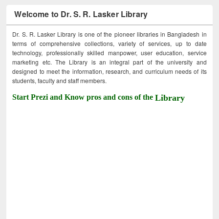
Welcome to Dr. S. R. Lasker Library
Dr. S. R. Lasker Library is one of the pioneer libraries in Bangladesh in
terms of comprehensive collections, variety of services, up to date
technology, professionally skilled manpower, user education, service
marketing etc. The Library is an integral part of the university and
designed to meet the information, research, and curriculum needs of its
students, faculty and staff members.
Start Prezi and Know pros and cons of the
Library