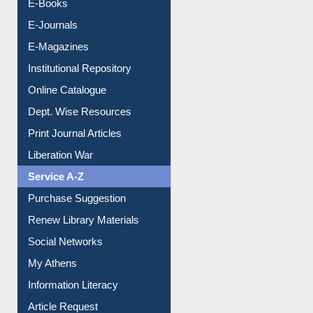
Resources A-Z
E-Books
E-Journals
E-Magazines
Institutional Repository
Online Catalogue
Dept. Wise Resources
Print Journal Articles
Liberation War
Service A-Z
Purchase Suggestion
Renew Library Materials
Social Networks
My Athens
Information Literacy