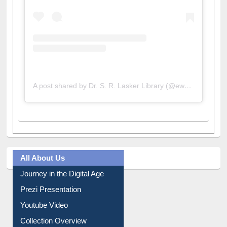
A post shared by Dr. S. R. Lasker Library (@ewulibrarybd)
All About Us
Journey in the Digital Age
Prezi Presentation
Youtube Video