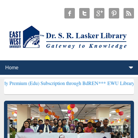
(Edu) Subscription through BdREN***
EWU Library will henceforth 