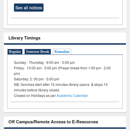
See all notices
Library Timings
Regular
Semester Break
Ramadan
Sunday - Thursday : 9:00 am - 5:00 pm
Friday- 10:00 am - 5:00 pm (Prayer break from 1:00 pm - 2:00
pm)
Saturday: 2: 00 pm - 5:00 pm
NB: Services start after 15 minutes library opens & stops 15
minutes before library closes
Closed on Holidays as per
Academic Calendar
Off Campus/Remote Access to E-Resources