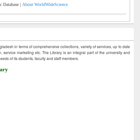
c Database |
About WorldWideScience
ngladesh in terms of comprehensive collections, variety of services, up to date
 service marketing etc. The Library is an integral part of the university and
eds of its students, faculty and staff members.
ary