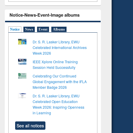
Notice-News-Event-Image albums
Notice
News
Event
Albums
Dr. S. R. Lasker Library, EWU
Celebrated International Archives
Week 2026
IEEE Xplore Online Training
Session Held Successfully
Celebrating Our Continued
Global Engagement with the IFLA
Member Badge 2026
Dr. S. R. Lasker Library, EWU
Celebrated Open Education
Week 2026: Inspiring Openness
in Learning
See all notices