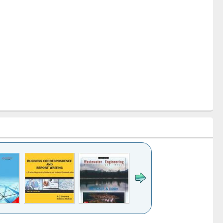
k to see
Title (Click to see
Title (Click to see