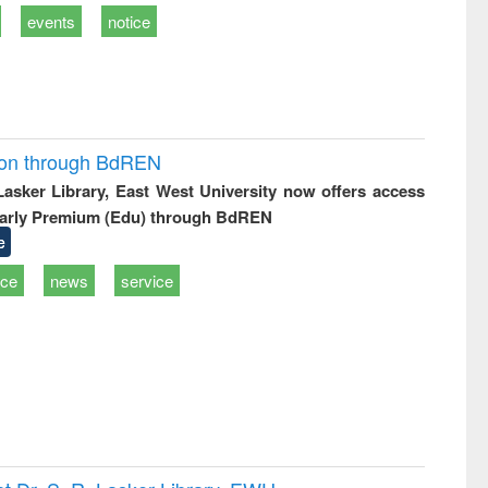
events
notice
ion through BdREN
 Lasker Library, East West University now offers access
arly Premium (Edu) through BdREN
e
ice
news
service