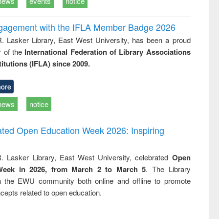
news
events
notice
ngagement with the IFLA Member Badge 2026
R. Lasker Library, East West University, has been a proud
of the
International Federation of Library Associations
titutions (IFLA) since 2009.
ore
news
notice
rated Open Education Week 2026: Inspiring
. Lasker Library, East West University, celebrated
Open
Week in 2026, from March 2 to March 5
. The Library
h the EWU community both online and offline to promote
cepts related to open education.