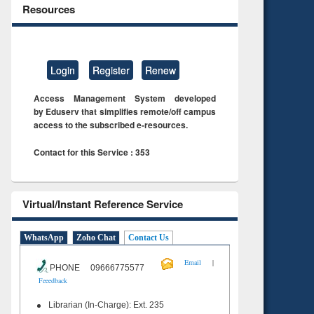
Resources
Login
Register
Renew
Access Management System developed
by Eduserv that simplifies remote/off campus
access to the subscribed e-resources.
Contact for this Service : 353
Virtual/Instant Reference Service
WhatsApp
Zoho Chat
Contact Us
|
Email
PHONE 09666775577
Feeedback
Librarian (In-Charge): Ext. 235