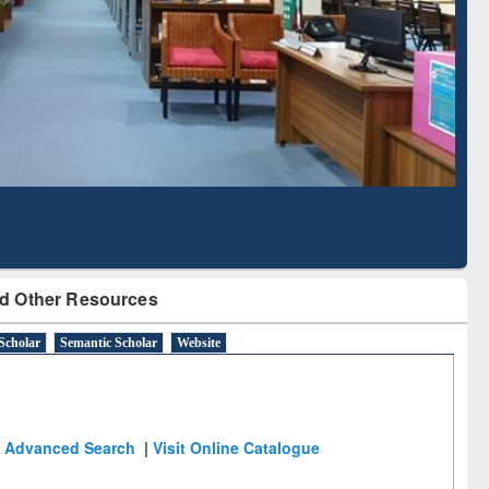
Literature Mapping
Subscription through
Tool
BdREN
d Other Resources
Scholar
Semantic Scholar
Website
Advanced Search
|
Visit Online Catalogue