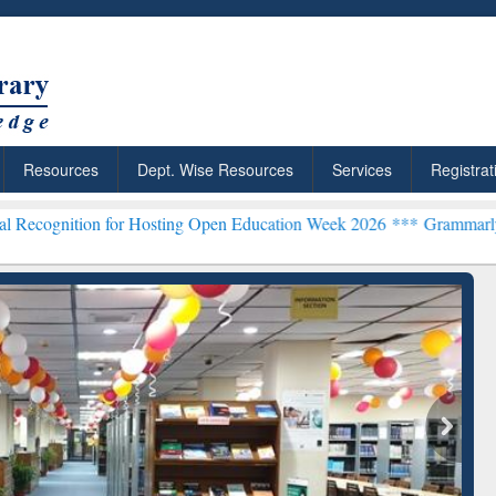
Resources
Dept. Wise Resources
Services
Registrat
for Hosting Open Education Week 2026 ***
Grammarly Premium (Edu) 
chRabbit: Citation-
Grammarly Premium (Edu)