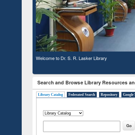
Based 
Observing National Library Day 2020
Search and Browse Library Resources an
Library Catalog
Federated Search
Repository
Google 