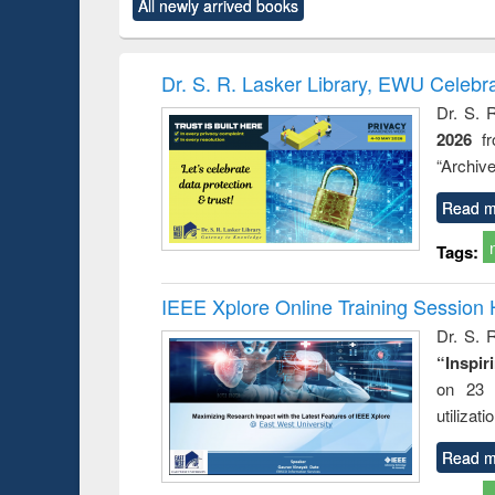
All newly arrived books
content):
original content):
original content):
original content):
original co
ctronics
Criminology,
Sociology
Structural analysis
Busin
book
Penology &
correspo
Victimology
and report 
Dr. S. R. Lasker Library, EWU Celebr
: a prac
Dr. S. 
approac
2026
f
busine
techni
“Archive
communic
Read m
Tags:
IEEE Xplore Online Training Session 
Dr. S. R
“Inspir
on 23 
utilizat
Read m