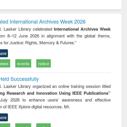
ntent):
original content):
original content):
ess
Wastewater
Principles of
ndence
engineering:
foundation
writing
treatment and
engineering
ated International Archives Week 2026
tical
reuse
R. Lasker Library celebrated
International Archives Week
h to
rom 8–12 June 2026 in alignment with the global theme,
ss &
cal
s for Justice: Rights, Memory & Futures.”
ation
ore
news
events
notice
Held Successfully
. Lasker Library organized an online training session titled
ing Research and Innovation Using IEEE Publications”
July 2026 to enhance users’ awareness and effective
ion of IEEE Xplore digital resources. Mr.
ore