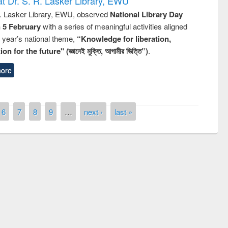
t Dr. S. R. Lasker Library, EWU
R. Lasker Library, EWU, observed
National Library Day
n 5 February
with a series of meaningful activities aligned
s year’s national theme,
“Knowledge for liberation,
n for the future" (জ্ঞানেই মুক্তি, আগামীর ভিত্তি”)
.
ore
6
7
8
9
…
next ›
last »
ntest on the
National L
ay 2019
UPL book fair at East West University