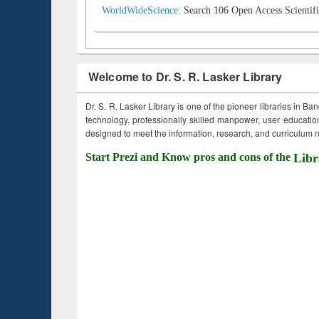
WorldWideScience:
Search 106 Open Access Scientifi
Welcome to Dr. S. R. Lasker Library
Dr. S. R. Lasker Library is one of the pioneer libraries in Ba
technology, professionally skilled manpower, user education,
designed to meet the information, research, and curriculum ne
Start Prezi and Know pros and cons of the
Libr