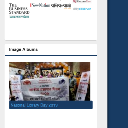
Image Albums
ibrary Day 2019
UNESCO and British Council officials
EWU Library