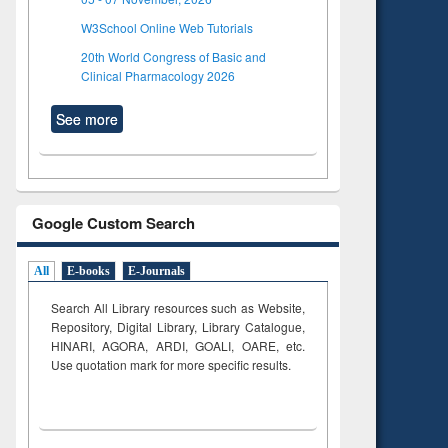
W3School Online Web Tutorials
20th World Congress of Basic and
Clinical Pharmacology 2026
See more
Google Custom Search
All
E-books
E-Journals
Search All Library resources such as Website,
Repository, Digital Library, Library Catalogue,
HINARI, AGORA, ARDI,
GOALI, OARE, etc.
Use quotation mark for more specific results.