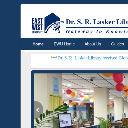
Home
EWU Home
About Us
Guides
***
Dr. S. R. Lasker Library received Global Recognition 
Resear