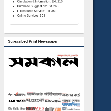
Circulation & Information: Ext. 210
Purchase Suggestion: Ext. 265
E-Resource Service: Ext. 353
Online Services: 353
Subscribed Print Newspaper