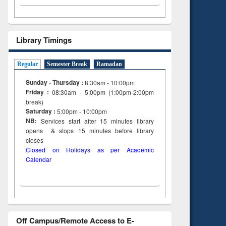
Library Timings
Regular
Semester Break
Ramadan
Sunday - Thursday :
8:30am - 10:00pm
Friday :
08:30am - 5:00pm (1:00pm-2:00pm
break)
Saturday :
5:00pm - 10:00pm
NB:
Services start after 15
minutes
library
opens & stops 15 minutes before library
closes
Closed on Holidays as per Academic
Calendar
Off Campus/Remote Access to E-