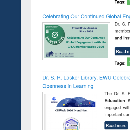
Tags:
Celebrating Our Continued Global E
Dr. S. 
member 
and Ins
Read m
Tags:
Dr. S. R. Lasker Library, EWU Celeb
Openness in Learning
The Dr. S. R
Education 
engaged wit
important con
Read more