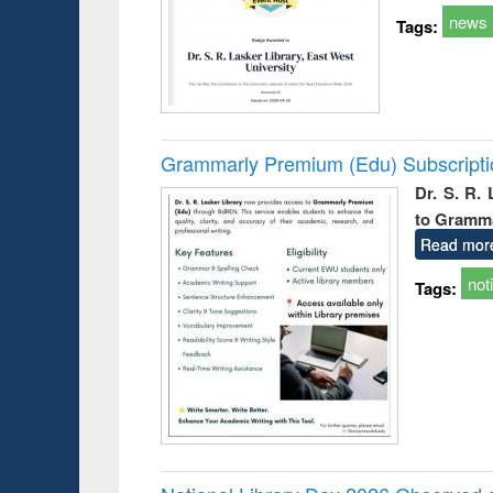
news
Tags:
Grammarly Premium (Edu) Subscript
Dr. S. R.
to Gramm
Read mor
not
Tags: