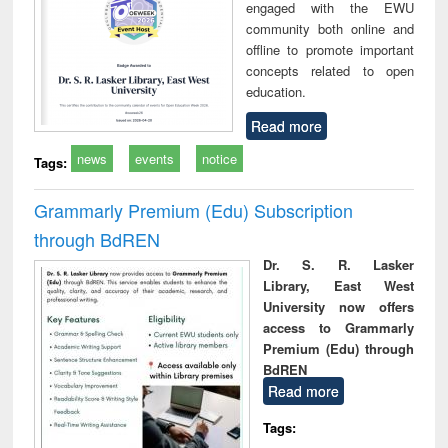
engaged with the EWU
community both online and
offline to promote important
concepts related to open
education.
Read more
news
events
notice
Tags:
Grammarly Premium (Edu) Subscription
through BdREN
Dr. S. R. Lasker
Library, East West
University now offers
access to Grammarly
Premium (Edu) through
BdREN
Read more
Tags: