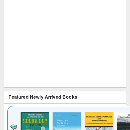
Featured Newly Arrived Books