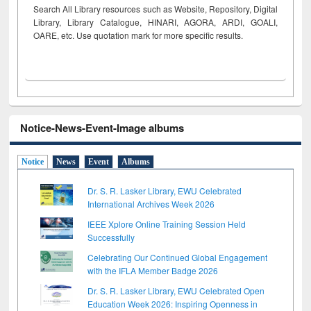
Search All Library resources such as Website, Repository, Digital
Library, Library Catalogue, HINARI, AGORA, ARDI,
GOALI,
OARE, etc. Use quotation mark for more specific results.
Notice-News-Event-Image albums
Notice
News
Event
Albums
Dr. S. R. Lasker Library, EWU Celebrated
International Archives Week 2026
IEEE Xplore Online Training Session Held
Successfully
Celebrating Our Continued Global Engagement
with the IFLA Member Badge 2026
Dr. S. R. Lasker Library, EWU Celebrated Open
Education Week 2026: Inspiring Openness in