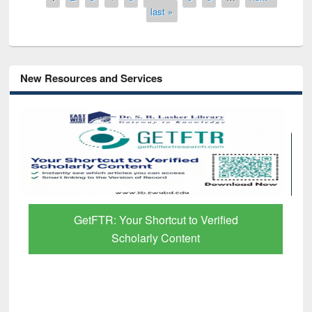
last »
New Resources and Services
GetFTR: Your Shortcut to Verified
Scholarly Content