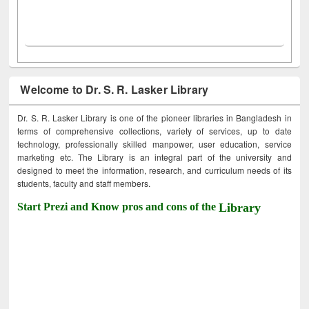
Welcome to Dr. S. R. Lasker Library
Dr. S. R. Lasker Library is one of the pioneer libraries in Bangladesh in
terms of comprehensive collections, variety of services, up to date
technology, professionally skilled manpower, user education, service
marketing etc. The Library is an integral part of the university and
designed to meet the information, research, and curriculum needs of its
students, faculty and staff members.
Start Prezi and Know pros and cons of the
Library