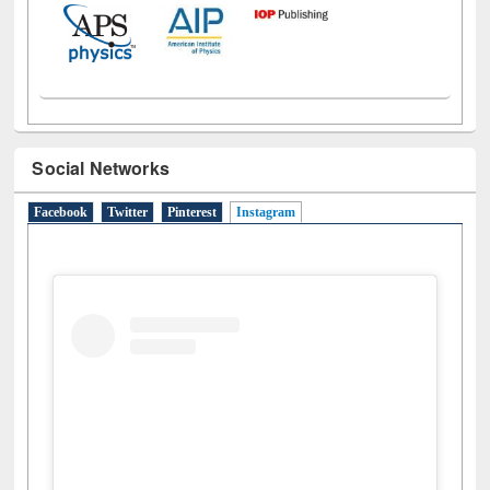
Social Networks
Facebook
Twitter
Pinterest
Instagram
(active tab)