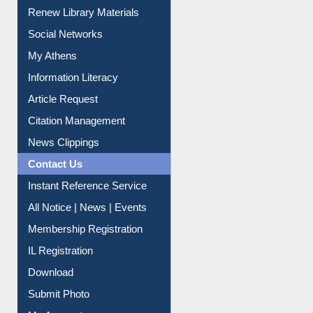
Service A-Z
Purchase Suggestion
Renew Library Materials
Social Networks
My Athens
Information Literacy
Article Request
Citation Management
News Clippings
Contact Us
Instant Reference Service
All Notice | News | Events
Membership Registration
IL Registration
Download