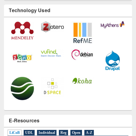
Technology Used