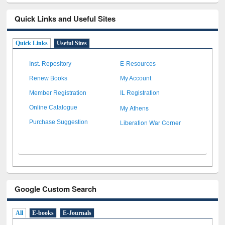
Quick Links and Useful Sites
Quick Links
Useful Sites
Inst. Repository
E-Resources
Renew Books
My Account
Member Registration
IL Registration
My Athens
Online Catalogue
Liberation War Corner
Purchase Suggestion
Google Custom Search
All
E-books
E-Journals