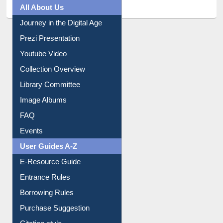
All About Us
Journey in the Digital Age
Prezi Presentation
Youtube Video
Collection Overview
Library Committee
Image Albums
FAQ
Events
User Guides A-Z
E-Resource Guide
Entrance Rules
Borrowing Rules