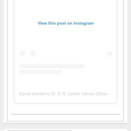
View this post on Instagram
A post shared by Dr. S. R. Lasker Library (@ewulibrarybd)