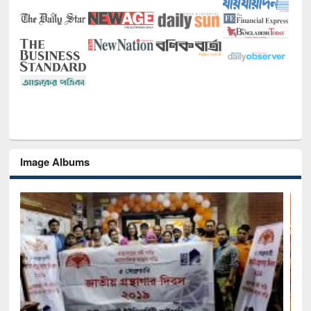
Image Albums