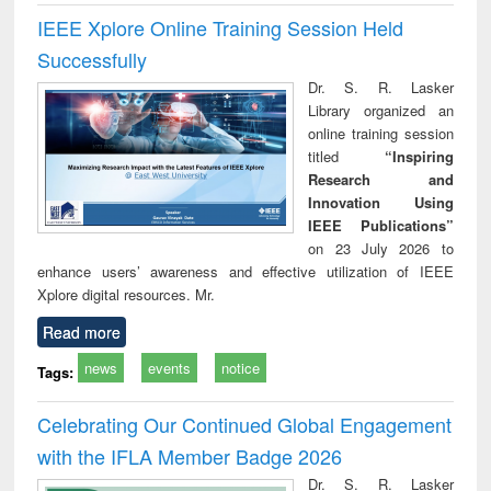
IEEE Xplore Online Training Session Held
Successfully
Dr. S. R. Lasker
Library organized an
online training session
titled
“Inspiring
Research and
Innovation Using
IEEE Publications”
on 23 July 2026 to
enhance users’ awareness and effective utilization of IEEE
Xplore digital resources. Mr.
Read more
news
events
notice
Tags:
Celebrating Our Continued Global Engagement
with the IFLA Member Badge 2026
Dr. S. R. Lasker