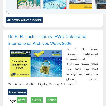
Click to see
Title (Click to see
Title (Click to see
Title (Click to see
Title (C
All newly arrived books
al content):
original content):
original content):
original content):
original
ciology
Structural analysis
Business
Wastewater
Princ
correspondence
engineering:
foun
and report writing
treatment and
engi
Dr. S. R. Lasker Library, EWU Celebrated
: a practical
reuse
International Archives Week 2026
approach to
business &
Dr. S. R. Lasker
technical
Library celebrated
communication
International
Archives Week 2026
from 8–12 June 2026
in alignment with the
global theme,
“Archives for Justice: Rights, Memory & Futures.”
Read more
news
events
notice
Tags: