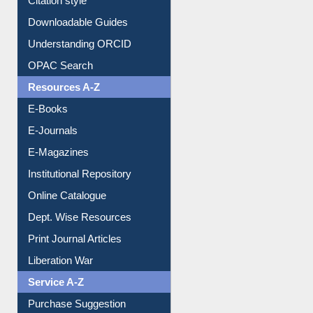
Purchase Suggestion
Citation style
Downloadable Guides
Understanding ORCID
OPAC Search
Resources A-Z
E-Books
E-Journals
E-Magazines
Institutional Repository
Online Catalogue
Dept. Wise Resources
Print Journal Articles
Liberation War