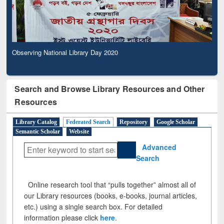
Observing National Library Day 2020
Search and Browse Library Resources and Other
Resources
Library Catalog
Federated Search
Repository
Google Scholar
Semantic Scholar
Website
Advanced
Search
Online research tool that “pulls together” almost all of
our Library resources (books, e-books, journal articles,
etc.) using a single search box. For detailed
information please click
here
.