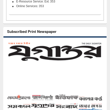
E-Resource Service: Ext. 353
Online Services: 353
Subscribed Print Newspaper