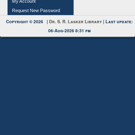
Submit Photo
My Account
Request New Password
Copyright © 2026 |
Dr. S. R. Lasker Library
| Last update:
06-Aug-2026 8:31 pm