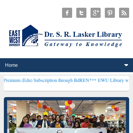
du) Subscription through BdREN***
EWU Library will henceforth be 