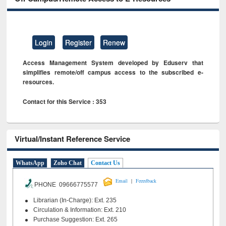
Login
Register
Renew
Access Management System developed by Eduserv that
simplifies remote/off campus access to the subscribed e-
resources.
Contact for this Service : 353
Virtual/Instant Reference Service
WhatsApp
Zoho Chat
Contact Us
|
Email
Feeedback
PHONE 09666775577
Librarian (In-Charge): Ext. 235
Circulation & Information: Ext. 210
Purchase Suggestion: Ext. 265