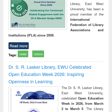
Library, East West
University, has been a
proud member of the
International
Federation of Library
Associations and
Institutions (IFLA) since 2009.
Read more
news
notice
Tags:
Dr. S. R. Lasker Library, EWU Celebrated
Open Education Week 2026: Inspiring
Openness in Learning
The Dr. S. R. Lasker Library,
East West University,
celebrated
Open Education
Week in 2026, from March
2 to March 5
. The Library