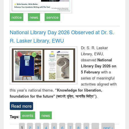
notice
news
service
National Library Day 2026 Observed at Dr. S.
R. Lasker Library, EWU
Dr. S. R. Lasker
Library, EWU,
observed
National
Library Day 2026 on
5 February
with a
series of meaningful
activities aligned with
this year’s national theme,
“Knowledge for liberation,
foundation for the future" (জ্ঞানেই মুক্তি, আগামীর ভিত্তি”)
.
Read more
events
news
Tags:
Pages
1
2
3
4
5
6
7
8
9
…
next ›