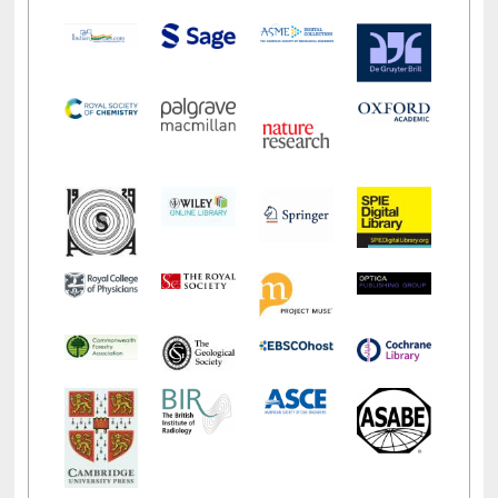
E-Resources
LiCoB
UDL
Individual
Reg
Open
A-Z