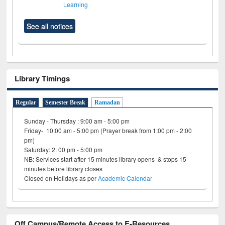
Learning
See all notices
Library Timings
Regular
Semester Break
Ramadan
Sunday - Thursday : 9:00 am - 5:00 pm
Friday- 10:00 am - 5:00 pm (Prayer break from 1:00 pm - 2:00
pm)
Saturday: 2: 00 pm - 5:00 pm
NB: Services start after 15 minutes library opens & stops 15
minutes before library closes
Closed on Holidays as per
Academic Calendar
Off Campus/Remote Access to E-Resources