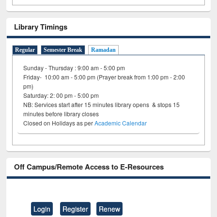
Library Timings
Regular
Semester Break
Ramadan
Sunday - Thursday : 9:00 am - 5:00 pm
Friday- 10:00 am - 5:00 pm (Prayer break from 1:00 pm - 2:00
pm)
Saturday: 2: 00 pm - 5:00 pm
NB: Services start after 15 minutes library opens & stops 15
minutes before library closes
Closed on Holidays as per
Academic Calendar
Off Campus/Remote Access to E-Resources
Login
Register
Renew