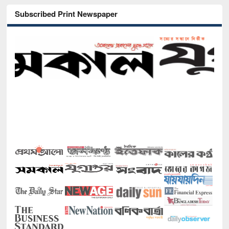
Subscribed Print Newspaper