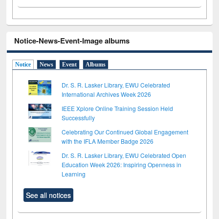
Notice-News-Event-Image albums
Notice
News
Event
Albums
Dr. S. R. Lasker Library, EWU Celebrated
International Archives Week 2026
IEEE Xplore Online Training Session Held
Successfully
Celebrating Our Continued Global Engagement
with the IFLA Member Badge 2026
Dr. S. R. Lasker Library, EWU Celebrated Open
Education Week 2026: Inspiring Openness in
Learning
See all notices