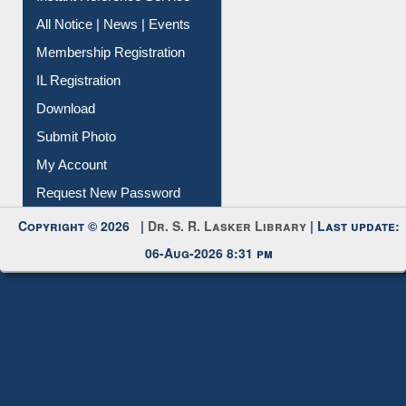
All Notice | News | Events
Membership Registration
IL Registration
Download
Submit Photo
My Account
Request New Password
Copyright © 2026 |
Dr. S. R. Lasker Library
| Last update:
06-Aug-2026 8:31 pm