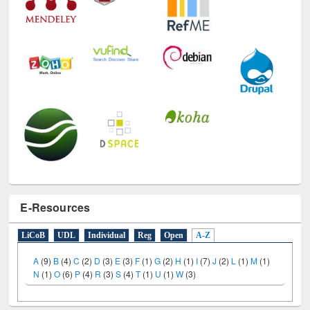
E-Resources
LiCoB
UDL
Individual
Reg
Open
A-Z
A
(9)
B
(4)
C
(2)
D
(3)
E
(3)
F
(1)
G
(2)
H
(1)
I
(7)
J
(2)
L
(1)
M
(1)
N
(1)
O
(6)
P
(4)
R
(3)
S
(4)
T
(1)
U
(1)
W
(3)