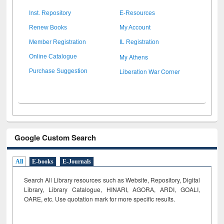
Inst. Repository
E-Resources
Renew Books
My Account
Member Registration
IL Registration
My Athens
Online Catalogue
Liberation War Corner
Purchase Suggestion
Google Custom Search
All
E-books
E-Journals
Search All Library resources such as Website, Repository, Digital
Library, Library Catalogue, HINARI, AGORA, ARDI,
GOALI,
OARE, etc. Use quotation mark for more specific results.