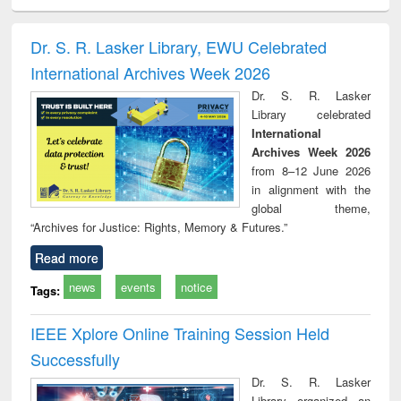
ciology
Structural analysis
Business
Wastewater
Princ
correspondence
engineering:
foun
and report writing
treatment and
engi
Dr. S. R. Lasker Library, EWU Celebrated
: a practical
reuse
International Archives Week 2026
approach to
business &
Dr. S. R. Lasker
technical
Library celebrated
communication
International
Archives Week 2026
from 8–12 June 2026
in alignment with the
global theme,
“Archives for Justice: Rights, Memory & Futures.”
Read more
news
events
notice
Tags:
IEEE Xplore Online Training Session Held
Successfully
Dr. S. R. Lasker
Library organized an