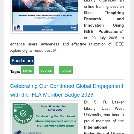
online training session
titled
“Inspiring
Research and
Innovation Using
IEEE Publications”
on 23 July 2026 to
enhance users’ awareness and effective utilization of IEEE
Xplore digital resources. Mr.
Read more
news
events
notice
Tags:
Celebrating Our Continued Global Engagement
with the IFLA Member Badge 2026
Dr. S. R. Lasker
Library, East West
University, has been a
proud member of the
International
Federation of Library