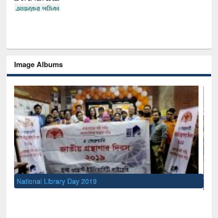
Image Albums
UNESCO and British Council officials visited EWU Library