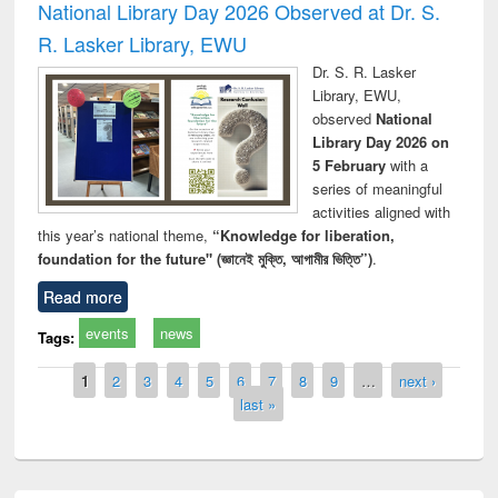
National Library Day 2026 Observed at Dr. S.
R. Lasker Library, EWU
Dr. S. R. Lasker
Library, EWU,
observed
National
Library Day 2026 on
5 February
with a
series of meaningful
activities aligned with
this year’s national theme,
“Knowledge for liberation,
foundation for the future" (জ্ঞানেই মুক্তি, আগামীর ভিত্তি”)
.
Read more
events
news
Tags:
Pages
1
2
3
4
5
6
7
8
9
…
next ›
last »