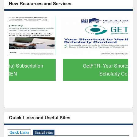
New Resources and Services
GetFTR: Your Shortcut to Verified
Scholarly Content
Quick Links and Useful Sites
Quick Links
Useful Sites