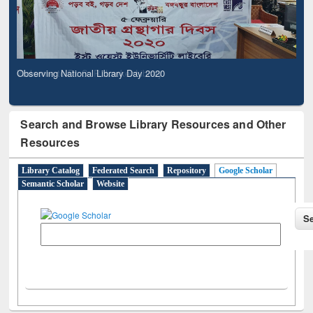
Observing National Library Day 2020
Search and Browse Library Resources and Other
Resources
Library Catalog
Federated Search
Repository
Google Scholar
Semantic Scholar
Website