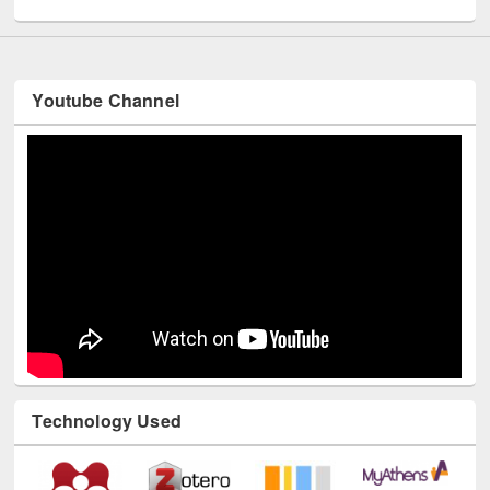
Youtube Channel
Technology Used