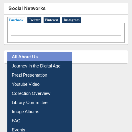
Social Networks
Facebook
(active tab)
Twitter
Pinterest
Instagram
All About Us
Journey in the Digital Age
Prezi Presentation
Youtube Video
Collection Overview
Library Committee
Image Albums
FAQ
Events