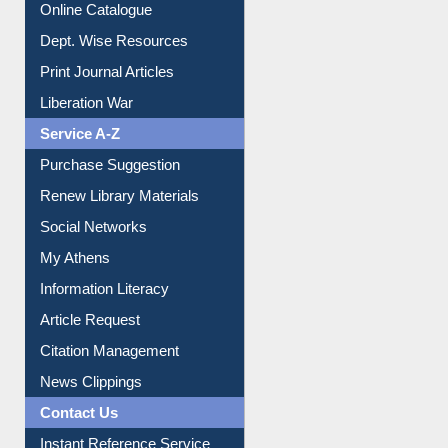
Online Catalogue
Dept. Wise Resources
Print Journal Articles
Liberation War
Service A-Z
Purchase Suggestion
Renew Library Materials
Social Networks
My Athens
Information Literacy
Article Request
Citation Management
News Clippings
Contact Us
Instant Reference Service