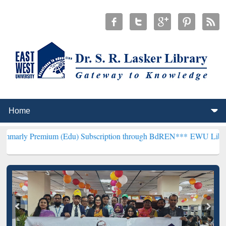
emium (Edu) Subscription through BdREN***
EWU Library will henc