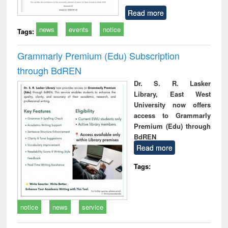
Read more
news
events
notice
Tags:
Grammarly Premium (Edu) Subscription
through BdREN
Dr. S. R. Lasker
Library, East West
University now offers
access to Grammarly
Premium (Edu) through
BdREN
Read more
Tags:
notice
news
service