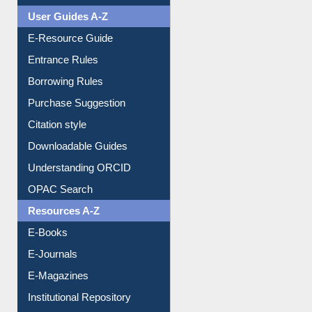
User Guides A-Z
E-Resource Guide
Entrance Rules
Borrowing Rules
Purchase Suggestion
Citation style
Downloadable Guides
Understanding ORCID
OPAC Search
Resources A-Z
E-Books
E-Journals
E-Magazines
Institutional Repository