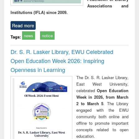
Associations and
Institutions (IFLA) since 2009.
Read more
news
notice
Tags:
Dr. S. R. Lasker Library, EWU Celebrated
Open Education Week 2026: Inspiring
Openness in Learning
The Dr. S. R. Lasker Library,
East West University,
celebrated
Open Education
Week in 2026, from March
2 to March 5
. The Library
engaged with the EWU
community both online and
offline to promote important
concepts related to open
education.