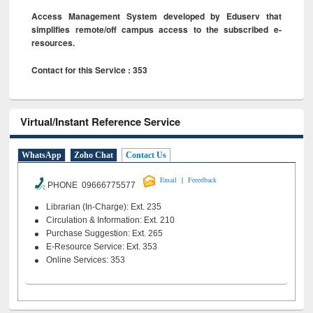
Access Management System developed by Eduserv that
simplifies remote/off campus access to the subscribed e-
resources.
Contact for this Service : 353
Virtual/Instant Reference Service
WhatsApp
Zoho Chat
Contact Us
|
Email
Feeedback
PHONE 09666775577
Librarian (In-Charge): Ext. 235
Circulation & Information: Ext. 210
Purchase Suggestion: Ext. 265
E-Resource Service: Ext. 353
Online Services: 353