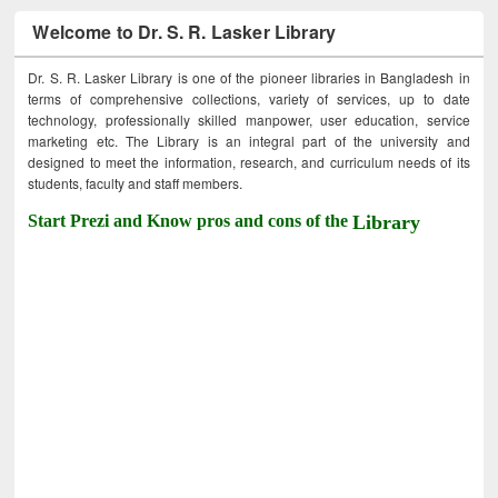
Welcome to Dr. S. R. Lasker Library
Dr. S. R. Lasker Library is one of the pioneer libraries in Bangladesh in
terms of comprehensive collections, variety of services, up to date
technology, professionally skilled manpower, user education, service
marketing etc. The Library is an integral part of the university and
designed to meet the information, research, and curriculum needs of its
students, faculty and staff members.
Start Prezi and Know pros and cons of the
Library