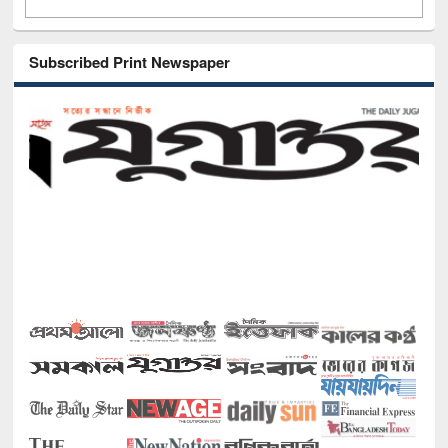
Subscribed Print Newspaper