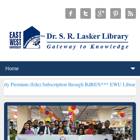
 (Edu) Subscription through BdREN***
EWU Library will henceforth