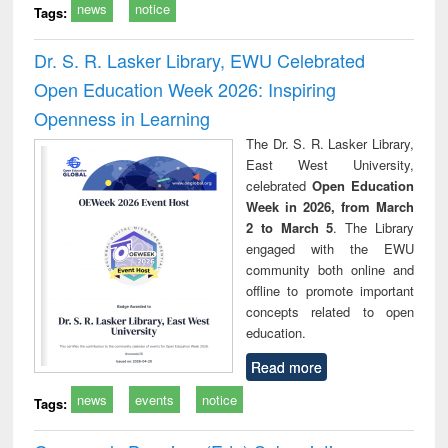
news
notice
Tags:
Dr. S. R. Lasker Library, EWU Celebrated
Open Education Week 2026: Inspiring
Openness in Learning
The Dr. S. R. Lasker Library,
East West University,
celebrated
Open Education
Week in 2026, from March
2 to March 5
. The Library
engaged with the EWU
community both online and
offline to promote important
concepts related to open
education.
Read more
news
events
notice
Tags: