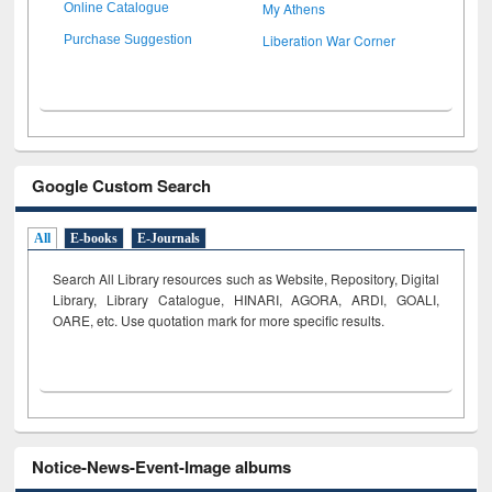
My Athens
Online Catalogue
Liberation War Corner
Purchase Suggestion
Google Custom Search
All
E-books
E-Journals
Search All Library resources such as Website, Repository, Digital
Library, Library Catalogue, HINARI, AGORA, ARDI,
GOALI,
OARE, etc. Use quotation mark for more specific results.
Notice-News-Event-Image albums