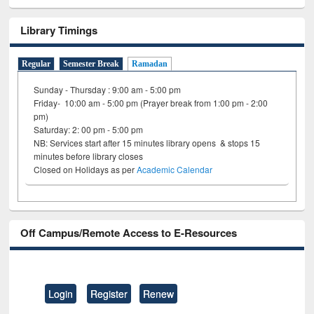
Library Timings
Regular
Semester Break
Ramadan
Sunday - Thursday : 9:00 am - 5:00 pm
Friday- 10:00 am - 5:00 pm (Prayer break from 1:00 pm - 2:00
pm)
Saturday: 2: 00 pm - 5:00 pm
NB: Services start after 15 minutes library opens & stops 15
minutes before library closes
Closed on Holidays as per
Academic Calendar
Off Campus/Remote Access to E-Resources
Login
Register
Renew