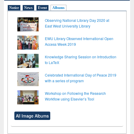
Notice
News
Event
Albums
Observing National Library Day 2020 at
East West University Library
EWU Library Observed International Open
Access Week 2019
Knowledge Sharing Session on Introduction
to LaTeX
Celebrated International Day of Peace 2019
with a series of program
Workshop on Following the Research
Workflow using Elsevier’s Tool
All Image Albums