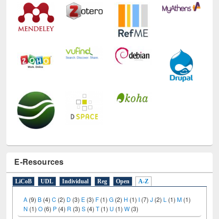
Technology Used
E-Resources
LiCoB
UDL
Individual
Reg
Open
A-Z
A
(9)
B
(4)
C
(2)
D
(3)
E
(3)
F
(1)
G
(2)
H
(1)
I
(7)
J
(2)
L
(1)
M
(1)