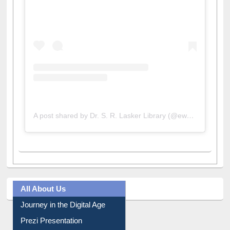
View this post on Instagram
A post shared by Dr. S. R. Lasker Library (@ewulibrarybd)
All About Us
Journey in the Digital Age