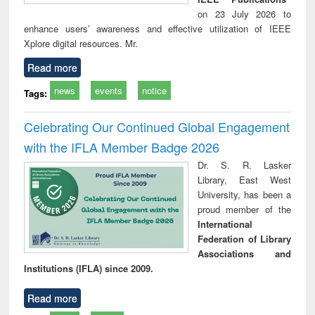
on 23 July 2026 to
enhance users’ awareness and effective utilization of IEEE
Xplore digital resources. Mr.
Read more
news
events
notice
Tags:
Celebrating Our Continued Global Engagement
with the IFLA Member Badge 2026
Dr. S. R. Lasker
Library, East West
University, has been a
proud member of the
International
Federation of Library
Associations and
Institutions (IFLA) since 2009.
Read more