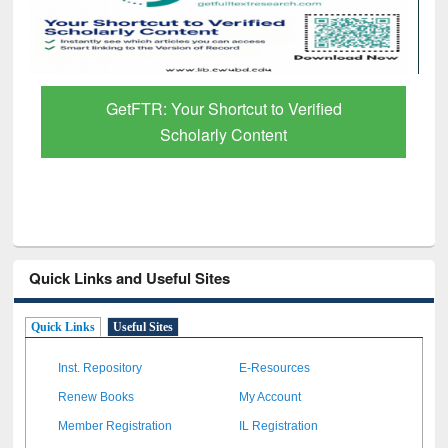
GetFTR: Your Shortcut to Verified
Scholarly Content
Quick Links and Useful Sites
Quick Links
Useful Sites
Inst. Repository
E-Resources
Renew Books
My Account
Member Registration
IL Registration