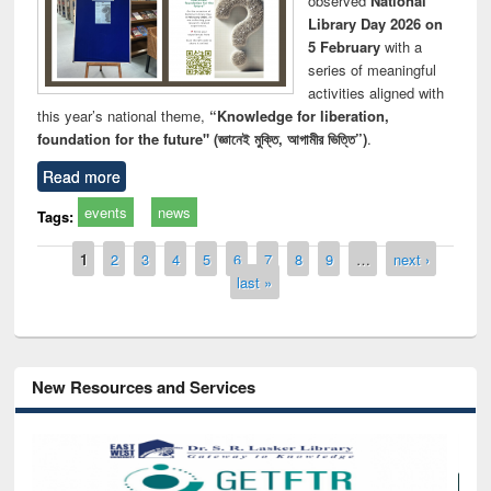
observed
National
Library Day 2026 on
5 February
with a
series of meaningful
activities aligned with
this year’s national theme,
“Knowledge for liberation,
foundation for the future" (জ্ঞানেই মুক্তি, আগামীর ভিত্তি”)
.
Read more
events
news
Tags:
Pages
1
2
3
4
5
6
7
8
9
…
next ›
last »
New Resources and Services