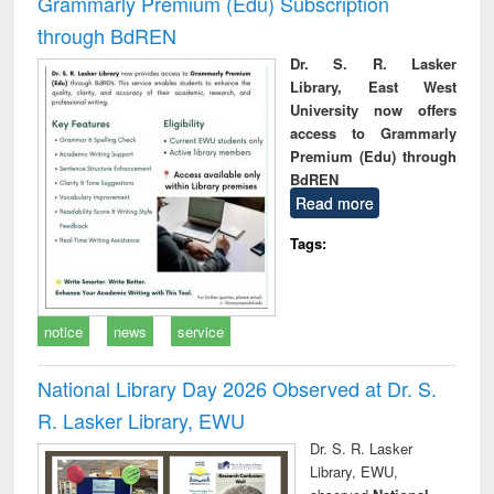
Grammarly Premium (Edu) Subscription
through BdREN
Dr. S. R. Lasker
Library, East West
University now offers
access to Grammarly
Premium (Edu) through
BdREN
Read more
Tags:
notice
news
service
National Library Day 2026 Observed at Dr. S.
R. Lasker Library, EWU
Dr. S. R. Lasker
Library, EWU,