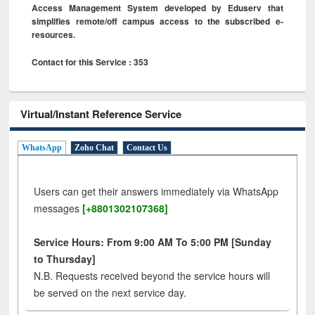
Access Management System developed by Eduserv that
simplifies remote/off campus access to the subscribed e-
resources.
Contact for this Service : 353
Virtual/Instant Reference Service
WhatsApp
Zoho Chat
Contact Us
Users can get their answers immediately via WhatsApp
messages
[+8801302107368]
Service Hours: From 9:00 AM To 5:00 PM [Sunday
to Thursday]
N.B. Requests received beyond the service hours will
be served on the next service day.