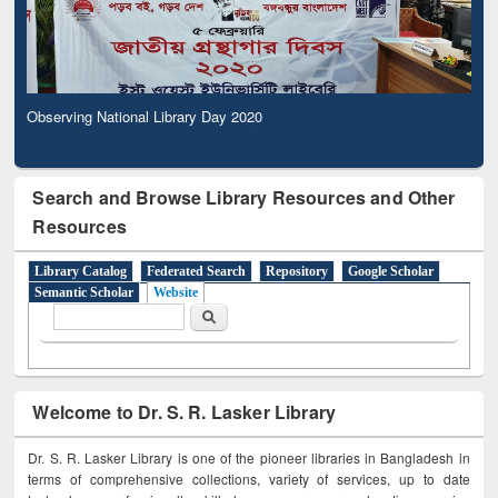
Observing National Library Day 2020
Search and Browse Library Resources and Other
Resources
Library Catalog
Federated Search
Repository
Google Scholar
Semantic Scholar
Website
Search form
Search
Welcome to Dr. S. R. Lasker Library
Dr. S. R. Lasker Library is one of the pioneer libraries in Bangladesh in
terms of comprehensive collections, variety of services, up to date