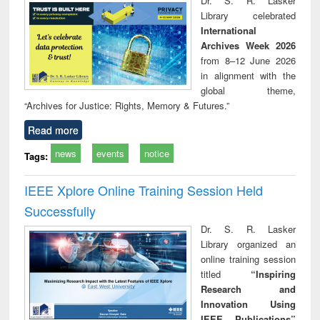
Dr. S. R. Lasker
technical
Library celebrated
communication
International
Archives Week 2026
from 8–12 June 2026
in alignment with the
global theme,
“Archives for Justice: Rights, Memory & Futures.”
Read more
news
events
notice
Tags:
IEEE Xplore Online Training Session Held
Successfully
Dr. S. R. Lasker
Library organized an
online training session
titled
“Inspiring
Research and
Innovation Using
IEEE Publications”