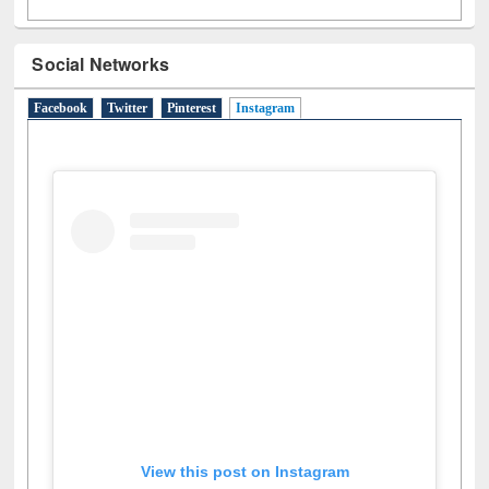
N
(1)
O
(6)
P
(4)
R
(3)
S
(4)
T
(1)
U
(1)
W
(3)
Social Networks
Facebook
Twitter
Pinterest
Instagram
(active tab)