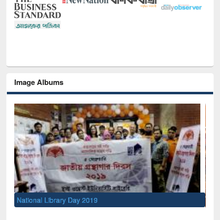
Image Albums
Sem