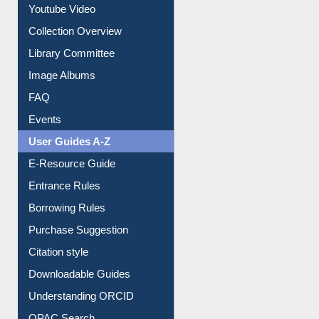
Prezi Presentation
Youtube Video
Collection Overview
Library Committee
Image Albums
FAQ
Events
User Guides A-Z
E-Resource Guide
Entrance Rules
Borrowing Rules
Purchase Suggestion
Citation style
Downloadable Guides