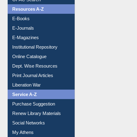
Understanding ORCID
OPAC Search
Resources A-Z
E-Books
E-Journals
E-Magazines
Institutional Repository
Online Catalogue
Dept. Wise Resources
Print Journal Articles
Liberation War
Service A-Z
Purchase Suggestion
Renew Library Materials
Social Networks