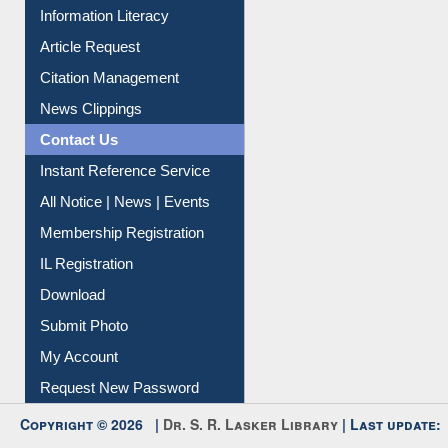
My Athens
Information Literacy
Article Request
Citation Management
News Clippings
Contact Us
Instant Reference Service
All Notice | News | Events
Membership Registration
IL Registration
Download
Submit Photo
My Account
Request New Password