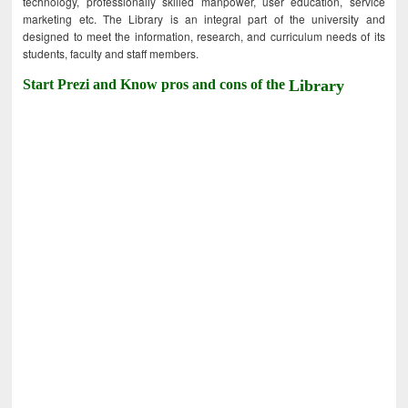
technology, professionally skilled manpower, user education, service
marketing etc. The Library is an integral part of the university and
designed to meet the information, research, and curriculum needs of its
students, faculty and staff members.
Start Prezi and Know pros and cons of the
Library