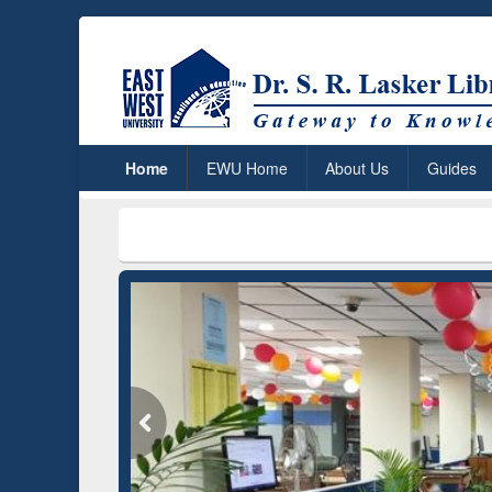
Home
EWU Home
About Us
Guides
***
Dr. S. R. 
Grammarly Premium (Edu)
Subscription through
BdREN
GetFTR