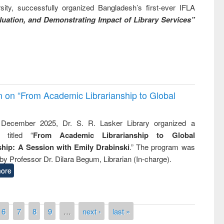
ity, successfully organized Bangladesh’s first-ever IFLA
uation, and Demonstrating Impact of Library Services”
on on “From Academic Librarianship to Global
December 2025, Dr. S. R. Lasker Library organized a
 titled “
From Academic Librarianship to Global
hip: A Session with Emily Drabinski
.” The program was
by Professor Dr. Dilara Begum, Librarian (In-charge).
ore
6
7
8
9
…
next ›
last »