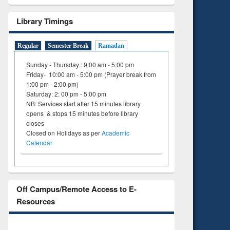
to see
Title (Click to see
tent):
original content):
Library Timings
ter
Principles of
ng:
foundation
Regular
Semester Break
Ramadan
 and
engineering
Sunday - Thursday : 9:00 am - 5:00 pm
Friday- 10:00 am - 5:00 pm (Prayer break from
1:00 pm - 2:00 pm)
Saturday: 2: 00 pm - 5:00 pm
NB: Services start after 15 minutes library
opens & stops 15 minutes before library
closes
Closed on Holidays as per
Academic
Calendar
Off Campus/Remote Access to E-
Resources