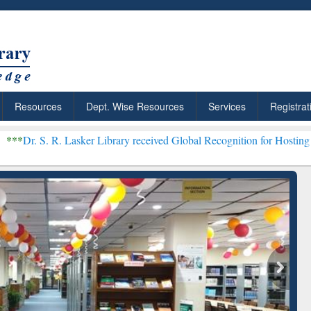
Resources
Dept. Wise Resources
Services
Registrat
Lasker Library received Global Recognition for Hosting Open Educat
: Your Shortcut to
Discover Smarter Research