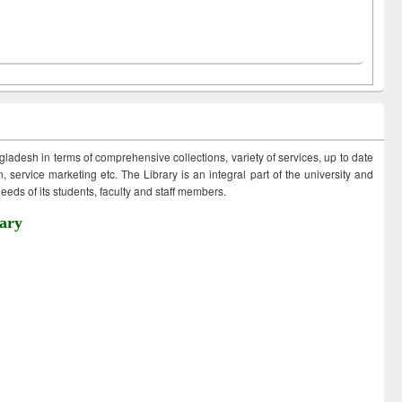
ngladesh in terms of comprehensive collections, variety of services, up to date
 service marketing etc. The Library is an integral part of the university and
eds of its students, faculty and staff members.
ary