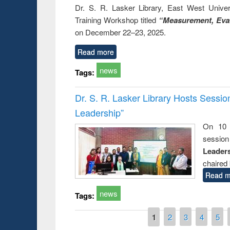
Dr. S. R. Lasker Library, East West Univers
Training Workshop titled
“Measurement, Eval
on December 22–23, 2025.
Read more
news
Tags:
Dr. S. R. Lasker Library Hosts Sessi
Leadership”
On 10 
session
Leaders
chaired 
Read m
news
Tags:
Pages
1
2
3
4
5