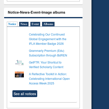
Notice-News-Event-Image albums
Notice
News
Event
Albums
Celebrating Our Continued
Global Engagement with the
IFLA Member Badge 2026
Grammarly Premium (Edu)
Subscription through BdREN
GetFTR: Your Shortcut to
Verified Scholarly Content
A Reflective Toolkit in Action:
Celebrating International Open
Access Week 2025
See all notices