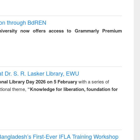
ion through BdREN
niversity now offers access to Grammarly Premium
t Dr. S. R. Lasker Library, EWU
onal Library Day 2026 on 5 February
with a series of
national theme,
“Knowledge for liberation, foundation for
Bangladesh’s First-Ever IFLA Training Workshop