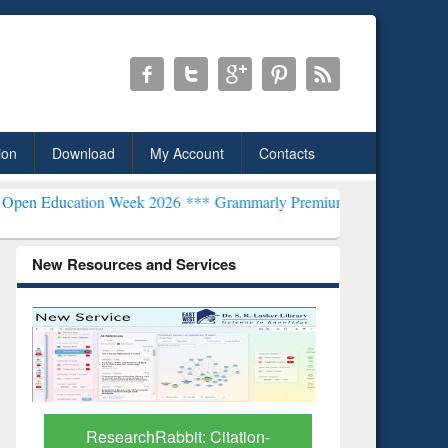
ion
Download
My Account
Contacts
ion Week 2026 ***
Grammarly Premium (Edu) Subscription through 
New Resources and Services
Grammarl
Subscri
ResearchRabbit: Citation-