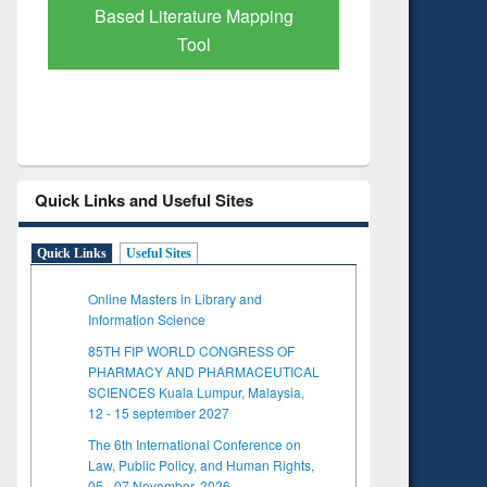
Based Literature Mapping
Tool
Quick Links and Useful Sites
Quick Links
Useful Sites
Online Masters in Library and
Information Science
85TH FIP WORLD CONGRESS OF
PHARMACY AND PHARMACEUTICAL
SCIENCES Kuala Lumpur, Malaysia,
12 - 15 september 2027
The 6th International Conference on
Law, Public Policy, and Human Rights,
05 - 07 November, 2026