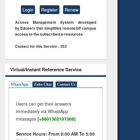
Login
Register
Renew
Access Management System developed
by Eduserv that simplifies remote/off campus
access to the subscribed e-resources.
Contact for this Service : 353
Virtual/Instant Reference Service
WhatsApp
Zoho Chat
Contact Us
Users can get their answers
immediately via WhatsApp
messages
[+8801302107368]
Service Hours: From 9:00 AM To 5:00