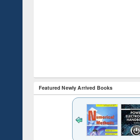
Featured Newly Arrived Books
Title (Click to see
original content):
Bangladesh's
changing
mediascape : from