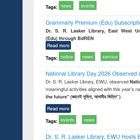
news
events
Tags:
Grammarly Premium (Edu) Subscript
Dr. S. R. Lasker Library, East West U
(Edu) through BdREN
Read more
notice
news
service
Tags:
National Library Day 2026 Observed a
Dr. S. R. Lasker Library, EWU, observed
Nati
meaningful activities aligned with this year’s 
the future" (জ্ঞানেই মুক্তি, আগামীর ভিত্তি”)
.
Read more
events
news
Tags:
Dr. S. R. Lasker Library, EWU Hosts 