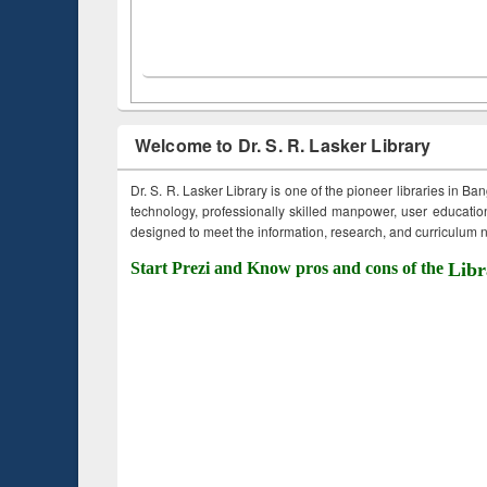
Welcome to Dr. S. R. Lasker Library
Dr. S. R. Lasker Library is one of the pioneer libraries in Ba
technology, professionally skilled manpower, user education,
designed to meet the information, research, and curriculum ne
Start Prezi and Know pros and cons of the
Libr