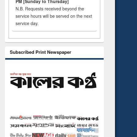
PM [Sunday to Thursday]
N.B. Requests received beyond the
service hours will be served on the next
service day.
Subscribed Print Newspaper