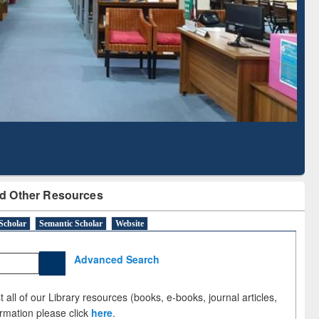
d Scholarly Content
with Ai2 Paper Finder
d Other Resources
Scholar
Semantic Scholar
Website
Advanced Search
 all of our Library resources (books, e-books, journal articles,
ormation please click
here
.