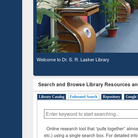
Verifie
Observing National Library Day 2020
Search and Browse Library Resources an
Library Catalog
Federated Search
Repository
Google 
Online research tool that “pulls together” almost
etc.) using a single search box. For detailed inf