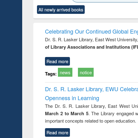
state control to
ck to see
Title (Click to see
Title (Click to see
Title (Clic
market forces
All newly arrived books
content):
original content):
original content):
original co
 morals
Numerical
Power electronics
Crimino
elopment
methods
handbook
Penolo
inking
Victimo
Celebrating Our Continued Global E
s from a
Dr. S. R. Lasker Library, East West Universit
oping
of Library Associations and Institutions (IF
try
ctive
Read more
news
notice
Tags:
Dr. S. R. Lasker Library, EWU Celeb
Openness in Learning
The Dr. S. R. Lasker Library, East West Uni
March 2 to March 5
. The Library engaged w
important concepts related to open education.
Read more