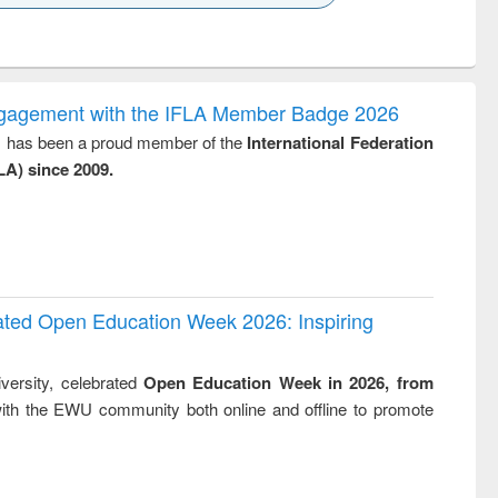
k to see
Title (Click to see
Title (Click to see
Title (Click to see
Title (Click 
ntent):
original content):
original content):
original content):
original con
logy,
Sociology
Structural analysis
Business
Wastewa
gy &
correspondence
engineeri
logy
and report writing
treatment
ngagement with the IFLA Member Badge 2026
: a practical
reuse
y, has been a proud member of the
International Federation
approach to
LA) since 2009.
business &
technical
communication
rated Open Education Week 2026: Inspiring
versity, celebrated
Open Education Week in 2026, from
ith the EWU community both online and offline to promote