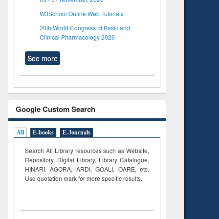
W3School Online Web Tutorials
20th World Congress of Basic and
Clinical Pharmacology 2026
See more
Google Custom Search
All
E-books
E-Journals
Search All Library resources such as Website,
Repository, Digital Library, Library Catalogue,
HINARI, AGORA, ARDI,
GOALI, OARE, etc.
Use quotation mark for more specific results.