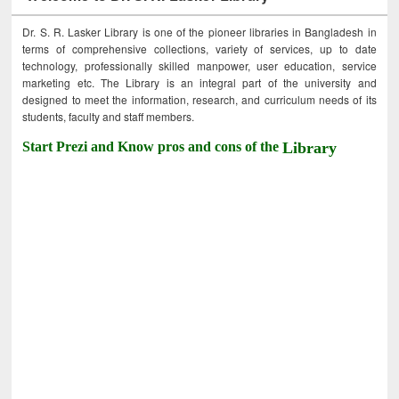
Dr. S. R. Lasker Library is one of the pioneer libraries in Bangladesh in
terms of comprehensive collections, variety of services, up to date
technology, professionally skilled manpower, user education, service
marketing etc. The Library is an integral part of the university and
designed to meet the information, research, and curriculum needs of its
students, faculty and staff members.
Start Prezi and Know pros and cons of the
Library