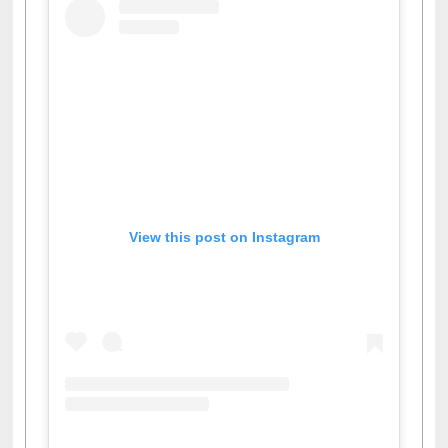
View this post on Instagram