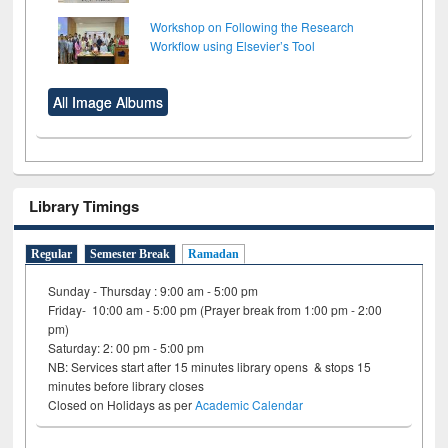
Workshop on Following the Research
Workflow using Elsevier’s Tool
All Image Albums
Library Timings
Regular
Semester Break
Ramadan
Sunday - Thursday : 9:00 am - 5:00 pm
Friday- 10:00 am - 5:00 pm (Prayer break from 1:00 pm - 2:00
pm)
Saturday: 2: 00 pm - 5:00 pm
NB: Services start after 15 minutes library opens & stops 15
minutes before library closes
Closed on Holidays as per
Academic Calendar