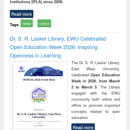
Institutions (IFLA) since 2009.
Read more
news
notice
Tags:
Dr. S. R. Lasker Library, EWU Celebrated
Open Education Week 2026: Inspiring
Openness in Learning
The Dr. S. R. Lasker Library,
East West University,
celebrated
Open Education
Week in 2026, from March
2 to March 5
. The Library
engaged with the EWU
community both online and
offline to promote important
concepts related to open
education.
Read more