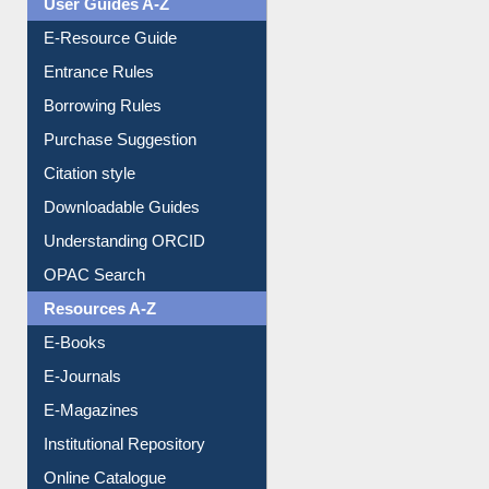
User Guides A-Z
E-Resource Guide
Entrance Rules
Borrowing Rules
Purchase Suggestion
Citation style
Downloadable Guides
Understanding ORCID
OPAC Search
Resources A-Z
E-Books
E-Journals
E-Magazines
Institutional Repository
Online Catalogue