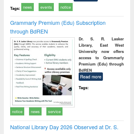
news
events
notice
Tags:
Grammarly Premium (Edu) Subscription
through BdREN
Dr. S. R. Lasker
Library, East West
University now offers
access to Grammarly
Premium (Edu) through
BdREN
Read more
Tags:
notice
news
service
National Library Day 2026 Observed at Dr. S.