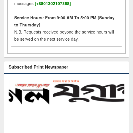
messages
[+8801302107368]
Service Hours: From 9:00 AM To 5:00 PM [Sunday
to Thursday]
N.B. Requests received beyond the service hours will
be served on the next service day.
Subscribed Print Newspaper