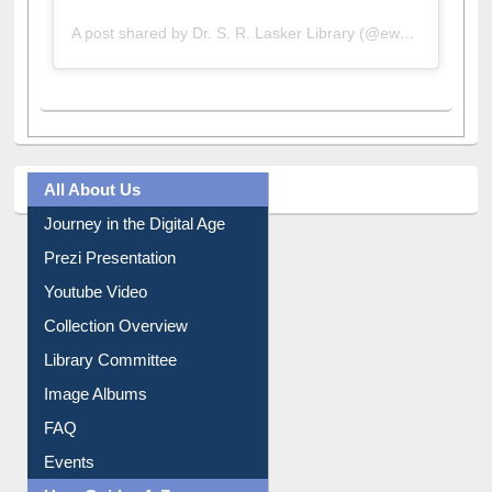
A post shared by Dr. S. R. Lasker Library (@ewulibrarybd)
All About Us
Journey in the Digital Age
Prezi Presentation
Youtube Video
Collection Overview
Library Committee
Image Albums
FAQ
Events