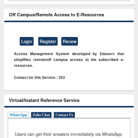
Off Campus/Remote Access to E-Resources
Login
Register
Renew
Access Management System developed by Eduserv that
simplifies remote/off campus access to the subscribed e-
resources.
Contact for this Service : 353
Virtual/Instant Reference Service
WhatsApp
Zoho Chat
Contact Us
Users can get their answers immediately via WhatsApp