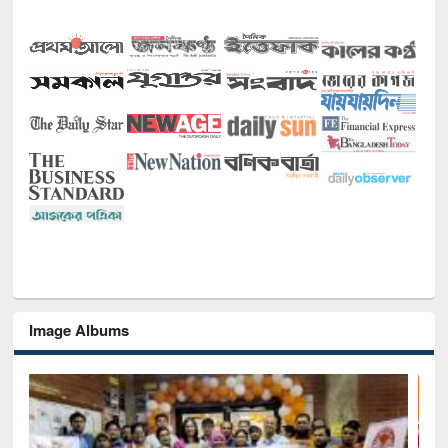
Image Albums