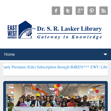
um (Edu) Subscription through BdREN***
EWU Library will hencefor