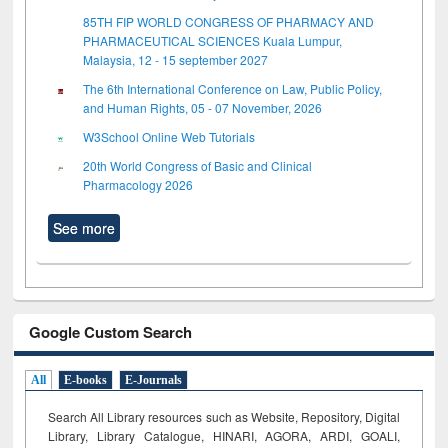
85TH FIP WORLD CONGRESS OF PHARMACY AND
PHARMACEUTICAL SCIENCES Kuala Lumpur,
Malaysia, 12 - 15 september 2027
The 6th International Conference on Law, Public Policy,
and Human Rights, 05 - 07 November, 2026
W3School Online Web Tutorials
20th World Congress of Basic and Clinical
Pharmacology 2026
See more
Google Custom Search
All
E-books
E-Journals
Search All Library resources such as Website, Repository, Digital
Library, Library Catalogue, HINARI, AGORA, ARDI,
GOALI,