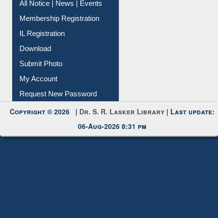
All Notice | News | Events
Membership Registration
IL Registration
Download
Submit Photo
My Account
Request New Password
Copyright © 2026 |
Dr. S. R. Lasker Library
| Last update:
06-Aug-2026 8:31 pm