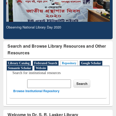
Observing National Library Day 2020
Search and Browse Library Resources and Other
Resources
Library Catalog
Federated Search
Repository
Google Scholar
Semantic Scholar
Website
Search for institutional resources
Browse Institutional Repository
Welcome to Dr. S. R. Lasker Library