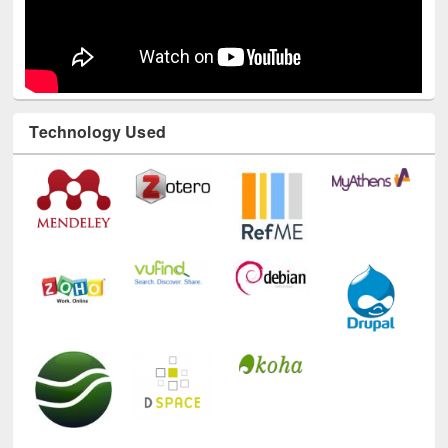
Technology Used