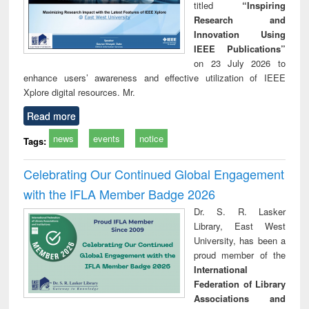
titled
“Inspiring
Research and
Innovation Using
IEEE Publications”
on 23 July 2026 to
enhance users’ awareness and effective utilization of IEEE
Xplore digital resources. Mr.
Read more
news
events
notice
Tags:
Celebrating Our Continued Global Engagement
with the IFLA Member Badge 2026
Dr. S. R. Lasker
Library, East West
University, has been a
proud member of the
International
Federation of Library
Associations and