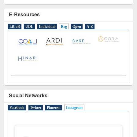
E-Resources
LiCoB
UDL
Individual
Reg
Open
A-Z
Social Networks
Facebook
Twitter
Pinterest
Instagram
(active tab)