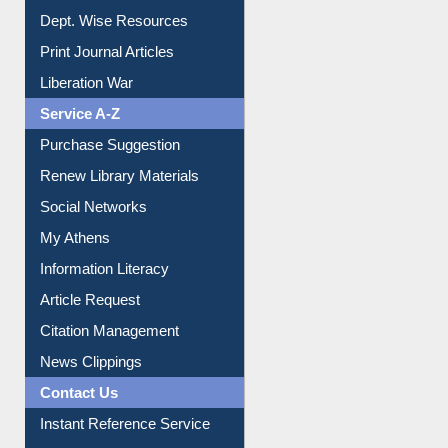
Dept. Wise Resources
Print Journal Articles
Liberation War
Service A-Z
Purchase Suggestion
Renew Library Materials
Social Networks
My Athens
Information Literacy
Article Request
Citation Management
News Clippings
Contact Us
Instant Reference Service