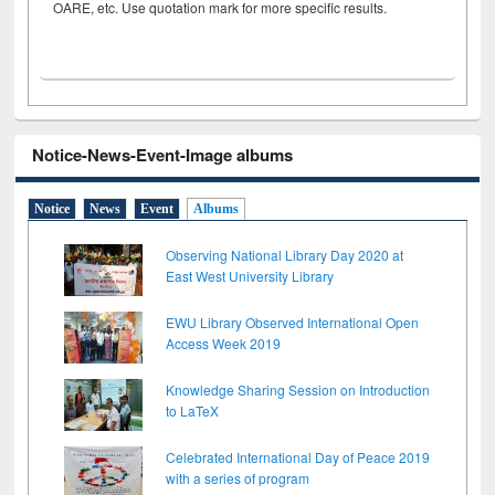
OARE, etc. Use quotation mark for more specific results.
Notice-News-Event-Image albums
Notice
News
Event
Albums
Observing National Library Day 2020 at
East West University Library
EWU Library Observed International Open
Access Week 2019
Knowledge Sharing Session on Introduction
to LaTeX
Celebrated International Day of Peace 2019
with a series of program