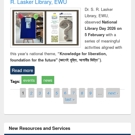
R. Lasker Library, EWU
Dr. S. R. Lasker
Library, EWU,
observed
National
Library Day 2026 on
5 February
with a
series of meaningful
activities aligned with
this year’s national theme,
“Knowledge for liberation,
foundation for the future" (জ্ঞানেই মুক্তি, আগামীর ভিত্তি”)
.
Read more
events
news
Tags:
Pages
1
2
3
4
5
6
7
8
9
…
next ›
last »
New Resources and Services