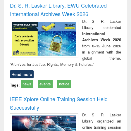
and report writing
treatment and
engi
Dr. S. R. Lasker Library, EWU Celebrated
: a practical
reuse
International Archives Week 2026
approach to
business &
Dr. S. R. Lasker
technical
Library celebrated
communication
International
Archives Week 2026
from 8–12 June 2026
in alignment with the
global theme,
“Archives for Justice: Rights, Memory & Futures.”
Read more
news
events
notice
Tags:
IEEE Xplore Online Training Session Held
Successfully
Dr. S. R. Lasker
Library organized an
online training session