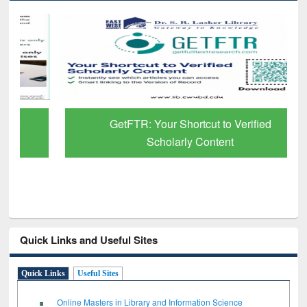
GetFTR: Your Shortcut to Verified
Scholarly Content
Quick Links and Useful Sites
Quick Links
Useful Sites
Online Masters in Library and Information Science