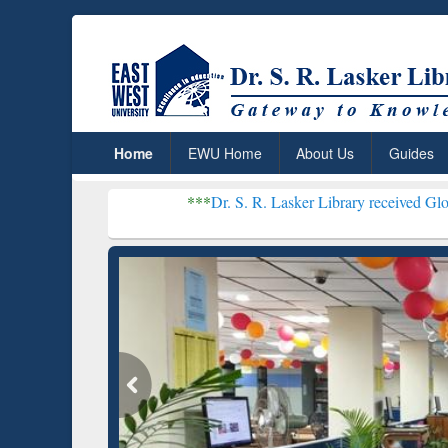
Home
EWU Home
About Us
Guides
***
Dr. S. R. Lasker Library received Global Recognitio
Resear