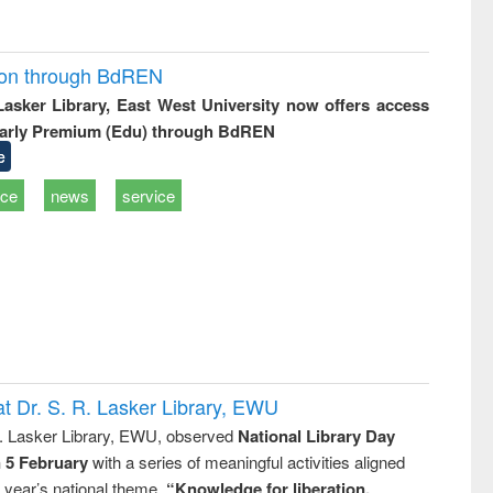
ion through BdREN
 Lasker Library, East West University now offers access
arly Premium (Edu) through BdREN
e
ice
news
service
t Dr. S. R. Lasker Library, EWU
R. Lasker Library, EWU, observed
National Library Day
n 5 February
with a series of meaningful activities aligned
s year’s national theme,
“Knowledge for liberation,