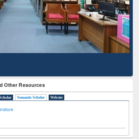
Literature Mapping
Subscription through
Tool
BdREN
d Other Resources
Scholar
Semantic Scholar
Website
terature