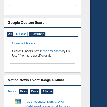
Google Custom Search
All
E-books
E-Journals
Search Ebooks
Search E-books from
these databases
by title.
Use " " for more specific result.
Notice-News-Event-Image albums
Notice
News
Event
Albums
Dr. S. R. Lasker Library, EWU
Celebrated International Archives