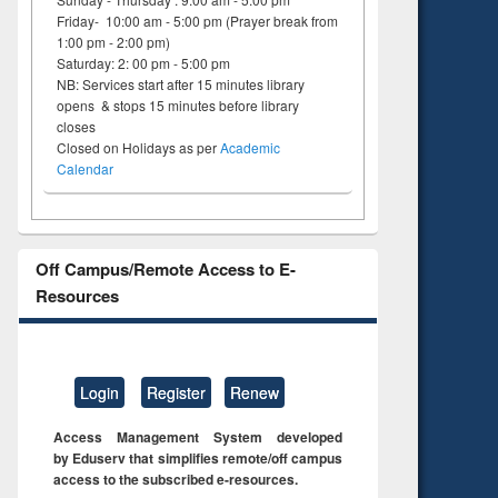
Friday- 10:00 am - 5:00 pm (Prayer break from
1:00 pm - 2:00 pm)
Saturday: 2: 00 pm - 5:00 pm
NB: Services start after 15 minutes library
opens & stops 15 minutes before library
closes
Closed on Holidays as per
Academic
Calendar
Off Campus/Remote Access to E-
Resources
Login
Register
Renew
Access Management System developed
by Eduserv that simplifies remote/off campus
access to the subscribed e-resources.