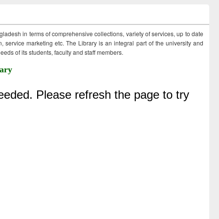
ngladesh in terms of comprehensive collections, variety of services, up to date
 service marketing etc. The Library is an integral part of the university and
eds of its students, faculty and staff members.
ary