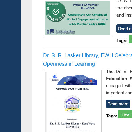
Dr. S. 
member 
and Ins
Read m
Tags:
Dr. S. R. Lasker Library, EWU Celeb
Openness in Learning
The Dr. S. R
Education 
engaged wit
important con
Read more
news
Tags: