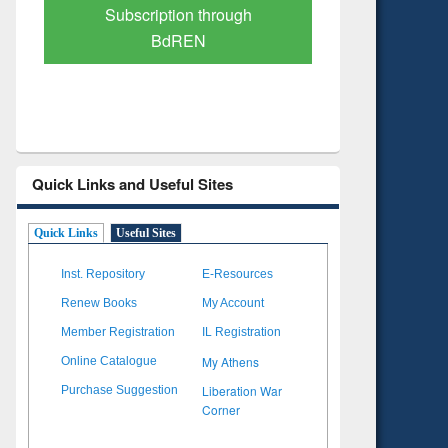
Verified Scholarly Content
with Ai
Quick Links and Useful Sites
Quick Links
Useful Sites
Inst. Repository
E-Resources
Renew Books
My Account
Member Registration
IL Registration
My Athens
Online Catalogue
Liberation War
Purchase Suggestion
Corner