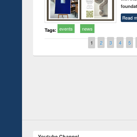
foundatio
Read m
events
news
Tags:
Pages
1
2
3
4
5
Prize giving ce
Workshop on Following the Research
occassion of Na
Workflow using Elsevier’s Tool
Youtube Channel