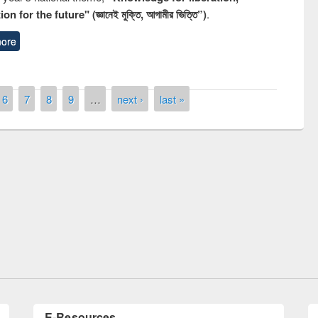
n for the future" (জ্ঞানেই মুক্তি, আগামীর ভিত্তি”)
.
ore
6
7
8
9
…
next ›
last »
remony of quiz contest on the
tional Library Day 2019
UPL book fair at East West University
E-Resources
LiCoB
UDL
Individual
Reg
Open
A-Z