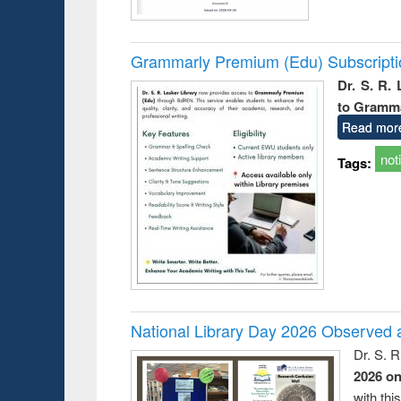
Grammarly Premium (Edu) Subscript
Dr. S. R.
to Gramm
Read mor
not
Tags:
National Library Day 2026 Observed a
Dr. S. 
2026 o
with thi