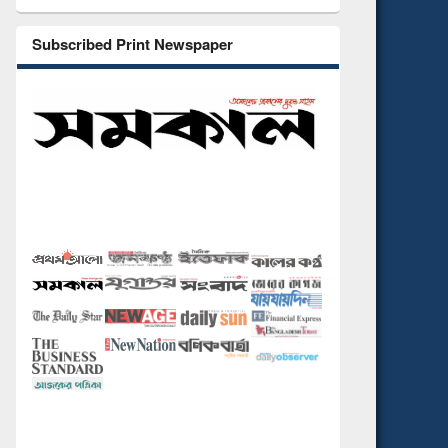
Subscribed Print Newspaper