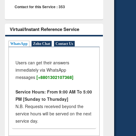
Contact for this Service : 353
Virtual/Instant Reference Service
WhatsApp
Zoho Chat
Contact Us
Users can get their answers
immediately via WhatsApp
messages
[+8801302107368]
Service Hours: From 9:00 AM To 5:00
PM [Sunday to Thursday]
N.B. Requests received beyond the
service hours will be served on the next
service day.