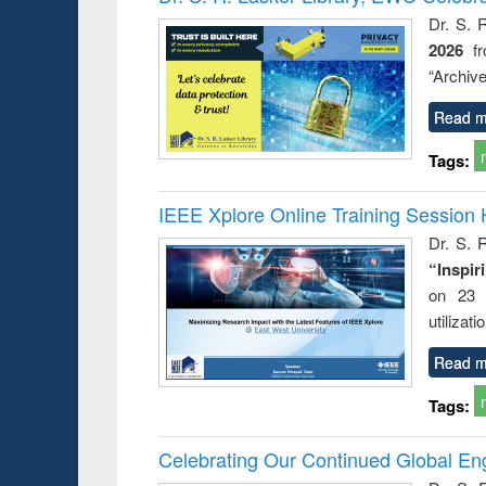
: a prac
Dr. S. 
approac
2026
f
busine
techni
“Archive
communic
Read m
Tags:
IEEE Xplore Online Training Session 
Dr. S. R
“Inspir
on 23 
utilizat
Read m
Tags:
Celebrating Our Continued Global E