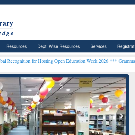
Resources
Dept. Wise Resources
Services
Registrat
n for Hosting Open Education Week 2026 ***
Grammarly Premium (Edu
chRabbit: Citation-
Grammarly Premium (Edu)