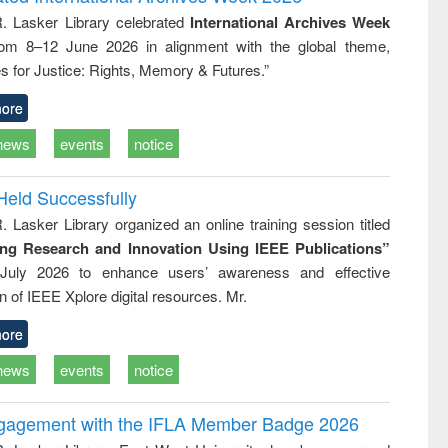
tical
reuse
R. Lasker Library celebrated
International Archives Week
h to
rom 8–12 June 2026 in alignment with the global theme,
ss &
cal
s for Justice: Rights, Memory & Futures.”
ation
ore
news
events
notice
Held Successfully
. Lasker Library organized an online training session titled
ing Research and Innovation Using IEEE Publications”
July 2026 to enhance users’ awareness and effective
ion of IEEE Xplore digital resources. Mr.
ore
news
events
notice
ngagement with the IFLA Member Badge 2026