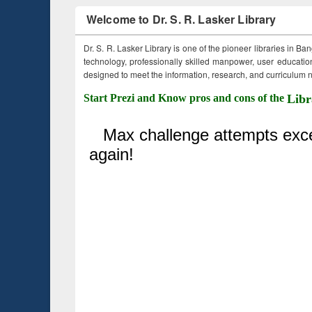
Welcome to Dr. S. R. Lasker Library
Dr. S. R. Lasker Library is one of the pioneer libraries in Ba
technology, professionally skilled manpower, user education,
designed to meet the information, research, and curriculum ne
Start Prezi and Know pros and cons of the
Libr