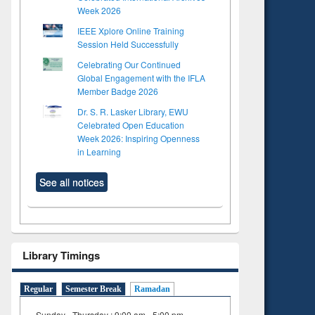
Week 2026
IEEE Xplore Online Training
Session Held Successfully
Celebrating Our Continued
Global Engagement with the IFLA
Member Badge 2026
Dr. S. R. Lasker Library, EWU
Celebrated Open Education
Week 2026: Inspiring Openness
in Learning
See all notices
Library Timings
Regular
Semester Break
Ramadan
Sunday - Thursday : 9:00 am - 5:00 pm