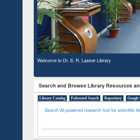
Based 
Observing National Library Day 2020
Search and Browse Library Resources an
Library Catalog
Federated Search
Repository
Google 
Search AI-powered research tool for scientific li