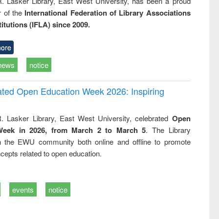
R. Lasker Library, East West University, has been a proud
of the
International Federation of Library Associations
titutions (IFLA) since 2009.
ore
news
notice
rated Open Education Week 2026: Inspiring
. Lasker Library, East West University, celebrated
Open
Week in 2026, from March 2 to March 5
. The Library
h the EWU community both online and offline to promote
cepts related to open education.
events
notice