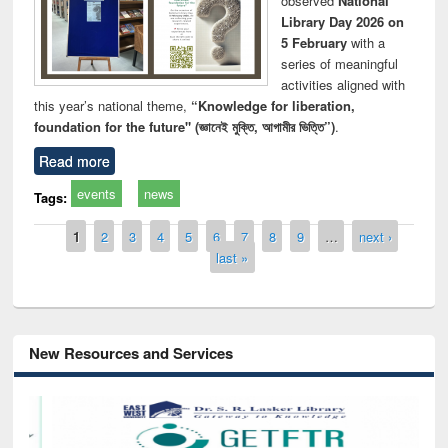
observed
National
Library Day 2026 on
5 February
with a
series of meaningful
activities aligned with
this year’s national theme,
“Knowledge for liberation,
foundation for the future" (জ্ঞানেই মুক্তি, আগামীর ভিত্তি”)
.
Read more
events
news
Tags:
Pages
1
2
3
4
5
6
7
8
9
…
next ›
last »
New Resources and Services