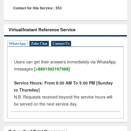
Contact for this Service : 353
Virtual/Instant Reference Service
WhatsApp
Zoho Chat
Contact Us
Users can get their answers immediately via WhatsApp
messages
[+8801302107368]
Service Hours: From 9:00 AM To 5:00 PM [Sunday
to Thursday]
N.B. Requests received beyond the service hours will
be served on the next service day.