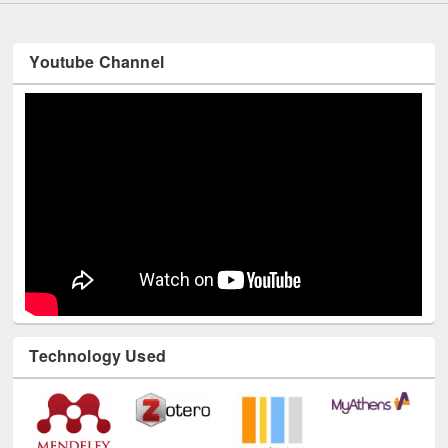
Youtube Channel
Technology Used