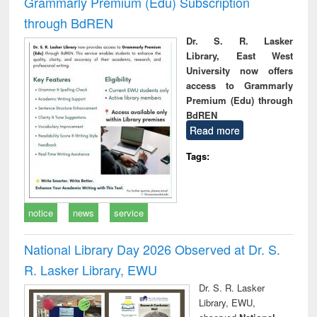
Grammarly Premium (Edu) Subscription
through BdREN
Dr. S. R. Lasker
Library, East West
University now offers
access to Grammarly
Premium (Edu) through
BdREN
Read more
Tags:
notice
news
service
National Library Day 2026 Observed at Dr. S.
R. Lasker Library, EWU
Dr. S. R. Lasker
Library, EWU,