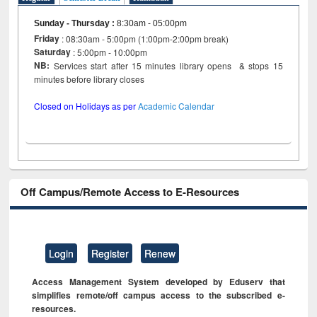
Sunday - Thursday
:
8:30am - 05:00pm
Friday
: 08:30am - 5:00pm (1:00pm-2:00pm break)
Saturday
: 5:00pm - 10:00pm
NB:
Services start after 15 minutes library opens & stops 15
minutes before library closes
Closed on Holidays as per
Academic Calendar
Off Campus/Remote Access to E-Resources
Login
Register
Renew
Access Management System developed by Eduserv that
simplifies remote/off campus access to the subscribed e-
resources.