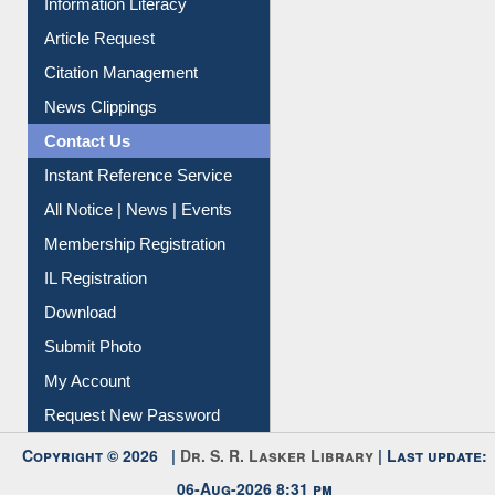
Information Literacy
Article Request
Citation Management
News Clippings
Contact Us
Instant Reference Service
All Notice | News | Events
Membership Registration
IL Registration
Download
Submit Photo
My Account
Request New Password
Copyright © 2026 |
Dr. S. R. Lasker Library
| Last update: