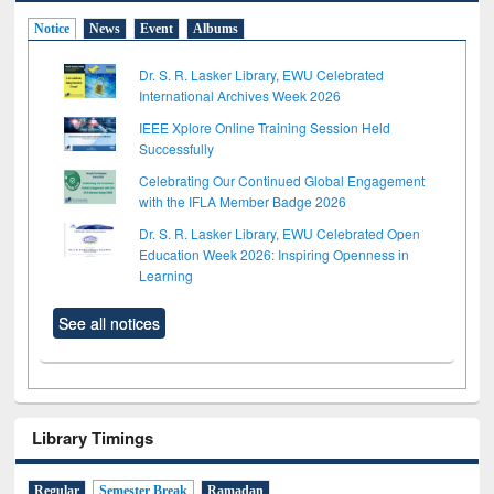
Notice
News
Event
Albums
Dr. S. R. Lasker Library, EWU Celebrated
International Archives Week 2026
IEEE Xplore Online Training Session Held
Successfully
Celebrating Our Continued Global Engagement
with the IFLA Member Badge 2026
Dr. S. R. Lasker Library, EWU Celebrated Open
Education Week 2026: Inspiring Openness in
Learning
See all notices
Library Timings
Regular
Semester Break
Ramadan