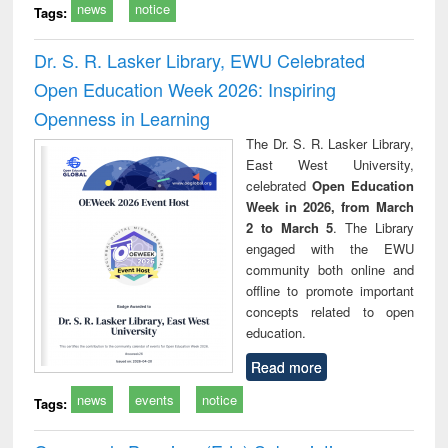
news
notice
Tags:
Dr. S. R. Lasker Library, EWU Celebrated
Open Education Week 2026: Inspiring
Openness in Learning
The Dr. S. R. Lasker Library,
East West University,
celebrated
Open Education
Week in 2026, from March
2 to March 5
. The Library
engaged with the EWU
community both online and
offline to promote important
concepts related to open
education.
Read more
news
events
notice
Tags: