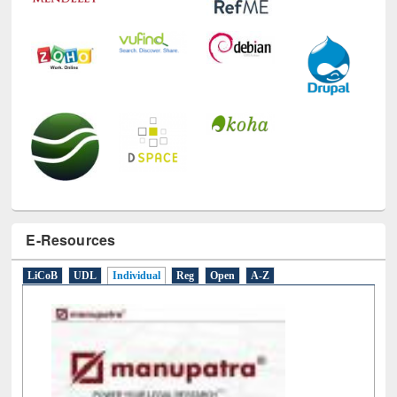
E-Resources
LiCoB
UDL
Individual
Reg
Open
A-Z