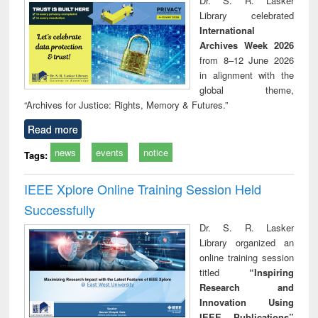
Dr. S. R. Lasker
technical
Library celebrated
communication
International
Archives Week 2026
from 8–12 June 2026
in alignment with the
global theme,
“Archives for Justice: Rights, Memory & Futures.”
Read more
news
events
notice
Tags:
IEEE Xplore Online Training Session Held
Successfully
Dr. S. R. Lasker
Library organized an
online training session
titled
“Inspiring
Research and
Innovation Using
IEEE Publications”