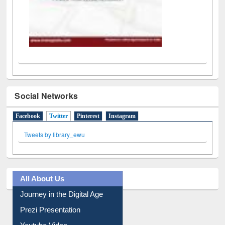
Social Networks
Facebook
Twitter
(active tab)
Pinterest
Instagram
Tweets by library_ewu
All About Us
Journey in the Digital Age
Prezi Presentation