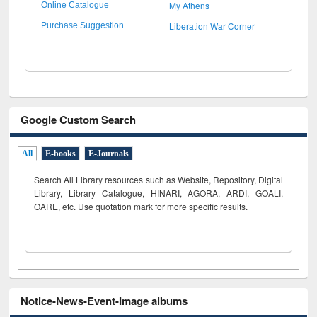
My Athens
Online Catalogue
Liberation War Corner
Purchase Suggestion
Google Custom Search
All
E-books
E-Journals
Search All Library resources such as Website, Repository, Digital
Library, Library Catalogue, HINARI, AGORA, ARDI,
GOALI,
OARE, etc. Use quotation mark for more specific results.
Notice-News-Event-Image albums