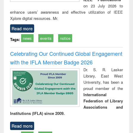
on 23 July 2026 to
enhance users’ awareness and effective utilization of IEEE
Xplore digital resources. Mr.
Read more
news
events
notice
Tags:
Celebrating Our Continued Global Engagement
with the IFLA Member Badge 2026
Dr. S. R. Lasker
Library, East West
University, has been a
proud member of the
International
Federation of Library
Associations and
Institutions (IFLA) since 2009.
Read more