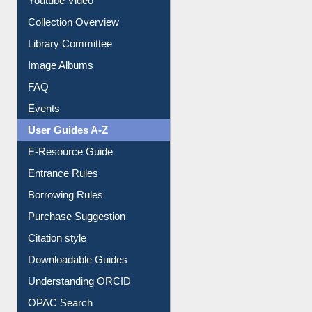
Youtube Video
Collection Overview
Library Committee
Image Albums
FAQ
Events
User Guides A-Z
E-Resource Guide
Entrance Rules
Borrowing Rules
Purchase Suggestion
Citation style
Downloadable Guides
Understanding ORCID