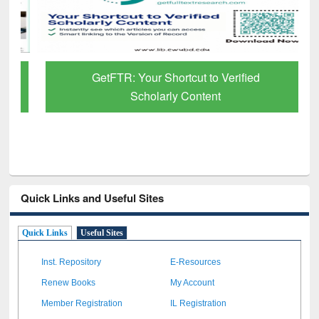
GetFTR: Your Shortcut to Verified
Scholarly Content
Quick Links and Useful Sites
Quick Links
Useful Sites
Inst. Repository
E-Resources
Renew Books
My Account
Member Registration
IL Registration