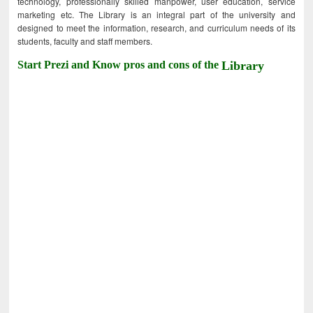
technology, professionally skilled manpower, user education, service
marketing etc. The Library is an integral part of the university and
designed to meet the information, research, and curriculum needs of its
students, faculty and staff members.
Start Prezi and Know pros and cons of the
Library