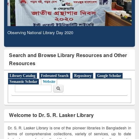
Observing National Library Day 2020
Search and Browse Library Resources and Other
Resources
Library Catalog
Federated Search
Repository
Google Scholar
Semantic Scholar
Website
Search form
Search
Welcome to Dr. S. R. Lasker Library
Dr. S. R. Lasker Library is one of the pioneer libraries in Bangladesh in
terms of comprehensive collections, variety of services, up to date