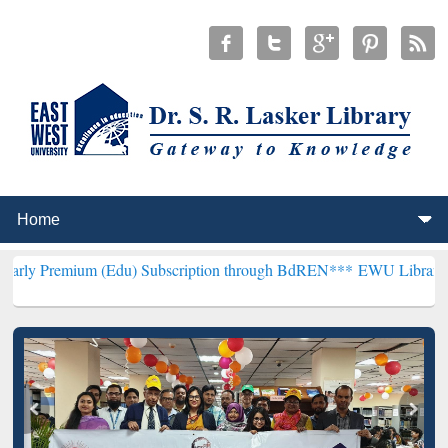
 (Edu) Subscription through BdREN***
EWU Library will henceforth