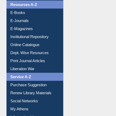
OPAC Search
Resources A-Z
E-Books
E-Journals
E-Magazines
Institutional Repository
Online Catalogue
Dept. Wise Resources
Print Journal Articles
Liberation War
Service A-Z
Purchase Suggestion
Renew Library Materials
Social Networks
My Athens