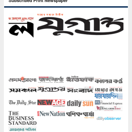
Subscribed Print Newspaper