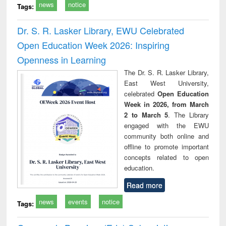
news
notice
Tags:
Dr. S. R. Lasker Library, EWU Celebrated
Open Education Week 2026: Inspiring
Openness in Learning
The Dr. S. R. Lasker Library,
East West University,
celebrated
Open Education
Week in 2026, from March
2 to March 5
. The Library
engaged with the EWU
community both online and
offline to promote important
concepts related to open
education.
Read more
news
events
notice
Tags: