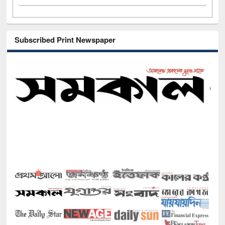
Subscribed Print Newspaper