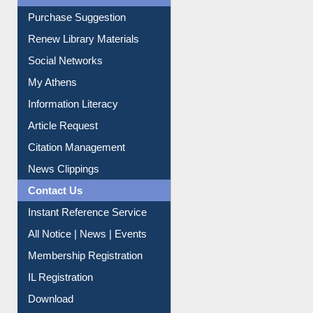
Renew Library Materials
Social Networks
My Athens
Information Literacy
Article Request
Citation Management
News Clippings
Contact Us
Instant Reference Service
All Notice | News | Events
Membership Registration
IL Registration
Download
Submit Photo