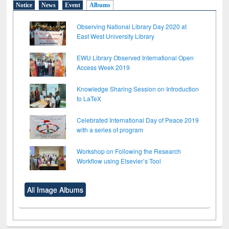
Notice
News
Event
Albums
Observing National Library Day 2020 at
East West University Library
EWU Library Observed International Open
Access Week 2019
Knowledge Sharing Session on Introduction
to LaTeX
Celebrated International Day of Peace 2019
with a series of program
Workshop on Following the Research
Workflow using Elsevier’s Tool
All Image Albums