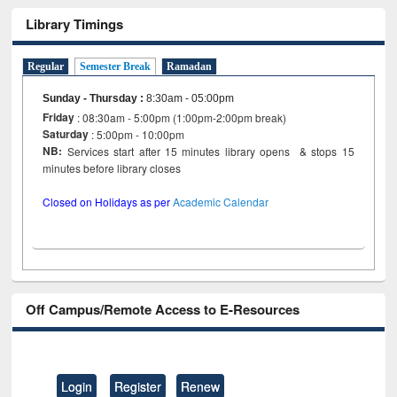
Library Timings
Regular
Semester Break
Ramadan
Sunday - Thursday
:
8:30am - 05:00pm
Friday
: 08:30am - 5:00pm (1:00pm-2:00pm break)
Saturday
: 5:00pm - 10:00pm
NB:
Services start after 15 minutes library opens & stops 15
minutes before library closes
Closed on Holidays as per
Academic Calendar
Off Campus/Remote Access to E-Resources
Login
Register
Renew