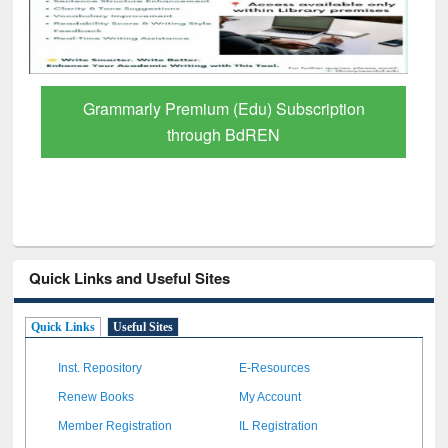
GetFTR: Your Shortcut to Verified
Scholarly Content
Quick Links and Useful Sites
Quick Links
Useful Sites
Inst. Repository
E-Resources
Renew Books
My Account
Member Registration
IL Registration