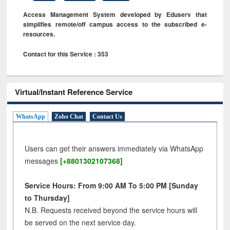
Access Management System developed by Eduserv that
simplifies remote/off campus access to the subscribed e-
resources.
Contact for this Service : 353
Virtual/Instant Reference Service
WhatsApp
Zoho Chat
Contact Us
Users can get their answers immediately via WhatsApp
messages
[+8801302107368]
Service Hours: From 9:00 AM To 5:00 PM [Sunday
to Thursday]
N.B. Requests received beyond the service hours will
be served on the next service day.