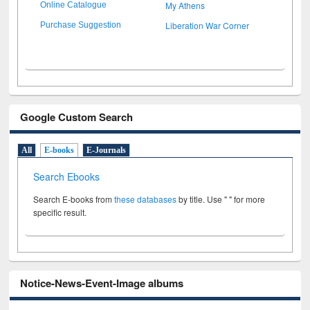
My Athens
Online Catalogue
Liberation War Corner
Purchase Suggestion
Google Custom Search
All
E-books
E-Journals
Search Ebooks
Search E-books from
these databases
by title. Use " " for more
specific result.
Notice-News-Event-Image albums