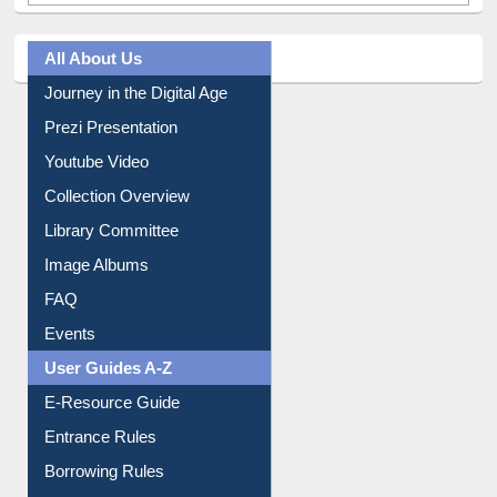
All About Us
Journey in the Digital Age
Prezi Presentation
Youtube Video
Collection Overview
Library Committee
Image Albums
FAQ
Events
User Guides A-Z
E-Resource Guide
Entrance Rules
Borrowing Rules
Purchase Suggestion