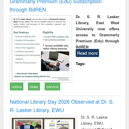
Grammarly Premium (Edu) Subscription
through BdREN
Dr. S. R. Lasker
Library, East West
University now offers
access to Grammarly
Premium (Edu) through
BdREN
Read more
Tags:
notice
news
service
National Library Day 2026 Observed at Dr. S.
R. Lasker Library, EWU
Dr. S. R. Lasker
Library, EWU,