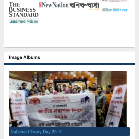
Image Albums
l Library Day 2019