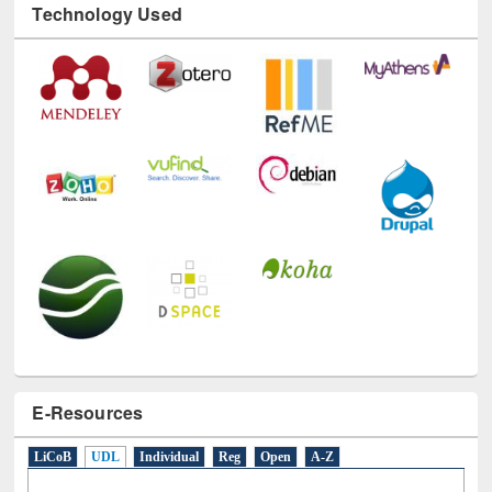
E-Resources
LiCoB
UDL
Individual
Reg
Open
A-Z