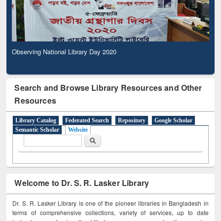
Observing National Library Day 2020
Search and Browse Library Resources and Other
Resources
Library Catalog
Federated Search
Repository
Google Scholar
Semantic Scholar
Website
Search form
Search
Welcome to Dr. S. R. Lasker Library
Dr. S. R. Lasker Library is one of the pioneer libraries in Bangladesh in
terms of comprehensive collections, variety of services, up to date