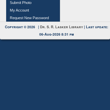
My Account
Request New Password
Copyright © 2026 |
Dr. S. R. Lasker Library
| Last update:
06-Aug-2026 8:31 pm