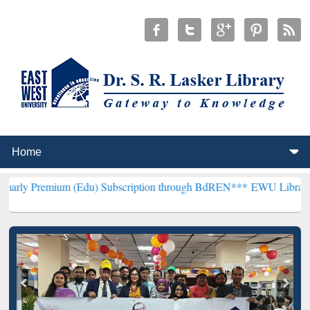
m (Edu) Subscription through BdREN***
EWU Library will hencefor