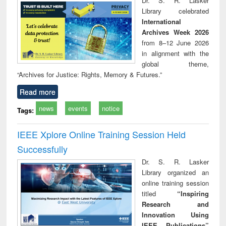
Dr. S. R. Lasker
technical
Library celebrated
communication
International
Archives Week 2026
from 8–12 June 2026
in alignment with the
global theme,
“Archives for Justice: Rights, Memory & Futures.”
Read more
news
events
notice
Tags:
IEEE Xplore Online Training Session Held
Successfully
Dr. S. R. Lasker
Library organized an
online training session
titled
“Inspiring
Research and
Innovation Using
IEEE Publications”