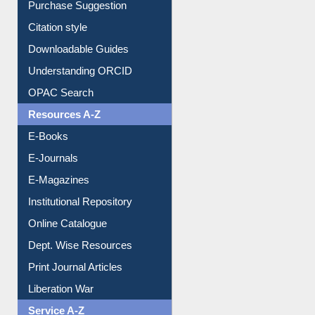
Citation style
Downloadable Guides
Understanding ORCID
OPAC Search
Resources A-Z
E-Books
E-Journals
E-Magazines
Institutional Repository
Online Catalogue
Dept. Wise Resources
Print Journal Articles
Liberation War
Service A-Z
Purchase Suggestion