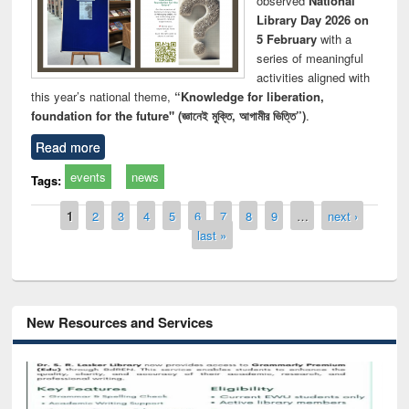
observed
National
Library Day 2026 on
5 February
with a
series of meaningful
activities aligned with
this year’s national theme,
“Knowledge for liberation,
foundation for the future" (জ্ঞানেই মুক্তি, আগামীর ভিত্তি”)
.
Read more
events
news
Tags:
Pages
1
2
3
4
5
6
7
8
9
…
next ›
last »
New Resources and Services