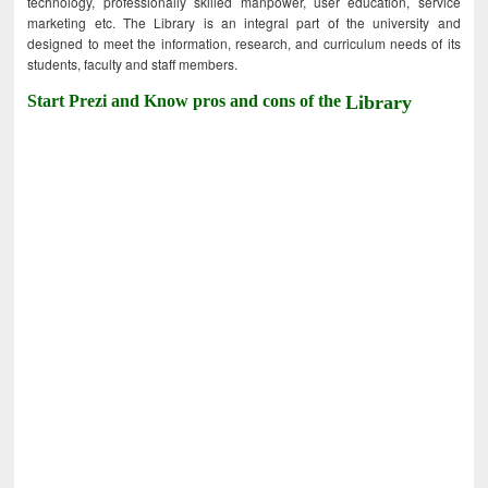
technology, professionally skilled manpower, user education, service
marketing etc. The Library is an integral part of the university and
designed to meet the information, research, and curriculum needs of its
students, faculty and staff members.
Start Prezi and Know pros and cons of the
Library