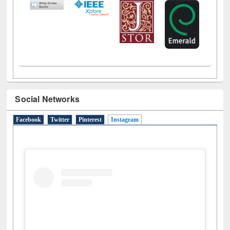
Social Networks
Facebook
Twitter
Pinterest
Instagram
(active tab)