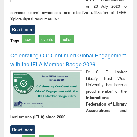
on 23 July 2026 to
enhance users’ awareness and effective utilization of IEEE
Xplore digital resources. Mr.
Read more
news
events
notice
Tags:
Celebrating Our Continued Global Engagement
with the IFLA Member Badge 2026
Dr. S. R. Lasker
Library, East West
University, has been a
proud member of the
International
Federation of Library
Associations and
Institutions (IFLA) since 2009.
Read more