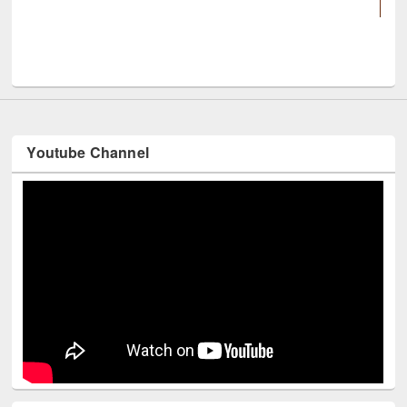
UNESCO and Britis
Youtube Channel
Technology Used