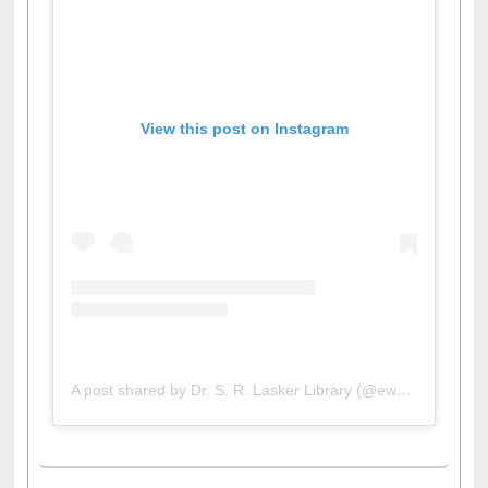
View this post on Instagram
A post shared by Dr. S. R. Lasker Library (@ewulibrarybd)