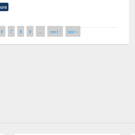
ore
6
7
8
9
…
next ›
last »
isited EWU Library
International Day of Peace observed at
EWU Library
E-Resources