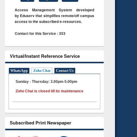
Access Management System developed
by Eduserv that simplifies remote/off campus
access to the subscribed e-resources.
Contact for this Service : 353
Virtual/Instant Reference Service
WhatsApp
Zoho Chat
Contact Us
Sunday - Thursday: 3.00pm-5.00pm
Zoho Chat is closed till its maintenance
Subscribed Print Newspaper