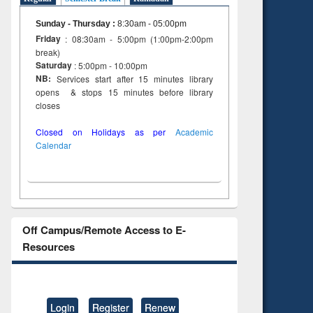
Sunday - Thursday
:
8:30am - 05:00pm
Friday
: 08:30am - 5:00pm (1:00pm-2:00pm
break)
Saturday
: 5:00pm - 10:00pm
NB:
Services start after 15 minutes library
opens & stops 15 minutes before library
closes
Closed on Holidays as per
Academic
Calendar
Off Campus/Remote Access to E-
Resources
Login
Register
Renew