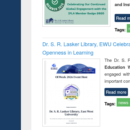
and Ins
Read m
Tags:
Dr. S. R. Lasker Library, EWU Celeb
Openness in Learning
The Dr. S. R
Education 
engaged wit
important con
Read more
news
Tags: