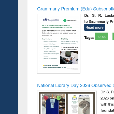
Grammarly Premium (Edu) Subscript
Dr. S. R. Lask
to Grammarly P
Read more
notice
Tags:
National Library Day 2026 Observed a
Dr. S. 
2026 o
with thi
foundatio