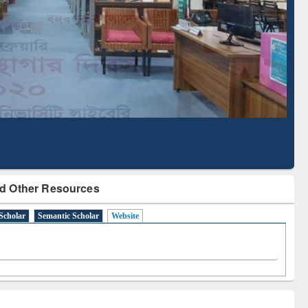
Based Literature Mapping
Tool
d Other Resources
Scholar
Semantic Scholar
Website