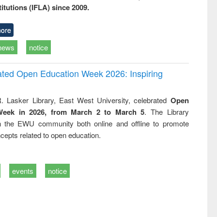
titutions (IFLA) since 2009.
ore
news
notice
rated Open Education Week 2026: Inspiring
. Lasker Library, East West University, celebrated
Open
Week in 2026, from March 2 to March 5
. The Library
h the EWU community both online and offline to promote
cepts related to open education.
events
notice