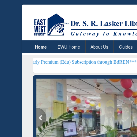
Home
EWU Home
About Us
Guides
arly Premium (Edu) Subscription through BdREN***
EWU Library wi