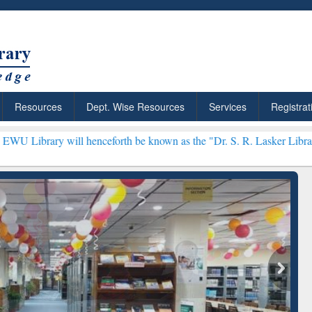
Resources
Dept. Wise Resources
Services
Registrat
ll henceforth be known as the "Dr. S. R. Lasker Library" ***
ResearchRabbit: Citation-