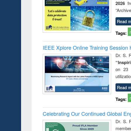
2026
f
ess &
liberat
ical
movemen
“Archive
ication
lessons fo
Read m
Tags:
IEEE Xplore Online Training Session 
Dr. S. R
“Inspir
on 23 
utilizat
Read m
Tags:
Celebrating Our Continued Global E
Dr. S. 
member 