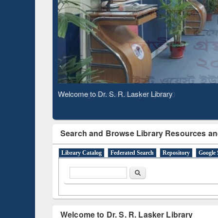
Observing National Library Day 2020
Search and Browse Library Resources an
Library Catalog
Federated Search
Repository
Google 
Search form
Search
Welcome to Dr. S. R. Lasker Library