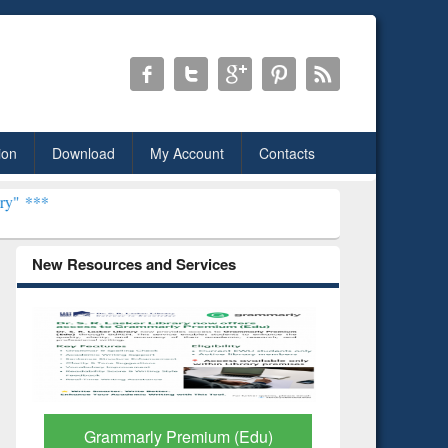
ion
Download
My Account
Contacts
New Resources and Services
Grammarly Premium (Edu)
GetFTR: Y