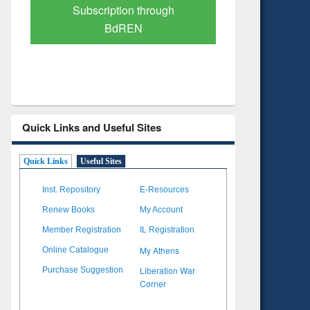
Subscription through
Verified 
BdREN
Quick Links and Useful Sites
Quick Links
Useful Sites
Inst. Repository
E-Resources
Renew Books
My Account
Member Registration
IL Registration
My Athens
Online Catalogue
Liberation War
Purchase Suggestion
Corner