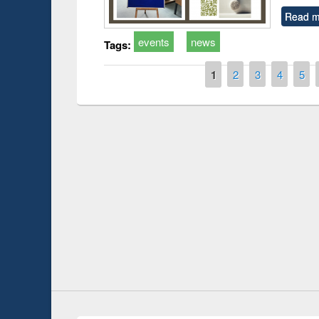
Read m
events
news
Tags:
Pages
1
2
3
4
5
International Open Access Week observed
GUB Officials v
at East West University Library
Youtube Channel