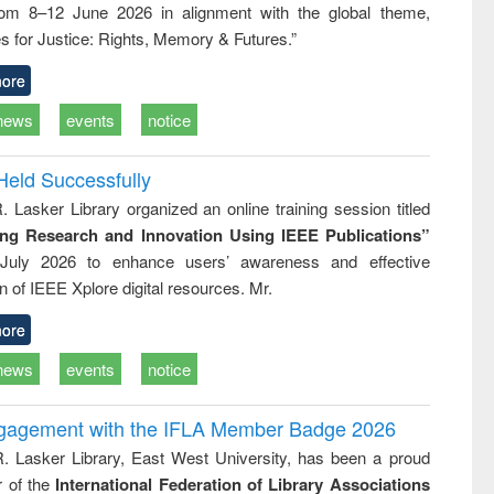
rom 8–12 June 2026 in alignment with the global theme,
ion
country
t and
perspective
s for Justice: Rights, Memory & Futures.”
r today
ore
news
events
notice
Held Successfully
. Lasker Library organized an online training session titled
ing Research and Innovation Using IEEE Publications”
July 2026 to enhance users’ awareness and effective
ion of IEEE Xplore digital resources. Mr.
ore
news
events
notice
ngagement with the IFLA Member Badge 2026
R. Lasker Library, East West University, has been a proud
of the
International Federation of Library Associations