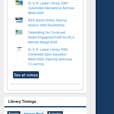
Dr. S. R. Lasker Library, EWU
Celebrated International Archives
Week 2026
IEEE Xplore Online Training
Session Held Successfully
Celebrating Our Continued
Global Engagement with the IFLA
Member Badge 2026
Dr. S. R. Lasker Library, EWU
Celebrated Open Education
Week 2026: Inspiring Openness
in Learning
See all notices
Library Timings
Regular
Semester Break
Ramadan