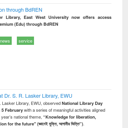
ion through BdREN
er Library, East West University now offers access
remium (Edu) through BdREN
news
service
t Dr. S. R. Lasker Library, EWU
R. Lasker Library, EWU, observed
National Library Day
n 5 February
with a series of meaningful activities aligned
s year’s national theme,
“Knowledge for liberation,
n for the future" (জ্ঞানেই মুক্তি, আগামীর ভিত্তি”)
.