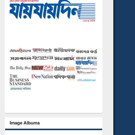
Image Albums