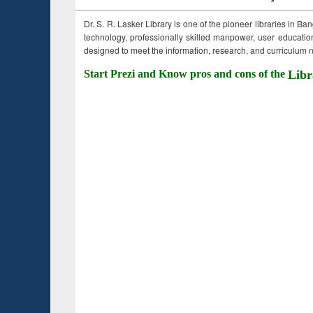
Dr. S. R. Lasker Library is one of the pioneer libraries in Ba
technology, professionally skilled manpower, user education,
designed to meet the information, research, and curriculum ne
Start Prezi and Know pros and cons of the
Libr