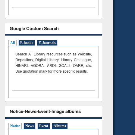
Google Custom Search
All
E-books
E-Journals
Search All Library resources such as Website,
Repository, Digital Library, Library Catalogue,
HINARI, AGORA, ARDI,
GOALI, OARE, etc.
Use quotation mark for more specific results.
Notice-News-Event-Image albums
Notice
News
Event
Albums