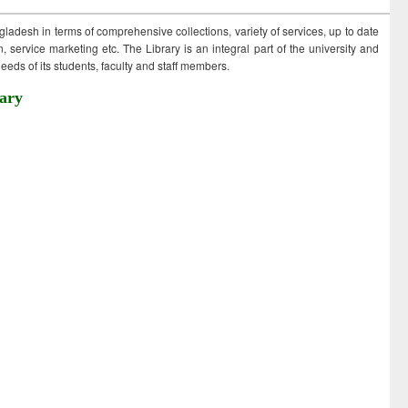
ngladesh in terms of comprehensive collections, variety of services, up to date
 service marketing etc. The Library is an integral part of the university and
eds of its students, faculty and staff members.
ary