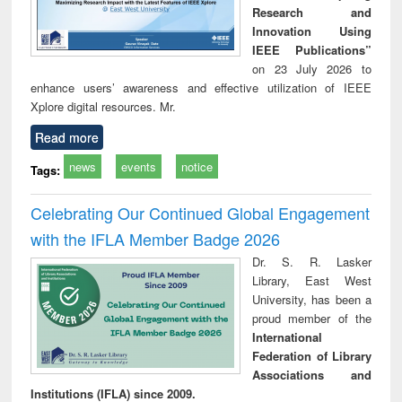
Research and
Innovation Using
IEEE Publications”
on 23 July 2026 to
enhance users’ awareness and effective utilization of IEEE
Xplore digital resources. Mr.
Read more
news
events
notice
Tags:
Celebrating Our Continued Global Engagement
with the IFLA Member Badge 2026
Dr. S. R. Lasker
Library, East West
University, has been a
proud member of the
International
Federation of Library
Associations and
Institutions (IFLA) since 2009.