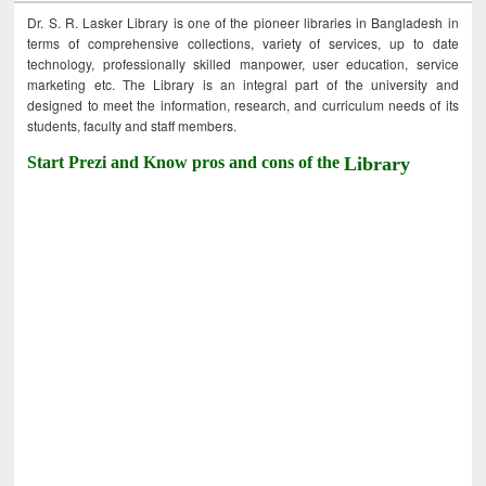
Dr. S. R. Lasker Library is one of the pioneer libraries in Bangladesh in
terms of comprehensive collections, variety of services, up to date
technology, professionally skilled manpower, user education, service
marketing etc. The Library is an integral part of the university and
designed to meet the information, research, and curriculum needs of its
students, faculty and staff members.
Start Prezi and Know pros and cons of the
Library