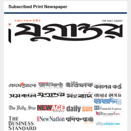
Subscribed Print Newspaper