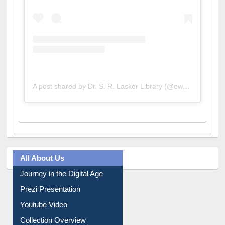
A post shared by Dr. S. R. Lasker Library (@ewulibrarybd)
All About Us
Journey in the Digital Age
Prezi Presentation
Youtube Video