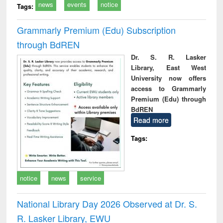
news
events
notice
Tags:
Grammarly Premium (Edu) Subscription
through BdREN
Dr. S. R. Lasker
Library, East West
University now offers
access to Grammarly
Premium (Edu) through
BdREN
Read more
Tags:
notice
news
service
National Library Day 2026 Observed at Dr. S.
R. Lasker Library, EWU