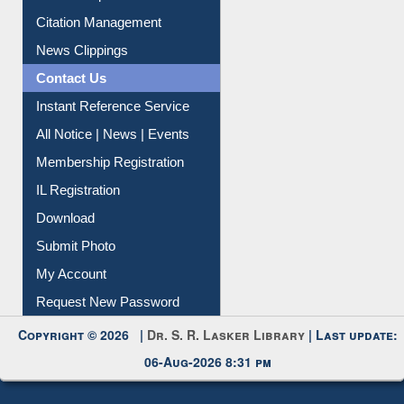
Article Request
Citation Management
News Clippings
Contact Us
Instant Reference Service
All Notice | News | Events
Membership Registration
IL Registration
Download
Submit Photo
My Account
Request New Password
Copyright © 2026 |
Dr. S. R. Lasker Library
| Last update:
06-Aug-2026 8:31 pm