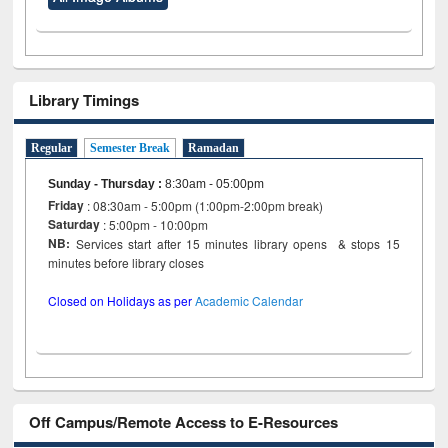
Library Timings
Regular
Semester Break
Ramadan
Sunday - Thursday
:
8:30am - 05:00pm
Friday
: 08:30am - 5:00pm (1:00pm-2:00pm break)
Saturday
: 5:00pm - 10:00pm
NB:
Services start after 15 minutes library opens & stops 15
minutes before library closes
Closed on Holidays as per
Academic Calendar
Off Campus/Remote Access to E-Resources