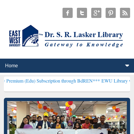
(Edu) Subscription through BdREN***
EWU Library will henceforth 