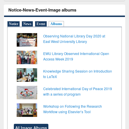
Notice-News-Event-Image albums
Notice
News
Event
Albums
Observing National Library Day 2020 at
East West University Library
EWU Library Observed International Open
Access Week 2019
Knowledge Sharing Session on Introduction
to LaTeX
Celebrated International Day of Peace 2019
with a series of program
Workshop on Following the Research
Workflow using Elsevier’s Tool
All Image Albums