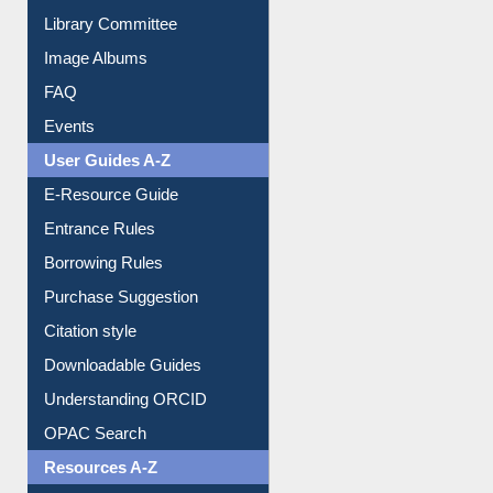
Collection Overview
Library Committee
Image Albums
FAQ
Events
User Guides A-Z
E-Resource Guide
Entrance Rules
Borrowing Rules
Purchase Suggestion
Citation style
Downloadable Guides
Understanding ORCID
OPAC Search