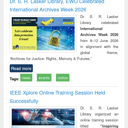
Dr. S. R. Lasker Library, EWU Celebrated
: a practical
reuse
International Archives Week 2026
approach to
business &
Dr. S. R. Lasker
technical
Library celebrated
communication
International
Archives Week 2026
from 8–12 June 2026
in alignment with the
global theme,
“Archives for Justice: Rights, Memory & Futures.”
Read more
news
events
notice
Tags:
IEEE Xplore Online Training Session Held
Successfully
Dr. S. R. Lasker
Library organized an
online training session
titled
“Inspiring