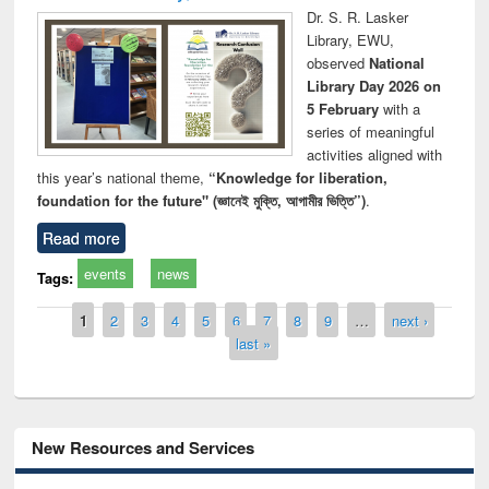
Dr. S. R. Lasker
Library, EWU,
observed
National
Library Day 2026 on
5 February
with a
series of meaningful
activities aligned with
this year’s national theme,
“Knowledge for liberation,
foundation for the future" (জ্ঞানেই মুক্তি, আগামীর ভিত্তি”)
.
Read more
events
news
Tags:
Pages
1
2
3
4
5
6
7
8
9
…
next ›
last »
New Resources and Services