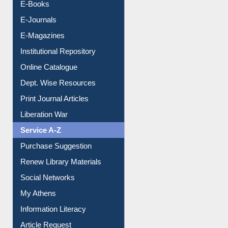
Resources A-Z
E-Books
E-Journals
E-Magazines
Institutional Repository
Online Catalogue
Dept. Wise Resources
Print Journal Articles
Liberation War
Service A-Z
Purchase Suggestion
Renew Library Materials
Social Networks
My Athens
Information Literacy