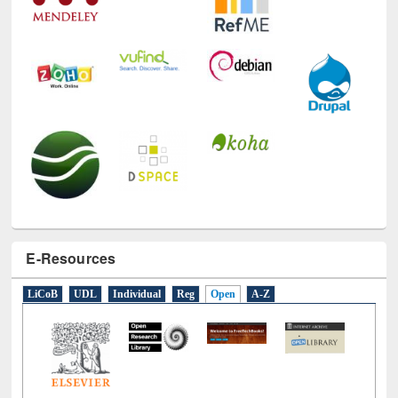
E-Resources
LiCoB
UDL
Individual
Reg
Open
A-Z