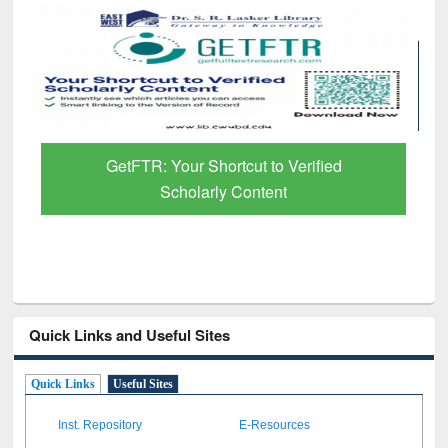
GetFTR: Your Shortcut to Verified
Scholarly Content
Quick Links and Useful Sites
Quick Links
Useful Sites
Inst. Repository
E-Resources