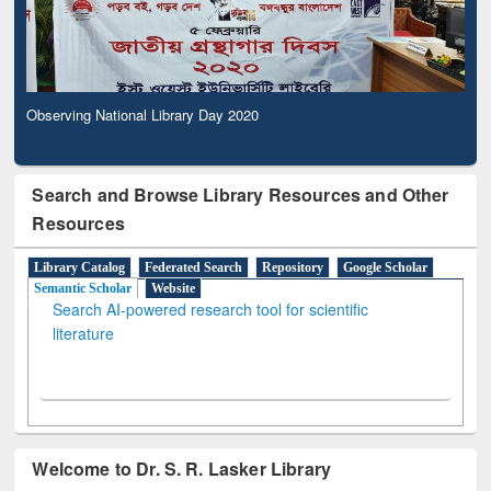
Observing National Library Day 2020
Search and Browse Library Resources and Other
Resources
Library Catalog
Federated Search
Repository
Google Scholar
Semantic Scholar
Website
Search AI-powered research tool for scientific
literature
Welcome to Dr. S. R. Lasker Library