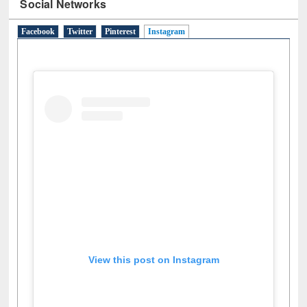
Social Networks
Facebook
Twitter
Pinterest
Instagram
(active tab)
View this post on Instagram