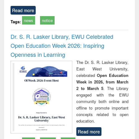
Read more
news
notice
Tags:
Dr. S. R. Lasker Library, EWU Celebrated
Open Education Week 2026: Inspiring
Openness in Learning
The Dr. S. R. Lasker Library,
East West University,
celebrated
Open Education
Week in 2026, from March
2 to March 5
. The Library
engaged with the EWU
community both online and
offline to promote important
concepts related to open
education.
Read more