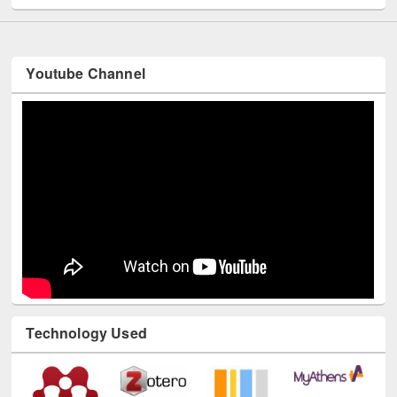
Youtube Channel
Technology Used