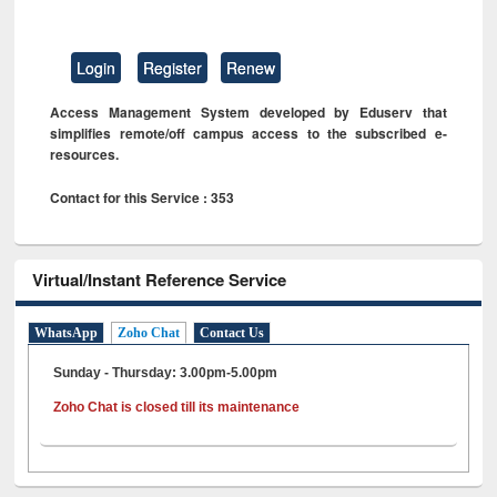
Login
Register
Renew
Access Management System developed by Eduserv that
simplifies remote/off campus access to the subscribed e-
resources.
Contact for this Service : 353
Virtual/Instant Reference Service
WhatsApp
Zoho Chat
Contact Us
Sunday - Thursday: 3.00pm-5.00pm
Zoho Chat is closed till its maintenance