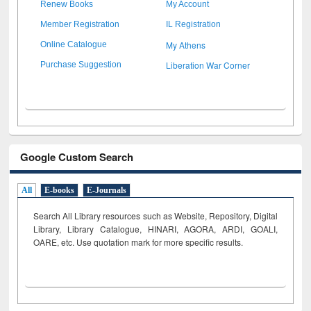
Renew Books
My Account
Member Registration
IL Registration
My Athens
Online Catalogue
Liberation War Corner
Purchase Suggestion
Google Custom Search
All
E-books
E-Journals
Search All Library resources such as Website, Repository, Digital
Library, Library Catalogue, HINARI, AGORA, ARDI,
GOALI,
OARE, etc. Use quotation mark for more specific results.