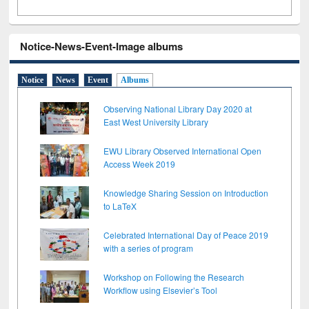
Notice-News-Event-Image albums
Notice
News
Event
Albums
Observing National Library Day 2020 at
East West University Library
EWU Library Observed International Open
Access Week 2019
Knowledge Sharing Session on Introduction
to LaTeX
Celebrated International Day of Peace 2019
with a series of program
Workshop on Following the Research
Workflow using Elsevier’s Tool