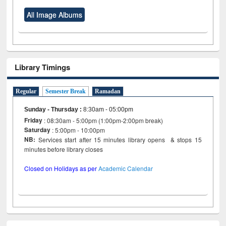
All Image Albums
Library Timings
Regular
Semester Break
Ramadan
Sunday - Thursday
:
8:30am - 05:00pm
Friday
: 08:30am - 5:00pm (1:00pm-2:00pm break)
Saturday
: 5:00pm - 10:00pm
NB:
Services start after 15 minutes library opens & stops 15
minutes before library closes
Closed on Holidays as per
Academic Calendar