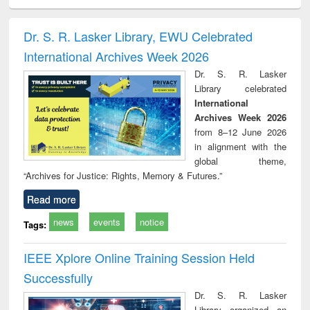
ciology
Structural analysis
Business
Wastewater
Princ
correspondence
engineering:
foun
and report writing
treatment and
engi
Dr. S. R. Lasker Library, EWU Celebrated
: a practical
reuse
International Archives Week 2026
approach to
business &
Dr. S. R. Lasker
technical
Library celebrated
communication
International
Archives Week 2026
from 8–12 June 2026
in alignment with the
global theme,
“Archives for Justice: Rights, Memory & Futures.”
Read more
news
events
notice
Tags:
IEEE Xplore Online Training Session Held
Successfully
Dr. S. R. Lasker
Library organized an