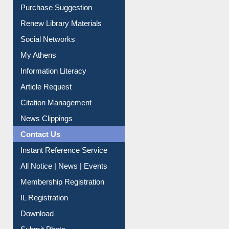
Purchase Suggestion
Renew Library Materials
Social Networks
My Athens
Information Literacy
Article Request
Citation Management
News Clippings
Contact Us
Instant Reference Service
All Notice | News | Events
Membership Registration
IL Registration
Download