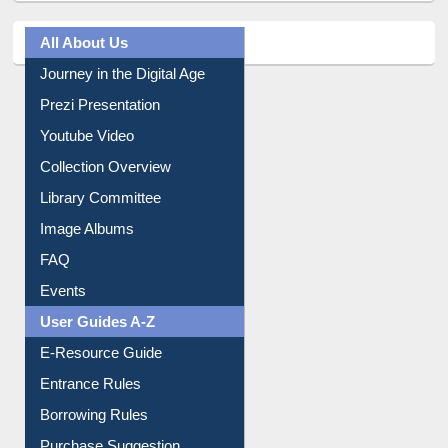
All About Us
Journey in the Digital Age
Prezi Presentation
Youtube Video
Collection Overview
Library Committee
Image Albums
FAQ
Events
User Guides A-Z
E-Resource Guide
Entrance Rules
Borrowing Rules