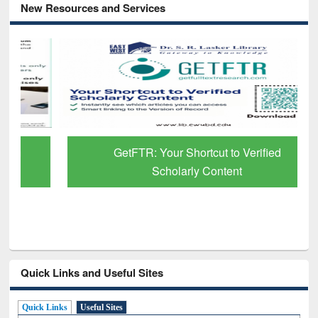
New Resources and Services
GetFTR: Your Shortcut to Verified
Scholarly Content
Quick Links and Useful Sites
Quick Links
Useful Sites