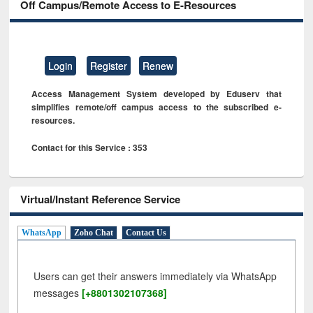
Off Campus/Remote Access to E-Resources
Login
Register
Renew
Access Management System developed by Eduserv that
simplifies remote/off campus access to the subscribed e-
resources.
Contact for this Service : 353
Virtual/Instant Reference Service
WhatsApp
Zoho Chat
Contact Us
Users can get their answers immediately via WhatsApp
messages
[+8801302107368]