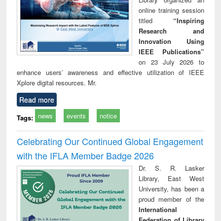
online training session
titled
“Inspiring
Research and
Innovation Using
IEEE Publications”
on 23 July 2026 to
enhance users’ awareness and effective utilization of IEEE
Xplore digital resources. Mr.
Read more
news
events
notice
Tags:
Celebrating Our Continued Global Engagement
with the IFLA Member Badge 2026
Dr. S. R. Lasker
Library, East West
University, has been a
proud member of the
International
Federation of Library