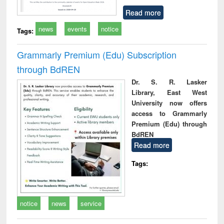
Read more
news
events
notice
Tags:
Grammarly Premium (Edu) Subscription
through BdREN
Dr. S. R. Lasker
Library, East West
University now offers
access to Grammarly
Premium (Edu) through
BdREN
Read more
Tags:
notice
news
service