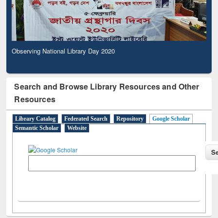
Observing National Library Day 2020
Search and Browse Library Resources and Other
Resources
Library Catalog
Federated Search
Repository
Google Scholar
Semantic Scholar
Website