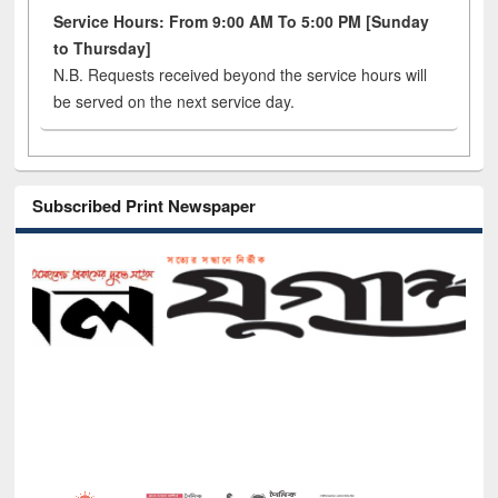
Service Hours: From 9:00 AM To 5:00 PM [Sunday
to Thursday]
N.B. Requests received beyond the service hours will
be served on the next service day.
Subscribed Print Newspaper