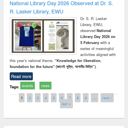
National Library Day 2026 Observed at Dr. S.
R. Lasker Library, EWU
Dr. S. R. Lasker
Library, EWU,
observed
National
Library Day 2026 on
5 February
with a
series of meaningful
activities aligned with
this year’s national theme,
“Knowledge for liberation,
foundation for the future" (জ্ঞানেই মুক্তি, আগামীর ভিত্তি”)
.
Read more
events
news
Tags:
Pages
1
2
3
4
5
6
7
8
9
…
next ›
last »