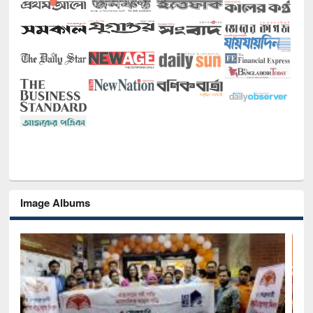
Image Albums