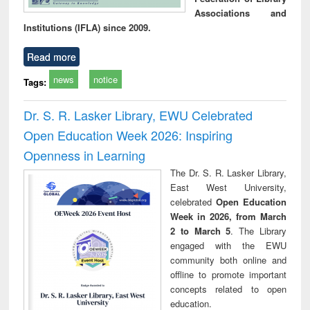
Associations and
Institutions (IFLA) since 2009.
Read more
news
notice
Tags:
Dr. S. R. Lasker Library, EWU Celebrated
Open Education Week 2026: Inspiring
Openness in Learning
The Dr. S. R. Lasker Library,
East West University,
celebrated
Open Education
Week in 2026, from March
2 to March 5
. The Library
engaged with the EWU
community both online and
offline to promote important
concepts related to open
education.