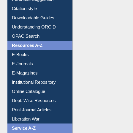
Purchase Suggestion
Citation style
Downloadable Guides
Understanding ORCID
OPAC Search
Resources A-Z
E-Books
E-Journals
E-Magazines
Institutional Repository
Online Catalogue
Dept. Wise Resources
Print Journal Articles
Liberation War
Service A-Z