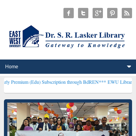
 (Edu) Subscription through BdREN***
EWU Library will hencefort