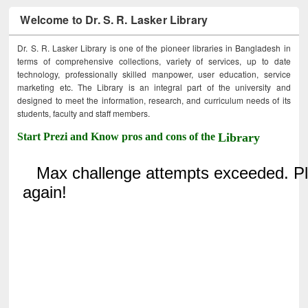
Welcome to Dr. S. R. Lasker Library
Dr. S. R. Lasker Library is one of the pioneer libraries in Bangladesh in
terms of comprehensive collections, variety of services, up to date
technology, professionally skilled manpower, user education, service
marketing etc. The Library is an integral part of the university and
designed to meet the information, research, and curriculum needs of its
students, faculty and staff members.
Start Prezi and Know pros and cons of the
Library