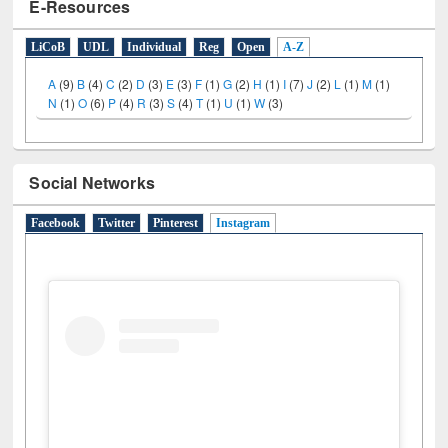
E-Resources
LiCoB
UDL
Individual
Reg
Open
A-Z
A
(9)
B
(4)
C
(2)
D
(3)
E
(3)
F
(1)
G
(2)
H
(1)
I
(7)
J
(2)
L
(1)
M
(1)
N
(1)
O
(6)
P
(4)
R
(3)
S
(4)
T
(1)
U
(1)
W
(3)
Social Networks
Facebook
Twitter
Pinterest
Instagram
(active tab)