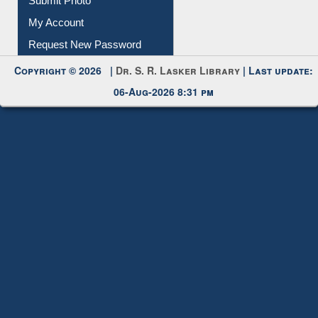
Submit Photo
My Account
Request New Password
Copyright © 2026 |
Dr. S. R. Lasker Library
| Last update:
06-Aug-2026 8:31 pm