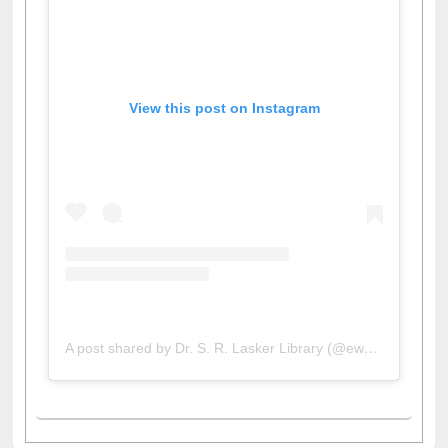
View this post on Instagram
A post shared by Dr. S. R. Lasker Library (@ewulibrarybd)