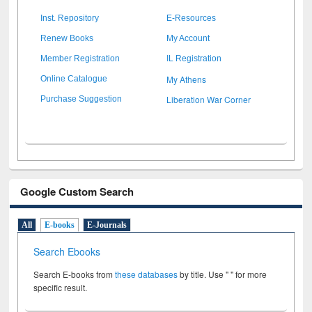
Inst. Repository
E-Resources
Renew Books
My Account
Member Registration
IL Registration
My Athens
Online Catalogue
Liberation War Corner
Purchase Suggestion
Google Custom Search
All
E-books
E-Journals
Search Ebooks
Search E-books from
these databases
by title. Use " " for more
specific result.