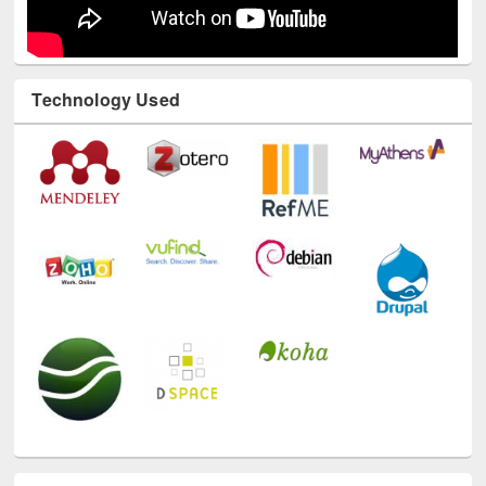
Technology Used