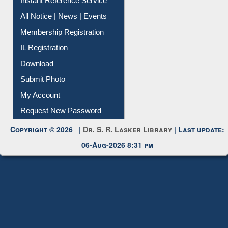
Contact Us
Instant Reference Service
All Notice | News | Events
Membership Registration
IL Registration
Download
Submit Photo
My Account
Request New Password
Copyright © 2026 |
Dr. S. R. Lasker Library
| Last update:
06-Aug-2026 8:31 pm