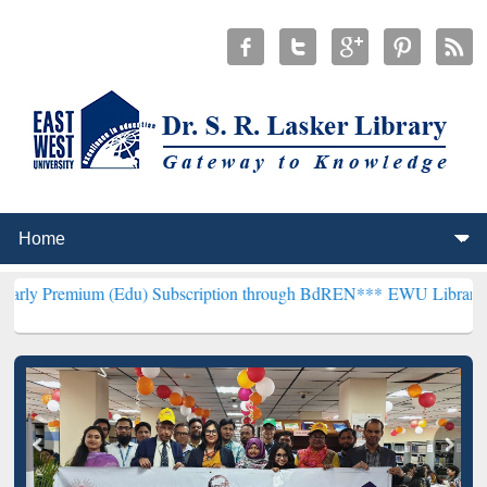
 (Edu) Subscription through BdREN***
EWU Library will henceforth