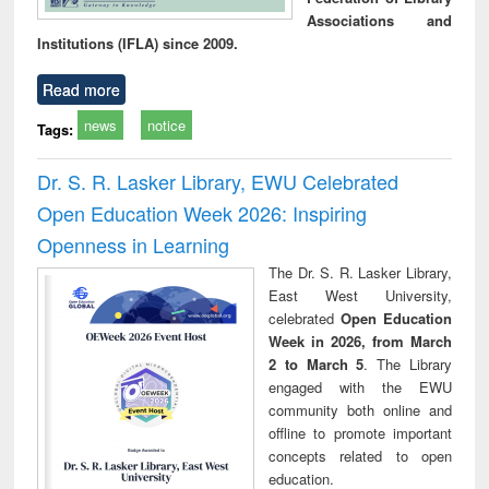
Associations and
Institutions (IFLA) since 2009.
Read more
news
notice
Tags:
Dr. S. R. Lasker Library, EWU Celebrated
Open Education Week 2026: Inspiring
Openness in Learning
The Dr. S. R. Lasker Library,
East West University,
celebrated
Open Education
Week in 2026, from March
2 to March 5
. The Library
engaged with the EWU
community both online and
offline to promote important
concepts related to open
education.