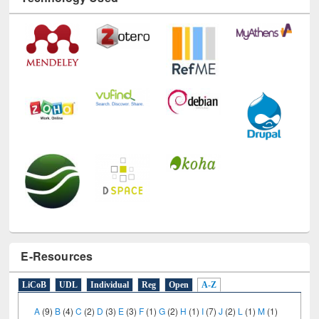
Technology Used
E-Resources
LiCoB
UDL
Individual
Reg
Open
A-Z