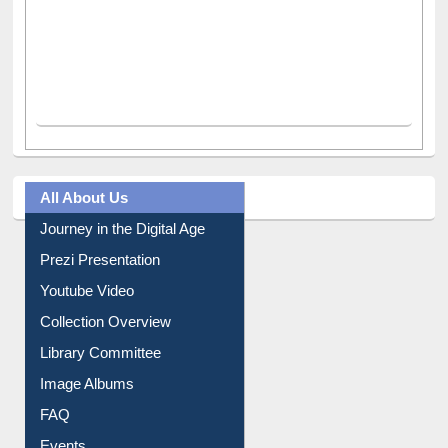
All About Us
Journey in the Digital Age
Prezi Presentation
Youtube Video
Collection Overview
Library Committee
Image Albums
FAQ