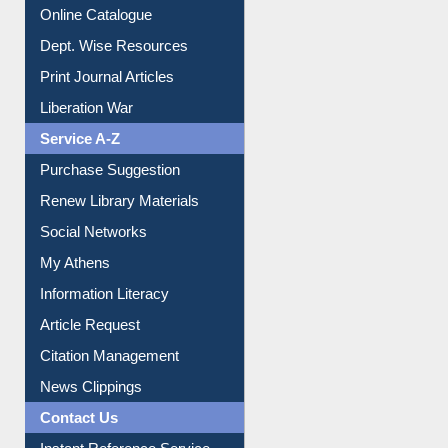
Institutional Repository
Online Catalogue
Dept. Wise Resources
Print Journal Articles
Liberation War
Service A-Z
Purchase Suggestion
Renew Library Materials
Social Networks
My Athens
Information Literacy
Article Request
Citation Management
News Clippings