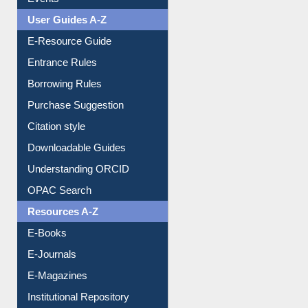
Events
User Guides A-Z
E-Resource Guide
Entrance Rules
Borrowing Rules
Purchase Suggestion
Citation style
Downloadable Guides
Understanding ORCID
OPAC Search
Resources A-Z
E-Books
E-Journals
E-Magazines