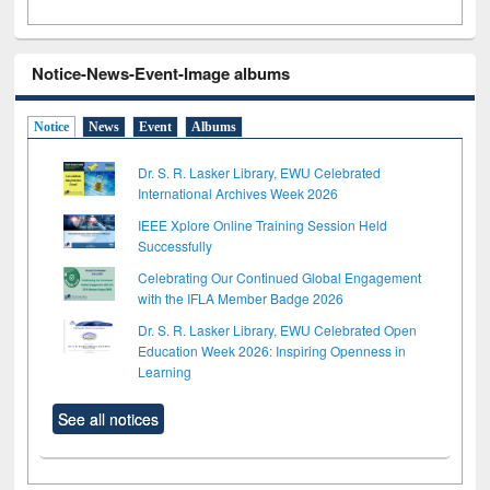
Notice-News-Event-Image albums
Notice
News
Event
Albums
Dr. S. R. Lasker Library, EWU Celebrated
International Archives Week 2026
IEEE Xplore Online Training Session Held
Successfully
Celebrating Our Continued Global Engagement
with the IFLA Member Badge 2026
Dr. S. R. Lasker Library, EWU Celebrated Open
Education Week 2026: Inspiring Openness in
Learning
See all notices