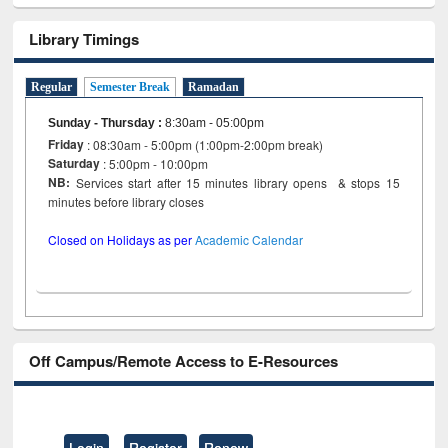
Library Timings
Regular
Semester Break
Ramadan
Sunday - Thursday
:
8:30am - 05:00pm
Friday
: 08:30am - 5:00pm (1:00pm-2:00pm break)
Saturday
: 5:00pm - 10:00pm
NB:
Services start after 15 minutes library opens & stops 15
minutes before library closes
Closed on Holidays as per
Academic Calendar
Off Campus/Remote Access to E-Resources
Login
Register
Renew