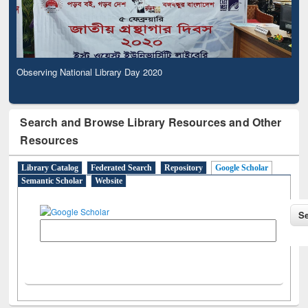
Observing National Library Day 2020
Search and Browse Library Resources and Other
Resources
Library Catalog
Federated Search
Repository
Google Scholar
Semantic Scholar
Website