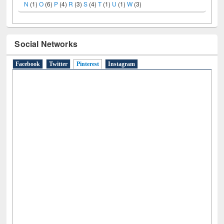
A
(9)
B
(4)
C
(2)
D
(3)
E
(3)
F
(1)
G
(2)
H
(1)
I
(7)
J
(2)
L
(1)
M
(1)
N
(1)
O
(6)
P
(4)
R
(3)
S
(4)
T
(1)
U
(1)
W
(3)
Social Networks
Facebook
Twitter
Pinterest
(active tab)
Instagram