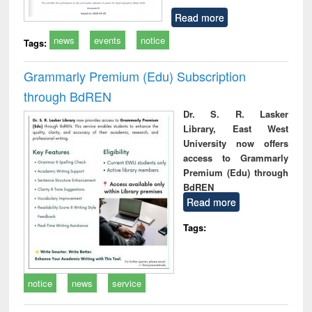
Read more
news
events
notice
Tags:
Grammarly Premium (Edu) Subscription
through BdREN
Dr. S. R. Lasker
Library, East West
University now offers
access to Grammarly
Premium (Edu) through
BdREN
Read more
Tags:
notice
news
service