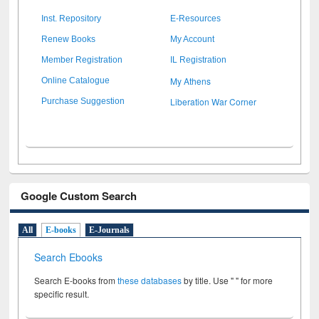
Inst. Repository
E-Resources
Renew Books
My Account
Member Registration
IL Registration
My Athens
Online Catalogue
Liberation War Corner
Purchase Suggestion
Google Custom Search
All
E-books
E-Journals
Search Ebooks
Search E-books from
these databases
by title. Use " " for more
specific result.