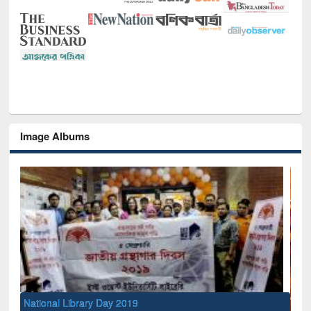
Image Albums