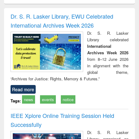
ciology
Structural analysis
Business
Wastewater
Princ
correspondence
engineering:
foun
and report writing
treatment and
engi
Dr. S. R. Lasker Library, EWU Celebrated
: a practical
reuse
International Archives Week 2026
approach to
business &
Dr. S. R. Lasker
technical
Library celebrated
communication
International
Archives Week 2026
from 8–12 June 2026
in alignment with the
global theme,
“Archives for Justice: Rights, Memory & Futures.”
Read more
news
events
notice
Tags:
IEEE Xplore Online Training Session Held
Successfully
Dr. S. R. Lasker
Library organized an