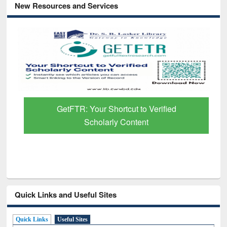
New Resources and Services
GetFTR: Your Shortcut to Verified
Scholarly Content
Quick Links and Useful Sites
Quick Links
Useful Sites