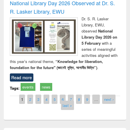
National Library Day 2026 Observed at Dr. S.
R. Lasker Library, EWU
Dr. S. R. Lasker
Library, EWU,
observed
National
Library Day 2026 on
5 February
with a
series of meaningful
activities aligned with
this year’s national theme,
“Knowledge for liberation,
foundation for the future" (জ্ঞানেই মুক্তি, আগামীর ভিত্তি”)
.
Read more
events
news
Tags:
Pages
1
2
3
4
5
6
7
8
9
…
next ›
last »