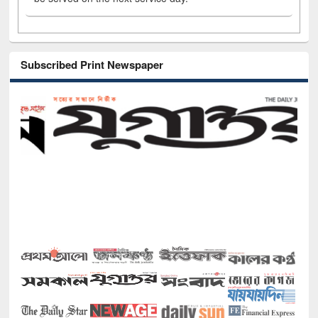
Subscribed Print Newspaper