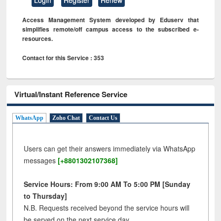
Access Management System developed by Eduserv that
simplifies remote/off campus access to the subscribed e-
resources.
Contact for this Service : 353
Virtual/Instant Reference Service
WhatsApp
Zoho Chat
Contact Us
Users can get their answers immediately via WhatsApp
messages
[+8801302107368]
Service Hours: From 9:00 AM To 5:00 PM [Sunday
to Thursday]
N.B. Requests received beyond the service hours will
be served on the next service day.