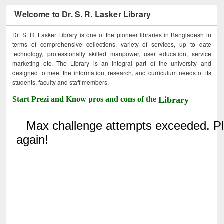
Welcome to Dr. S. R. Lasker Library
Dr. S. R. Lasker Library is one of the pioneer libraries in Bangladesh in
terms of comprehensive collections, variety of services, up to date
technology, professionally skilled manpower, user education, service
marketing etc. The Library is an integral part of the university and
designed to meet the information, research, and curriculum needs of its
students, faculty and staff members.
Start Prezi and Know pros and cons of the
Library