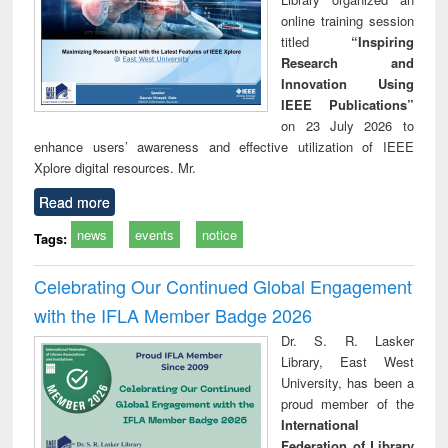
online training session
titled
“Inspiring
Research and
Innovation Using
IEEE Publications”
on 23 July 2026 to
enhance users’ awareness and effective utilization of IEEE
Xplore digital resources. Mr.
Read more
news
events
notice
Tags:
Celebrating Our Continued Global Engagement
with the IFLA Member Badge 2026
Dr. S. R. Lasker
Library, East West
University, has been a
proud member of the
International
Federation of Library