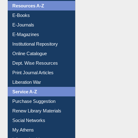
OPAC Search
Resources A-Z
E-Books
E-Journals
E-Magazines
Institutional Repository
Online Catalogue
Dept. Wise Resources
Print Journal Articles
Liberation War
Service A-Z
Purchase Suggestion
Renew Library Materials
Social Networks
My Athens