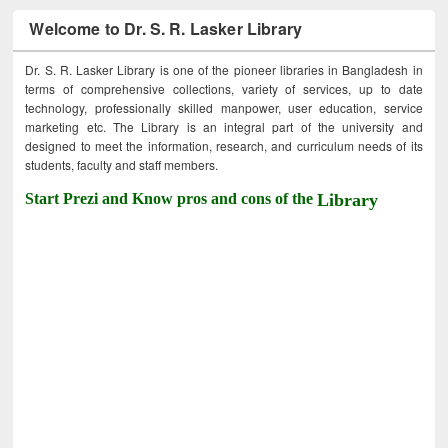
Welcome to Dr. S. R. Lasker Library
Dr. S. R. Lasker Library is one of the pioneer libraries in Bangladesh in
terms of comprehensive collections, variety of services, up to date
technology, professionally skilled manpower, user education, service
marketing etc. The Library is an integral part of the university and
designed to meet the information, research, and curriculum needs of its
students, faculty and staff members.
Start Prezi and Know pros and cons of the
Library