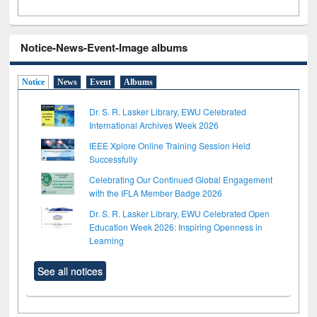
Notice-News-Event-Image albums
Notice
News
Event
Albums
Dr. S. R. Lasker Library, EWU Celebrated
International Archives Week 2026
IEEE Xplore Online Training Session Held
Successfully
Celebrating Our Continued Global Engagement
with the IFLA Member Badge 2026
Dr. S. R. Lasker Library, EWU Celebrated Open
Education Week 2026: Inspiring Openness in
Learning
See all notices