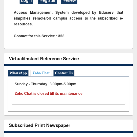
Access Management System developed by Eduserv that
simplifies remote/off campus access to the subscribed e-
resources.
Contact for this Service : 353
Virtual/Instant Reference Service
WhatsApp
Zoho Chat
Contact Us
Sunday - Thursday: 3.00pm-5.00pm
Zoho Chat is closed till its maintenance
Subscribed Print Newspaper