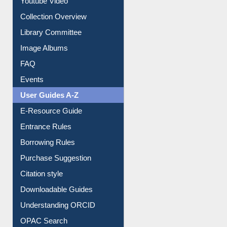
Youtube Video
Collection Overview
Library Committee
Image Albums
FAQ
Events
User Guides A-Z
E-Resource Guide
Entrance Rules
Borrowing Rules
Purchase Suggestion
Citation style
Downloadable Guides
Understanding ORCID