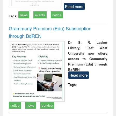
Read more
news
events
notice
Tags:
Grammarly Premium (Edu) Subscription
through BdREN
Dr. S. R. Lasker
Library, East West
University now offers
access to Grammarly
Premium (Edu) through
BdREN
Read more
Tags:
notice
news
service