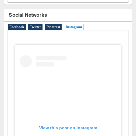
Social Networks
Facebook
Twitter
Pinterest
Instagram
(active tab)
View this post on Instagram