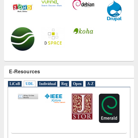
E-Resources
LiCoB
UDL
Individual
Reg
Open
A-Z