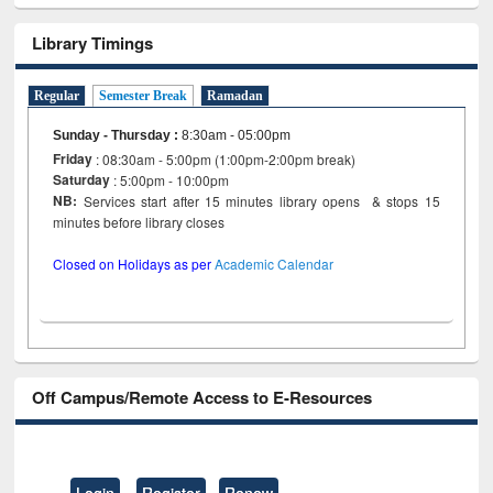
Library Timings
Regular
Semester Break
Ramadan
Sunday - Thursday
:
8:30am - 05:00pm
Friday
: 08:30am - 5:00pm (1:00pm-2:00pm break)
Saturday
: 5:00pm - 10:00pm
NB:
Services start after 15 minutes library opens & stops 15
minutes before library closes
Closed on Holidays as per
Academic Calendar
Off Campus/Remote Access to E-Resources
Login
Register
Renew