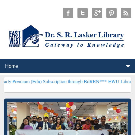
 (Edu) Subscription through BdREN***
EWU Library will henceforth