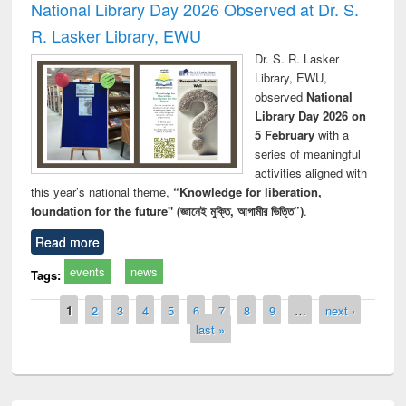
National Library Day 2026 Observed at Dr. S.
R. Lasker Library, EWU
Dr. S. R. Lasker
Library, EWU,
observed
National
Library Day 2026 on
5 February
with a
series of meaningful
activities aligned with
this year’s national theme,
“Knowledge for liberation,
foundation for the future" (জ্ঞানেই মুক্তি, আগামীর ভিত্তি”)
.
Read more
events
news
Tags:
Pages
1
2
3
4
5
6
7
8
9
…
next ›
last »