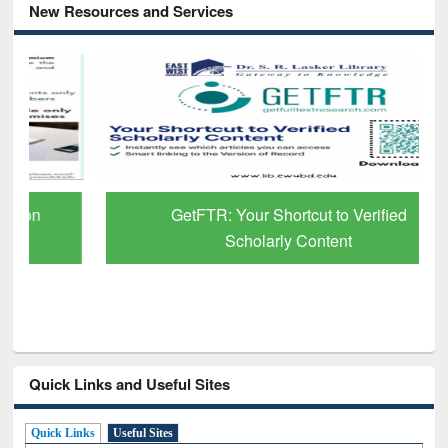
New Resources and Services
GetFTR: Your Shortcut to Verified
Scholarly Content
Quick Links and Useful Sites
Quick Links
Useful Sites