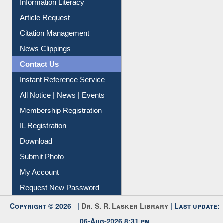
Information Literacy
Article Request
Citation Management
News Clippings
Contact Us
Instant Reference Service
All Notice | News | Events
Membership Registration
IL Registration
Download
Submit Photo
My Account
Request New Password
Copyright © 2026 |
Dr. S. R. Lasker Library
| Last update: