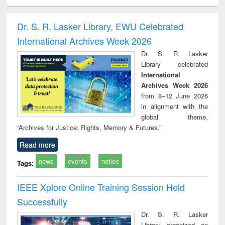
ciology
Structural analysis
Business
Wastewater
Princ
correspondence
engineering:
foun
and report writing
treatment and
engi
Dr. S. R. Lasker Library, EWU Celebrated
: a practical
reuse
International Archives Week 2026
approach to
business &
Dr. S. R. Lasker
technical
Library celebrated
communication
International
Archives Week 2026
from 8–12 June 2026
in alignment with the
global theme,
“Archives for Justice: Rights, Memory & Futures.”
Read more
news
events
notice
Tags:
IEEE Xplore Online Training Session Held
Successfully
Dr. S. R. Lasker
Library organized an