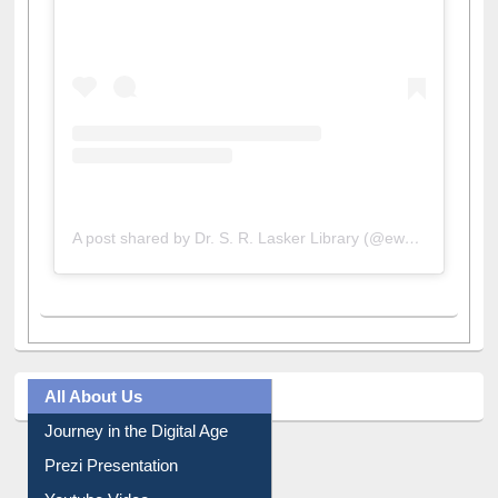
A post shared by Dr. S. R. Lasker Library (@ewulibrarybd)
All About Us
Journey in the Digital Age
Prezi Presentation