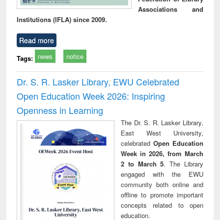
Associations and
Institutions (IFLA) since 2009.
Read more
news
notice
Tags:
Dr. S. R. Lasker Library, EWU Celebrated
Open Education Week 2026: Inspiring
Openness in Learning
The Dr. S. R. Lasker Library,
East West University,
celebrated
Open Education
Week in 2026, from March
2 to March 5
. The Library
engaged with the EWU
community both online and
offline to promote important
concepts related to open
education.