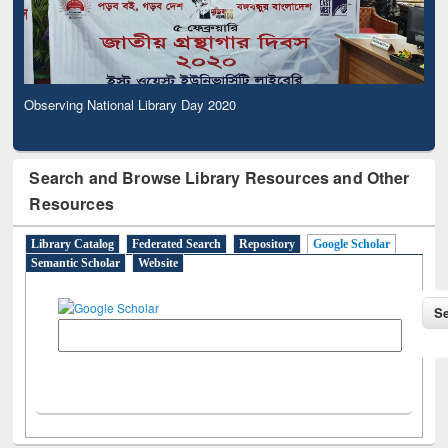
Observing National Library Day 2020
Search and Browse Library Resources and Other
Resources
Library Catalog
Federated Search
Repository
Google Scholar
Semantic Scholar
Website