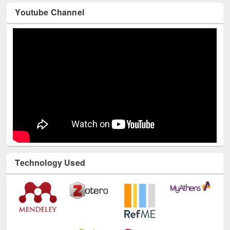
Youtube Channel
Technology Used