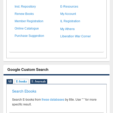
Inst. Repository
E-Resources
Renew Books
My Account
Member Registration
IL Registration
My Athens
Online Catalogue
Liberation War Corner
Purchase Suggestion
Google Custom Search
All
E-books
E-Journals
Search Ebooks
Search E-books from
these databases
by title. Use " " for more
specific result.