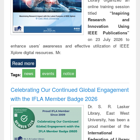
online training session
titled
“Inspiring
Research and
Innovation Using
IEEE Publications”
on 23 July 2026 to
enhance users’ awareness and effective utilization of IEEE
Xplore digital resources. Mr.
Read more
news
events
notice
Tags:
Celebrating Our Continued Global Engagement
with the IFLA Member Badge 2026
Dr. S. R. Lasker
Library, East West
University, has been a
proud member of the
International
Federation of Library