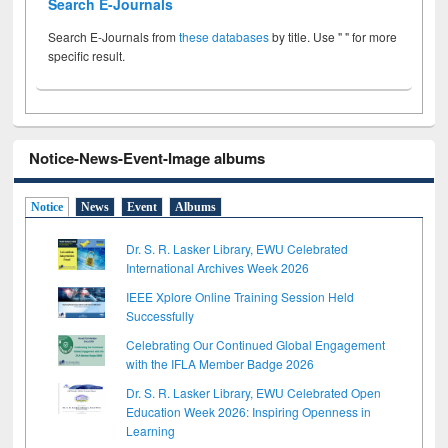
Search E-Journals
Search E-Journals from
these databases
by title. Use " " for more
specific result.
Notice-News-Event-Image albums
Notice
News
Event
Albums
Dr. S. R. Lasker Library, EWU Celebrated
International Archives Week 2026
IEEE Xplore Online Training Session Held
Successfully
Celebrating Our Continued Global Engagement
with the IFLA Member Badge 2026
Dr. S. R. Lasker Library, EWU Celebrated Open
Education Week 2026: Inspiring Openness in
Learning