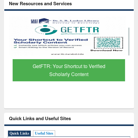
New Resources and Services
GetFTR: Your Shortcut to Verified
Scholarly Content
Quick Links and Useful Sites
Quick Links
Useful Sites