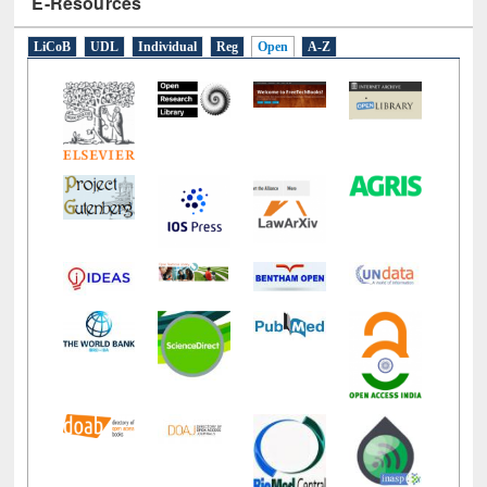
E-Resources
LiCoB
UDL
Individual
Reg
Open
A-Z