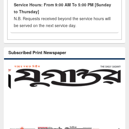
Service Hours: From 9:00 AM To 5:00 PM [Sunday
to Thursday]
N.B. Requests received beyond the service hours will
be served on the next service day.
Subscribed Print Newspaper