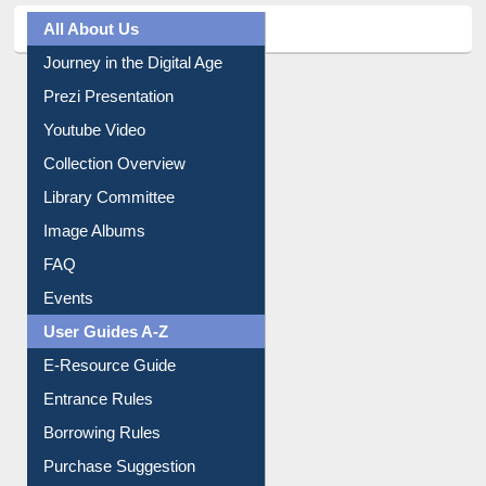
All About Us
Journey in the Digital Age
Prezi Presentation
Youtube Video
Collection Overview
Library Committee
Image Albums
FAQ
Events
User Guides A-Z
E-Resource Guide
Entrance Rules
Borrowing Rules