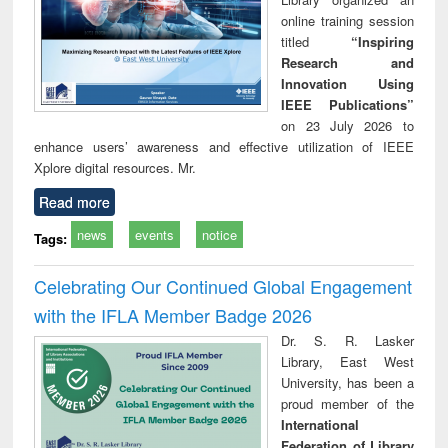
online training session
titled
“Inspiring
Research and
Innovation Using
IEEE Publications”
on 23 July 2026 to
enhance users’ awareness and effective utilization of IEEE
Xplore digital resources. Mr.
Read more
news
events
notice
Tags:
Celebrating Our Continued Global Engagement
with the IFLA Member Badge 2026
Dr. S. R. Lasker
Library, East West
University, has been a
proud member of the
International
Federation of Library