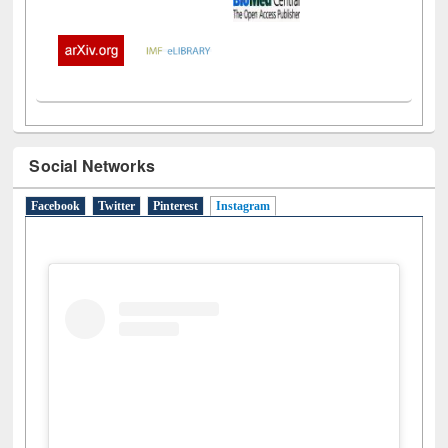
Social Networks
Facebook
Twitter
Pinterest
Instagram
(active tab)