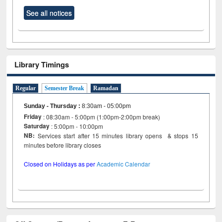
See all notices
Library Timings
Regular
Semester Break
Ramadan
Sunday - Thursday
:
8:30am - 05:00pm
Friday
: 08:30am - 5:00pm (1:00pm-2:00pm break)
Saturday
: 5:00pm - 10:00pm
NB:
Services start after 15 minutes library opens & stops 15
minutes before library closes
Closed on Holidays as per
Academic Calendar