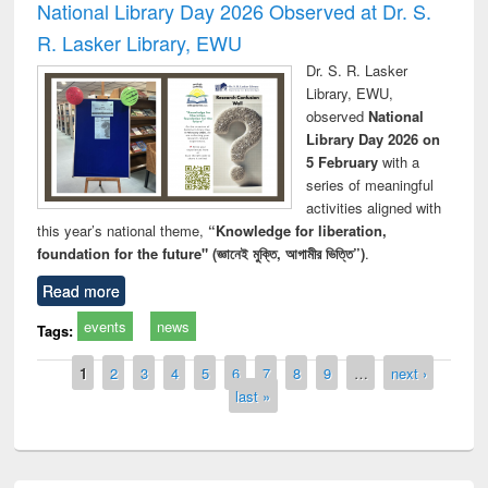
National Library Day 2026 Observed at Dr. S.
R. Lasker Library, EWU
Dr. S. R. Lasker
Library, EWU,
observed
National
Library Day 2026 on
5 February
with a
series of meaningful
activities aligned with
this year’s national theme,
“Knowledge for liberation,
foundation for the future" (জ্ঞানেই মুক্তি, আগামীর ভিত্তি”)
.
Read more
events
news
Tags:
Pages
1
2
3
4
5
6
7
8
9
…
next ›
last »