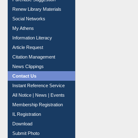
Service A-Z
Purchase Suggestion
Renew Library Materials
Social Networks
My Athens
Information Literacy
Article Request
Citation Management
News Clippings
Contact Us
Instant Reference Service
All Notice | News | Events
Membership Registration
IL Registration
Download