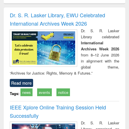
ciology
Structural analysis
Business
Wastewater
Princ
correspondence
engineering:
foun
and report writing
treatment and
engi
Dr. S. R. Lasker Library, EWU Celebrated
: a practical
reuse
International Archives Week 2026
approach to
business &
Dr. S. R. Lasker
technical
Library celebrated
communication
International
Archives Week 2026
from 8–12 June 2026
in alignment with the
global theme,
“Archives for Justice: Rights, Memory & Futures.”
Read more
news
events
notice
Tags:
IEEE Xplore Online Training Session Held
Successfully
Dr. S. R. Lasker
Library organized an