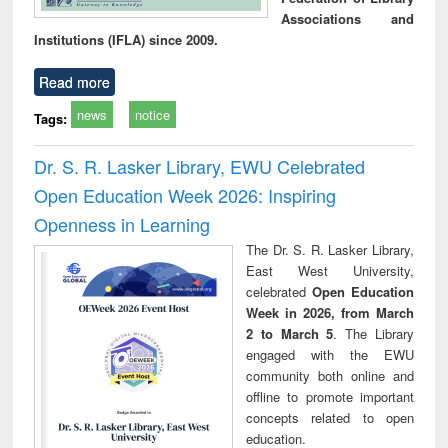
Associations and
Institutions (IFLA) since 2009.
Read more
news
notice
Tags:
Dr. S. R. Lasker Library, EWU Celebrated
Open Education Week 2026: Inspiring
Openness in Learning
The Dr. S. R. Lasker Library,
East West University,
celebrated
Open Education
Week in 2026, from March
2 to March 5
. The Library
engaged with the EWU
community both online and
offline to promote important
concepts related to open
education.