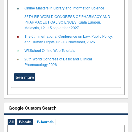
Online Masters in Library and Information Science
85TH FIP WORLD CONGRESS OF PHARMACY AND
PHARMACEUTICAL SCIENCES Kuala Lumpur,
Malaysia, 12 - 15 september 2027
The 6th International Conference on Law, Public Policy,
and Human Rights, 05 - 07 November, 2026
W3School Online Web Tutorials
20th World Congress of Basic and Clinical
Pharmacology 2026
See more
Google Custom Search
All
E-books
E-Journals