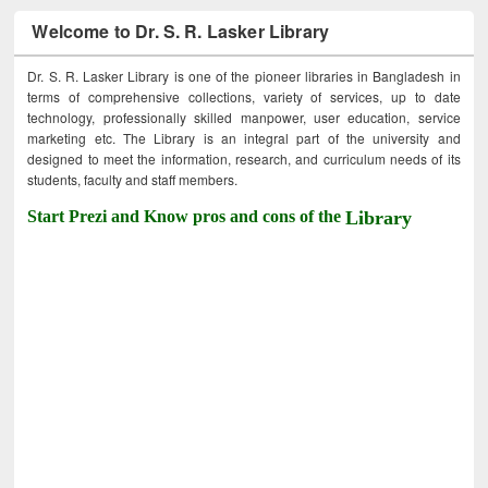
Welcome to Dr. S. R. Lasker Library
Dr. S. R. Lasker Library is one of the pioneer libraries in Bangladesh in
terms of comprehensive collections, variety of services, up to date
technology, professionally skilled manpower, user education, service
marketing etc. The Library is an integral part of the university and
designed to meet the information, research, and curriculum needs of its
students, faculty and staff members.
Start Prezi and Know pros and cons of the
Library