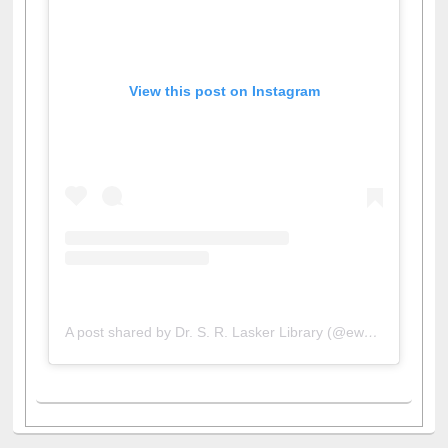
View this post on Instagram
A post shared by Dr. S. R. Lasker Library (@ewulibrarybd)