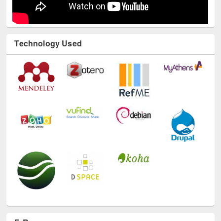
Technology Used