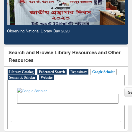
Observing National Library Day 2020
Search and Browse Library Resources and Other
Resources
Library Catalog
Federated Search
Repository
Google Scholar
Semantic Scholar
Website