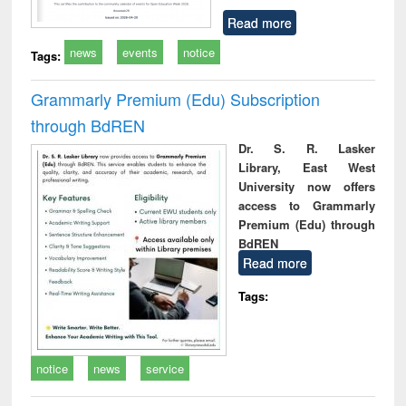
Read more
news
events
notice
Tags:
Grammarly Premium (Edu) Subscription
through BdREN
Dr. S. R. Lasker
Library, East West
University now offers
access to Grammarly
Premium (Edu) through
BdREN
Read more
Tags:
notice
news
service