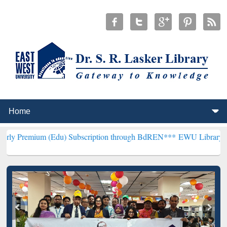
 (Edu) Subscription through BdREN***
EWU Library will henceforth