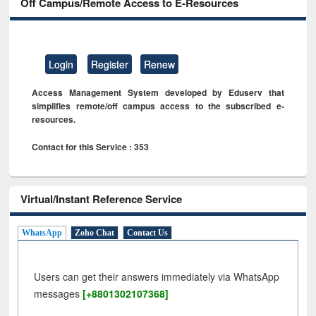
Off Campus/Remote Access to E-Resources
Login
Register
Renew
Access Management System developed by Eduserv that
simplifies remote/off campus access to the subscribed e-
resources.
Contact for this Service : 353
Virtual/Instant Reference Service
WhatsApp
Zoho Chat
Contact Us
Users can get their answers immediately via WhatsApp
messages
[+8801302107368]