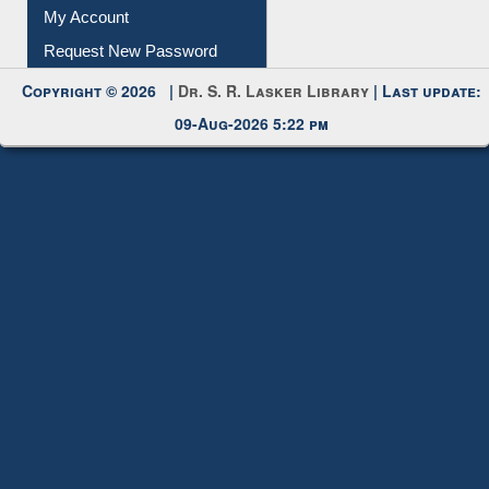
Submit Photo
My Account
Request New Password
Copyright © 2026 |
Dr. S. R. Lasker Library
| Last update:
09-Aug-2026 5:22 pm