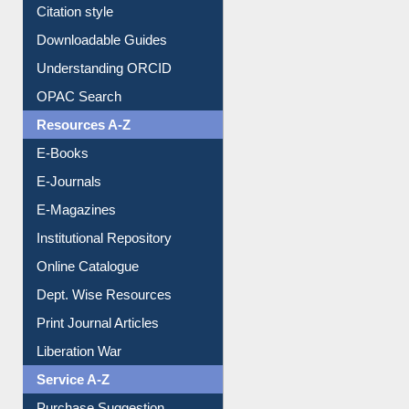
Purchase Suggestion
Citation style
Downloadable Guides
Understanding ORCID
OPAC Search
Resources A-Z
E-Books
E-Journals
E-Magazines
Institutional Repository
Online Catalogue
Dept. Wise Resources
Print Journal Articles
Liberation War