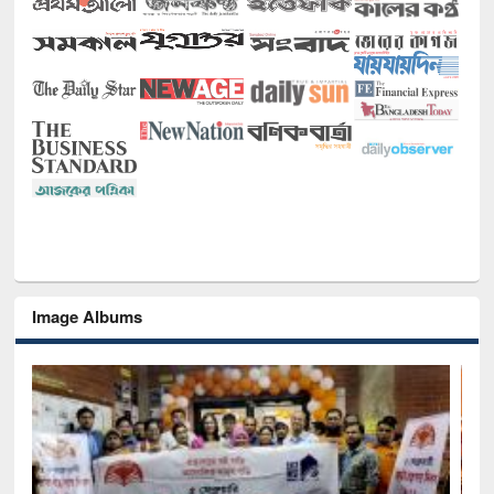
Image Albums