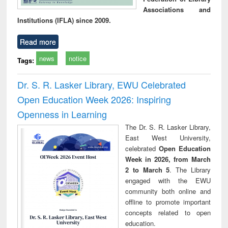
Associations and
Institutions (IFLA) since 2009.
Read more
news
notice
Tags:
Dr. S. R. Lasker Library, EWU Celebrated
Open Education Week 2026: Inspiring
Openness in Learning
The Dr. S. R. Lasker Library,
East West University,
celebrated
Open Education
Week in 2026, from March
2 to March 5
. The Library
engaged with the EWU
community both online and
offline to promote important
concepts related to open
education.