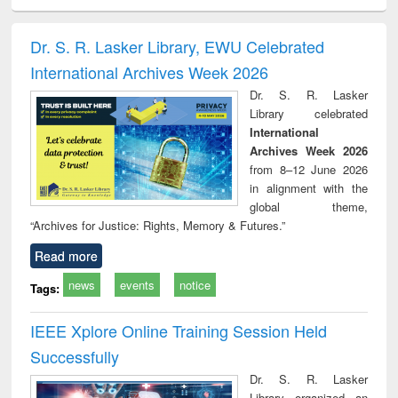
siness
Wastewater
Principles of
Industrial
Parti
spondence
engineering:
foundation
sociology : a
border
port writing
treatment and
engineering
comprehensive
East Be
Dr. S. R. Lasker Library, EWU Celebrated
practical
reuse
approach
Pakis
International Archives Week 2026
roach to
Bang
iness &
Dr. S. R. Lasker
chnical
Library celebrated
unication
International
Archives Week 2026
from 8–12 June 2026
in alignment with the
global theme,
“Archives for Justice: Rights, Memory & Futures.”
Read more
news
events
notice
Tags:
IEEE Xplore Online Training Session Held
Successfully
Dr. S. R. Lasker
Library organized an