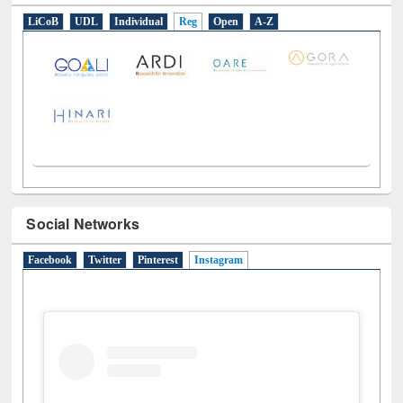
LiCoB
UDL
Individual
Reg
Open
A-Z
Social Networks
Facebook
Twitter
Pinterest
Instagram
(active tab)