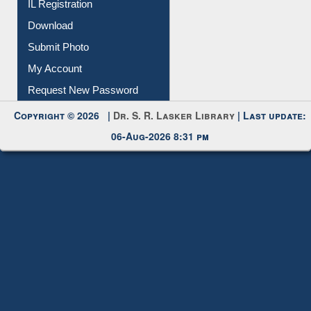
Download
Submit Photo
My Account
Request New Password
Copyright © 2026 |
Dr. S. R. Lasker Library
| Last update:
06-Aug-2026 8:31 pm