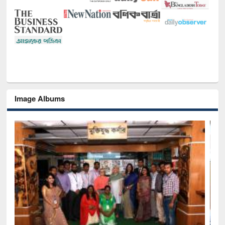
Image Albums