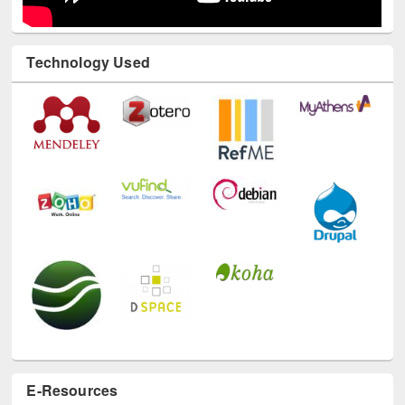
Technology Used
E-Resources