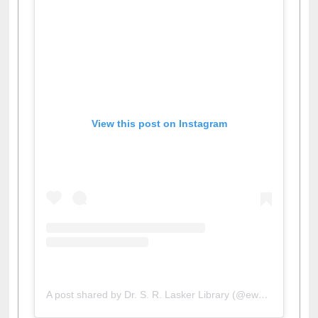
View this post on Instagram
A post shared by Dr. S. R. Lasker Library (@ewulibrarybd)