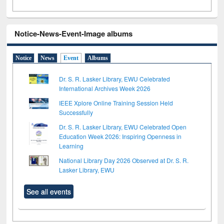
Notice-News-Event-Image albums
Notice
News
Event
Albums
Dr. S. R. Lasker Library, EWU Celebrated
International Archives Week 2026
IEEE Xplore Online Training Session Held
Successfully
Dr. S. R. Lasker Library, EWU Celebrated Open
Education Week 2026: Inspiring Openness in
Learning
National Library Day 2026 Observed at Dr. S. R.
Lasker Library, EWU
See all events