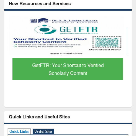
New Resources and Services
Discover Smarter Research with Ai2
Paper Finder
Quick Links and Useful Sites
Quick Links
Useful Sites