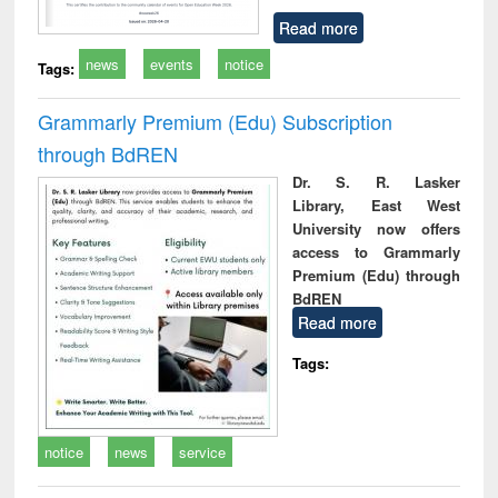
Read more
news
events
notice
Tags:
Grammarly Premium (Edu) Subscription
through BdREN
Dr. S. R. Lasker
Library, East West
University now offers
access to Grammarly
Premium (Edu) through
BdREN
Read more
Tags:
notice
news
service