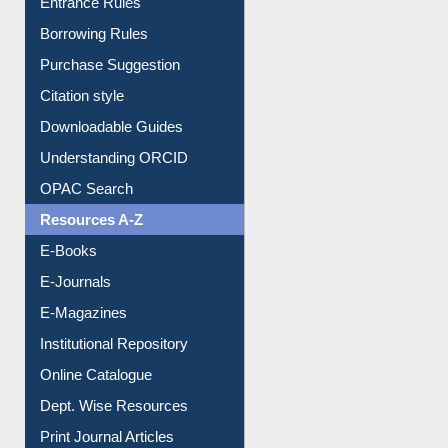
Borrowing Rules
Purchase Suggestion
Citation style
Downloadable Guides
Understanding ORCID
OPAC Search
Resources A-Z
E-Books
E-Journals
E-Magazines
Institutional Repository
Online Catalogue
Dept. Wise Resources
Print Journal Articles
Liberation War