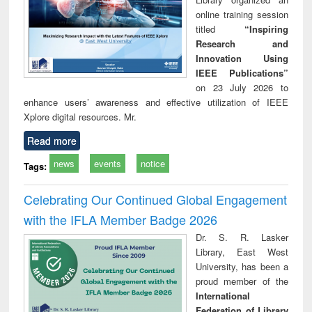
online training session
titled
“Inspiring
Research and
Innovation Using
IEEE Publications”
on 23 July 2026 to
enhance users’ awareness and effective utilization of IEEE
Xplore digital resources. Mr.
Read more
news
events
notice
Tags:
Celebrating Our Continued Global Engagement
with the IFLA Member Badge 2026
Dr. S. R. Lasker
Library, East West
University, has been a
proud member of the
International
Federation of Library