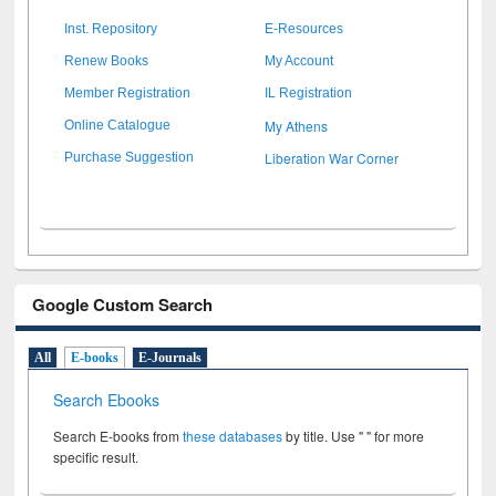
Inst. Repository
E-Resources
Renew Books
My Account
Member Registration
IL Registration
My Athens
Online Catalogue
Liberation War Corner
Purchase Suggestion
Google Custom Search
All
E-books
E-Journals
Search Ebooks
Search E-books from
these databases
by title. Use " " for more
specific result.