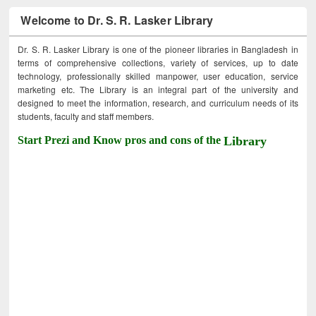
Welcome to Dr. S. R. Lasker Library
Dr. S. R. Lasker Library is one of the pioneer libraries in Bangladesh in
terms of comprehensive collections, variety of services, up to date
technology, professionally skilled manpower, user education, service
marketing etc. The Library is an integral part of the university and
designed to meet the information, research, and curriculum needs of its
students, faculty and staff members.
Start Prezi and Know pros and cons of the
Library