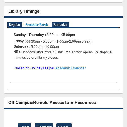
Library Timings
Regular
Semester Break
Ramadan
Sunday - Thursday
:
8:30am - 05:00pm
Friday
: 08:30am - 5:00pm (1:00pm-2:00pm break)
Saturday
: 5:00pm - 10:00pm
NB:
Services start after 15 minutes library opens & stops 15
minutes before library closes
Closed on Holidays as per
Academic Calendar
Off Campus/Remote Access to E-Resources
Login
Register
Renew