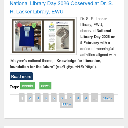
National Library Day 2026 Observed at Dr. S.
R. Lasker Library, EWU
Dr. S. R. Lasker
Library, EWU,
observed
National
Library Day 2026 on
5 February
with a
series of meaningful
activities aligned with
this year’s national theme,
“Knowledge for liberation,
foundation for the future" (জ্ঞানেই মুক্তি, আগামীর ভিত্তি”)
.
Read more
events
news
Tags:
Pages
1
2
3
4
5
6
7
8
9
…
next ›
last »