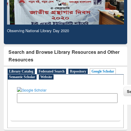
Observing National Library Day 2020
Search and Browse Library Resources and Other
Resources
Library Catalog
Federated Search
Repository
Google Scholar
Semantic Scholar
Website