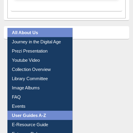
All About Us
Journey in the Digital Age
Prezi Presentation
Youtube Video
Collection Overview
Library Committee
Image Albums
FAQ
Events
User Guides A-Z
E-Resource Guide
Entrance Rules