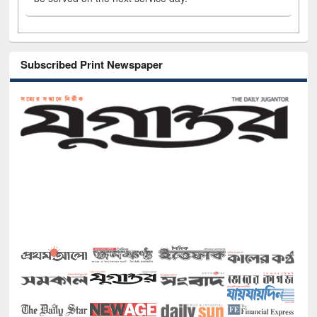
Subscribed Print Newspaper