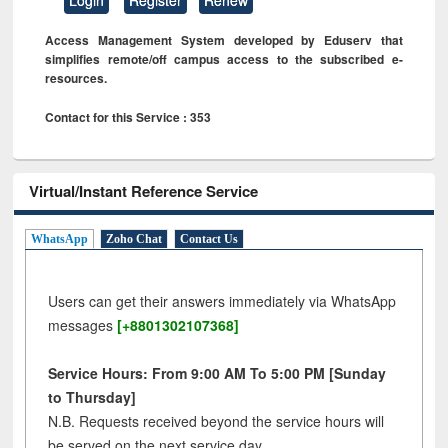
Access Management System developed by Eduserv that
simplifies remote/off campus access to the subscribed e-
resources.
Contact for this Service : 353
Virtual/Instant Reference Service
WhatsApp
Zoho Chat
Contact Us
Users can get their answers immediately via WhatsApp
messages
[+8801302107368]
Service Hours: From 9:00 AM To 5:00 PM [Sunday
to Thursday]
N.B. Requests received beyond the service hours will
be served on the next service day.