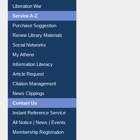
Service A-Z
Purchase Suggestion
Renew Library Materials
Social Networks
My Athens
Information Literacy
Article Request
Citation Management
News Clippings
Contact Us
Instant Reference Service
All Notice | News | Events
Membership Registration
IL Registration