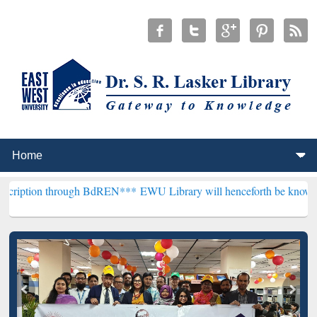
hrough BdREN***
EWU Library will henceforth be known as the "Dr. S