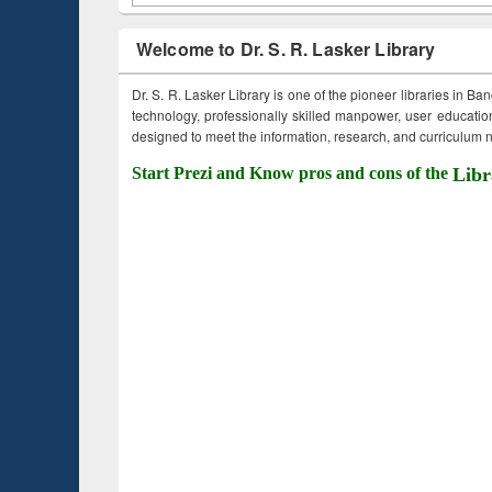
Welcome to Dr. S. R. Lasker Library
Dr. S. R. Lasker Library is one of the pioneer libraries in Ba
technology, professionally skilled manpower, user education,
designed to meet the information, research, and curriculum ne
Start Prezi and Know pros and cons of the
Libr