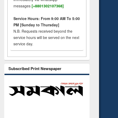
messages
[+8801302107368]
Service Hours: From 9:00 AM To 5:00
PM [Sunday to Thursday]
N.B. Requests received beyond the
service hours will be served on the next
service day.
Subscribed Print Newspaper