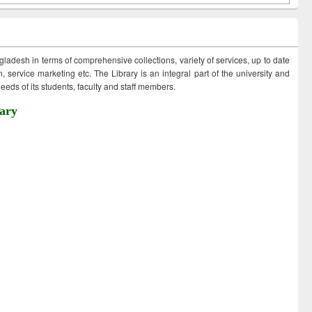
ngladesh in terms of comprehensive collections, variety of services, up to date
 service marketing etc. The Library is an integral part of the university and
eds of its students, faculty and staff members.
ary