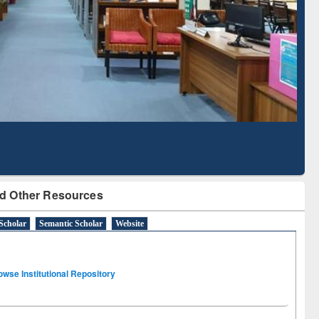
Literature Mapping
Subscription through
Tool
BdREN
d Other Resources
Scholar
Semantic Scholar
Website
owse Institutional Repository