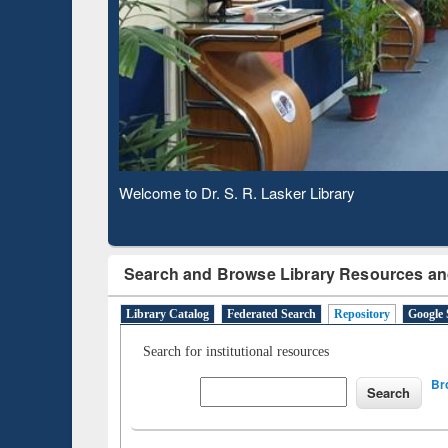
Based 
Observing National Library Day 2020
Search and Browse Library Resources an
Library Catalog
Federated Search
Repository
Google 
Search for institutional resources
Br