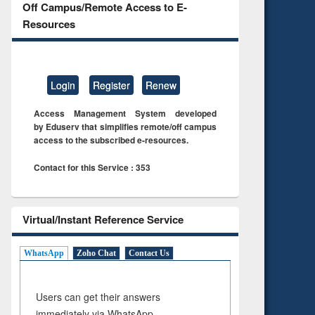
Off Campus/Remote Access to E-
Resources
Login
Register
Renew
Access Management System developed
by Eduserv that simplifies remote/off campus
access to the subscribed e-resources.
Contact for this Service : 353
Virtual/Instant Reference Service
WhatsApp
Zoho Chat
Contact Us
Users can get their answers
immediately via WhatsApp