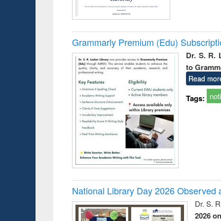
Grammarly Premium (Edu) Subscript
Dr. S. R.
to Gramm
Read mor
not
Tags:
National Library Day 2026 Observed a
Dr. S. 
2026 o