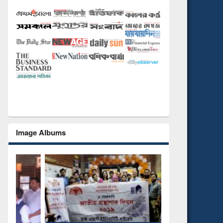
Image Albums