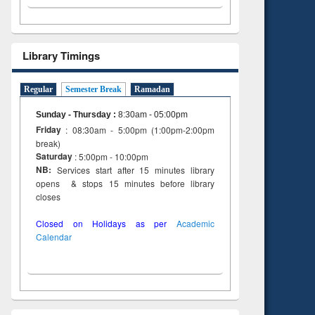
Library Timings
Regular
Semester Break
Ramadan
Sunday - Thursday
:
8:30am - 05:00pm
Friday
: 08:30am - 5:00pm (1:00pm-2:00pm
break)
Saturday
: 5:00pm - 10:00pm
NB:
Services start after 15 minutes library
opens & stops 15 minutes before library
closes
Closed on Holidays as per
Academic
Calendar