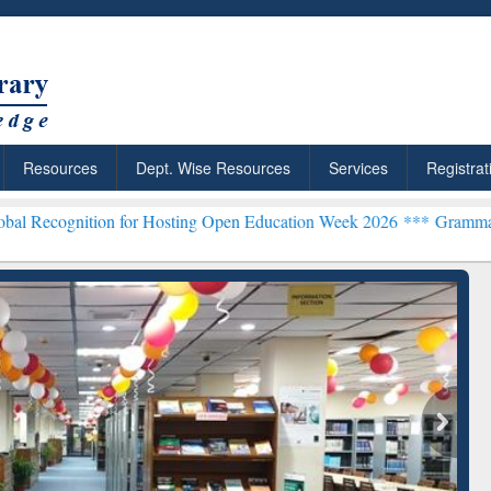
Resources
Dept. Wise Resources
Services
Registrat
n for Hosting Open Education Week 2026 ***
Grammarly Premium (Edu
chRabbit: Citation-
Grammarly Premium (Edu)