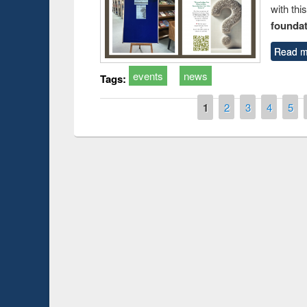
with thi
foundatio
Read m
events
news
Tags:
Pages
1
2
3
4
5