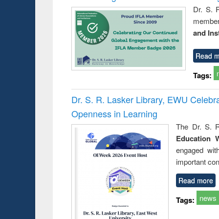
Dr. S. 
member 
and Ins
Read m
Tags:
Dr. S. R. Lasker Library, EWU Celeb
Openness in Learning
The Dr. S. R
Education 
engaged wit
important con
Read more
news
Tags: