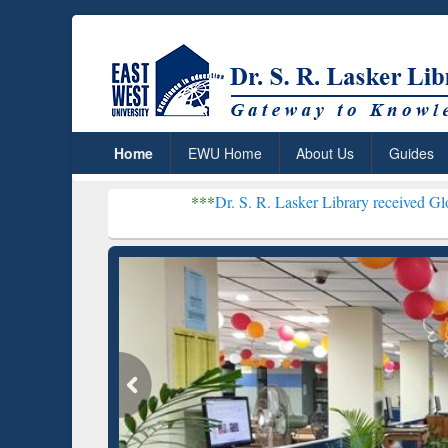
Home
EWU Home
About Us
Guides
***
Dr. S. R. Lasker Library received Global Recognitio
Resear