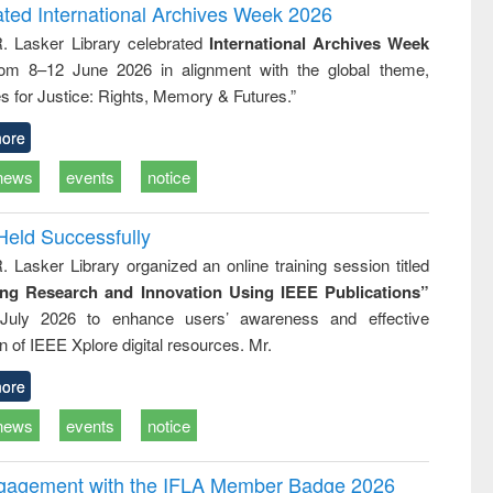
writing
treatment and
engineering
ated International Archives Week 2026
tical
reuse
R. Lasker Library celebrated
International Archives Week
h to
rom 8–12 June 2026 in alignment with the global theme,
ss &
cal
s for Justice: Rights, Memory & Futures.”
ation
ore
news
events
notice
Held Successfully
. Lasker Library organized an online training session titled
ing Research and Innovation Using IEEE Publications”
July 2026 to enhance users’ awareness and effective
ion of IEEE Xplore digital resources. Mr.
ore
news
events
notice
ngagement with the IFLA Member Badge 2026