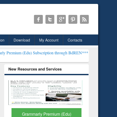
ion
Download
My Account
Contacts
) Subscription through BdREN***
EWU Library will henceforth be k
New Resources and Services
GetFTR: Your Shortcut to
Discover 