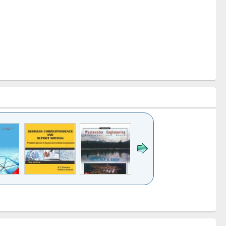
k to see
Title (Click to see
Title (Click to see
ntent):
original content):
original content):
ess
Wastewater
Principles of
ndence
engineering:
foundation