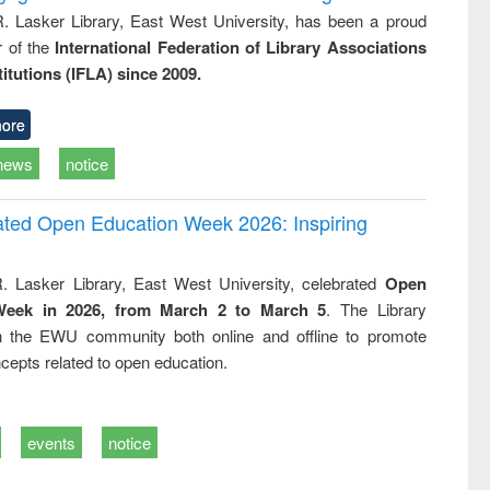
R. Lasker Library, East West University, has been a proud
of the
International Federation of Library Associations
titutions (IFLA) since 2009.
ore
news
notice
rated Open Education Week 2026: Inspiring
. Lasker Library, East West University, celebrated
Open
Week in 2026, from March 2 to March 5
. The Library
h the EWU community both online and offline to promote
cepts related to open education.
events
notice