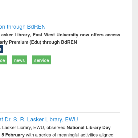
ion through BdREN
 Lasker Library, East West University now offers access
arly Premium (Edu) through BdREN
e
ice
news
service
t Dr. S. R. Lasker Library, EWU
R. Lasker Library, EWU, observed
National Library Day
n 5 February
with a series of meaningful activities aligned