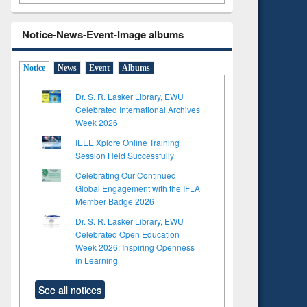
Notice-News-Event-Image albums
Notice
News
Event
Albums
Dr. S. R. Lasker Library, EWU
Celebrated International Archives
Week 2026
IEEE Xplore Online Training
Session Held Successfully
Celebrating Our Continued
Global Engagement with the IFLA
Member Badge 2026
Dr. S. R. Lasker Library, EWU
Celebrated Open Education
Week 2026: Inspiring Openness
in Learning
See all notices