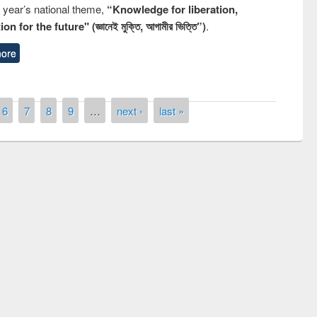
s year’s national theme,
“Knowledge for liberation,
n for the future" (জ্ঞানেই মুক্তি, আগামীর ভিত্তি”)
.
ore
6
7
8
9
…
next ›
last »