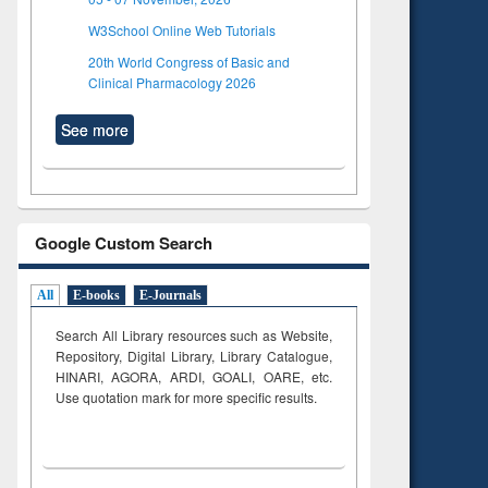
W3School Online Web Tutorials
20th World Congress of Basic and
Clinical Pharmacology 2026
See more
Google Custom Search
All
E-books
E-Journals
Search All Library resources such as Website,
Repository, Digital Library, Library Catalogue,
HINARI, AGORA, ARDI,
GOALI, OARE, etc.
Use quotation mark for more specific results.