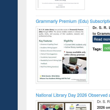
Grammarly Premium (Edu) Subscript
Dr. S. R.
to Gramm
Read mor
not
Tags:
National Library Day 2026 Observed a
Dr. S. 
2026 o