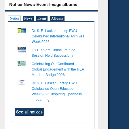
Notice-News-Event-Image albums
Notice
News
Event
Albums
Dr. S. R. Lasker Library, EWU
Celebrated International Archives
Week 2026
IEEE Xplore Online Training
Session Held Successfully
Celebrating Our Continued
Global Engagement with the IFLA
Member Badge 2026
Dr. S. R. Lasker Library, EWU
Celebrated Open Education
Week 2026: Inspiring Openness
in Learning
See all notices