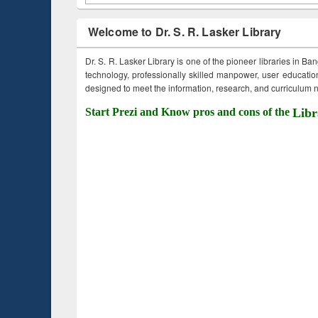
Welcome to Dr. S. R. Lasker Library
Dr. S. R. Lasker Library is one of the pioneer libraries in Ba
technology, professionally skilled manpower, user education,
designed to meet the information, research, and curriculum ne
Start Prezi and Know pros and cons of the
Libr