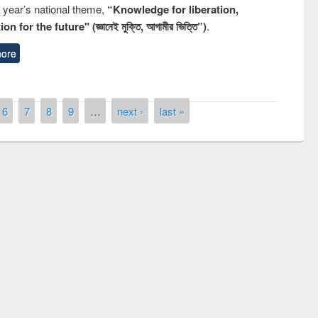
s year’s national theme,
“Knowledge for liberation,
n for the future" (জ্ঞানেই মুক্তি, আগামীর ভিত্তি”)
.
ore
6
7
8
9
…
next ›
last »
remony of quiz contest on the
tional Library Day 2019