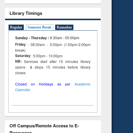
Library Timings
Regular
Semester Break
Ramadan
Sunday - Thursday
:
8:30am - 05:00pm
Friday
: 08:30am - 5:00pm (1:00pm-2:00pm
break)
Saturday
: 5:00pm - 10:00pm
NB:
Services start after 15 minutes library
opens & stops 15 minutes before library
closes
Closed on Holidays as per
Academic
Calendar
Off Campus/Remote Access to E-
Resources