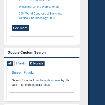
W3School Online Web Tutorials
20th World Congress of Basic and
Clinical Pharmacology 2026
See more
Google Custom Search
All
E-books
E-Journals
Search Ebooks
Search E-books from
these databases
by title.
Use " " for more specific result.