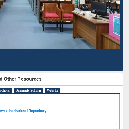
Literature Mapping
Subscription through
Tool
BdREN
d Other Resources
Scholar
Semantic Scholar
Website
owse Institutional Repository