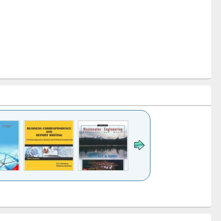
k to see
Title (Click to see
Title (Click to see
ntent):
original content):
original content):
ess
Wastewater
Principles of
ndence
engineering:
foundation