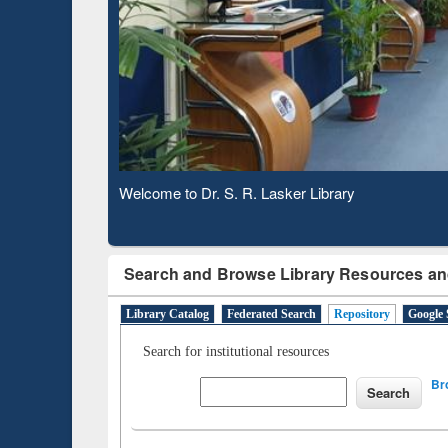
Based 
Observing National Library Day 2020
Search and Browse Library Resources an
Library Catalog
Federated Search
Repository
Google 
Search for institutional resources
Br