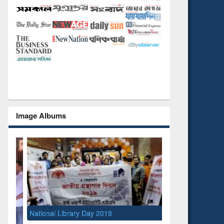
Image Albums
National Library Day 2019