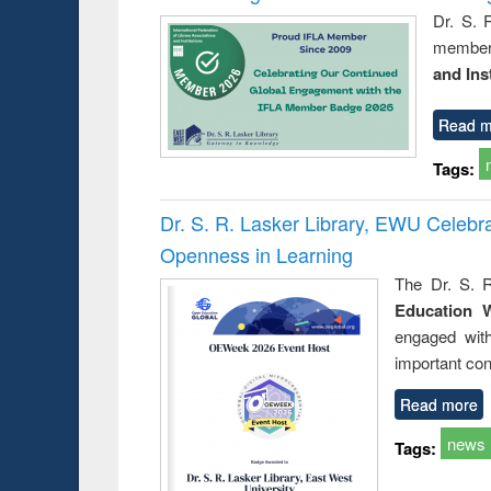
Dr. S. 
member 
and Ins
Read m
Tags:
Dr. S. R. Lasker Library, EWU Celeb
Openness in Learning
The Dr. S. R
Education 
engaged wit
important con
Read more
news
Tags: