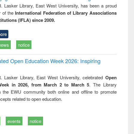
R. Lasker Library, East West University, has been a proud
of the
International Federation of Library Associations
titutions (IFLA) since 2009.
ore
news
notice
rated Open Education Week 2026: Inspiring
. Lasker Library, East West University, celebrated
Open
Week in 2026, from March 2 to March 5
. The Library
h the EWU community both online and offline to promote
cepts related to open education.
events
notice