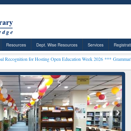
Resources
Dept. Wise Resources
Services
Registrat
n for Hosting Open Education Week 2026 ***
Grammarly Premium (Edu
chRabbit: Citation-
Grammarly Premium (Edu)