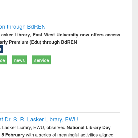
ion through BdREN
 Lasker Library, East West University now offers access
arly Premium (Edu) through BdREN
e
ice
news
service
t Dr. S. R. Lasker Library, EWU
R. Lasker Library, EWU, observed
National Library Day
n 5 February
with a series of meaningful activities aligned