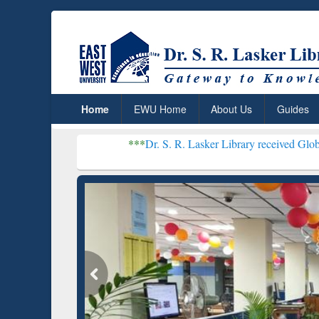
Home
EWU Home
About Us
Guides
***
Dr. S. R. Lasker Library received Global Recognitio
Resear