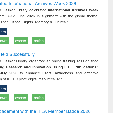
writing
treatment and
engineering
ated International Archives Week 2026
tical
reuse
R. Lasker Library celebrated
International Archives Week
h to
rom 8–12 June 2026 in alignment with the global theme,
ss &
cal
s for Justice: Rights, Memory & Futures.”
ation
ore
news
events
notice
Held Successfully
. Lasker Library organized an online training session titled
ing Research and Innovation Using IEEE Publications”
July 2026 to enhance users’ awareness and effective
ion of IEEE Xplore digital resources. Mr.
ore
news
events
notice
ngagement with the IFLA Member Badge 2026