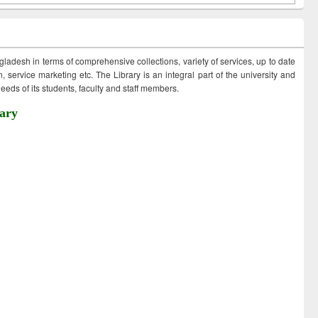
ngladesh in terms of comprehensive collections, variety of services, up to date
 service marketing etc. The Library is an integral part of the university and
eds of its students, faculty and staff members.
ary