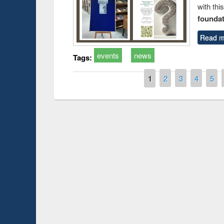
with thi
foundatio
Read m
events
news
Tags:
Pages
1
2
3
4
5
Prize giving ce
Workshop on Following the Research
occassion of Na