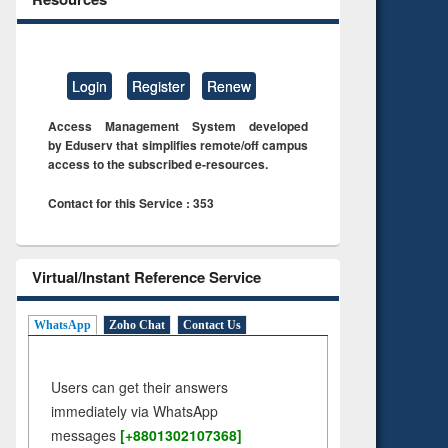
Login
Register
Renew
Access Management System developed
by Eduserv that simplifies remote/off campus
access to the subscribed e-resources.
Contact for this Service : 353
Virtual/Instant Reference Service
WhatsApp
Zoho Chat
Contact Us
Users can get their answers
immediately via WhatsApp
messages
[+8801302107368]