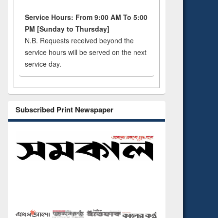
Service Hours: From 9:00 AM To 5:00
PM [Sunday to Thursday]
N.B. Requests received beyond the
service hours will be served on the next
service day.
Subscribed Print Newspaper