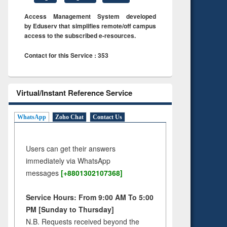
Access Management System developed
by Eduserv that simplifies remote/off campus
access to the subscribed e-resources.
Contact for this Service : 353
Virtual/Instant Reference Service
WhatsApp
Zoho Chat
Contact Us
Users can get their answers
immediately via WhatsApp
messages
[+8801302107368]
Service Hours: From 9:00 AM To 5:00
PM [Sunday to Thursday]
N.B. Requests received beyond the