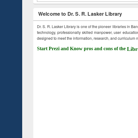
Welcome to Dr. S. R. Lasker Library
Dr. S. R. Lasker Library is one of the pioneer libraries in Ba
technology, professionally skilled manpower, user education,
designed to meet the information, research, and curriculum ne
Start Prezi and Know pros and cons of the
Libr