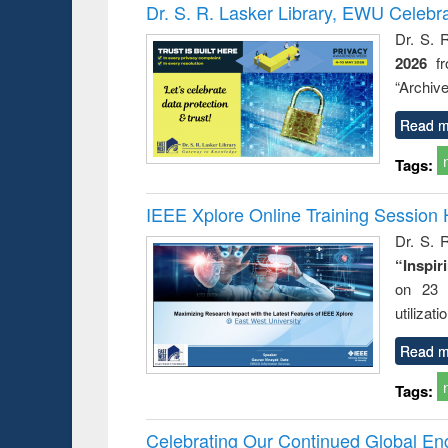
Victimology
Dr. S. R. Lasker Library, EWU Celebr
Dr. S. 
2026
f
“Archive
Read m
Tags:
IEEE Xplore Online Training Session 
Dr. S. R
“Inspir
on 23 
utilizat
Read m
Tags:
Celebrating Our Continued Global E