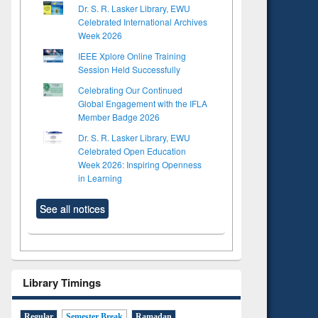
Dr. S. R. Lasker Library, EWU
Celebrated International Archives
Week 2026
IEEE Xplore Online Training
Session Held Successfully
Celebrating Our Continued
Global Engagement with the IFLA
Member Badge 2026
Dr. S. R. Lasker Library, EWU
Celebrated Open Education
Week 2026: Inspiring Openness
in Learning
See all notices
Library Timings
Regular
Semester Break
Ramadan