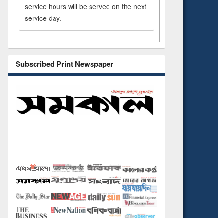
service hours will be served on the next
service day.
Subscribed Print Newspaper