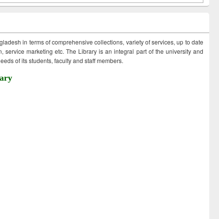
ngladesh in terms of comprehensive collections, variety of services, up to date
 service marketing etc. The Library is an integral part of the university and
eds of its students, faculty and staff members.
ary