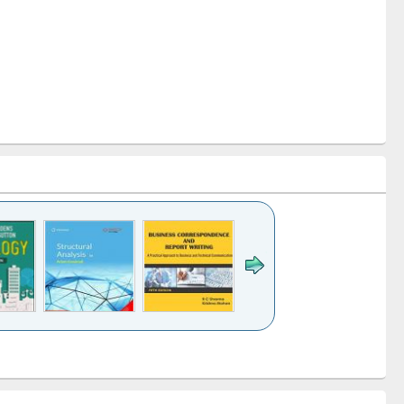
k to see
Title (Click to see
Title (Click to see
Title (Click to see
ntent):
original content):
original content):
original content):
analysis
Business
Wastewater
Principles of
correspondence
engineering:
foundation