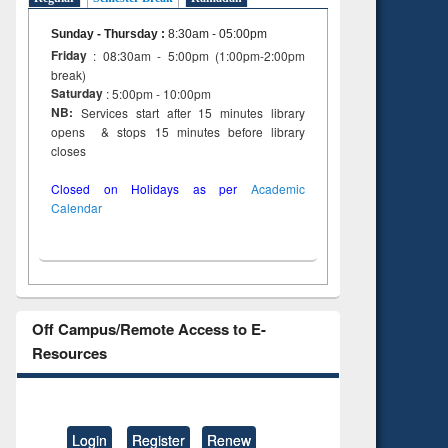
Sunday - Thursday
:
8:30am - 05:00pm
Friday
: 08:30am - 5:00pm (1:00pm-2:00pm
break)
Saturday
: 5:00pm - 10:00pm
NB:
Services start after 15 minutes library
opens & stops 15 minutes before library
closes
Closed on Holidays as per
Academic
Calendar
Off Campus/Remote Access to E-
Resources
Login
Register
Renew