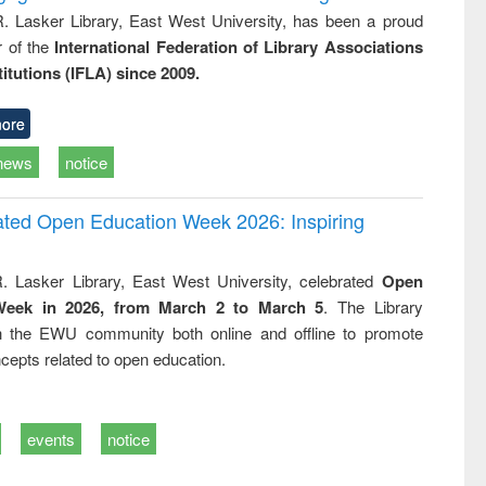
R. Lasker Library, East West University, has been a proud
of the
International Federation of Library Associations
titutions (IFLA) since 2009.
ore
news
notice
rated Open Education Week 2026: Inspiring
. Lasker Library, East West University, celebrated
Open
Week in 2026, from March 2 to March 5
. The Library
h the EWU community both online and offline to promote
cepts related to open education.
events
notice