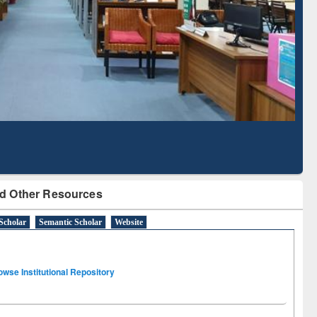
Literature Mapping
Subscription through
Tool
BdREN
d Other Resources
Scholar
Semantic Scholar
Website
owse Institutional Repository