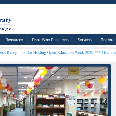
Resources
Dept. Wise Resources
Services
Registrat
on for Hosting Open Education Week 2026 ***
Grammarly Premium (Ed
chRabbit: Citation-
Grammarly Premium (Edu)