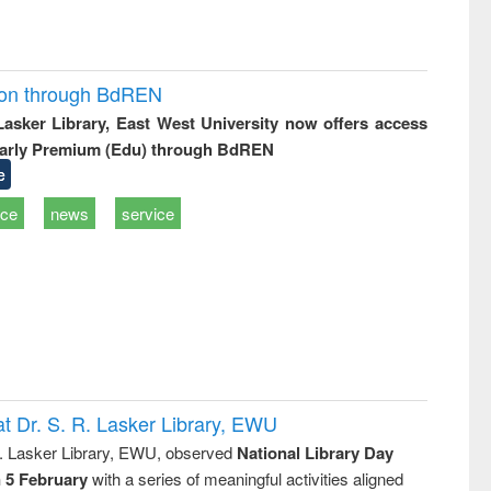
ion through BdREN
 Lasker Library, East West University now offers access
arly Premium (Edu) through BdREN
e
ice
news
service
t Dr. S. R. Lasker Library, EWU
R. Lasker Library, EWU, observed
National Library Day
n 5 February
with a series of meaningful activities aligned