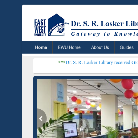
Home
EWU Home
About Us
Guides
***
Dr. S. R. Lasker Library received Global Recogniti
Resear