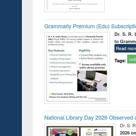
Grammarly Premium (Edu) Subscript
Dr. S. R.
to Gramm
Read mor
not
Tags:
National Library Day 2026 Observed a
Dr. S. 
2026 o