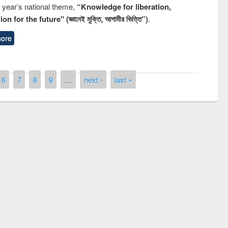
s year’s national theme,
“Knowledge for liberation,
n for the future" (জ্ঞানেই মুক্তি, আগামীর ভিত্তি”)
.
ore
6
7
8
9
…
next ›
last »
remony of quiz contest on the
tional Library Day 2019
UPL book fair at East West University