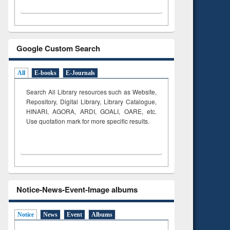
Google Custom Search
All
E-books
E-Journals
Search All Library resources such as Website,
Repository, Digital Library, Library Catalogue,
HINARI, AGORA, ARDI,
GOALI, OARE, etc.
Use quotation mark for more specific results.
Notice-News-Event-Image albums
Notice
News
Event
Albums