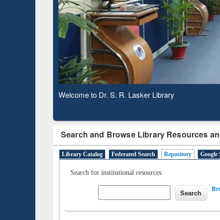
Based 
Observing National Library Day 2020
Search and Browse Library Resources an
Library Catalog
Federated Search
Repository
Google 
Search for institutional resources
Br