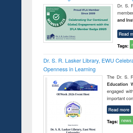
Dr. S. 
member 
and Ins
Read m
Tags:
Dr. S. R. Lasker Library, EWU Celeb
Openness in Learning
The Dr. S. R
Education 
engaged wit
important con
Read more
news
Tags: