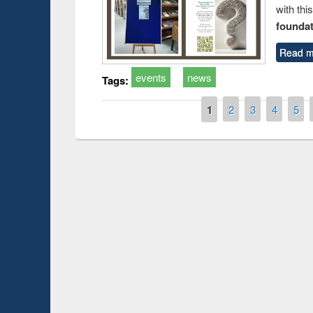
with thi
foundatio
Read m
events
news
Tags:
Pages
1
2
3
4
5
Prize giving ce
Workshop on Following the Research
occassion of Na
Workflow using Elsevier’s Tool