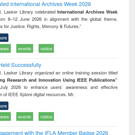
and report writing
treatment and
engineering
ated International Archives Week 2026
: a practical
reuse
R. Lasker Library celebrated
International Archives Week
approach to
rom 8–12 June 2026 in alignment with the global theme,
business &
technical
s for Justice: Rights, Memory & Futures.”
communication
ore
news
events
notice
Held Successfully
. Lasker Library organized an online training session titled
ing Research and Innovation Using IEEE Publications”
July 2026 to enhance users’ awareness and effective
ion of IEEE Xplore digital resources. Mr.
ore
news
events
notice
ngagement with the IFLA Member Badge 2026