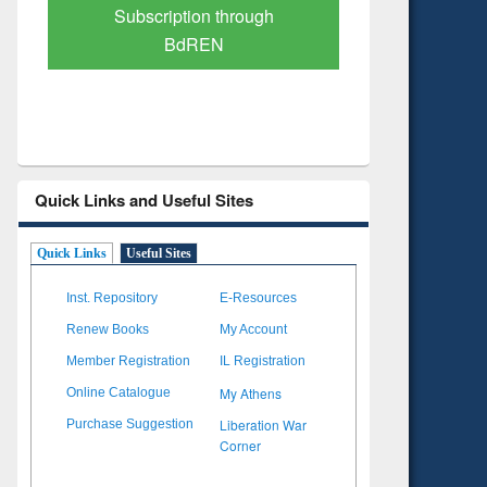
Verified Scholarly Content
with Ai
Quick Links and Useful Sites
Quick Links
Useful Sites
Inst. Repository
E-Resources
Renew Books
My Account
Member Registration
IL Registration
My Athens
Online Catalogue
Liberation War
Purchase Suggestion
Corner