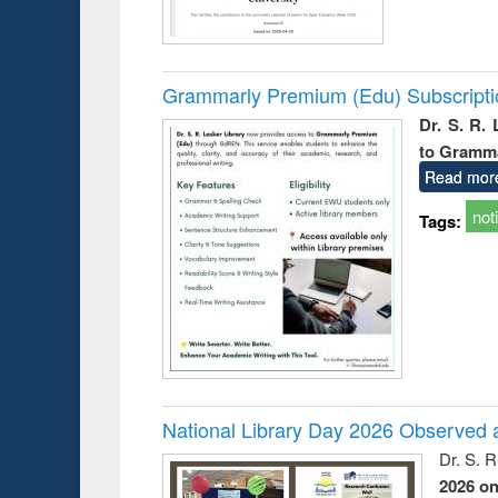
Grammarly Premium (Edu) Subscript
Dr. S. R.
to Gramm
Read mor
not
Tags:
National Library Day 2026 Observed a
Dr. S. 
2026 o