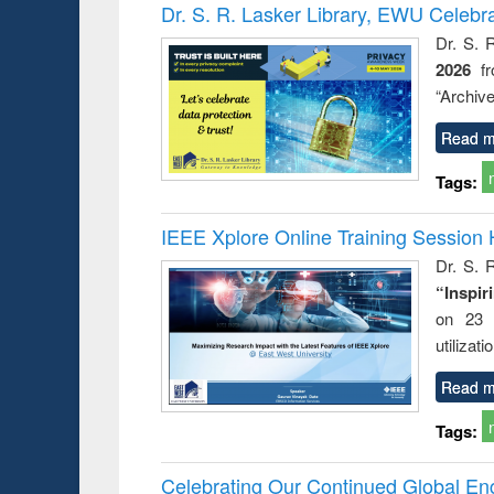
Victimology
Dr. S. R. Lasker Library, EWU Celebr
Dr. S. 
2026
f
“Archive
Read m
Tags:
IEEE Xplore Online Training Session 
Dr. S. R
“Inspir
on 23 
utilizat
Read m
Tags:
Celebrating Our Continued Global E