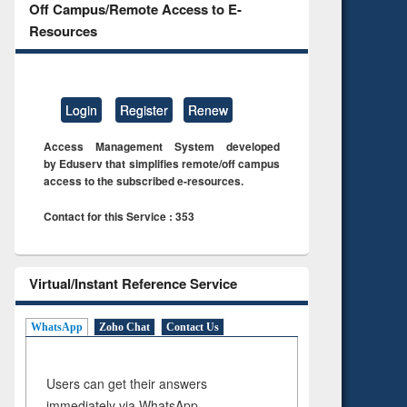
Off Campus/Remote Access to E-
Resources
Login
Register
Renew
Access Management System developed
by Eduserv that simplifies remote/off campus
access to the subscribed e-resources.
Contact for this Service : 353
Virtual/Instant Reference Service
WhatsApp
Zoho Chat
Contact Us
Users can get their answers
immediately via WhatsApp