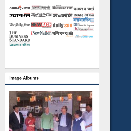
Image Albums