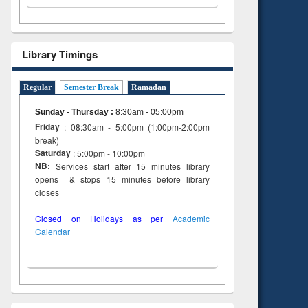
Library Timings
Regular
Semester Break
Ramadan
Sunday - Thursday
:
8:30am - 05:00pm
Friday
: 08:30am - 5:00pm (1:00pm-2:00pm
break)
Saturday
: 5:00pm - 10:00pm
NB:
Services start after 15 minutes library
opens & stops 15 minutes before library
closes
Closed on Holidays as per
Academic
Calendar