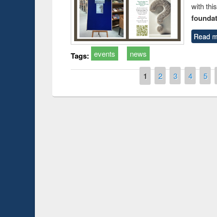
with thi
foundatio
Read m
events
news
Tags:
Pages
1
2
3
4
5