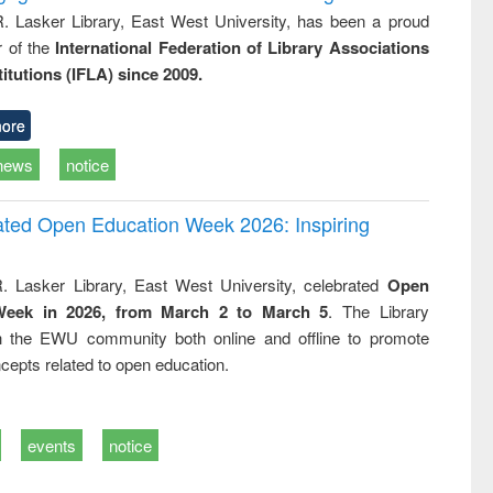
R. Lasker Library, East West University, has been a proud
of the
International Federation of Library Associations
titutions (IFLA) since 2009.
ore
news
notice
rated Open Education Week 2026: Inspiring
. Lasker Library, East West University, celebrated
Open
Week in 2026, from March 2 to March 5
. The Library
h the EWU community both online and offline to promote
cepts related to open education.
events
notice