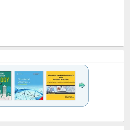
k to see
Title (Click to see
Title (Click to see
Title (Click to see
ntent):
original content):
original content):
original content):
analysis
Business
Wastewater
Principles of
correspondence
engineering:
foundation