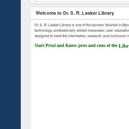
Welcome to Dr. S. R. Lasker Library
Dr. S. R. Lasker Library is one of the pioneer libraries in Ba
technology, professionally skilled manpower, user education,
designed to meet the information, research, and curriculum ne
Start Prezi and Know pros and cons of the
Libr