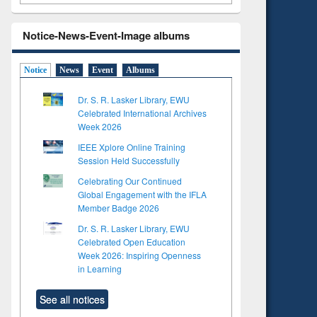
Notice-News-Event-Image albums
Notice
News
Event
Albums
Dr. S. R. Lasker Library, EWU
Celebrated International Archives
Week 2026
IEEE Xplore Online Training
Session Held Successfully
Celebrating Our Continued
Global Engagement with the IFLA
Member Badge 2026
Dr. S. R. Lasker Library, EWU
Celebrated Open Education
Week 2026: Inspiring Openness
in Learning
See all notices