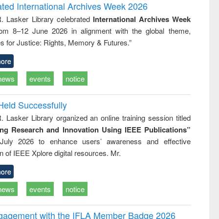
and report writing
treatment and
engineering
ated International Archives Week 2026
: a practical
reuse
R. Lasker Library celebrated
International Archives Week
approach to
rom 8–12 June 2026 in alignment with the global theme,
business &
technical
s for Justice: Rights, Memory & Futures.”
communication
ore
news
events
notice
Held Successfully
. Lasker Library organized an online training session titled
ing Research and Innovation Using IEEE Publications”
July 2026 to enhance users’ awareness and effective
ion of IEEE Xplore digital resources. Mr.
ore
news
events
notice
ngagement with the IFLA Member Badge 2026