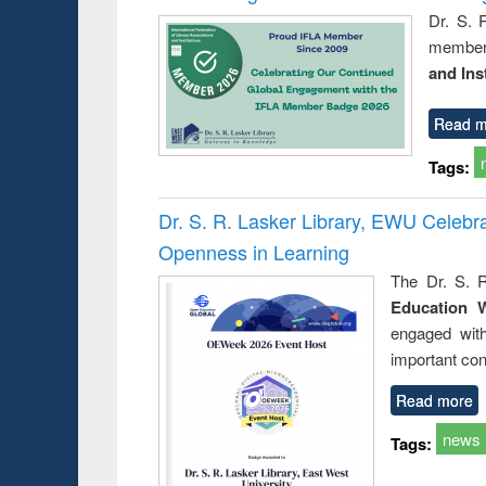
Dr. S. 
member 
and Ins
Read m
Tags:
Dr. S. R. Lasker Library, EWU Celeb
Openness in Learning
The Dr. S. R
Education 
engaged wit
important con
Read more
news
Tags: