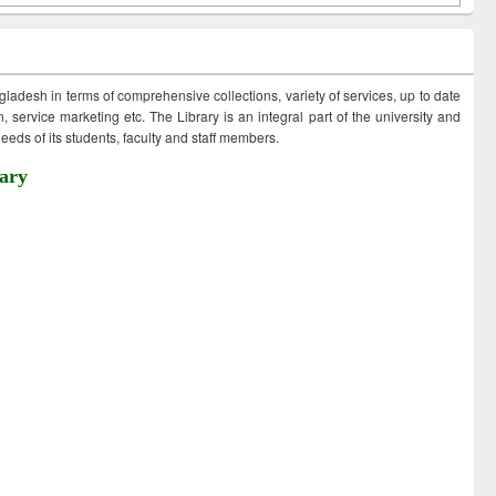
ngladesh in terms of comprehensive collections, variety of services, up to date
 service marketing etc. The Library is an integral part of the university and
eds of its students, faculty and staff members.
ary