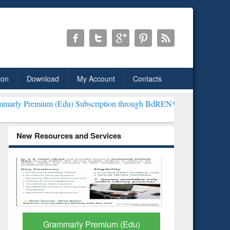
ion
Download
My Account
Contacts
du) Subscription through BdREN***
EWU Library will henceforth be
New Resources and Services
GetFTR: Your Shortcut to
Discover 