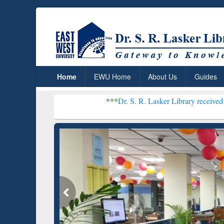
Home
EWU Home
About Us
Guides
***
Dr. S. R. Lasker Library received Global Recogni
Resear