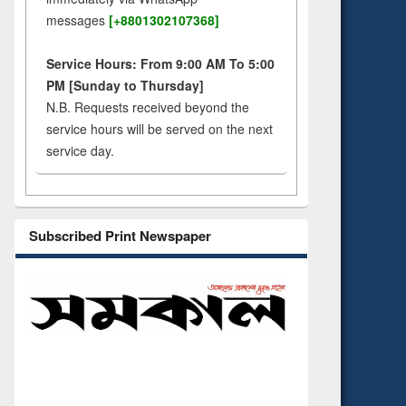
messages
[+8801302107368]
Service Hours: From 9:00 AM To 5:00
PM [Sunday to Thursday]
N.B. Requests received beyond the
service hours will be served on the next
service day.
Subscribed Print Newspaper