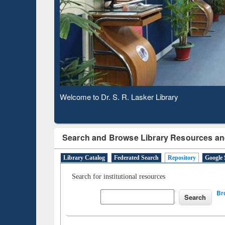
Based 
Observing National Library Day 2020
Search and Browse Library Resources an
Library Catalog
Federated Search
Repository
Google 
Search for institutional resources
Br