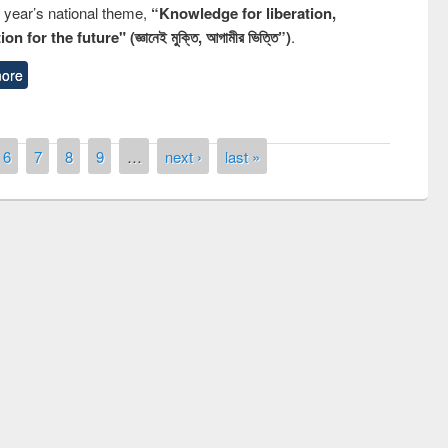
s year’s national theme,
“Knowledge for liberation,
n for the future" (জ্ঞানেই মুক্তি, আগামীর ভিত্তি”)
.
ore
6
7
8
9
…
next ›
last »