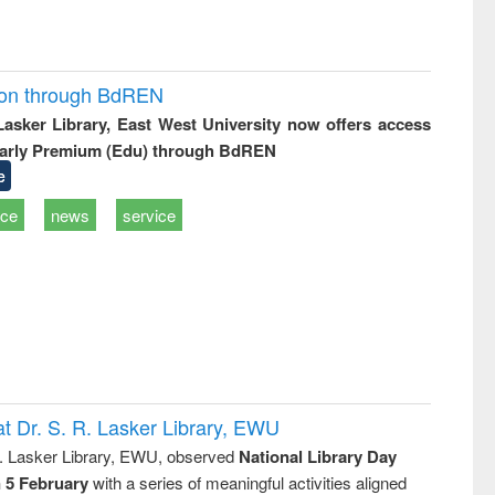
ion through BdREN
 Lasker Library, East West University now offers access
arly Premium (Edu) through BdREN
e
ice
news
service
t Dr. S. R. Lasker Library, EWU
R. Lasker Library, EWU, observed
National Library Day
n 5 February
with a series of meaningful activities aligned