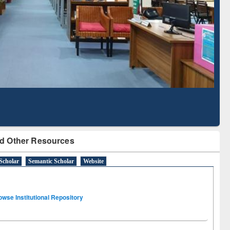
Literature Mapping
Subscription through
Tool
BdREN
d Other Resources
Scholar
Semantic Scholar
Website
owse Institutional Repository