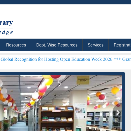
Resources
Dept. Wise Resources
Services
Registrat
tion for Hosting Open Education Week 2026 ***
Grammarly Premium (E
chRabbit: Citation-
Grammarly Premium (Edu)