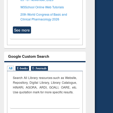
W3School Online Web Tutorials
20th World Congress of Basic and
Clinical Pharmacology 2026
See more
Google Custom Search
All
E-books
E-Journals
Search All Library resources such as Website,
Repository, Digital Library, Library Catalogue,
HINARI, AGORA, ARDI,
GOALI, OARE, etc.
Use quotation mark for more specific results.