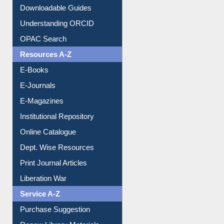
Citation style
Downloadable Guides
Understanding ORCID
OPAC Search
Resources A-Z
E-Books
E-Journals
E-Magazines
Institutional Repository
Online Catalogue
Dept. Wise Resources
Print Journal Articles
Liberation War
Service A-Z