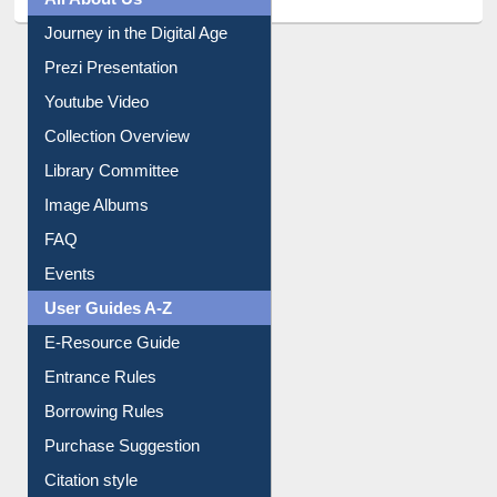
All About Us
Journey in the Digital Age
Prezi Presentation
Youtube Video
Collection Overview
Library Committee
Image Albums
FAQ
Events
User Guides A-Z
E-Resource Guide
Entrance Rules
Borrowing Rules
Purchase Suggestion