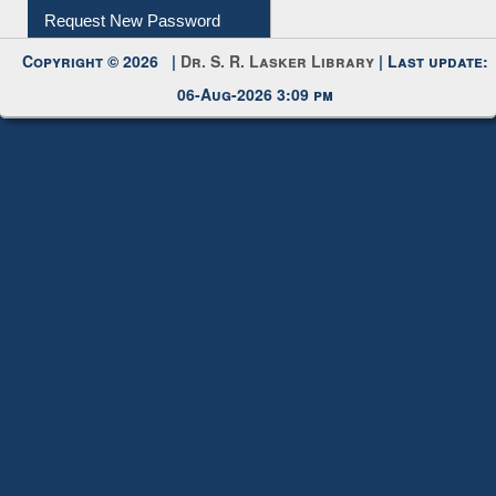
My Account
Request New Password
Copyright © 2026 |
Dr. S. R. Lasker Library
| Last update:
06-Aug-2026 3:09 pm