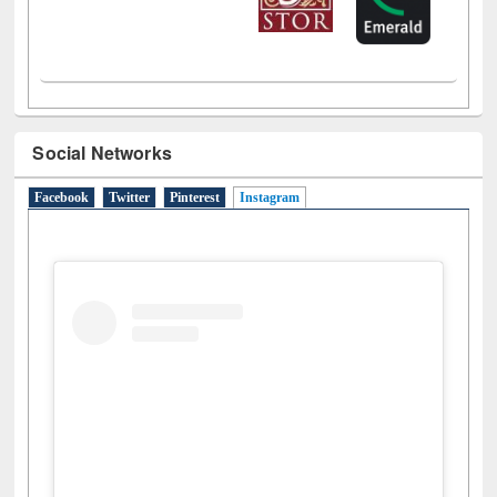
Social Networks
Facebook
Twitter
Pinterest
Instagram
(active tab)