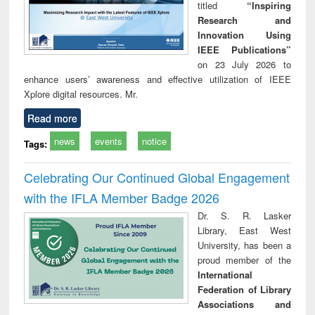
titled
“Inspiring
Research and
Innovation Using
IEEE Publications”
on 23 July 2026 to
enhance users’ awareness and effective utilization of IEEE
Xplore digital resources. Mr.
Read more
news
events
notice
Tags:
Celebrating Our Continued Global Engagement
with the IFLA Member Badge 2026
Dr. S. R. Lasker
Library, East West
University, has been a
proud member of the
International
Federation of Library
Associations and