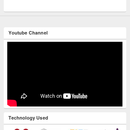
UNESCO and British Council officials visited EWU Library
Youtube Channel
Technology Used