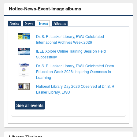
Notice-News-Event-Image albums
Notice
News
Event
Albums
Dr. S. R. Lasker Library, EWU Celebrated
International Archives Week 2026
IEEE Xplore Online Training Session Held
Successfully
Dr. S. R. Lasker Library, EWU Celebrated Open
Education Week 2026: Inspiring Openness in
Learning
National Library Day 2026 Observed at Dr. S. R.
Lasker Library, EWU
See all events
Library Timings