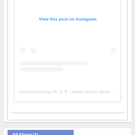
View this post on Instagram
A post shared by Dr. S. R. Lasker Library (@ewulibrarybd)