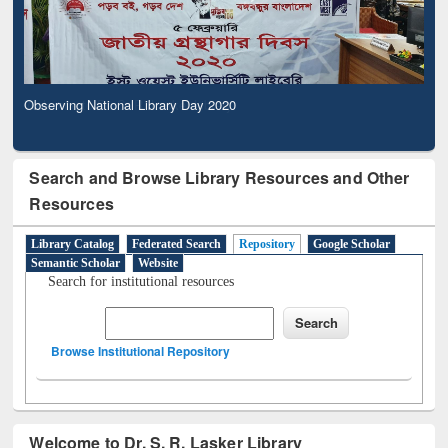
Observing National Library Day 2020
Search and Browse Library Resources and Other
Resources
Library Catalog
Federated Search
Repository
Google Scholar
Semantic Scholar
Website
Search for institutional resources
Browse Institutional Repository
Welcome to Dr. S. R. Lasker Library