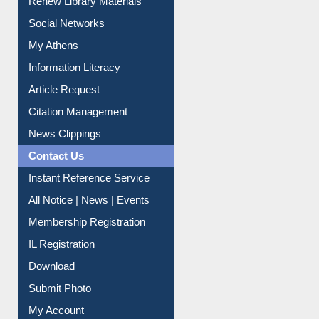
Purchase Suggestion
Renew Library Materials
Social Networks
My Athens
Information Literacy
Article Request
Citation Management
News Clippings
Contact Us
Instant Reference Service
All Notice | News | Events
Membership Registration
IL Registration
Download
Submit Photo