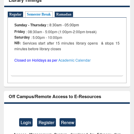
Regular
Semester Break
Ramadan
Sunday - Thursday
:
8:30am - 05:00pm
Friday
: 08:30am - 5:00pm (1:00pm-2:00pm break)
Saturday
: 5:00pm - 10:00pm
NB:
Services start after 15 minutes library opens & stops 15
minutes before library closes
Closed on Holidays as per
Academic Calendar
Off Campus/Remote Access to E-Resources
Login
Register
Renew