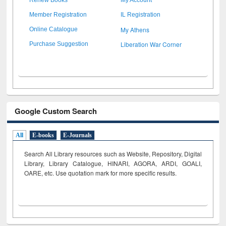
Member Registration
IL Registration
My Athens
Online Catalogue
Liberation War Corner
Purchase Suggestion
Google Custom Search
All
E-books
E-Journals
Search All Library resources such as Website, Repository, Digital
Library, Library Catalogue, HINARI, AGORA, ARDI,
GOALI,
OARE, etc. Use quotation mark for more specific results.