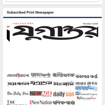
Subscribed Print Newspaper