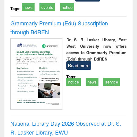
news
events
notice
Tags:
Grammarly Premium (Edu) Subscription
through BdREN
Dr. S. R. Lasker Library, East
West University now offers
access to Grammarly Premium
(Edu) through BdREN
Read more
Tags:
notice
news
service
National Library Day 2026 Observed at Dr. S.
R. Lasker Library, EWU