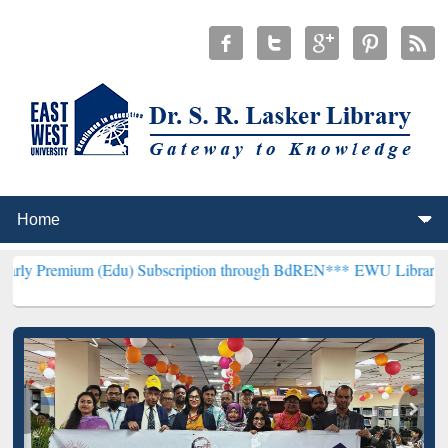
 (Edu) Subscription through BdREN***
EWU Library will hencefort