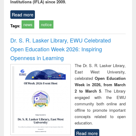
Institutions (IFLA) since 2009.
Read more
news
notice
Tags:
Dr. S. R. Lasker Library, EWU Celebrated
Open Education Week 2026: Inspiring
Openness in Learning
The Dr. S. R. Lasker Library,
East West University,
celebrated
Open Education
Week in 2026, from March
2 to March 5
. The Library
engaged with the EWU
community both online and
offline to promote important
concepts related to open
education.
Read more