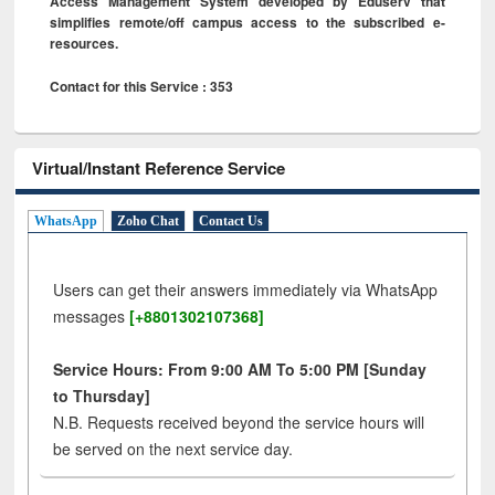
Access Management System developed by Eduserv that
simplifies remote/off campus access to the subscribed e-
resources.
Contact for this Service : 353
Virtual/Instant Reference Service
WhatsApp
Zoho Chat
Contact Us
Users can get their answers immediately via WhatsApp
messages
[+8801302107368]
Service Hours: From 9:00 AM To 5:00 PM [Sunday
to Thursday]
N.B. Requests received beyond the service hours will
be served on the next service day.