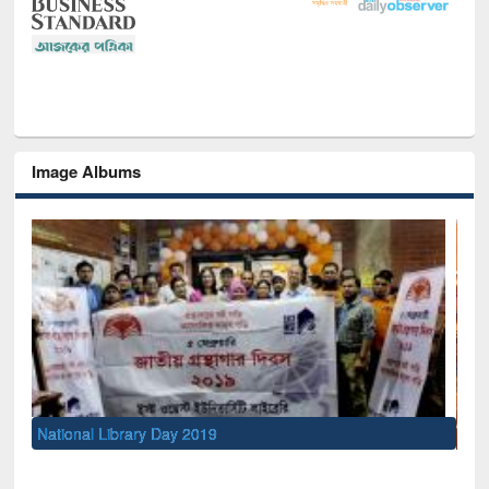
Image Albums
Sem
Men