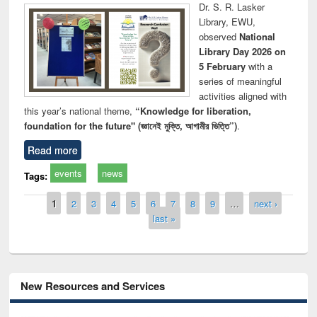
Dr. S. R. Lasker
Library, EWU,
observed
National
Library Day 2026 on
5 February
with a
series of meaningful
activities aligned with
this year’s national theme,
“Knowledge for liberation,
foundation for the future" (জ্ঞানেই মুক্তি, আগামীর ভিত্তি”)
.
Read more
events
news
Tags:
Pages
1
2
3
4
5
6
7
8
9
…
next ›
last »
New Resources and Services