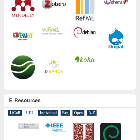
E-Resources
LiCoB
UDL
Individual
Reg
Open
A-Z