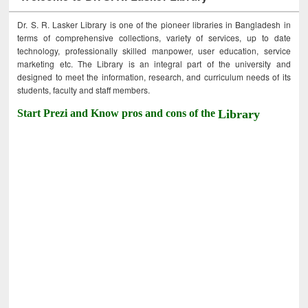
Dr. S. R. Lasker Library is one of the pioneer libraries in Bangladesh in
terms of comprehensive collections, variety of services, up to date
technology, professionally skilled manpower, user education, service
marketing etc. The Library is an integral part of the university and
designed to meet the information, research, and curriculum needs of its
students, faculty and staff members.
Start Prezi and Know pros and cons of the
Library