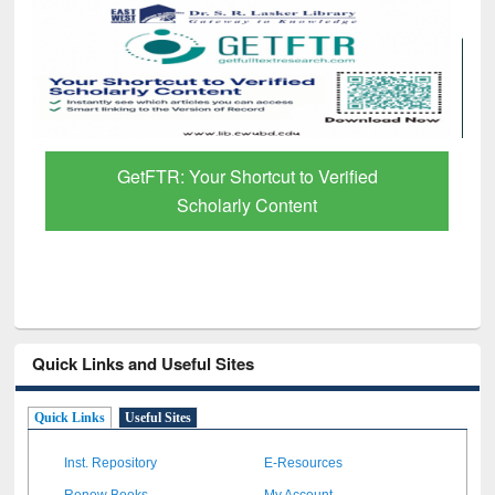
GetFTR: Your Shortcut to Verified
Scholarly Content
Quick Links and Useful Sites
Quick Links
Useful Sites
Inst. Repository
E-Resources
Renew Books
My Account