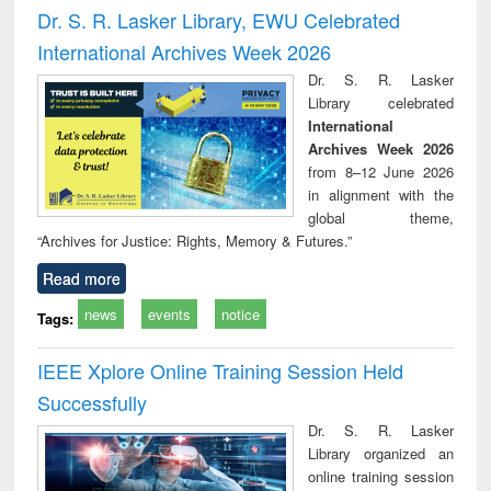
and report writing
treatment and
engi
Dr. S. R. Lasker Library, EWU Celebrated
: a practical
reuse
International Archives Week 2026
approach to
business &
Dr. S. R. Lasker
technical
Library celebrated
communication
International
Archives Week 2026
from 8–12 June 2026
in alignment with the
global theme,
“Archives for Justice: Rights, Memory & Futures.”
Read more
news
events
notice
Tags:
IEEE Xplore Online Training Session Held
Successfully
Dr. S. R. Lasker
Library organized an
online training session