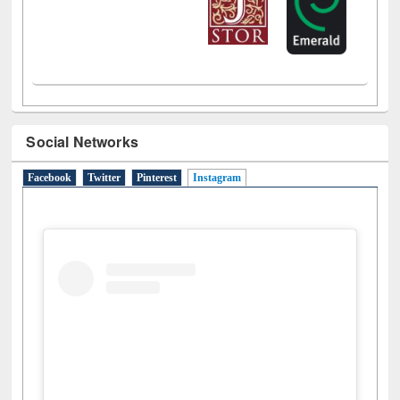
LiCoB
UDL
Individual
Reg
Open
A-Z
Social Networks
Facebook
Twitter
Pinterest
Instagram
(active tab)