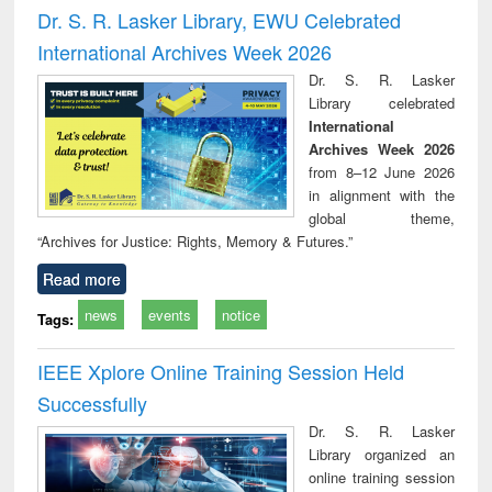
and report writing
treatment and
engineering
compr
Dr. S. R. Lasker Library, EWU Celebrated
: a practical
reuse
app
International Archives Week 2026
approach to
business &
Dr. S. R. Lasker
technical
Library celebrated
communication
International
Archives Week 2026
from 8–12 June 2026
in alignment with the
global theme,
“Archives for Justice: Rights, Memory & Futures.”
Read more
news
events
notice
Tags:
IEEE Xplore Online Training Session Held
Successfully
Dr. S. R. Lasker
Library organized an
online training session