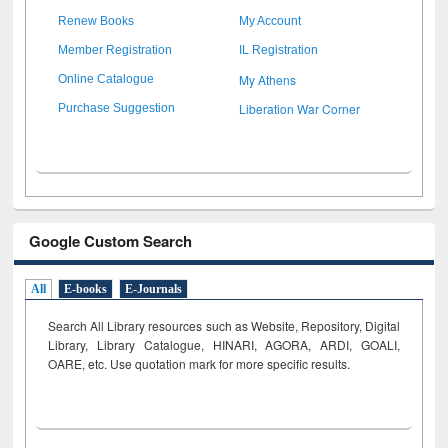
Renew Books
My Account
Member Registration
IL Registration
My Athens
Online Catalogue
Liberation War Corner
Purchase Suggestion
Google Custom Search
All
E-books
E-Journals
Search All Library resources such as Website, Repository, Digital
Library, Library Catalogue, HINARI, AGORA, ARDI,
GOALI,
OARE, etc. Use quotation mark for more specific results.