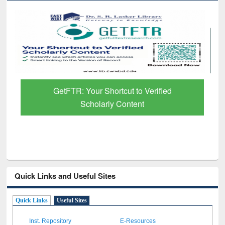
GetFTR: Your Shortcut to Verified
Scholarly Content
Quick Links and Useful Sites
Quick Links
Useful Sites
Inst. Repository
E-Resources