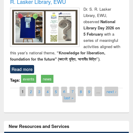
R. Lasker Library, EWU
Dr. S. R. Lasker
Library, EWU,
observed
National
Library Day 2026 on
5 February
with a
series of meaningful
activities aligned with
this year’s national theme,
“Knowledge for liberation,
foundation for the future" (জ্ঞানেই মুক্তি, আগামীর ভিত্তি”)
.
Read more
events
news
Tags:
Pages
1
2
3
4
5
6
7
8
9
…
next ›
last »
New Resources and Services