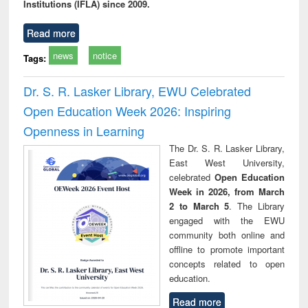
Institutions (IFLA) since 2009.
Read more
news
notice
Tags:
Dr. S. R. Lasker Library, EWU Celebrated
Open Education Week 2026: Inspiring
Openness in Learning
The Dr. S. R. Lasker Library,
East West University,
celebrated
Open Education
Week in 2026, from March
2 to March 5
. The Library
engaged with the EWU
community both online and
offline to promote important
concepts related to open
education.
Read more