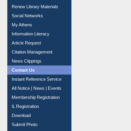
Service A-Z
Purchase Suggestion
Renew Library Materials
Social Networks
My Athens
Information Literacy
Article Request
Citation Management
News Clippings
Contact Us
Instant Reference Service
All Notice | News | Events
Membership Registration
IL Registration