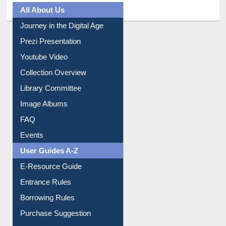
All About Us
Journey in the Digital Age
Prezi Presentation
Youtube Video
Collection Overview
Library Committee
Image Albums
FAQ
Events
User Guides A-Z
E-Resource Guide
Entrance Rules