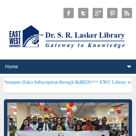
u) Subscription through BdREN***
EWU Library will henceforth be 