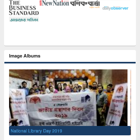
Image Albums
Sem