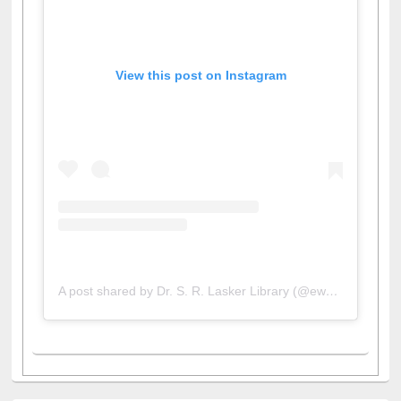
View this post on Instagram
A post shared by Dr. S. R. Lasker Library (@ewulibrarybd)