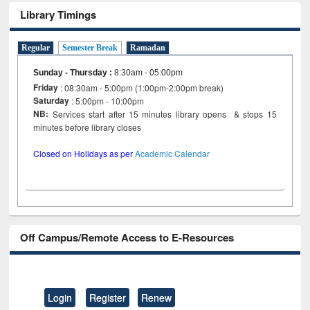
Library Timings
Regular
Semester Break
Ramadan
Sunday - Thursday
:
8:30am - 05:00pm
Friday
: 08:30am - 5:00pm (1:00pm-2:00pm break)
Saturday
: 5:00pm - 10:00pm
NB:
Services start after 15 minutes library opens & stops 15
minutes before library closes
Closed on Holidays as per
Academic Calendar
Off Campus/Remote Access to E-Resources
Login
Register
Renew