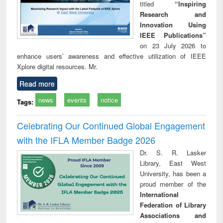
titled
“Inspiring
Research and
Innovation Using
IEEE Publications”
on 23 July 2026 to
enhance users’ awareness and effective utilization of IEEE
Xplore digital resources. Mr.
Read more
news
events
notice
Tags:
Celebrating Our Continued Global Engagement
with the IFLA Member Badge 2026
Dr. S. R. Lasker
Library, East West
University, has been a
proud member of the
International
Federation of Library
Associations and