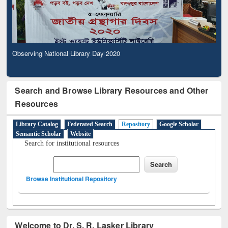
Observing National Library Day 2020
Search and Browse Library Resources and Other
Resources
Library Catalog
Federated Search
Repository
Google Scholar
Semantic Scholar
Website
Search for institutional resources
Browse Institutional Repository
Welcome to Dr. S. R. Lasker Library