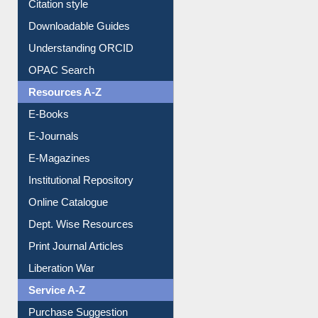
Borrowing Rules
Purchase Suggestion
Citation style
Downloadable Guides
Understanding ORCID
OPAC Search
Resources A-Z
E-Books
E-Journals
E-Magazines
Institutional Repository
Online Catalogue
Dept. Wise Resources
Print Journal Articles
Liberation War