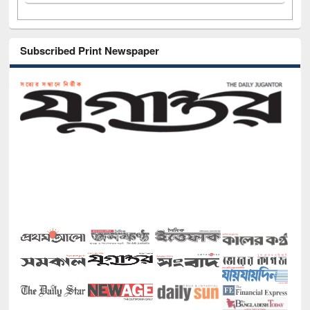
Subscribed Print Newspaper