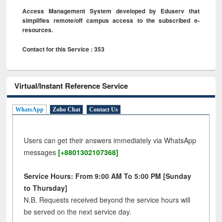
Access Management System developed by Eduserv that
simplifies remote/off campus access to the subscribed e-
resources.
Contact for this Service : 353
Virtual/Instant Reference Service
WhatsApp
Zoho Chat
Contact Us
Users can get their answers immediately via WhatsApp
messages
[+8801302107368]
Service Hours: From 9:00 AM To 5:00 PM [Sunday
to Thursday]
N.B. Requests received beyond the service hours will
be served on the next service day.