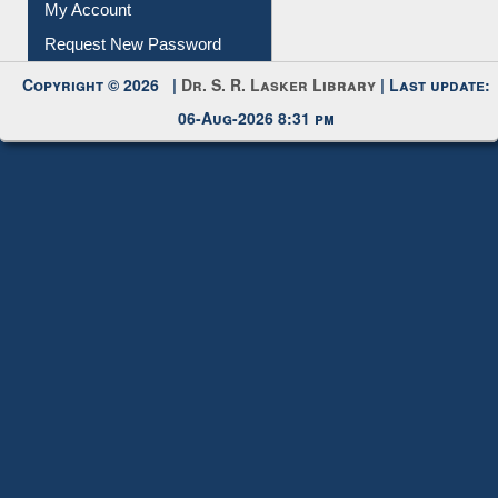
Download
Submit Photo
My Account
Request New Password
Copyright © 2026 |
Dr. S. R. Lasker Library
| Last update:
06-Aug-2026 8:31 pm