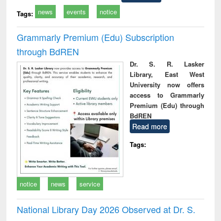
news
events
notice
Tags:
Grammarly Premium (Edu) Subscription
through BdREN
Dr. S. R. Lasker
Library, East West
University now offers
access to Grammarly
Premium (Edu) through
BdREN
Read more
Tags:
notice
news
service
National Library Day 2026 Observed at Dr. S.