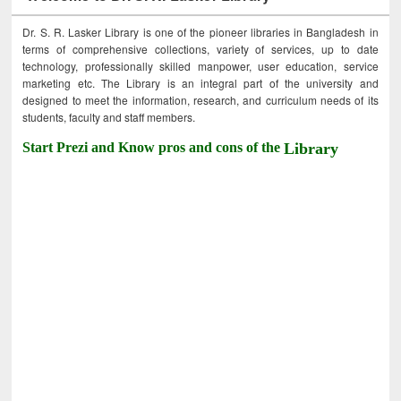
Dr. S. R. Lasker Library is one of the pioneer libraries in Bangladesh in
terms of comprehensive collections, variety of services, up to date
technology, professionally skilled manpower, user education, service
marketing etc. The Library is an integral part of the university and
designed to meet the information, research, and curriculum needs of its
students, faculty and staff members.
Start Prezi and Know pros and cons of the
Library