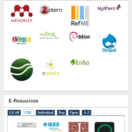
Technology Used
E-Resources