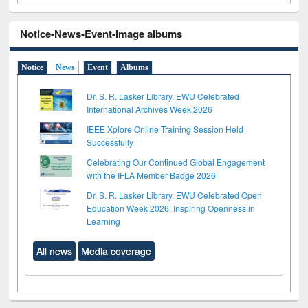
Notice-News-Event-Image albums
Notice
News
Event
Albums
Dr. S. R. Lasker Library, EWU Celebrated
International Archives Week 2026
IEEE Xplore Online Training Session Held
Successfully
Celebrating Our Continued Global Engagement
with the IFLA Member Badge 2026
Dr. S. R. Lasker Library, EWU Celebrated Open
Education Week 2026: Inspiring Openness in
Learning
All news
Media coverage