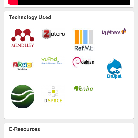
Technology Used
E-Resources