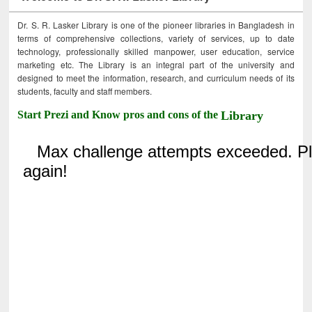
Dr. S. R. Lasker Library is one of the pioneer libraries in Bangladesh in
terms of comprehensive collections, variety of services, up to date
technology, professionally skilled manpower, user education, service
marketing etc. The Library is an integral part of the university and
designed to meet the information, research, and curriculum needs of its
students, faculty and staff members.
Start Prezi and Know pros and cons of the
Library