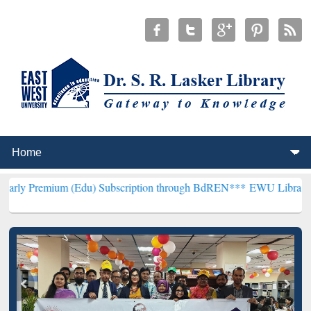
 (Edu) Subscription through BdREN***
EWU Library will henceforth