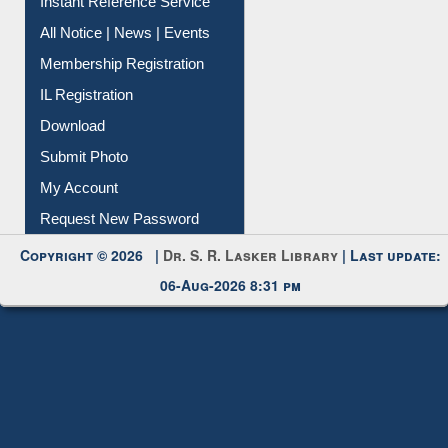
Instant Reference Service
All Notice | News | Events
Membership Registration
IL Registration
Download
Submit Photo
My Account
Request New Password
Copyright © 2026 |
Dr. S. R. Lasker Library
| Last update:
06-Aug-2026 8:31 pm