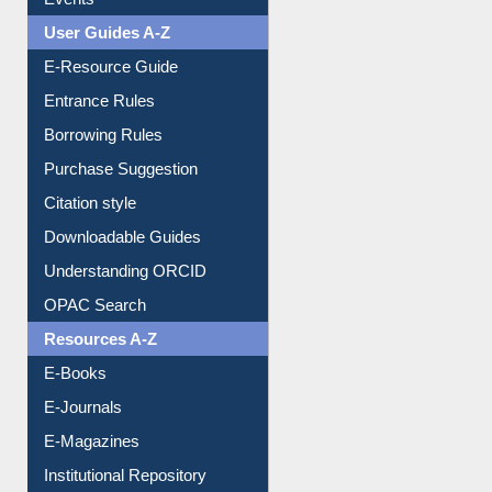
Events
User Guides A-Z
E-Resource Guide
Entrance Rules
Borrowing Rules
Purchase Suggestion
Citation style
Downloadable Guides
Understanding ORCID
OPAC Search
Resources A-Z
E-Books
E-Journals
E-Magazines
Institutional Repository