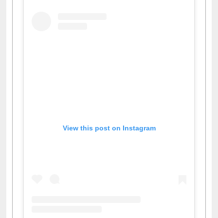
View this post on Instagram