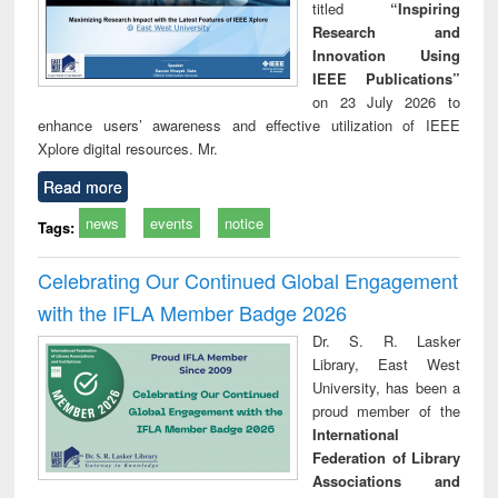
titled
“Inspiring
Research and
Innovation Using
IEEE Publications”
on 23 July 2026 to
enhance users’ awareness and effective utilization of IEEE
Xplore digital resources. Mr.
Read more
news
events
notice
Tags:
Celebrating Our Continued Global Engagement
with the IFLA Member Badge 2026
Dr. S. R. Lasker
Library, East West
University, has been a
proud member of the
International
Federation of Library
Associations and