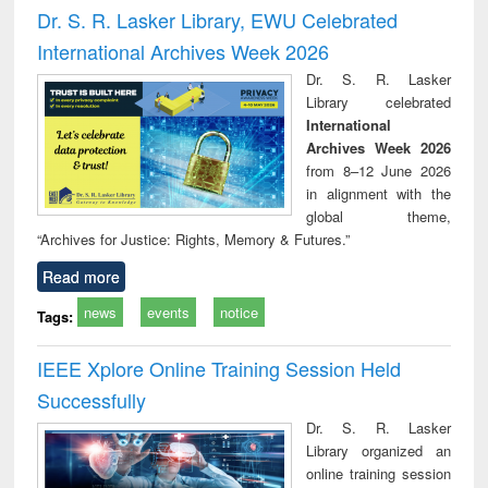
and report writing
treatment and
engi
Dr. S. R. Lasker Library, EWU Celebrated
: a practical
reuse
International Archives Week 2026
approach to
business &
Dr. S. R. Lasker
technical
Library celebrated
communication
International
Archives Week 2026
from 8–12 June 2026
in alignment with the
global theme,
“Archives for Justice: Rights, Memory & Futures.”
Read more
news
events
notice
Tags:
IEEE Xplore Online Training Session Held
Successfully
Dr. S. R. Lasker
Library organized an
online training session