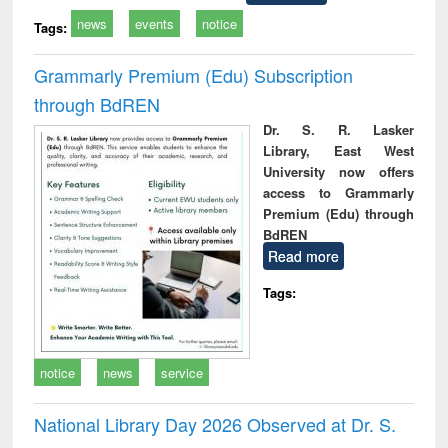
news
events
notice
Tags:
Grammarly Premium (Edu) Subscription
through BdREN
Dr. S. R. Lasker
Library, East West
University now offers
access to Grammarly
Premium (Edu) through
BdREN
Read more
Tags:
notice
news
service
National Library Day 2026 Observed at Dr. S.