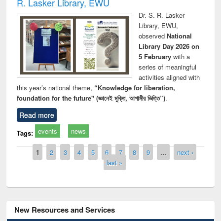
R. Lasker Library, EWU
Dr. S. R. Lasker
Library, EWU,
observed
National
Library Day 2026 on
5 February
with a
series of meaningful
activities aligned with
this year’s national theme,
“Knowledge for liberation,
foundation for the future" (জ্ঞানেই মুক্তি, আগামীর ভিত্তি”)
.
Read more
events
news
Tags:
Pages
1
2
3
4
5
6
7
8
9
…
next ›
last »
New Resources and Services