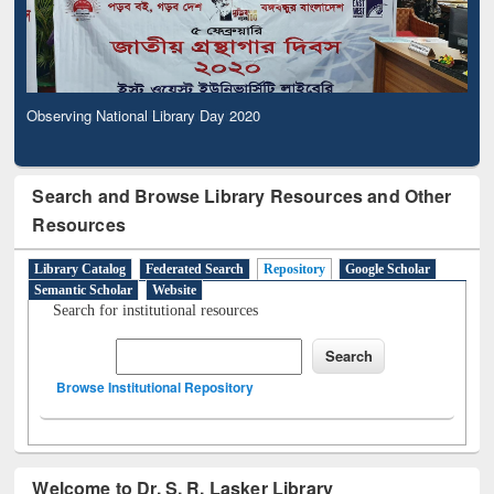
Observing National Library Day 2020
Search and Browse Library Resources and Other
Resources
Library Catalog
Federated Search
Repository
Google Scholar
Semantic Scholar
Website
Search for institutional resources
Browse Institutional Repository
Welcome to Dr. S. R. Lasker Library