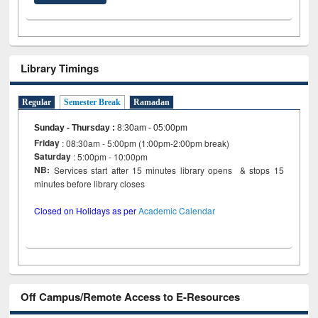
Library Timings
Regular
Semester Break
Ramadan
Sunday - Thursday
:
8:30am - 05:00pm
Friday
: 08:30am - 5:00pm (1:00pm-2:00pm break)
Saturday
: 5:00pm - 10:00pm
NB:
Services start after 15 minutes library opens & stops 15
minutes before library closes
Closed on Holidays as per
Academic Calendar
Off Campus/Remote Access to E-Resources