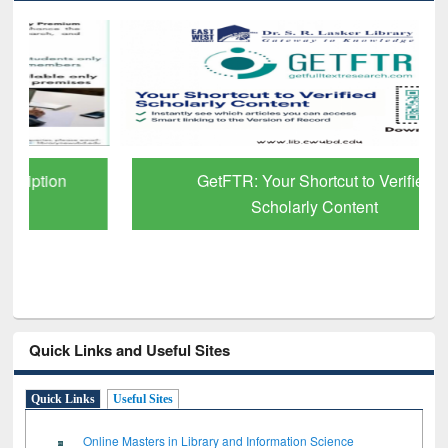
GetFTR: Your Shortcut to Verified
Scholarly Content
Quick Links and Useful Sites
Quick Links
Useful Sites
Online Masters in Library and Information Science