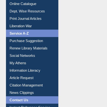
Online Catalogue
Dept. Wise Resources
Print Journal Articles
Liberation War
Service A-Z
Purchase Suggestion
Renew Library Materials
Social Networks
My Athens
Information Literacy
Article Request
Citation Management
News Clippings
Contact Us