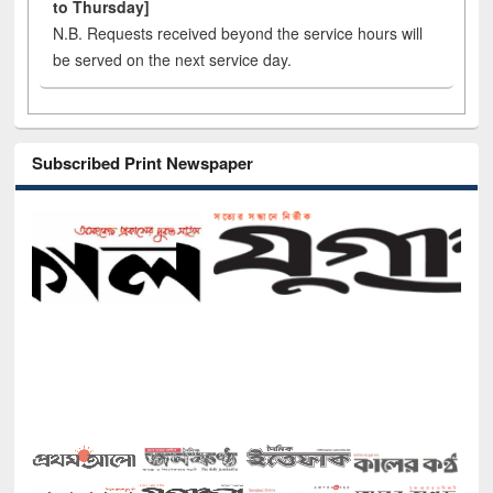
to Thursday]
N.B. Requests received beyond the service hours will
be served on the next service day.
Subscribed Print Newspaper