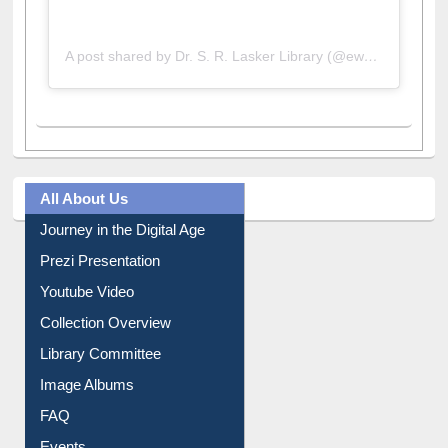
A post shared by Dr. S. R. Lasker Library (@ewulibrarybd)
All About Us
Journey in the Digital Age
Prezi Presentation
Youtube Video
Collection Overview
Library Committee
Image Albums
FAQ