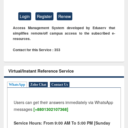
Login
Register
Renew
Access Management System developed by Eduserv that
simplifies remote/off campus access to the subscribed e-
resources.
Contact for this Service : 353
Virtual/Instant Reference Service
WhatsApp
Zoho Chat
Contact Us
Users can get their answers immediately via WhatsApp
messages
[+8801302107368]
Service Hours: From 9:00 AM To 5:00 PM [Sunday