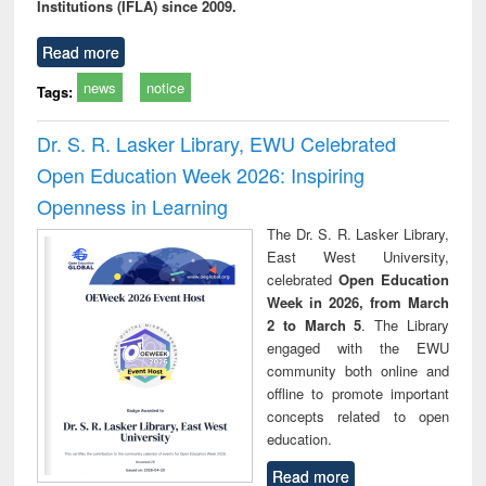
Institutions (IFLA) since 2009.
Read more
news
notice
Tags:
Dr. S. R. Lasker Library, EWU Celebrated
Open Education Week 2026: Inspiring
Openness in Learning
The Dr. S. R. Lasker Library,
East West University,
celebrated
Open Education
Week in 2026, from March
2 to March 5
. The Library
engaged with the EWU
community both online and
offline to promote important
concepts related to open
education.
Read more