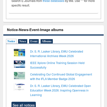
Search E-Journals from
these databases
by title. Use " " for more
specific result.
Notice-News-Event-Image albums
Notice
News
Event
Albums
Dr. S. R. Lasker Library, EWU Celebrated
International Archives Week 2026
IEEE Xplore Online Training Session Held
Successfully
Celebrating Our Continued Global Engagement
with the IFLA Member Badge 2026
Dr. S. R. Lasker Library, EWU Celebrated Open
Education Week 2026: Inspiring Openness in
Learning
See all notices