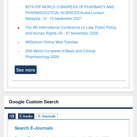
85TH FIP WORLD CONGRESS OF PHARMACY AND
PHARMACEUTICAL SCIENCES Kuala Lumpur,
Malaysia, 12 - 15 september 2027
The 6th International Conference on Law, Public Policy,
and Human Rights, 05 - 07 November, 2026
W3School Online Web Tutorials
20th World Congress of Basic and Clinical
Pharmacology 2026
See more
Google Custom Search
All
E-books
E-Journals
Search E-Journals