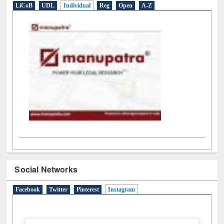
LiCoB
UDL
Individual
Reg
Open
A-Z
Social Networks
Facebook
Twitter
Pinterest
Instagram
(active tab)