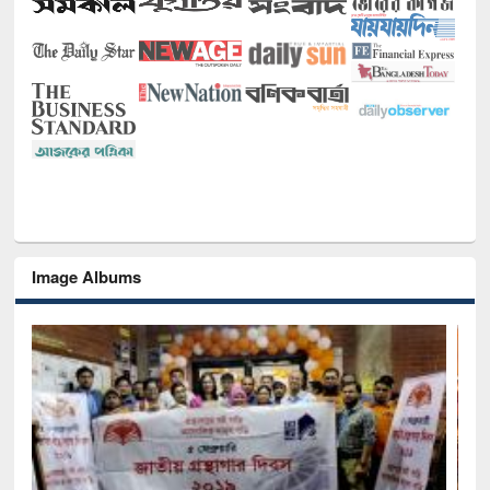
Image Albums