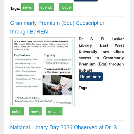
news
events
notice
Tags:
Grammarly Premium (Edu) Subscription
through BdREN
Dr. S. R. Lasker
Library, East West
University now offers
access to Grammarly
Premium (Edu) through
BdREN
Read more
Tags:
notice
news
service
National Library Day 2026 Observed at Dr. S.