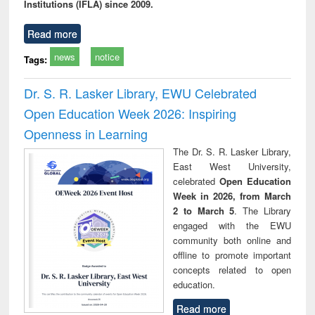
Institutions (IFLA) since 2009.
Read more
news
notice
Tags:
Dr. S. R. Lasker Library, EWU Celebrated
Open Education Week 2026: Inspiring
Openness in Learning
The Dr. S. R. Lasker Library,
East West University,
celebrated
Open Education
Week in 2026, from March
2 to March 5
. The Library
engaged with the EWU
community both online and
offline to promote important
concepts related to open
education.
Read more