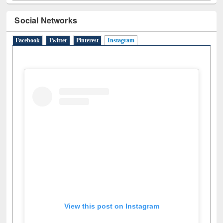
Social Networks
Facebook
Twitter
Pinterest
Instagram
(active tab)
View this post on Instagram