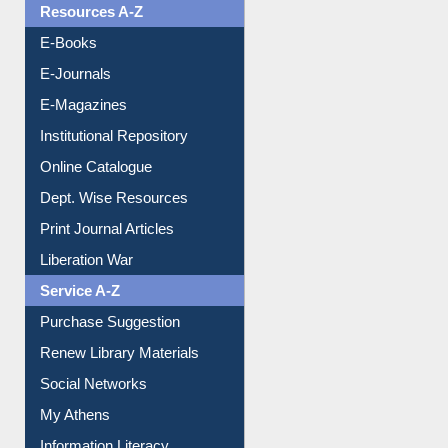
OPAC Search
Resources A-Z
E-Books
E-Journals
E-Magazines
Institutional Repository
Online Catalogue
Dept. Wise Resources
Print Journal Articles
Liberation War
Service A-Z
Purchase Suggestion
Renew Library Materials
Social Networks
My Athens