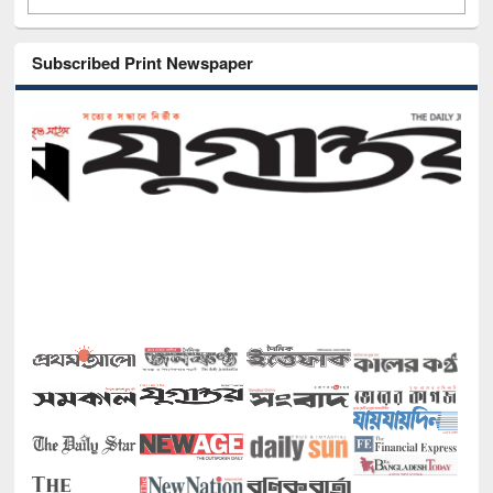
Subscribed Print Newspaper