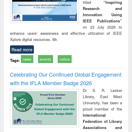
titled
“Inspiring
Research and
Innovation Using
IEEE Publications”
on 23 July 2026 to
enhance users’ awareness and effective utilization of IEEE
Xplore digital resources. Mr.
Read more
news
events
notice
Tags:
Celebrating Our Continued Global Engagement
with the IFLA Member Badge 2026
Dr. S. R. Lasker
Library, East West
University, has been a
proud member of the
International
Federation of Library
Associations and