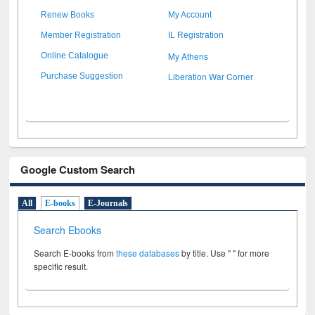
Renew Books
My Account
Member Registration
IL Registration
My Athens
Online Catalogue
Liberation War Corner
Purchase Suggestion
Google Custom Search
All
E-books
E-Journals
Search Ebooks
Search E-books from
these databases
by title. Use " " for more
specific result.