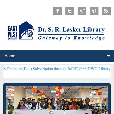
(Edu) Subscription through BdREN***
EWU Library will henceforth 