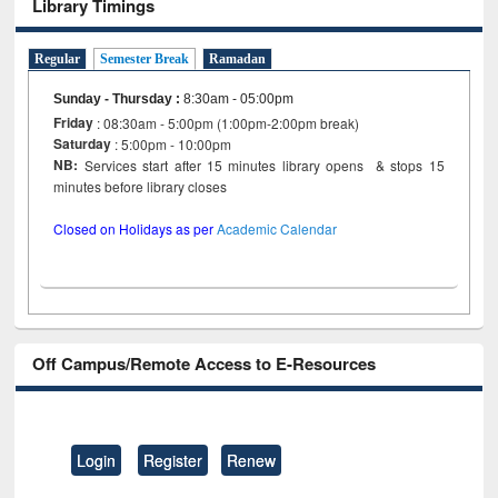
Library Timings
Regular
Semester Break
Ramadan
Sunday - Thursday
:
8:30am - 05:00pm
Friday
: 08:30am - 5:00pm (1:00pm-2:00pm break)
Saturday
: 5:00pm - 10:00pm
NB:
Services start after 15 minutes library opens & stops 15
minutes before library closes
Closed on Holidays as per
Academic Calendar
Off Campus/Remote Access to E-Resources
Login
Register
Renew