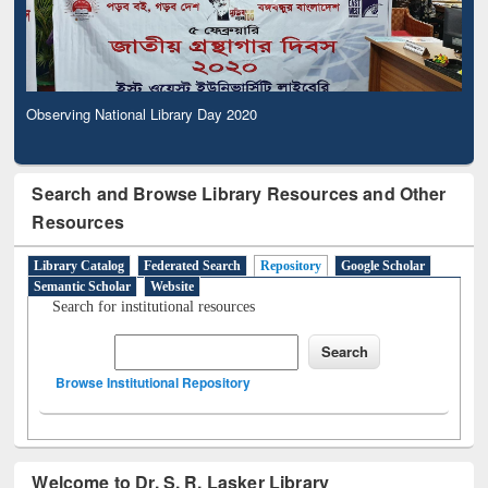
Observing National Library Day 2020
Search and Browse Library Resources and Other
Resources
Library Catalog
Federated Search
Repository
Google Scholar
Semantic Scholar
Website
Search for institutional resources
Browse Institutional Repository
Welcome to Dr. S. R. Lasker Library