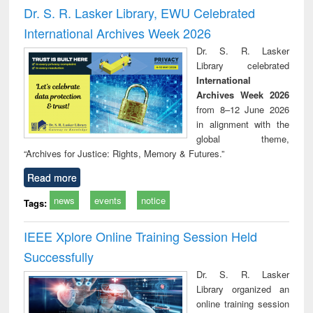
and report writing
treatment and
engi
Dr. S. R. Lasker Library, EWU Celebrated
: a practical
reuse
International Archives Week 2026
approach to
business &
Dr. S. R. Lasker
technical
Library celebrated
communication
International
Archives Week 2026
from 8–12 June 2026
in alignment with the
global theme,
“Archives for Justice: Rights, Memory & Futures.”
Read more
news
events
notice
Tags:
IEEE Xplore Online Training Session Held
Successfully
Dr. S. R. Lasker
Library organized an
online training session