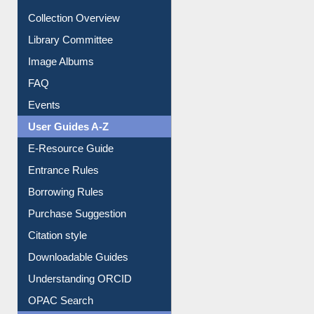
Youtube Video
Collection Overview
Library Committee
Image Albums
FAQ
Events
User Guides A-Z
E-Resource Guide
Entrance Rules
Borrowing Rules
Purchase Suggestion
Citation style
Downloadable Guides
Understanding ORCID