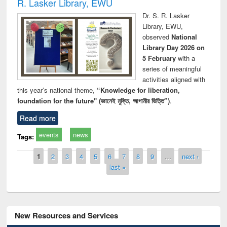
R. Lasker Library, EWU
Dr. S. R. Lasker
Library, EWU,
observed
National
Library Day 2026 on
5 February
with a
series of meaningful
activities aligned with
this year’s national theme,
“Knowledge for liberation,
foundation for the future" (জ্ঞানেই মুক্তি, আগামীর ভিত্তি”)
.
Read more
events
news
Tags:
Pages
1
2
3
4
5
6
7
8
9
…
next ›
last »
New Resources and Services