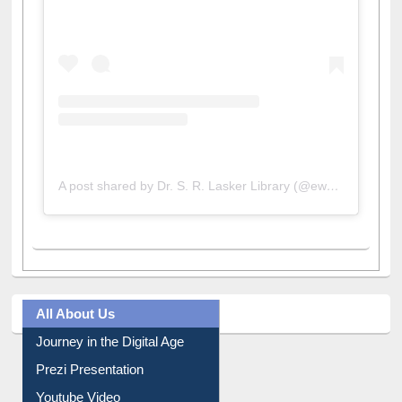
A post shared by Dr. S. R. Lasker Library (@ewulibrarybd)
All About Us
Journey in the Digital Age
Prezi Presentation