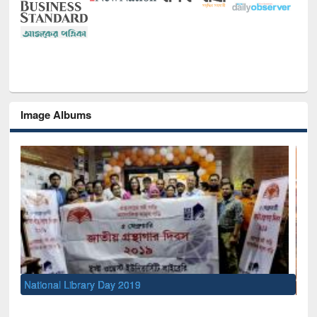
Image Albums
Sem
Men