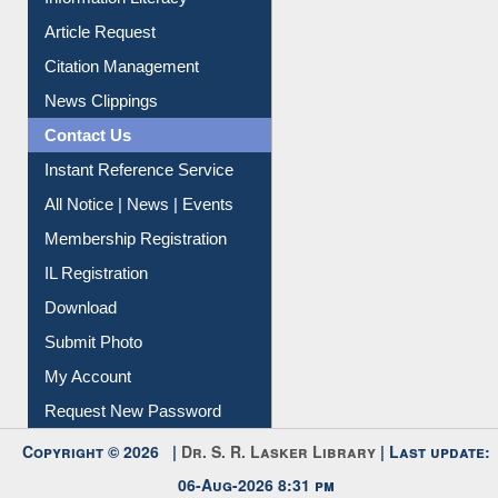
Information Literacy
Article Request
Citation Management
News Clippings
Contact Us
Instant Reference Service
All Notice | News | Events
Membership Registration
IL Registration
Download
Submit Photo
My Account
Request New Password
Copyright © 2026 |
Dr. S. R. Lasker Library
| Last update: