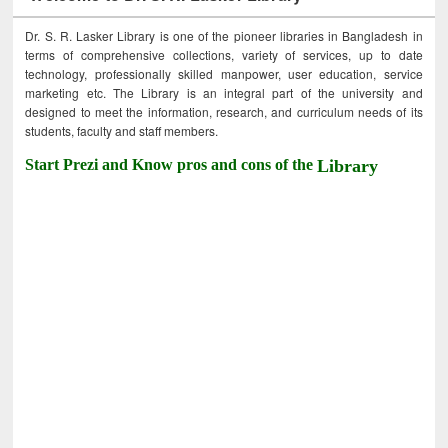
Dr. S. R. Lasker Library is one of the pioneer libraries in Bangladesh in
terms of comprehensive collections, variety of services, up to date
technology, professionally skilled manpower, user education, service
marketing etc. The Library is an integral part of the university and
designed to meet the information, research, and curriculum needs of its
students, faculty and staff members.
Start Prezi and Know pros and cons of the
Library