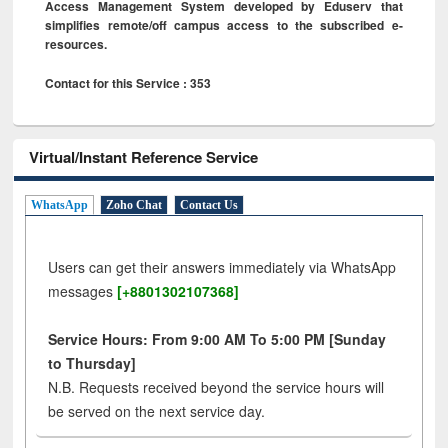
Access Management System developed by Eduserv that
simplifies remote/off campus access to the subscribed e-
resources.
Contact for this Service : 353
Virtual/Instant Reference Service
WhatsApp
Zoho Chat
Contact Us
Users can get their answers immediately via WhatsApp
messages
[+8801302107368]
Service Hours: From 9:00 AM To 5:00 PM [Sunday
to Thursday]
N.B. Requests received beyond the service hours will
be served on the next service day.