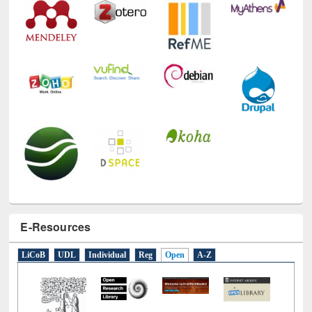
E-Resources
LiCoB
UDL
Individual
Reg
Open
A-Z