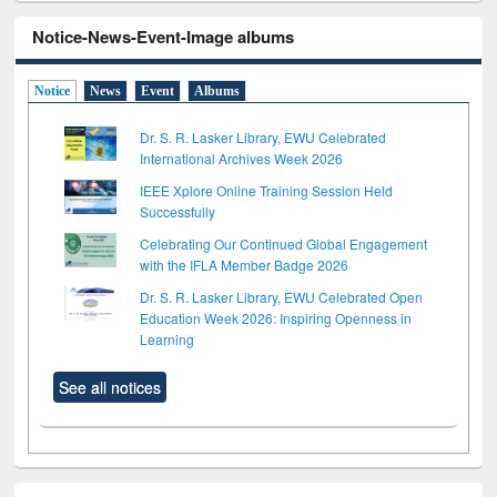
Notice-News-Event-Image albums
Notice
News
Event
Albums
Dr. S. R. Lasker Library, EWU Celebrated
International Archives Week 2026
IEEE Xplore Online Training Session Held
Successfully
Celebrating Our Continued Global Engagement
with the IFLA Member Badge 2026
Dr. S. R. Lasker Library, EWU Celebrated Open
Education Week 2026: Inspiring Openness in
Learning
See all notices