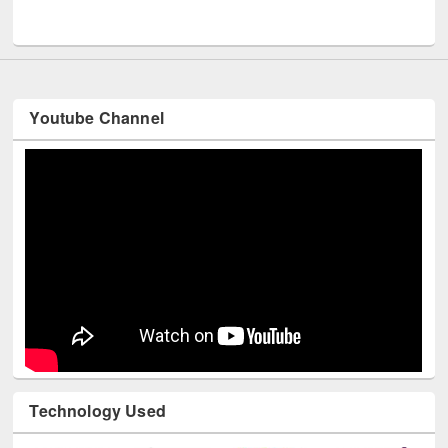
UNESCO and British Council officials visited EWU Library
Youtube Channel
Technology Used