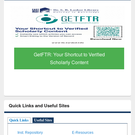
GetFTR: Your Shortcut to Verified
Scholarly Content
Quick Links and Useful Sites
Quick Links
Useful Sites
Inst. Repository
E-Resources