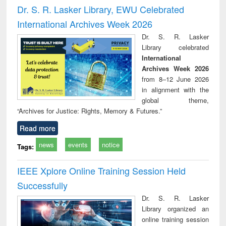
and report writing
treatment and
engi
Dr. S. R. Lasker Library, EWU Celebrated
: a practical
reuse
International Archives Week 2026
approach to
business &
Dr. S. R. Lasker
technical
Library celebrated
communication
International
Archives Week 2026
from 8–12 June 2026
in alignment with the
global theme,
“Archives for Justice: Rights, Memory & Futures.”
Read more
news
events
notice
Tags:
IEEE Xplore Online Training Session Held
Successfully
Dr. S. R. Lasker
Library organized an
online training session