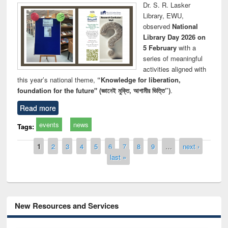
Dr. S. R. Lasker
Library, EWU,
observed
National
Library Day 2026 on
5 February
with a
series of meaningful
activities aligned with
this year’s national theme,
“Knowledge for liberation,
foundation for the future" (জ্ঞানেই মুক্তি, আগামীর ভিত্তি”)
.
Read more
events
news
Tags:
Pages
1
2
3
4
5
6
7
8
9
…
next ›
last »
New Resources and Services