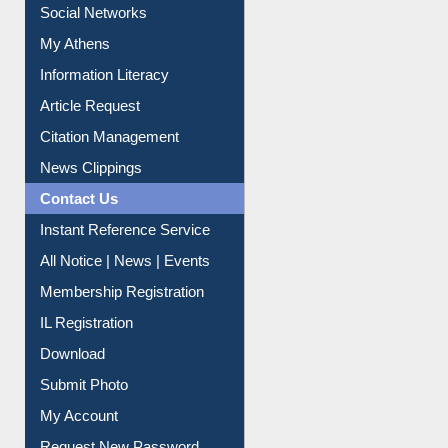
Information Literacy
Article Request
Citation Management
News Clippings
Contact Us
Instant Reference Service
All Notice | News | Events
Membership Registration
IL Registration
Download
Submit Photo
My Account
Request New Password
Copyright © 2026 |
Dr. S. R. Lasker Library
| Last update: