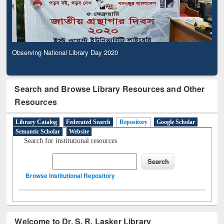
Observing National Library Day 2020
Search and Browse Library Resources and Other
Resources
Library Catalog
Federated Search
Repository
Google Scholar
Semantic Scholar
Website
Search for institutional resources
Browse Institutional Repository
Welcome to Dr. S. R. Lasker Library