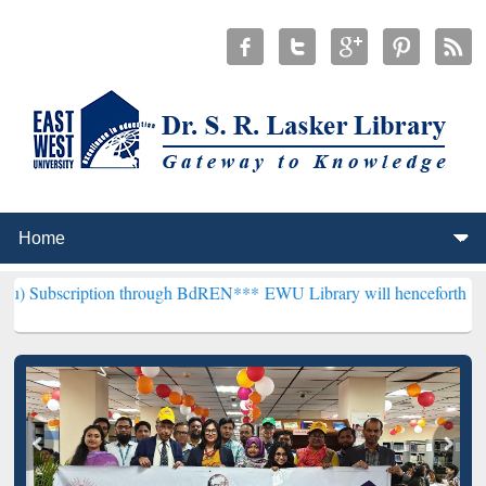
ion through BdREN***
EWU Library will henceforth be known as the 