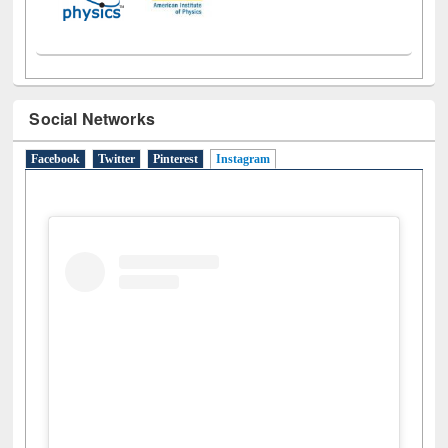
Social Networks
Facebook
Twitter
Pinterest
Instagram
(active tab)
View this post on Instagram