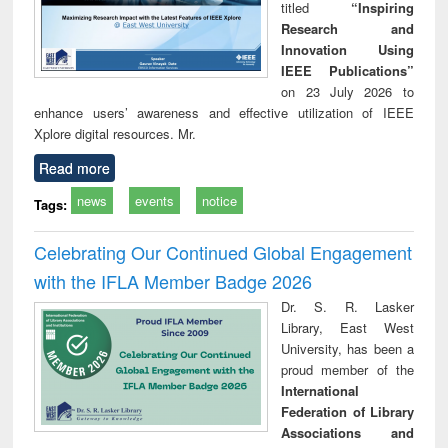
titled
“Inspiring
Research and
Innovation Using
IEEE Publications”
on 23 July 2026 to
enhance users’ awareness and effective utilization of IEEE
Xplore digital resources. Mr.
Read more
news
events
notice
Tags:
Celebrating Our Continued Global Engagement
with the IFLA Member Badge 2026
Dr. S. R. Lasker
Library, East West
University, has been a
proud member of the
International
Federation of Library
Associations and