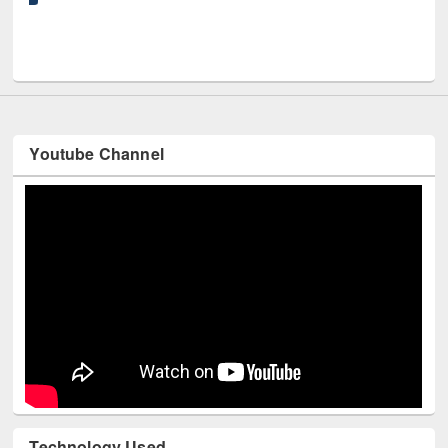
UNE
Youtube Channel
Technology Used