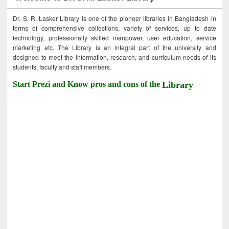
Dr. S. R. Lasker Library is one of the pioneer libraries in Bangladesh in
terms of comprehensive collections, variety of services, up to date
technology, professionally skilled manpower, user education, service
marketing etc. The Library is an integral part of the university and
designed to meet the information, research, and curriculum needs of its
students, faculty and staff members.
Start Prezi and Know pros and cons of the
Library