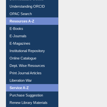
OPAC Search
Resources A-Z
E-Books
E-Journals
E-Magazines
Institutional Repository
Online Catalogue
Dept. Wise Resources
Print Journal Articles
Liberation War
Service A-Z
Purchase Suggestion
Renew Library Materials
Social Networks
My Athens