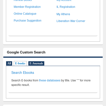
Member Registration
IL Registration
My Athens
Online Catalogue
Liberation War Corner
Purchase Suggestion
Google Custom Search
All
E-books
E-Journals
Search Ebooks
Search E-books from
these databases
by title. Use " " for more
specific result.