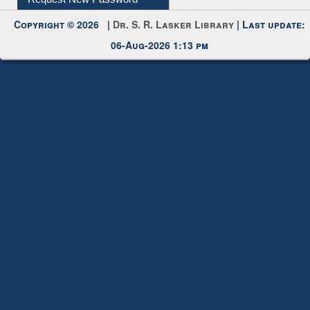
06-Aug-2026 1:13 pm