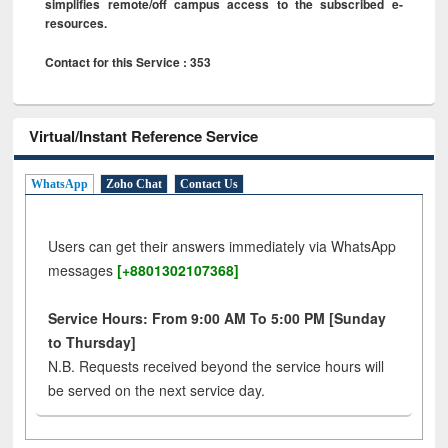
simplifies remote/off campus access to the subscribed e-
resources.
Contact for this Service : 353
Virtual/Instant Reference Service
WhatsApp
Zoho Chat
Contact Us
Users can get their answers immediately via WhatsApp
messages
[+8801302107368]
Service Hours: From 9:00 AM To 5:00 PM [Sunday
to Thursday]
N.B. Requests received beyond the service hours will
be served on the next service day.