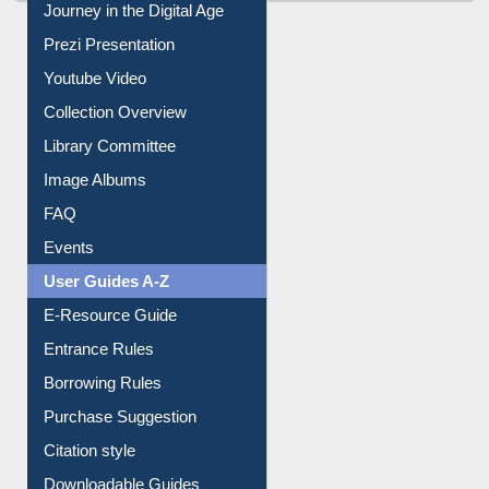
Youtube Video
Collection Overview
Library Committee
Image Albums
FAQ
Events
User Guides A-Z
E-Resource Guide
Entrance Rules
Borrowing Rules
Purchase Suggestion
Citation style
Downloadable Guides
Understanding ORCID