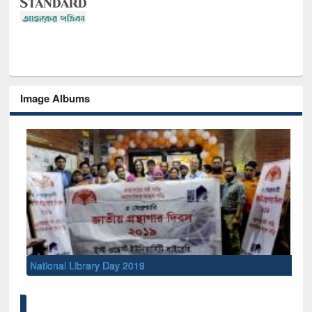
Image Albums
National Library Day 2019