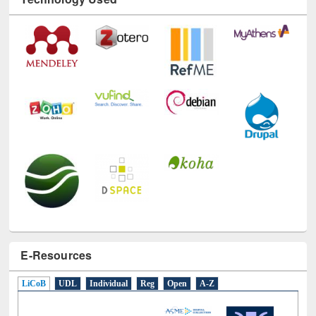
E-Resources
LiCoB
UDL
Individual
Reg
Open
A-Z