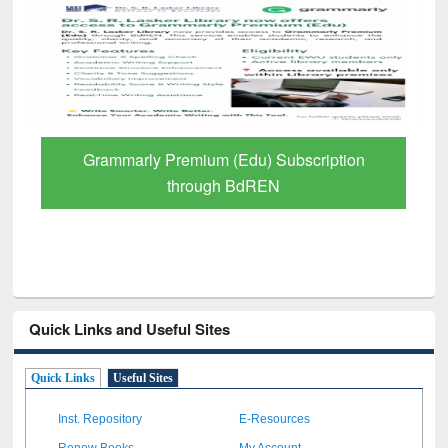
GetFTR: Your Shortcut to Verified
Scholarly Content
Quick Links and Useful Sites
Quick Links
Useful Sites
Inst. Repository
E-Resources
Renew Books
My Account