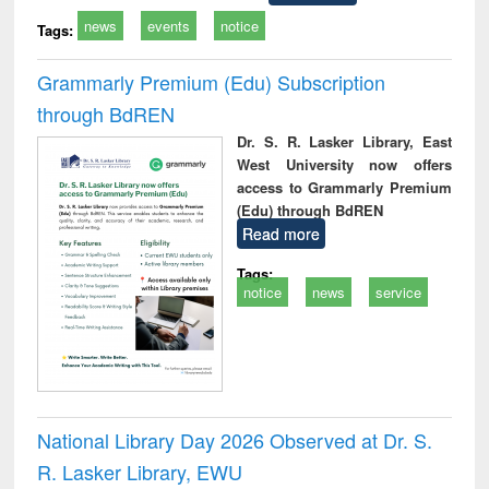
news
events
notice
Tags:
Grammarly Premium (Edu) Subscription
through BdREN
Dr. S. R. Lasker Library, East
West University now offers
access to Grammarly Premium
(Edu) through BdREN
Read more
Tags:
notice
news
service
National Library Day 2026 Observed at Dr. S.
R. Lasker Library, EWU