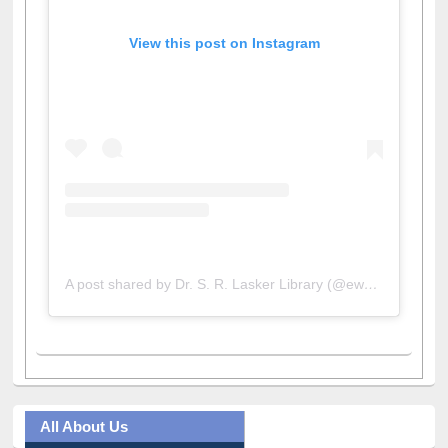
A post shared by Dr. S. R. Lasker Library (@ewulibrarybd)
All About Us
Journey in the Digital Age
Prezi Presentation