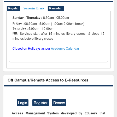
Regular
Semester Break
Ramadan
Sunday - Thursday
:
8:30am - 05:00pm
Friday
: 08:30am - 5:00pm (1:00pm-2:00pm break)
Saturday
: 5:00pm - 10:00pm
NB:
Services start after 15 minutes library opens & stops 15
minutes before library closes
Closed on Holidays as per
Academic Calendar
Off Campus/Remote Access to E-Resources
Login
Register
Renew
Access Management System developed by Eduserv that