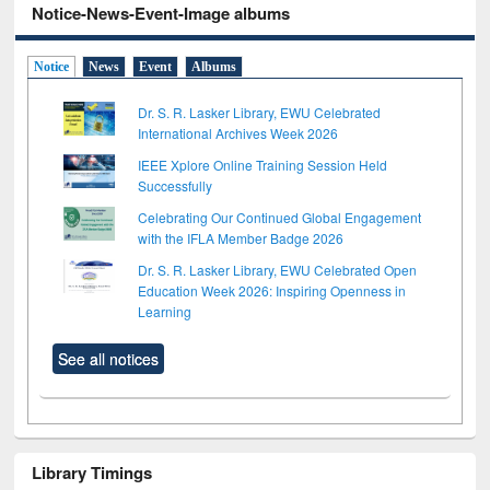
Notice-News-Event-Image albums
Notice
News
Event
Albums
Dr. S. R. Lasker Library, EWU Celebrated
International Archives Week 2026
IEEE Xplore Online Training Session Held
Successfully
Celebrating Our Continued Global Engagement
with the IFLA Member Badge 2026
Dr. S. R. Lasker Library, EWU Celebrated Open
Education Week 2026: Inspiring Openness in
Learning
See all notices
Library Timings