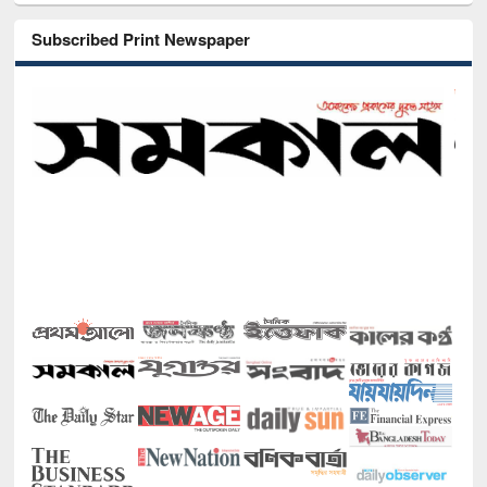
Subscribed Print Newspaper