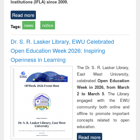
Institutions (IFLA) since 2009.
Read more
news
notice
Tags:
Dr. S. R. Lasker Library, EWU Celebrated
Open Education Week 2026: Inspiring
Openness in Learning
The Dr. S. R. Lasker Library,
East West University,
celebrated
Open Education
Week in 2026, from March
2 to March 5
. The Library
engaged with the EWU
community both online and
offline to promote important
concepts related to open
education.
Read more