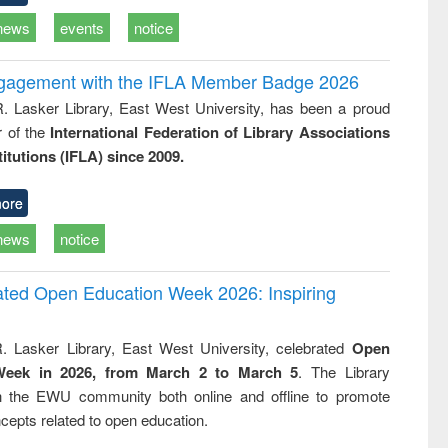
news
events
notice
ngagement with the IFLA Member Badge 2026
R. Lasker Library, East West University, has been a proud
of the
International Federation of Library Associations
titutions (IFLA) since 2009.
ore
news
notice
rated Open Education Week 2026: Inspiring
. Lasker Library, East West University, celebrated
Open
Week in 2026, from March 2 to March 5
. The Library
h the EWU community both online and offline to promote
cepts related to open education.