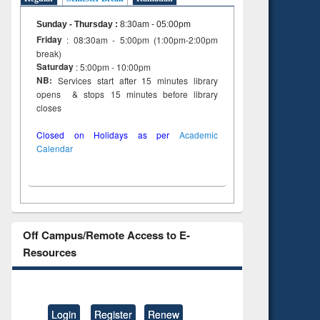
Sunday - Thursday
:
8:30am - 05:00pm
Friday
: 08:30am - 5:00pm (1:00pm-2:00pm
break)
Saturday
: 5:00pm - 10:00pm
NB:
Services start after 15 minutes library
opens & stops 15 minutes before library
closes
Closed on Holidays as per
Academic
Calendar
Off Campus/Remote Access to E-
Resources
Login
Register
Renew