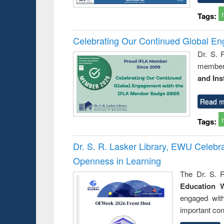
Tags:
Celebrating Our Continued Global E
Dr. S. 
member 
and Ins
Read m
Tags:
Dr. S. R. Lasker Library, EWU Celeb
Openness in Learning
The Dr. S. R
Education 
engaged wit
important con