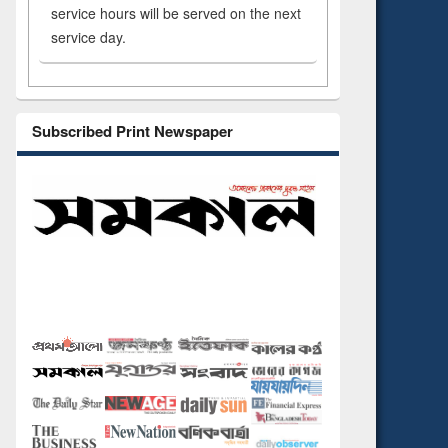
service hours will be served on the next
service day.
Subscribed Print Newspaper