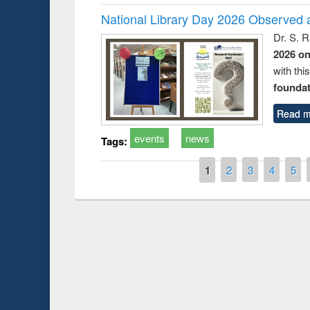
National Library Day 2026 Observed a
Dr. S. 
2026 o
with thi
foundatio
Read m
events
news
Tags:
Pages
1
2
3
4
5
Prize giving ceremony of quiz contest on the
the Research
occassion of National Library Day 2019
s Tool
UPL