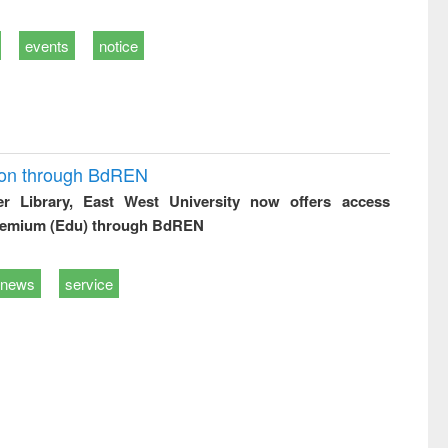
events
notice
ion through BdREN
er Library, East West University now offers access
remium (Edu) through BdREN
news
service