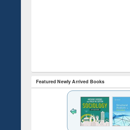
Featured Newly Arrived Books