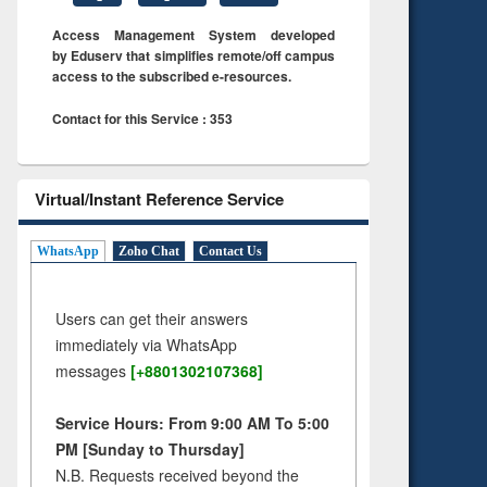
Access Management System developed
by Eduserv that simplifies remote/off campus
access to the subscribed e-resources.
Contact for this Service : 353
Virtual/Instant Reference Service
WhatsApp
Zoho Chat
Contact Us
Users can get their answers
immediately via WhatsApp
messages
[+8801302107368]
Service Hours: From 9:00 AM To 5:00
PM [Sunday to Thursday]
N.B. Requests received beyond the