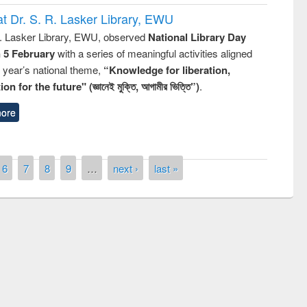
t Dr. S. R. Lasker Library, EWU
R. Lasker Library, EWU, observed
National Library Day
n 5 February
with a series of meaningful activities aligned
s year’s national theme,
“Knowledge for liberation,
n for the future" (জ্ঞানেই মুক্তি, আগামীর ভিত্তি”)
.
ore
6
7
8
9
…
next ›
last »
National Library Day 2019
 book fair at East West University