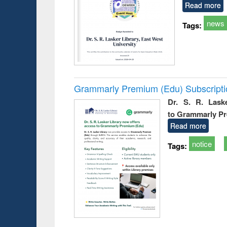
Read more
news
Tags:
Grammarly Premium (Edu) Subscript
Dr. S. R. Lask
to Grammarly P
Read more
notice
Tags: