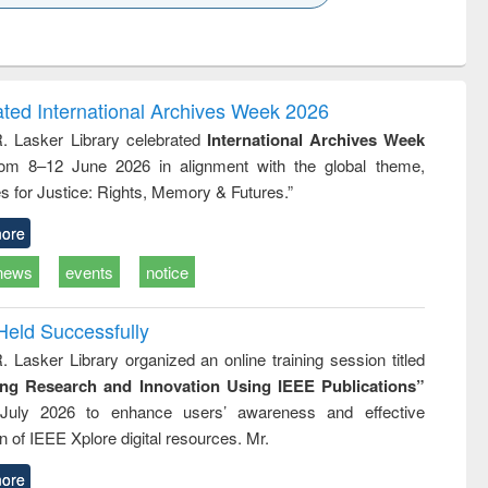
k to see
Title (Click to see
Title (Click to see
ntent):
original content):
original content):
ess
Wastewater
Principles of
ndence
engineering:
foundation
writing
treatment and
engineering
ated International Archives Week 2026
tical
reuse
R. Lasker Library celebrated
International Archives Week
h to
rom 8–12 June 2026 in alignment with the global theme,
ss &
cal
s for Justice: Rights, Memory & Futures.”
ation
ore
news
events
notice
Held Successfully
. Lasker Library organized an online training session titled
ing Research and Innovation Using IEEE Publications”
July 2026 to enhance users’ awareness and effective
ion of IEEE Xplore digital resources. Mr.
ore