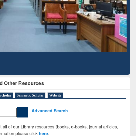
Literature Mapping
Subscription through
Tool
BdREN
d Other Resources
Scholar
Semantic Scholar
Website
Advanced Search
 all of our Library resources (books, e-books, journal articles,
ormation please click
here
.