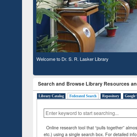
Based 
Observing National Library Day 2020
Search and Browse Library Resources an
Library Catalog
Federated Search
Repository
Google 
Online research tool that “pulls together” almost
etc.) using a single search box. For detailed inf