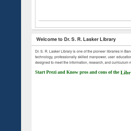
Welcome to Dr. S. R. Lasker Library
Dr. S. R. Lasker Library is one of the pioneer libraries in Ba
technology, professionally skilled manpower, user education,
designed to meet the information, research, and curriculum ne
Start Prezi and Know pros and cons of the
Libr