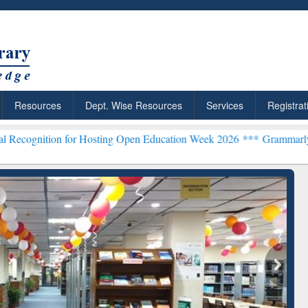
Resources
Dept. Wise Resources
Services
Registrat
or Hosting Open Education Week 2026 ***
Grammarly Premium (Edu) S
chRabbit: Citation-
Grammarly Premium (Edu)