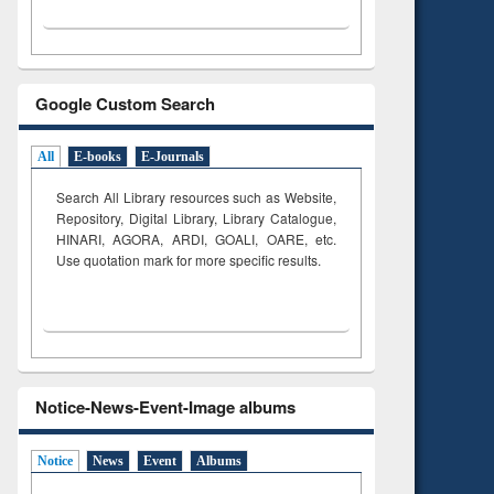
Google Custom Search
All
E-books
E-Journals
Search All Library resources such as Website,
Repository, Digital Library, Library Catalogue,
HINARI, AGORA, ARDI,
GOALI, OARE, etc.
Use quotation mark for more specific results.
Notice-News-Event-Image albums
Notice
News
Event
Albums