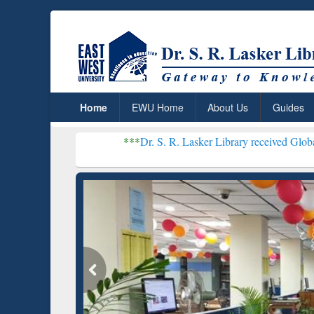
Home
EWU Home
About Us
Guides
***
Dr. S. R. Lasker Library received Global Recognition f
Resear