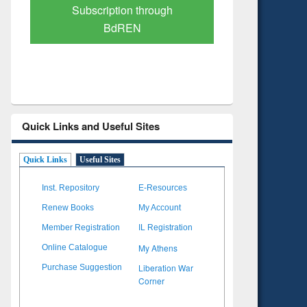
Verified Scholarly Content
with Ai
Quick Links and Useful Sites
Quick Links
Useful Sites
Inst. Repository
E-Resources
Renew Books
My Account
Member Registration
IL Registration
My Athens
Online Catalogue
Liberation War
Purchase Suggestion
Corner