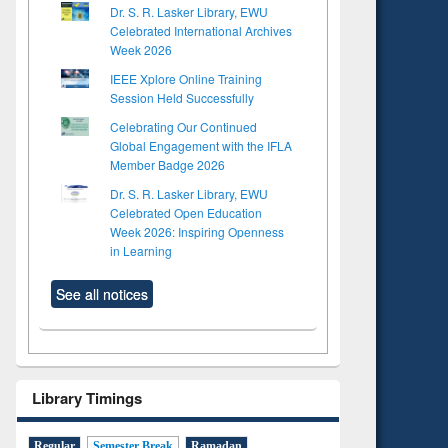
Dr. S. R. Lasker Library, EWU
Celebrated International Archives
Week 2026
IEEE Xplore Online Training
Session Held Successfully
Celebrating Our Continued
Global Engagement with the IFLA
Member Badge 2026
Dr. S. R. Lasker Library, EWU
Celebrated Open Education
Week 2026: Inspiring Openness
in Learning
See all notices
Library Timings
Regular
Semester Break
Ramadan