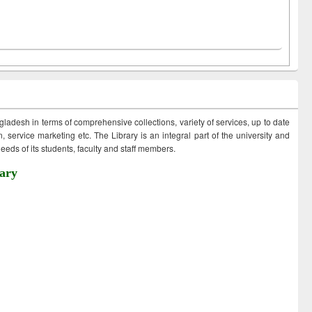
ngladesh in terms of comprehensive collections, variety of services, up to date
 service marketing etc. The Library is an integral part of the university and
eds of its students, faculty and staff members.
ary