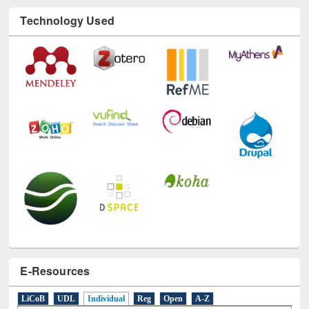
Technology Used
E-Resources
LiCoB
UDL
Individual
Reg
Open
A-Z