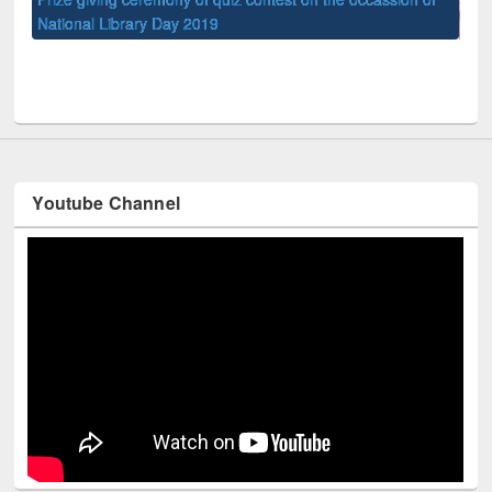
UPL book fair at East West University
Youtube Channel