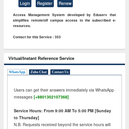
Login
Register
Renew
Access Management System developed by Eduserv that
simplifies remote/off campus access to the subscribed e-
resources.
Contact for this Service : 353
Virtual/Instant Reference Service
WhatsApp
Zoho Chat
Contact Us
Users can get their answers immediately via WhatsApp
messages
[+8801302107368]
Service Hours: From 9:00 AM To 5:00 PM [Sunday
to Thursday]
N.B. Requests received beyond the service hours will