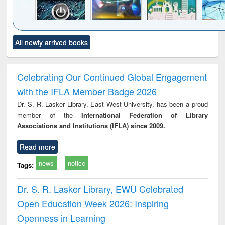
Click to see
Title (Click to see
Title (Click to see
Title (Click to see
Title (C
All newly arrived books
al content):
original content):
original content):
original content):
original
electronics
Criminology,
Sociology
Structural analysis
Bus
ndbook
Penology &
corres
Victimology
and repo
Celebrating Our Continued Global Engagement
: a p
with the IFLA Member Badge 2026
appr
busi
Dr. S. R. Lasker Library, East West University, has been a proud
tec
member of the
International Federation of Library
commu
Associations and Institutions (IFLA) since 2009.
Read more
news
notice
Tags:
Dr. S. R. Lasker Library, EWU Celebrated
Open Education Week 2026: Inspiring
Openness in Learning