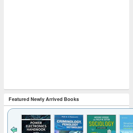
Featured Newly Arrived Books