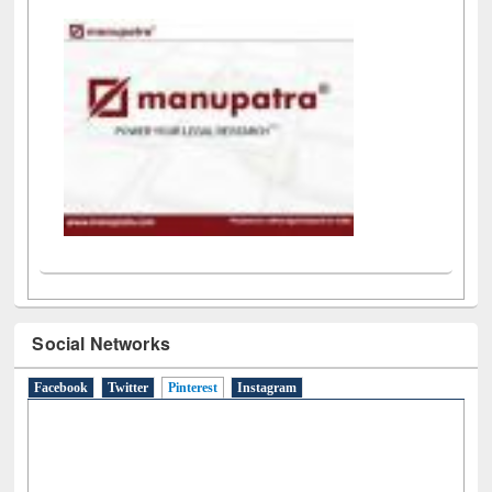
Social Networks
Facebook
Twitter
Pinterest
(active tab)
Instagram