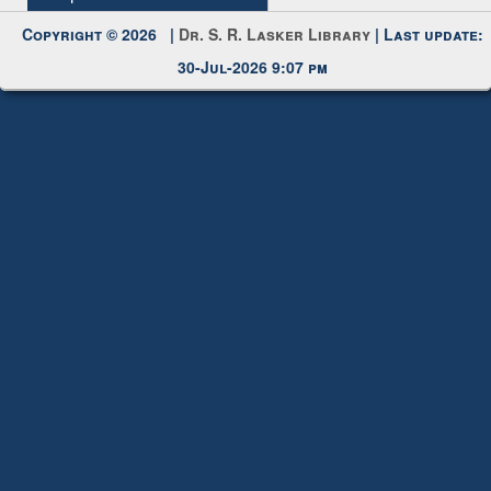
Request New Password
Copyright © 2026 |
Dr. S. R. Lasker Library
| Last update:
30-Jul-2026 9:07 pm