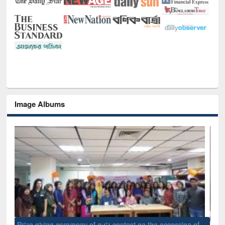
Image Albums
of
Nat