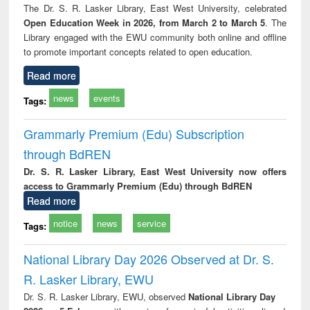
The Dr. S. R. Lasker Library, East West University, celebrated
Open Education Week in 2026, from March 2 to March 5
. The
Library engaged with the EWU community both online and offline
to promote important concepts related to open education.
Read more
news
events
Tags:
Grammarly Premium (Edu) Subscription
through BdREN
Dr. S. R. Lasker Library, East West University now offers
access to Grammarly Premium (Edu) through BdREN
Read more
notice
news
service
Tags:
National Library Day 2026 Observed at Dr. S.
R. Lasker Library, EWU
Dr. S. R. Lasker Library, EWU, observed
National Library Day