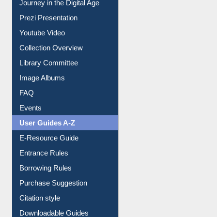
Journey in the Digital Age
Prezi Presentation
Youtube Video
Collection Overview
Library Committee
Image Albums
FAQ
Events
User Guides A-Z
E-Resource Guide
Entrance Rules
Borrowing Rules
Purchase Suggestion
Citation style