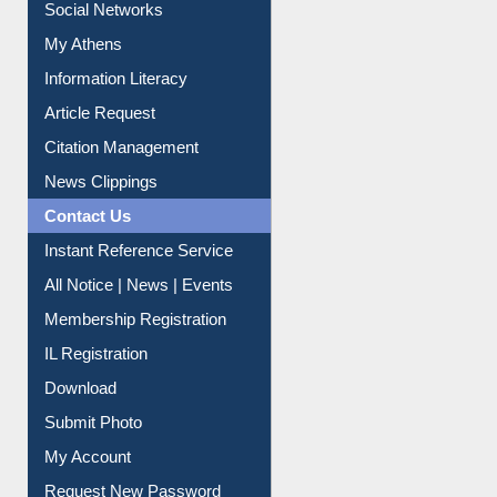
Social Networks
My Athens
Information Literacy
Article Request
Citation Management
News Clippings
Contact Us
Instant Reference Service
All Notice | News | Events
Membership Registration
IL Registration
Download
Submit Photo
My Account