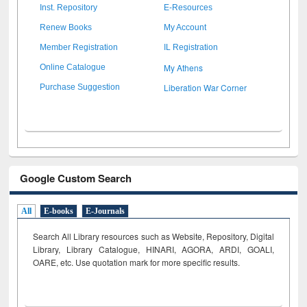
Inst. Repository
E-Resources
Renew Books
My Account
Member Registration
IL Registration
My Athens
Online Catalogue
Liberation War Corner
Purchase Suggestion
Google Custom Search
All
E-books
E-Journals
Search All Library resources such as Website, Repository, Digital
Library, Library Catalogue, HINARI, AGORA, ARDI,
GOALI,
OARE, etc. Use quotation mark for more specific results.