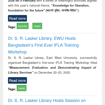
2026 on 5 February
with a series of meaningful activities aligned
with this year’s national theme,
“Knowledge for liberation,
foundation for the future" (জ্ঞানেই মুক্তি, আগামীর ভিত্তি”)
.
Read more
events
news
Tags:
Dr. S. R. Lasker Library, EWU Hosts
Bangladesh’s First-Ever IFLA Training
Workshop
Dr. S. R. Lasker Library, East West University, successfully
organized Bangladesh’s first-ever IFLA Training Workshop titled
“Measurement, Evaluation, and Demonstrating Impact of
Library Services”
on December 22–23, 2025.
Read more
news
Tags:
Dr. S. R. Lasker Library Hosts Session on