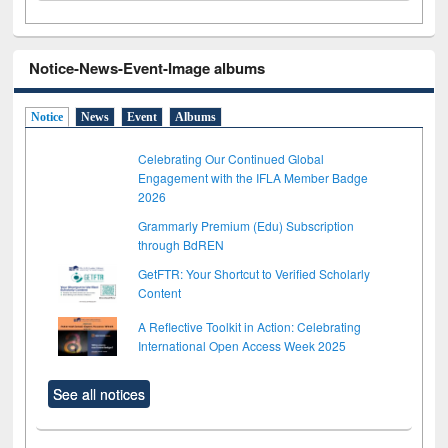
Notice-News-Event-Image albums
Notice
News
Event
Albums
Celebrating Our Continued Global
Engagement with the IFLA Member Badge
2026
Grammarly Premium (Edu) Subscription
through BdREN
GetFTR: Your Shortcut to Verified Scholarly
Content
A Reflective Toolkit in Action: Celebrating
International Open Access Week 2025
See all notices