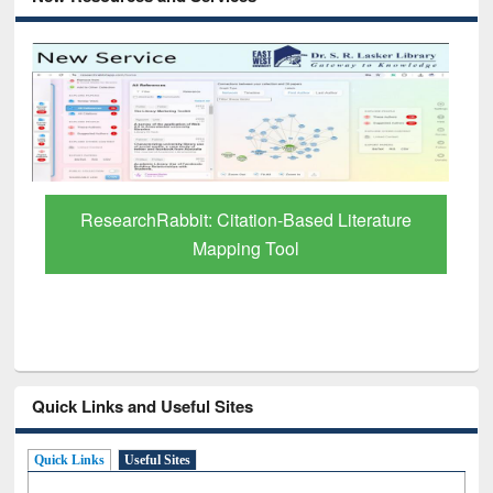
Grammarly Premium (Edu) Subscription
through BdREN
Quick Links and Useful Sites
Quick Links
Useful Sites