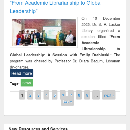
“From Academic Librarianship to Global
Leadership”
On 10 December
2025, Dr. S. R. Lasker
Library organized a
session titled “
From
Academic
Librarianship to
Global Leadership: A Session with Emily Drabinski
.” The
program was chaired by Professor Dr. Dilara Begum, Librarian
(In-charge).
Read more
news
Tags:
Pages
1
2
3
4
5
6
7
8
9
…
next ›
last »
New Resources and Services