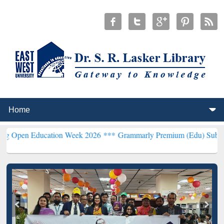
Education Week 2026 ***
Grammarly Premium (Edu) Subscription th