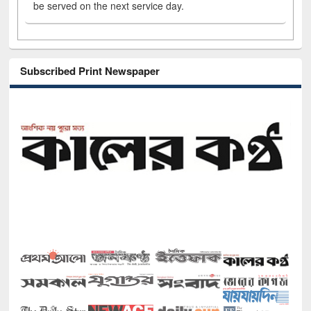
be served on the next service day.
Subscribed Print Newspaper