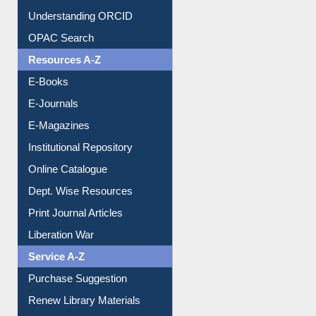
Downloadable Guides
Understanding ORCID
OPAC Search
Resources A-Z
E-Books
E-Journals
E-Magazines
Institutional Repository
Online Catalogue
Dept. Wise Resources
Print Journal Articles
Liberation War
Service A-Z
Purchase Suggestion
Renew Library Materials