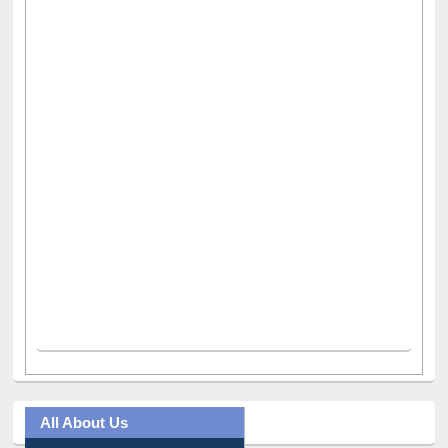
All About Us