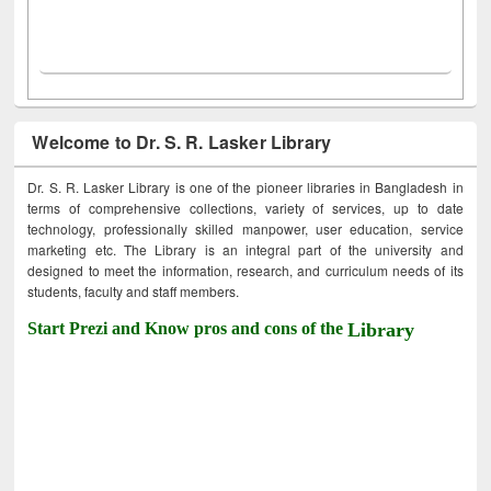
Welcome to Dr. S. R. Lasker Library
Dr. S. R. Lasker Library is one of the pioneer libraries in Bangladesh in
terms of comprehensive collections, variety of services, up to date
technology, professionally skilled manpower, user education, service
marketing etc. The Library is an integral part of the university and
designed to meet the information, research, and curriculum needs of its
students, faculty and staff members.
Start Prezi and Know pros and cons of the
Library