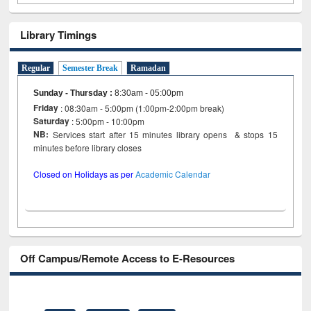
Library Timings
Regular
Semester Break
Ramadan
Sunday - Thursday
:
8:30am - 05:00pm
Friday
: 08:30am - 5:00pm (1:00pm-2:00pm break)
Saturday
: 5:00pm - 10:00pm
NB:
Services start after 15 minutes library opens & stops 15
minutes before library closes
Closed on Holidays as per
Academic Calendar
Off Campus/Remote Access to E-Resources