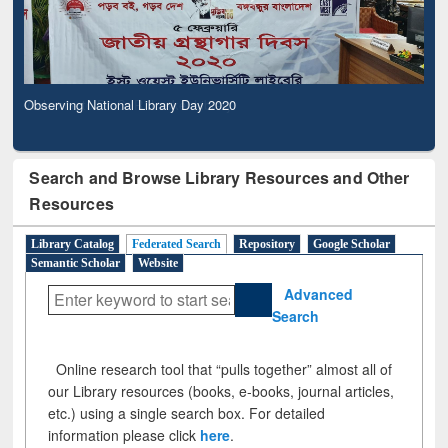
Observing National Library Day 2020
Search and Browse Library Resources and Other
Resources
Library Catalog
Federated Search
Repository
Google Scholar
Semantic Scholar
Website
Advanced
Search
Online research tool that “pulls together” almost all of
our Library resources (books, e-books, journal articles,
etc.) using a single search box. For detailed
information please click
here
.