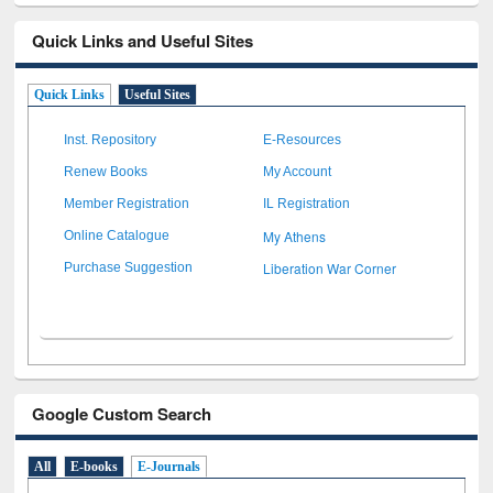
Quick Links and Useful Sites
Quick Links
Useful Sites
Inst. Repository
E-Resources
Renew Books
My Account
Member Registration
IL Registration
My Athens
Online Catalogue
Liberation War Corner
Purchase Suggestion
Google Custom Search
All
E-books
E-Journals