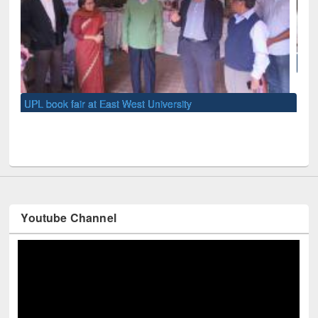
National Library Day 2019
UNE
Youtube Channel