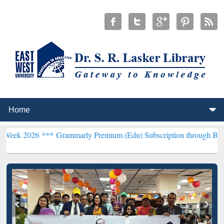
 ***
Grammarly Premium (Edu) Subscription through BdREN***
EWU 