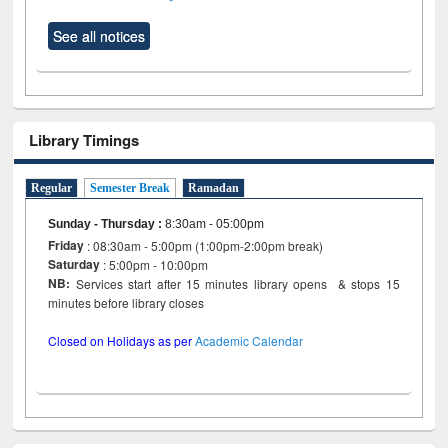
See all notices
Library Timings
Regular
Semester Break
Ramadan
Sunday - Thursday
:
8:30am - 05:00pm
Friday
: 08:30am - 5:00pm (1:00pm-2:00pm break)
Saturday
: 5:00pm - 10:00pm
NB:
Services start after 15 minutes library opens & stops 15
minutes before library closes
Closed on Holidays as per
Academic Calendar