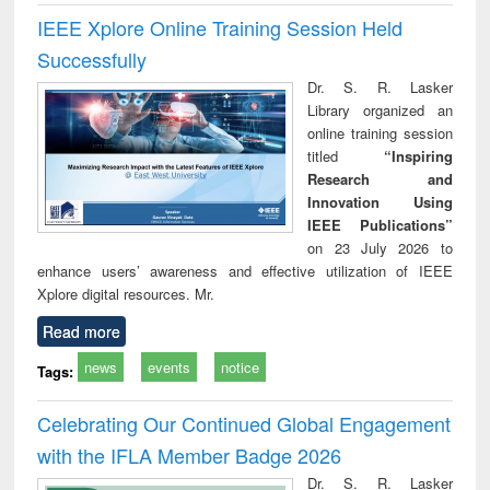
IEEE Xplore Online Training Session Held
Successfully
Dr. S. R. Lasker
Library organized an
online training session
titled
“Inspiring
Research and
Innovation Using
IEEE Publications”
on 23 July 2026 to
enhance users’ awareness and effective utilization of IEEE
Xplore digital resources. Mr.
Read more
news
events
notice
Tags:
Celebrating Our Continued Global Engagement
with the IFLA Member Badge 2026
Dr. S. R. Lasker