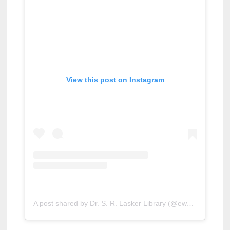
View this post on Instagram
A post shared by Dr. S. R. Lasker Library (@ewulibrarybd)