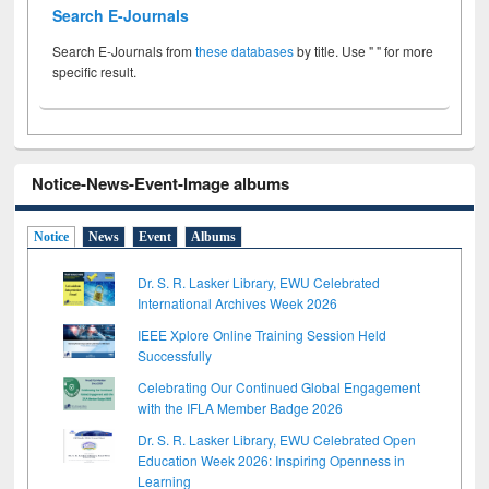
Search E-Journals
Search E-Journals from
these databases
by title. Use " " for more
specific result.
Notice-News-Event-Image albums
Notice
News
Event
Albums
Dr. S. R. Lasker Library, EWU Celebrated
International Archives Week 2026
IEEE Xplore Online Training Session Held
Successfully
Celebrating Our Continued Global Engagement
with the IFLA Member Badge 2026
Dr. S. R. Lasker Library, EWU Celebrated Open
Education Week 2026: Inspiring Openness in
Learning