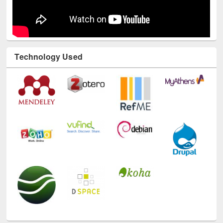
Technology Used