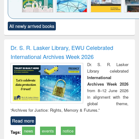
Click to see
Title (Click to see
Title (Click to see
Title (Click to see
Title (C
All newly arrived books
al content):
original content):
original content):
original content):
original
ciology
Structural analysis
Business
Wastewater
Princ
correspondence
engineering:
foun
and report writing
treatment and
engi
Dr. S. R. Lasker Library, EWU Celebrated
: a practical
reuse
International Archives Week 2026
approach to
business &
Dr. S. R. Lasker
technical
Library celebrated
communication
International
Archives Week 2026
from 8–12 June 2026
in alignment with the
global theme,
“Archives for Justice: Rights, Memory & Futures.”
Read more
news
events
notice
Tags: