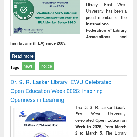
Library, East West
University, has been a
proud member of the
International
Federation of Library
Associations and
Institutions (IFLA) since 2009.
Read more
news
notice
Tags:
Dr. S. R. Lasker Library, EWU Celebrated
Open Education Week 2026: Inspiring
Openness in Learning
The Dr. S. R. Lasker Library,
East West University,
celebrated
Open Education
Week in 2026, from March
2 to March 5
. The Library