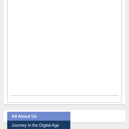
All About Us