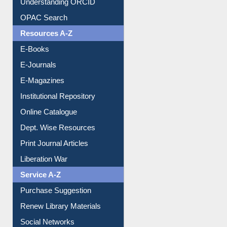
Understanding ORCID
OPAC Search
Resources A-Z
E-Books
E-Journals
E-Magazines
Institutional Repository
Online Catalogue
Dept. Wise Resources
Print Journal Articles
Liberation War
Service A-Z
Purchase Suggestion
Renew Library Materials