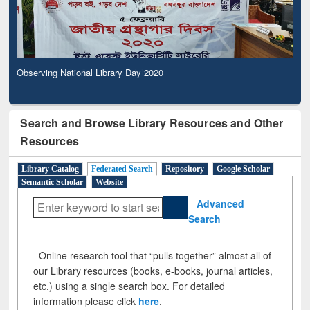
Observing National Library Day 2020
Search and Browse Library Resources and Other
Resources
Library Catalog
Federated Search
Repository
Google Scholar
Semantic Scholar
Website
Advanced
Search
Online research tool that “pulls together” almost all of
our Library resources (books, e-books, journal articles,
etc.) using a single search box. For detailed
information please click
here
.