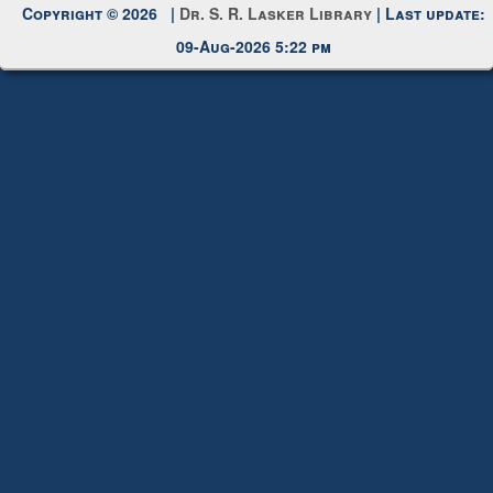
Copyright © 2026 |
Dr. S. R. Lasker Library
| Last update:
09-Aug-2026 5:22 pm