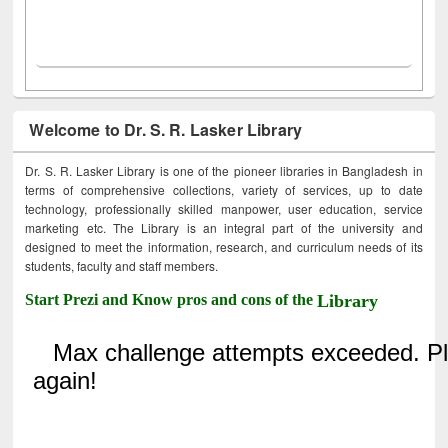
Welcome to Dr. S. R. Lasker Library
Dr. S. R. Lasker Library is one of the pioneer libraries in Bangladesh in
terms of comprehensive collections, variety of services, up to date
technology, professionally skilled manpower, user education, service
marketing etc. The Library is an integral part of the university and
designed to meet the information, research, and curriculum needs of its
students, faculty and staff members.
Start Prezi and Know pros and cons of the
Library