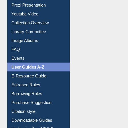
Journey in the Digital Age
Prezi Presentation
Youtube Video
Collection Overview
Library Committee
Image Albums
FAQ
Events
User Guides A-Z
E-Resource Guide
Entrance Rules
Borrowing Rules
Purchase Suggestion
Citation style
Downloadable Guides