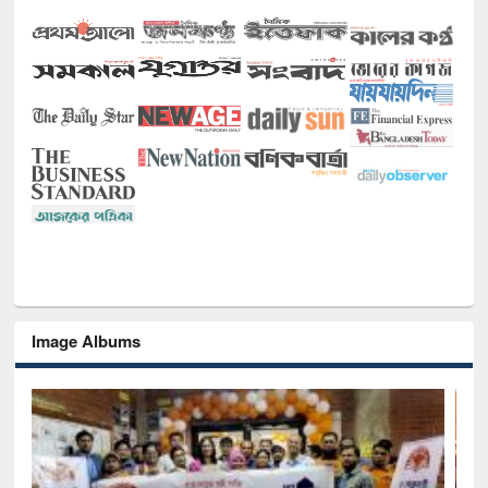
Image Albums