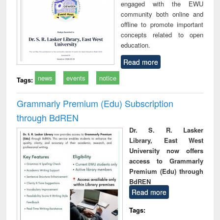
engaged with the EWU
community both online and
offline to promote important
concepts related to open
education.
Read more
news
events
notice
Tags:
Grammarly Premium (Edu) Subscription
through BdREN
Dr. S. R. Lasker
Library, East West
University now offers
access to Grammarly
Premium (Edu) through
BdREN
Read more
Tags: