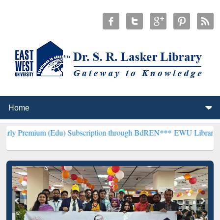
m (Edu) Subscription through BdREN***
EWU Library will hencefort