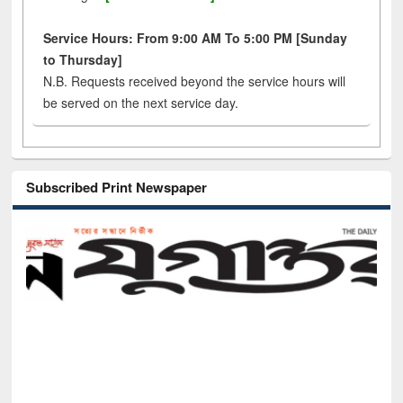
Service Hours: From 9:00 AM To 5:00 PM [Sunday
to Thursday]
N.B. Requests received beyond the service hours will
be served on the next service day.
Subscribed Print Newspaper