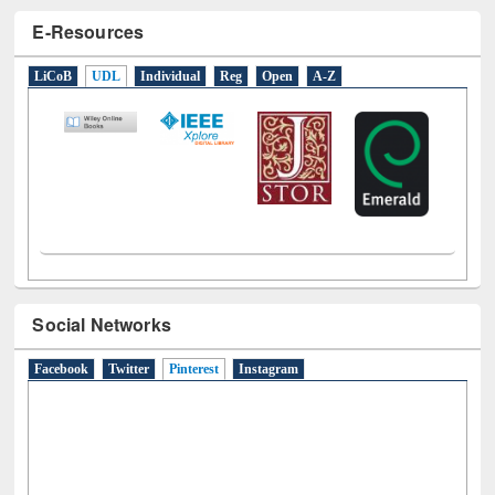
E-Resources
LiCoB
UDL
Individual
Reg
Open
A-Z
Social Networks
Facebook
Twitter
Pinterest
(active tab)
Instagram