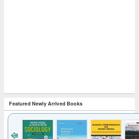
Featured Newly Arrived Books