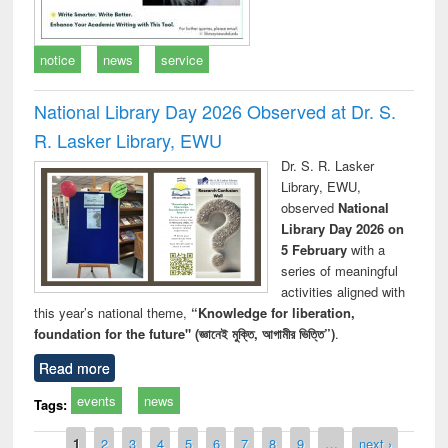
notice
news
service
National Library Day 2026 Observed at Dr. S.
R. Lasker Library, EWU
Dr. S. R. Lasker
Library, EWU,
observed
National
Library Day 2026 on
5 February
with a
series of meaningful
activities aligned with
this year’s national theme,
“Knowledge for liberation,
foundation for the future" (জ্ঞানেই মুক্তি, আগামীর ভিত্তি”)
.
Read more
events
news
Tags:
Pages
1
2
3
4
5
6
7
8
9
…
next ›