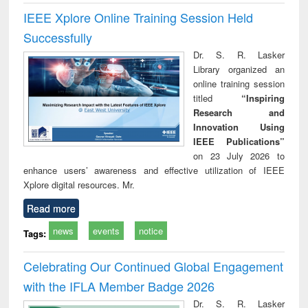
IEEE Xplore Online Training Session Held
Successfully
Dr. S. R. Lasker
Library organized an
online training session
titled
“Inspiring
Research and
Innovation Using
IEEE Publications”
on 23 July 2026 to
enhance users’ awareness and effective utilization of IEEE
Xplore digital resources. Mr.
Read more
news
events
notice
Tags:
Celebrating Our Continued Global Engagement
with the IFLA Member Badge 2026
Dr. S. R. Lasker