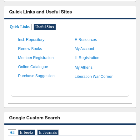
Quick Links and Useful Sites
Quick Links
Useful Sites
Inst. Repository
E-Resources
Renew Books
My Account
Member Registration
IL Registration
My Athens
Online Catalogue
Liberation War Corner
Purchase Suggestion
Google Custom Search
All
E-books
E-Journals