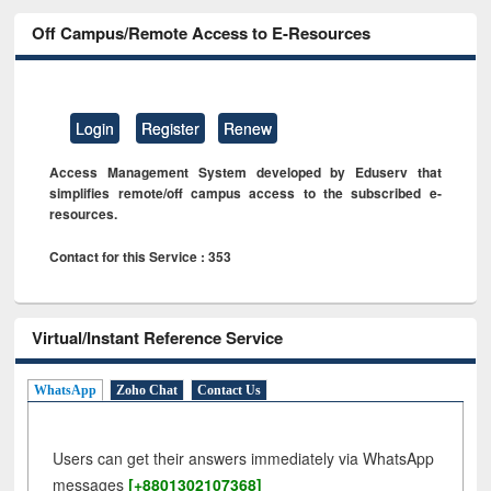
Off Campus/Remote Access to E-Resources
Login
Register
Renew
Access Management System developed by Eduserv that
simplifies remote/off campus access to the subscribed e-
resources.
Contact for this Service : 353
Virtual/Instant Reference Service
WhatsApp
Zoho Chat
Contact Us
Users can get their answers immediately via WhatsApp
messages
[+8801302107368]