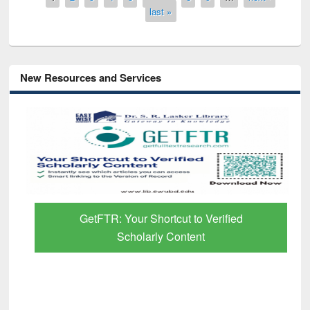
last »
New Resources and Services
GetFTR: Your Shortcut to Verified
Scholarly Content