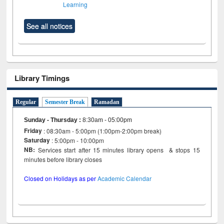
Learning
See all notices
Library Timings
Regular
Semester Break
Ramadan
Sunday - Thursday
:
8:30am - 05:00pm
Friday
: 08:30am - 5:00pm (1:00pm-2:00pm break)
Saturday
: 5:00pm - 10:00pm
NB:
Services start after 15 minutes library opens & stops 15
minutes before library closes
Closed on Holidays as per
Academic Calendar