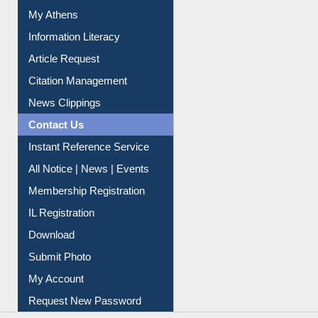
Social Networks
My Athens
Information Literacy
Article Request
Citation Management
News Clippings
Contact Us
Instant Reference Service
All Notice | News | Events
Membership Registration
IL Registration
Download
Submit Photo
My Account
Request New Password