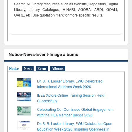
Search All Library resources such as Website, Repository, Digital
Library, Library Catalogue, HINARI, AGORA, ARDI,
GOALI,
OARE, etc. Use quotation mark for more specific results.
Notice-News-Event-Image albums
Notice
News
Event
Albums
Dr. S. R. Lasker Library, EWU Celebrated
International Archives Week 2026
IEEE Xplore Online Training Session Held
Successfully
Celebrating Our Continued Global Engagement
with the IFLA Member Badge 2026
Dr. S. R. Lasker Library, EWU Celebrated Open
Education Week 2026: Inspiring Openness in