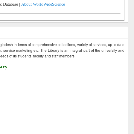
c Database |
About WorldWideScience
ngladesh in terms of comprehensive collections, variety of services, up to date
 service marketing etc. The Library is an integral part of the university and
eds of its students, faculty and staff members.
ary