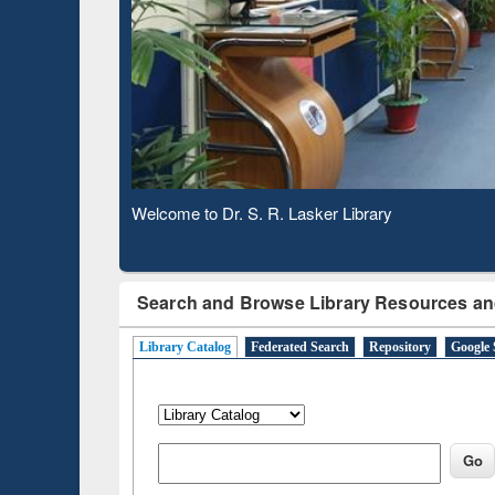
Based 
Observing National Library Day 2020
Search and Browse Library Resources an
Library Catalog
Federated Search
Repository
Google 