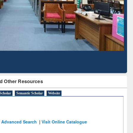
Literature Mapping
Subscription through
Tool
BdREN
d Other Resources
Scholar
Semantic Scholar
Website
Advanced Search
|
Visit Online Catalogue