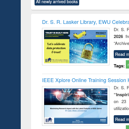
All newly arrived books
content):
original content):
original content):
original content):
original co
ctronics
Criminology,
Sociology
Structural analysis
Busin
book
Penology &
correspo
Victimology
and report 
Dr. S. R. Lasker Library, EWU Celebr
: a prac
Dr. S. 
approac
2026
f
busine
techni
“Archive
communic
Read m
Tags:
IEEE Xplore Online Training Session 
Dr. S. R
“Inspir
on 23 
utilizat
Read m