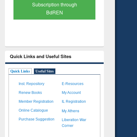
Verified Scholarly Content
with Ai
Quick Links and Useful Sites
Quick Links
Useful Sites
Inst. Repository
E-Resources
Renew Books
My Account
Member Registration
IL Registration
My Athens
Online Catalogue
Liberation War
Purchase Suggestion
Corner