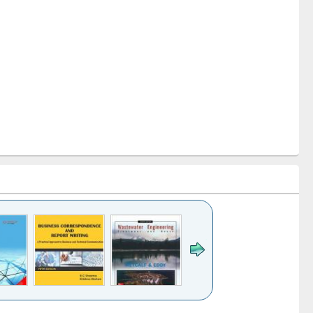
k to see
Title (Click to see
Title (Click to see