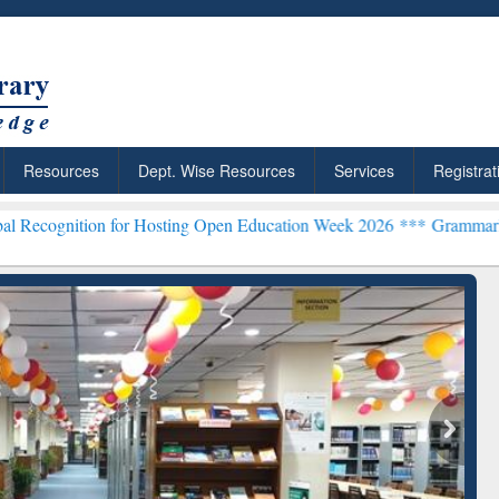
Resources
Dept. Wise Resources
Services
Registrat
 for Hosting Open Education Week 2026 ***
Grammarly Premium (Edu)
chRabbit: Citation-
Grammarly Premium (Edu)