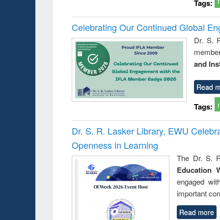
Tags:
Celebrating Our Continued Global E
Dr. S. 
member 
and Ins
Read m
Tags:
Dr. S. R. Lasker Library, EWU Celeb
Openness in Learning
The Dr. S. R
Education 
engaged wit
important con
Read more