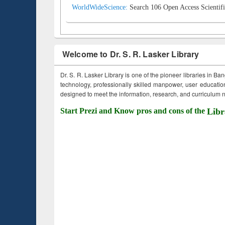
WorldWideScience:
Search 106 Open Access Scientifi
Welcome to Dr. S. R. Lasker Library
Dr. S. R. Lasker Library is one of the pioneer libraries in Ba
technology, professionally skilled manpower, user education,
designed to meet the information, research, and curriculum ne
Start Prezi and Know pros and cons of the
Libr