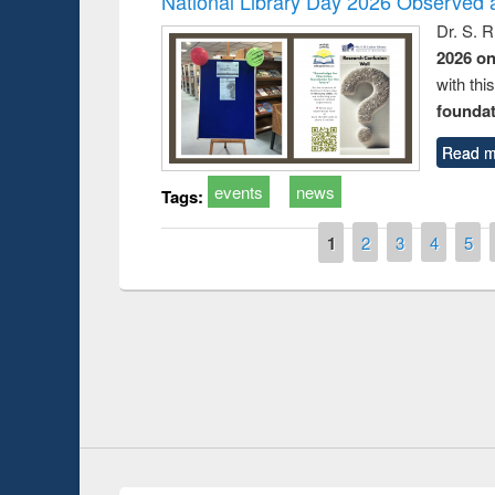
National Library Day 2026 Observed a
Dr. S. 
2026 o
with thi
foundatio
Read m
events
news
Tags:
Pages
1
2
3
4
5
Prize giving ce
Workshop on Following the Research
occassion of Na
Workflow using Elsevier’s Tool
Youtube Channel