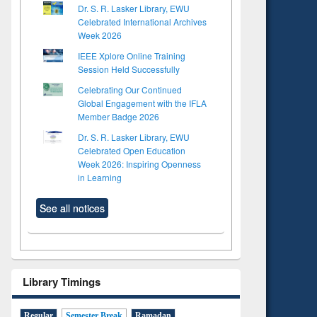
Dr. S. R. Lasker Library, EWU
Celebrated International Archives
Week 2026
IEEE Xplore Online Training
Session Held Successfully
Celebrating Our Continued
Global Engagement with the IFLA
Member Badge 2026
Dr. S. R. Lasker Library, EWU
Celebrated Open Education
Week 2026: Inspiring Openness
in Learning
See all notices
Library Timings
Regular
Semester Break
Ramadan