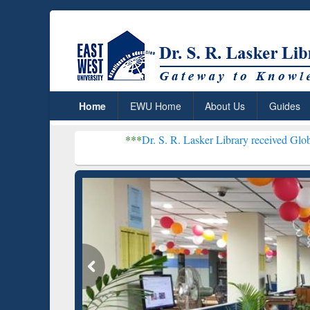
Home
EWU Home
About Us
Guides
***
Dr. S. R. Lasker Library received Global Recognition
Resear