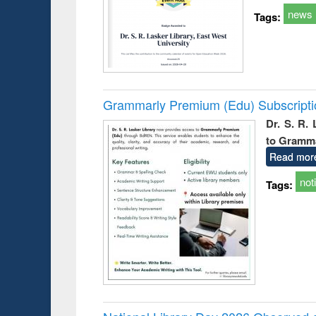
news
Tags:
Grammarly Premium (Edu) Subscript
Dr. S. R.
to Gramm
Read mor
not
Tags: