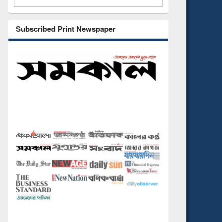
Subscribed Print Newspaper