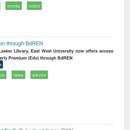
events
notice
ion through BdREN
 Lasker Library, East West University now offers access
arly Premium (Edu) through BdREN
e
ice
news
service