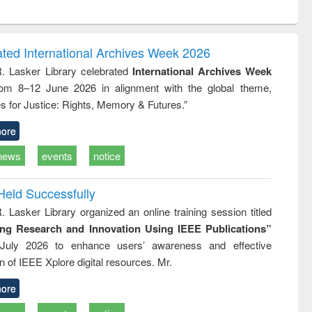
ntent):
original content):
original content):
ess
Wastewater
Principles of
ndence
engineering:
foundation
writing
treatment and
engineering
ated International Archives Week 2026
tical
reuse
R. Lasker Library celebrated
International Archives Week
h to
rom 8–12 June 2026 in alignment with the global theme,
ss &
cal
s for Justice: Rights, Memory & Futures.”
ation
ore
news
events
notice
Held Successfully
. Lasker Library organized an online training session titled
ing Research and Innovation Using IEEE Publications”
July 2026 to enhance users’ awareness and effective
ion of IEEE Xplore digital resources. Mr.
ore