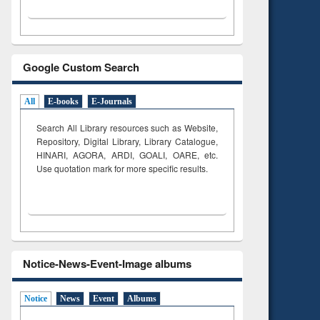
Google Custom Search
All
E-books
E-Journals
Search All Library resources such as Website,
Repository, Digital Library, Library Catalogue,
HINARI, AGORA, ARDI,
GOALI, OARE, etc.
Use quotation mark for more specific results.
Notice-News-Event-Image albums
Notice
News
Event
Albums