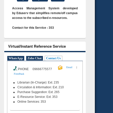
Access Management System developed
by Eduserv that simplifies remote/off campus
access to the subscribed e-resources.
Contact for this Service : 353
Virtual/Instant Reference Service
WhatsApp
Zoho Chat
Contact Us
|
Email
PHONE 09666775577
Feeedback
Librarian (In-Charge): Ext. 235
Circulation & Information: Ext. 210
Purchase Suggestion: Ext. 265
E-Resource Service: Ext. 353
Online Services: 353