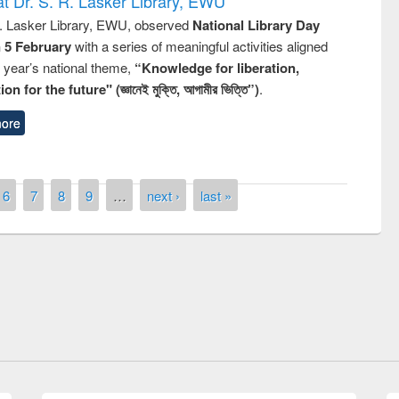
t Dr. S. R. Lasker Library, EWU
R. Lasker Library, EWU, observed
National Library Day
n 5 February
with a series of meaningful activities aligned
s year’s national theme,
“Knowledge for liberation,
n for the future" (জ্ঞানেই মুক্তি, আগামীর ভিত্তি”)
.
ore
6
7
8
9
…
next ›
last »
remony of quiz contest on the
tional Library Day 2019
UPL book fair at East West University
E-Resources