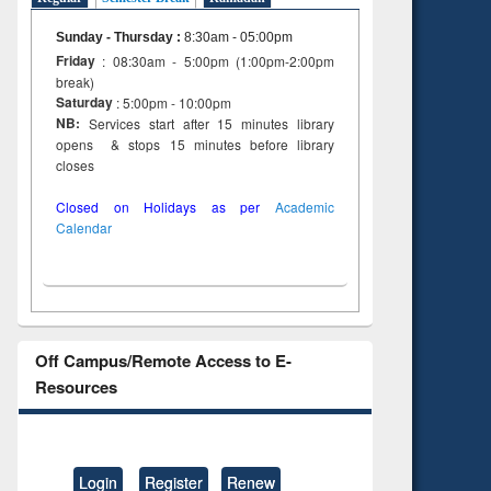
Sunday - Thursday
:
8:30am - 05:00pm
Friday
: 08:30am - 5:00pm (1:00pm-2:00pm
break)
Saturday
: 5:00pm - 10:00pm
NB:
Services start after 15 minutes library
opens & stops 15 minutes before library
closes
Closed on Holidays as per
Academic
Calendar
Off Campus/Remote Access to E-
Resources
Login
Register
Renew