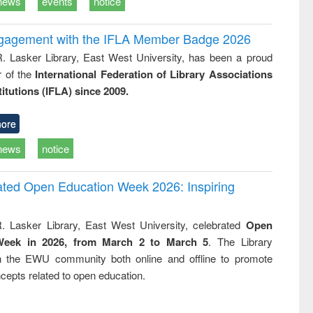
news
events
notice
ngagement with the IFLA Member Badge 2026
R. Lasker Library, East West University, has been a proud
of the
International Federation of Library Associations
titutions (IFLA) since 2009.
ore
news
notice
rated Open Education Week 2026: Inspiring
. Lasker Library, East West University, celebrated
Open
Week in 2026, from March 2 to March 5
. The Library
h the EWU community both online and offline to promote
cepts related to open education.