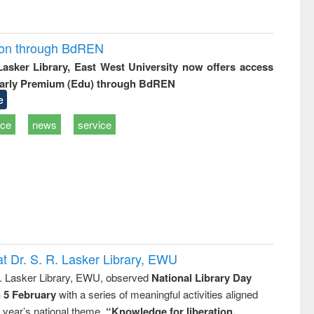
ion through BdREN
 Lasker Library, East West University now offers access
arly Premium (Edu) through BdREN
e
ice
news
service
t Dr. S. R. Lasker Library, EWU
R. Lasker Library, EWU, observed
National Library Day
n 5 February
with a series of meaningful activities aligned
s year’s national theme,
“Knowledge for liberation,