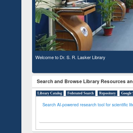
Based 
Observing National Library Day 2020
Search and Browse Library Resources an
Library Catalog
Federated Search
Repository
Google 
Search AI-powered research tool for scientific li