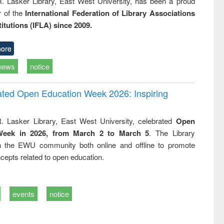
R. Lasker Library, East West University, has been a proud
of the
International Federation of Library Associations
titutions (IFLA) since 2009.
ore
news
notice
rated Open Education Week 2026: Inspiring
. Lasker Library, East West University, celebrated
Open
Week in 2026, from March 2 to March 5
. The Library
h the EWU community both online and offline to promote
cepts related to open education.
events
notice