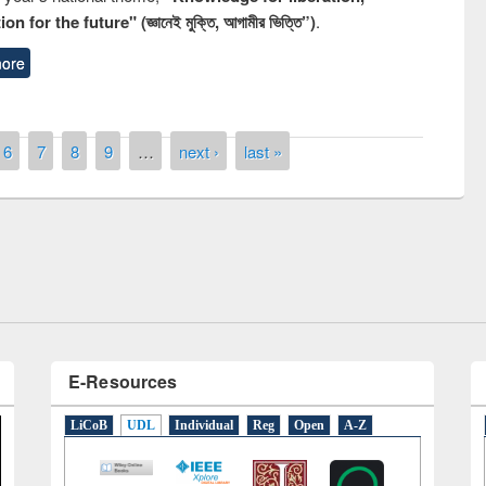
n for the future" (জ্ঞানেই মুক্তি, আগামীর ভিত্তি”)
.
ore
6
7
8
9
…
next ›
last »
National Library Day 201
UPL book fair at East West University
E-Resources
LiCoB
UDL
Individual
Reg
Open
A-Z