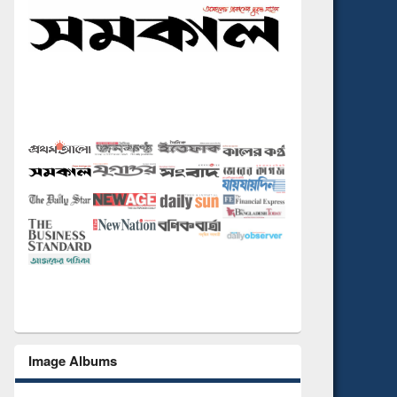
Image Albums