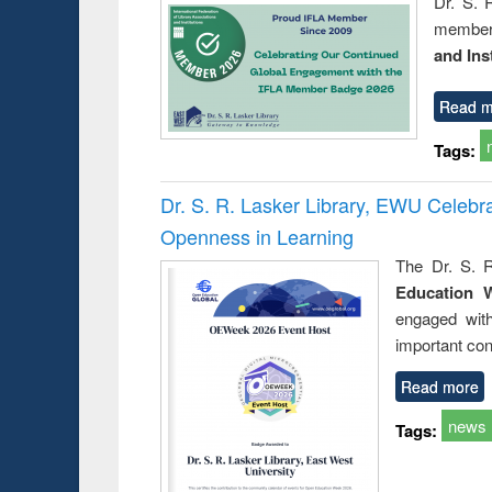
Dr. S. 
member 
and Ins
Read m
Tags:
Dr. S. R. Lasker Library, EWU Celeb
Openness in Learning
The Dr. S. R
Education 
engaged wit
important con
Read more
news
Tags: