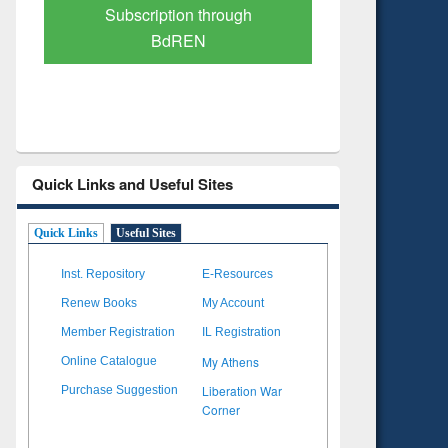
Verified Scholarly Content
with Ai
Quick Links and Useful Sites
Quick Links
Useful Sites
Inst. Repository
E-Resources
Renew Books
My Account
Member Registration
IL Registration
My Athens
Online Catalogue
Liberation War
Purchase Suggestion
Corner