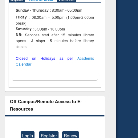
Sunday - Thursday
:
8:30am - 05:00pm
Friday
: 08:30am - 5:00pm (1:00pm-2:00pm
break)
Saturday
: 5:00pm - 10:00pm
NB:
Services start after 15 minutes library
opens & stops 15 minutes before library
closes
Closed on Holidays as per
Academic
Calendar
Off Campus/Remote Access to E-
Resources
Login
Register
Renew