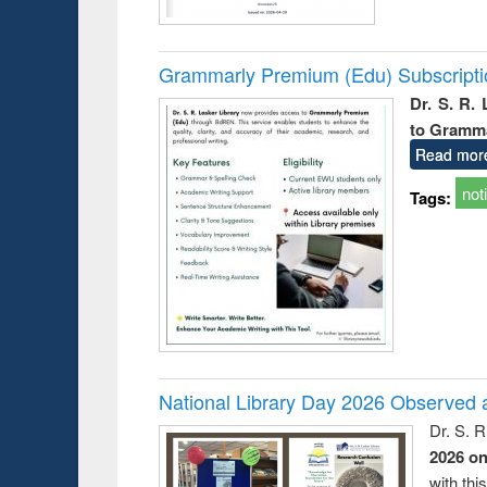
Grammarly Premium (Edu) Subscript
Dr. S. R.
to Gramm
Read mor
not
Tags:
National Library Day 2026 Observed a
Dr. S. 
2026 o
with thi