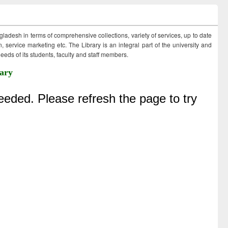
ngladesh in terms of comprehensive collections, variety of services, up to date
 service marketing etc. The Library is an integral part of the university and
eds of its students, faculty and staff members.
ary