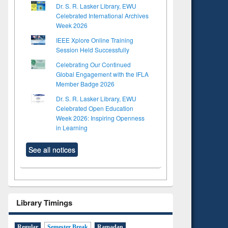
Dr. S. R. Lasker Library, EWU
Celebrated International Archives
Week 2026
IEEE Xplore Online Training
Session Held Successfully
Celebrating Our Continued
Global Engagement with the IFLA
Member Badge 2026
Dr. S. R. Lasker Library, EWU
Celebrated Open Education
Week 2026: Inspiring Openness
in Learning
See all notices
Library Timings
Regular
Semester Break
Ramadan