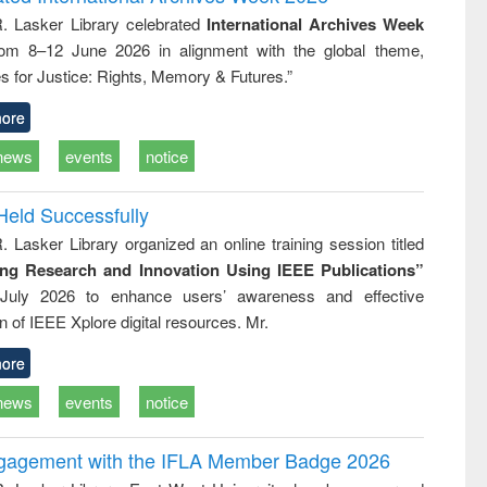
tical
reuse
R. Lasker Library celebrated
International Archives Week
h to
rom 8–12 June 2026 in alignment with the global theme,
ss &
cal
s for Justice: Rights, Memory & Futures.”
ation
ore
news
events
notice
Held Successfully
. Lasker Library organized an online training session titled
ing Research and Innovation Using IEEE Publications”
July 2026 to enhance users’ awareness and effective
ion of IEEE Xplore digital resources. Mr.
ore
news
events
notice
ngagement with the IFLA Member Badge 2026