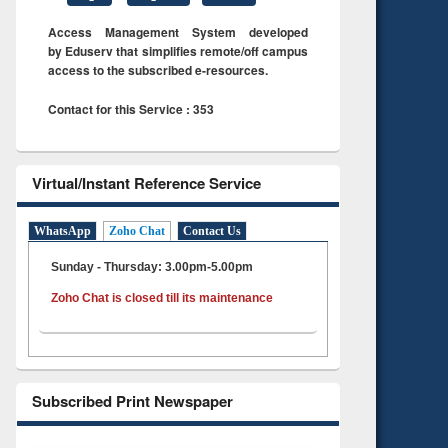
Access Management System developed
by Eduserv that simplifies remote/off campus
access to the subscribed e-resources.
Contact for this Service : 353
Virtual/Instant Reference Service
WhatsApp
Zoho Chat
Contact Us
Sunday - Thursday: 3.00pm-5.00pm
Zoho Chat is closed till its maintenance
Subscribed Print Newspaper