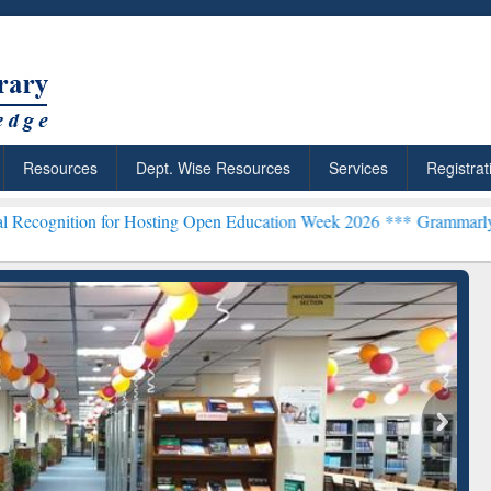
Resources
Dept. Wise Resources
Services
Registrat
for Hosting Open Education Week 2026 ***
Grammarly Premium (Edu) 
chRabbit: Citation-
Grammarly Premium (Edu)