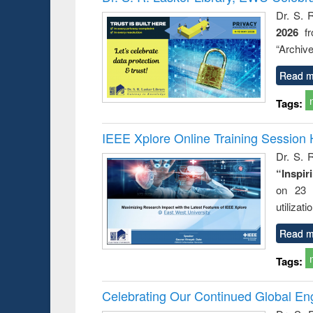
: a prac
Dr. S. 
approac
2026
f
busine
techni
“Archive
communic
Read m
Tags:
IEEE Xplore Online Training Session 
Dr. S. R
“Inspir
on 23 
utilizat
Read m
Tags:
Celebrating Our Continued Global E