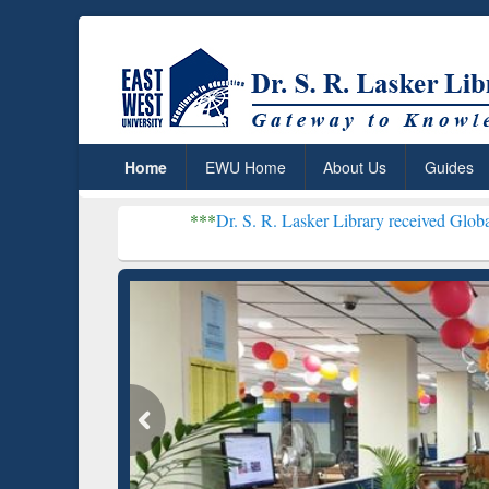
Home
EWU Home
About Us
Guides
***
Dr. S. R. Lasker Library received Global Recognition 
Resear