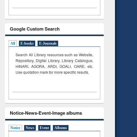
Google Custom Search
All
E-books
E-Journals
Search All Library resources such as Website,
Repository, Digital Library, Library Catalogue,
HINARI, AGORA, ARDI,
GOALI, OARE, etc.
Use quotation mark for more specific results.
Notice-News-Event-Image albums
Notice
News
Event
Albums