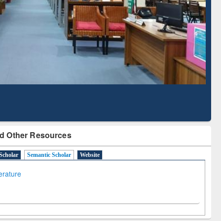
Literature Mapping
Subscription through
Tool
BdREN
d Other Resources
Scholar
Semantic Scholar
Website
terature