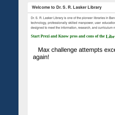
Welcome to Dr. S. R. Lasker Library
Dr. S. R. Lasker Library is one of the pioneer libraries in Ba
technology, professionally skilled manpower, user education,
designed to meet the information, research, and curriculum ne
Start Prezi and Know pros and cons of the
Libr