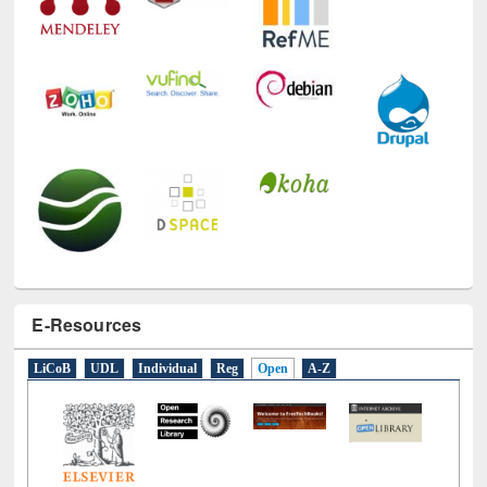
E-Resources
LiCoB
UDL
Individual
Reg
Open
A-Z