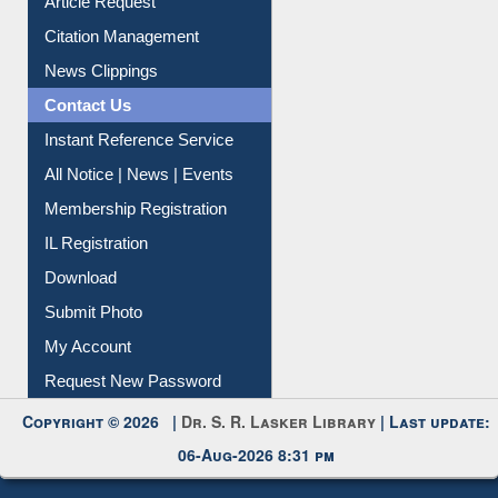
Information Literacy
Article Request
Citation Management
News Clippings
Contact Us
Instant Reference Service
All Notice | News | Events
Membership Registration
IL Registration
Download
Submit Photo
My Account
Request New Password
Copyright © 2026 |
Dr. S. R. Lasker Library
| Last update: