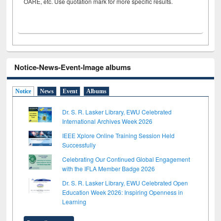
OARE, etc. Use quotation mark for more specific results.
Notice-News-Event-Image albums
Notice
News
Event
Albums
Dr. S. R. Lasker Library, EWU Celebrated
International Archives Week 2026
IEEE Xplore Online Training Session Held
Successfully
Celebrating Our Continued Global Engagement
with the IFLA Member Badge 2026
Dr. S. R. Lasker Library, EWU Celebrated Open
Education Week 2026: Inspiring Openness in
Learning