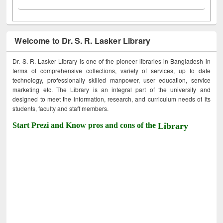
Welcome to Dr. S. R. Lasker Library
Dr. S. R. Lasker Library is one of the pioneer libraries in Bangladesh in
terms of comprehensive collections, variety of services, up to date
technology, professionally skilled manpower, user education, service
marketing etc. The Library is an integral part of the university and
designed to meet the information, research, and curriculum needs of its
students, faculty and staff members.
Start Prezi and Know pros and cons of the
Library