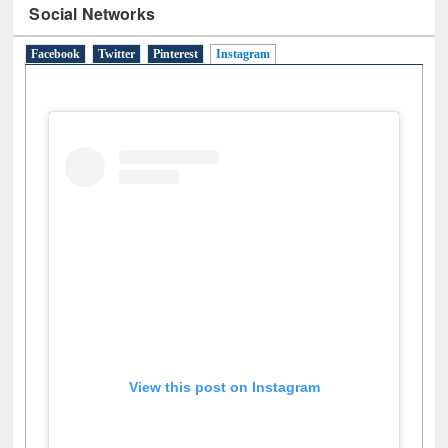
Social Networks
Facebook
Twitter
Pinterest
Instagram
(active tab)
View this post on Instagram