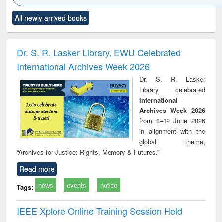
Click to see
Title (Click to see
Title (Click to see
Title (Click to see
Title (C
All newly arrived books
al content):
original content):
original content):
original content):
original
ciology
Structural analysis
Business
Wastewater
Princ
correspondence
engineering:
foun
and report writing
treatment and
engi
Dr. S. R. Lasker Library, EWU Celebrated
: a practical
reuse
International Archives Week 2026
approach to
business &
Dr. S. R. Lasker
technical
Library celebrated
communication
International
Archives Week 2026
from 8–12 June 2026
in alignment with the
global theme,
“Archives for Justice: Rights, Memory & Futures.”
Read more
news
events
notice
Tags:
IEEE Xplore Online Training Session Held