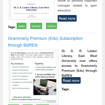
offline to promote important
concepts related to open
education.
Read more
news
events
notice
Tags:
Grammarly Premium (Edu) Subscription
through BdREN
Dr. S. R. Lasker
Library, East West
University now offers
access to Grammarly
Premium (Edu) through
BdREN
Read more
Tags: