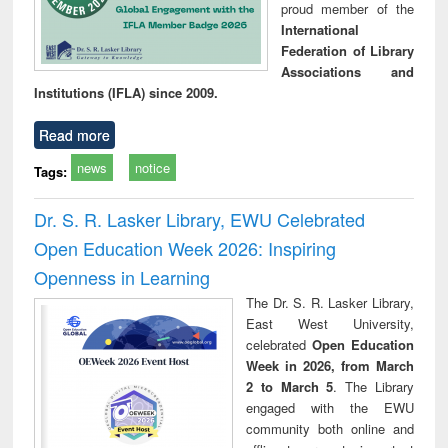
proud member of the
International
Federation of Library
Associations and
Institutions (IFLA) since 2009.
Read more
news
notice
Tags:
Dr. S. R. Lasker Library, EWU Celebrated
Open Education Week 2026: Inspiring
Openness in Learning
The Dr. S. R. Lasker Library,
East West University,
celebrated
Open Education
Week in 2026, from March
2 to March 5
. The Library
engaged with the EWU
community both online and