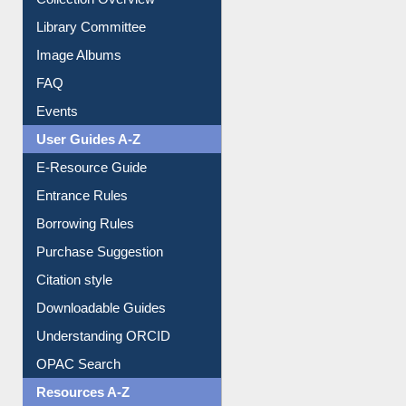
Youtube Video
Collection Overview
Library Committee
Image Albums
FAQ
Events
User Guides A-Z
E-Resource Guide
Entrance Rules
Borrowing Rules
Purchase Suggestion
Citation style
Downloadable Guides
Understanding ORCID
OPAC Search