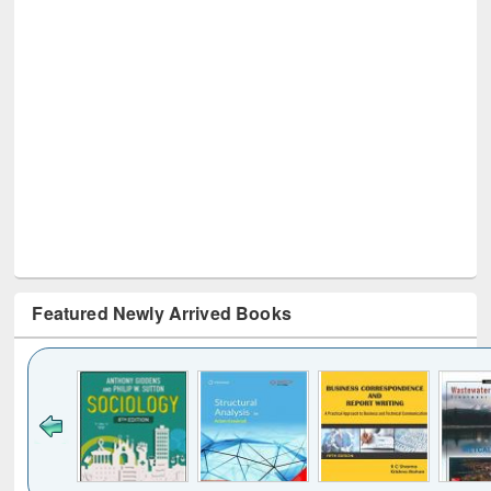
Featured Newly Arrived Books