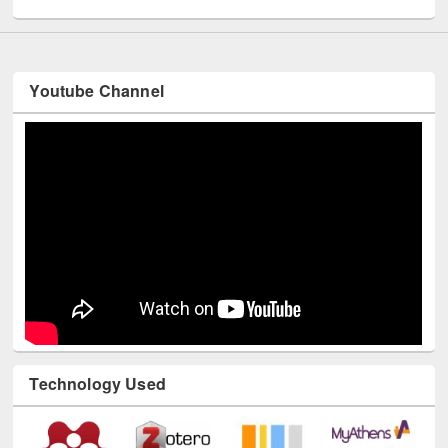
Youtube Channel
Technology Used