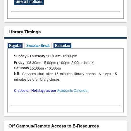
See all notices
Library Timings
Regular
Semester Break
Ramadan
Sunday - Thursday
:
8:30am - 05:00pm
Friday
: 08:30am - 5:00pm (1:00pm-2:00pm break)
Saturday
: 5:00pm - 10:00pm
NB:
Services start after 15 minutes library opens & stops 15
minutes before library closes
Closed on Holidays as per
Academic Calendar
Off Campus/Remote Access to E-Resources