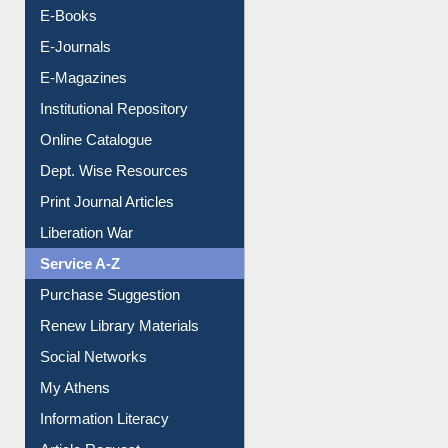
Resources A-Z
E-Books
E-Journals
E-Magazines
Institutional Repository
Online Catalogue
Dept. Wise Resources
Print Journal Articles
Liberation War
Service A-Z
Purchase Suggestion
Renew Library Materials
Social Networks
My Athens