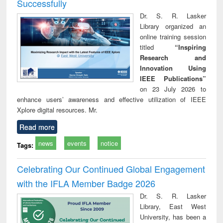
Successfully
Dr. S. R. Lasker
Library organized an
online training session
titled
“Inspiring
Research and
Innovation Using
IEEE Publications”
on 23 July 2026 to
enhance users’ awareness and effective utilization of IEEE
Xplore digital resources. Mr.
Read more
news
events
notice
Tags:
Celebrating Our Continued Global Engagement
with the IFLA Member Badge 2026
Dr. S. R. Lasker
Library, East West
University, has been a