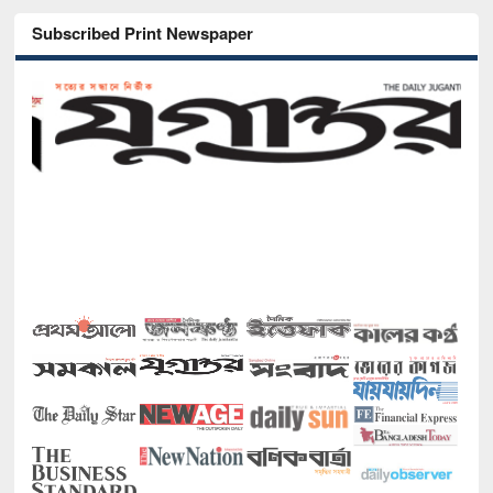
Subscribed Print Newspaper