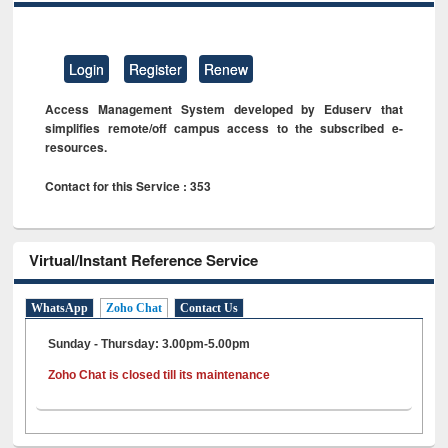
Login
Register
Renew
Access Management System developed by Eduserv that
simplifies remote/off campus access to the subscribed e-
resources.
Contact for this Service : 353
Virtual/Instant Reference Service
WhatsApp
Zoho Chat
Contact Us
Sunday - Thursday: 3.00pm-5.00pm
Zoho Chat is closed till its maintenance