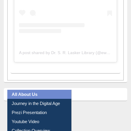
A post shared by Dr. S. R. Lasker Library (@ewulibrarybd)
All About Us
Journey in the Digital Age
Prezi Presentation