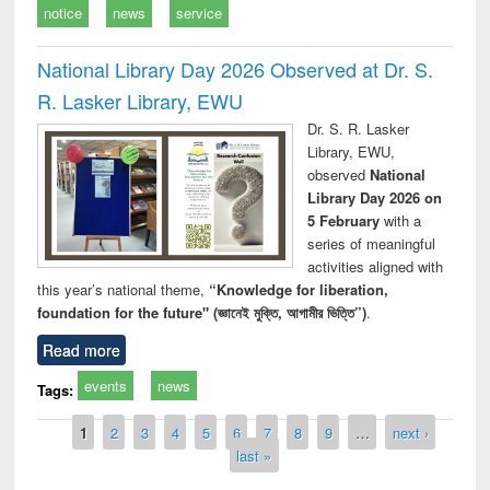
notice
news
service
National Library Day 2026 Observed at Dr. S.
R. Lasker Library, EWU
Dr. S. R. Lasker
Library, EWU,
observed
National
Library Day 2026 on
5 February
with a
series of meaningful
activities aligned with
this year’s national theme,
“Knowledge for liberation,
foundation for the future" (জ্ঞানেই মুক্তি, আগামীর ভিত্তি”)
.
Read more
events
news
Tags:
Pages
1
2
3
4
5
6
7
8
9
…
next ›
last »