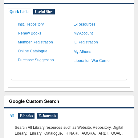
Quick Links
Useful Sites
Inst. Repository
E-Resources
Renew Books
My Account
Member Registration
IL Registration
My Athens
Online Catalogue
Liberation War Corner
Purchase Suggestion
Google Custom Search
All
E-books
E-Journals
Search All Library resources such as Website, Repository, Digital
Library, Library Catalogue, HINARI, AGORA, ARDI,
GOALI,