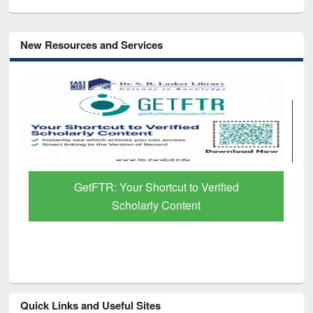
New Resources and Services
GetFTR: Your Shortcut to Verified
Scholarly Content
Quick Links and Useful Sites