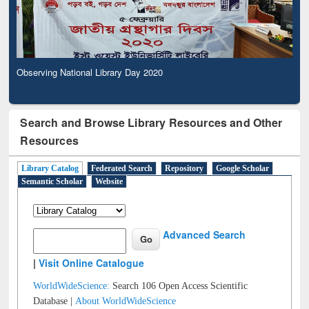
Observing National Library Day 2020
Search and Browse Library Resources and Other
Resources
Library Catalog
Federated Search
Repository
Google Scholar
Semantic Scholar
Website
Advanced Search
|
Visit Online Catalogue
WorldWideScience:
Search 106 Open Access Scientific
Database |
About WorldWideScience