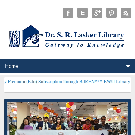
(Edu) Subscription through BdREN***
EWU Library will henceforth 