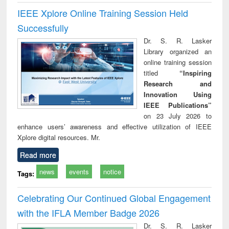
IEEE Xplore Online Training Session Held
Successfully
Dr. S. R. Lasker
Library organized an
online training session
titled
“Inspiring
Research and
Innovation Using
IEEE Publications”
on 23 July 2026 to
enhance users’ awareness and effective utilization of IEEE
Xplore digital resources. Mr.
Read more
news
events
notice
Tags:
Celebrating Our Continued Global Engagement
with the IFLA Member Badge 2026
Dr. S. R. Lasker