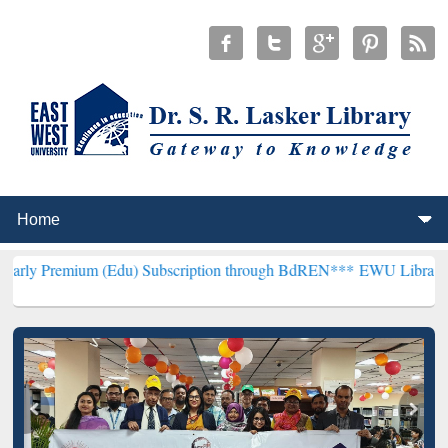
(Edu) Subscription through BdREN***
EWU Library will henceforth 