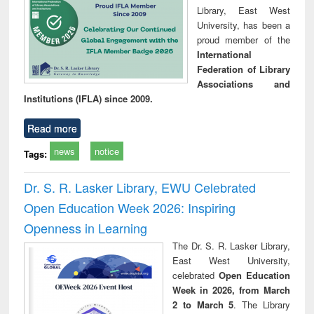
Library, East West
University, has been a
proud member of the
International
Federation of Library
Associations and
Institutions (IFLA) since 2009.
Read more
news
notice
Tags:
Dr. S. R. Lasker Library, EWU Celebrated
Open Education Week 2026: Inspiring
Openness in Learning
The Dr. S. R. Lasker Library,
East West University,
celebrated
Open Education
Week in 2026, from March
2 to March 5
. The Library