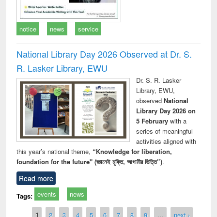
notice
news
service
National Library Day 2026 Observed at Dr. S.
R. Lasker Library, EWU
Dr. S. R. Lasker
Library, EWU,
observed
National
Library Day 2026 on
5 February
with a
series of meaningful
activities aligned with
this year’s national theme,
“Knowledge for liberation,
foundation for the future" (জ্ঞানেই মুক্তি, আগামীর ভিত্তি”)
.
Read more
events
news
Tags:
Pages
1
2
3
4
5
6
7
8
9
…
next ›