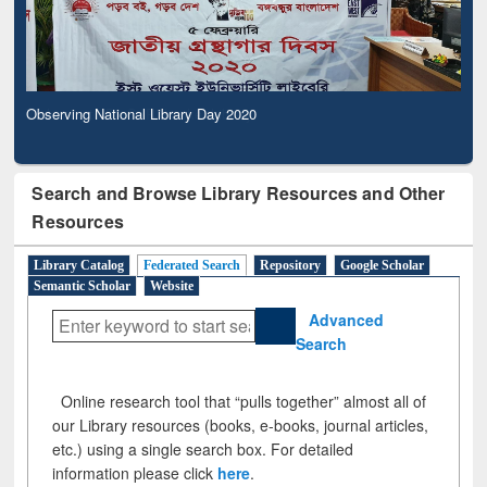
Observing National Library Day 2020
Search and Browse Library Resources and Other
Resources
Library Catalog
Federated Search
Repository
Google Scholar
Semantic Scholar
Website
Advanced
Search
Online research tool that “pulls together” almost all of
our Library resources (books, e-books, journal articles,
etc.) using a single search box. For detailed
information please click
here
.