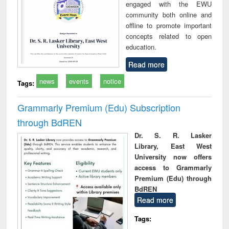
engaged with the EWU
community both online and
offline to promote important
concepts related to open
education.
Read more
news
events
notice
Tags:
Grammarly Premium (Edu) Subscription
through BdREN
Dr. S. R. Lasker
Library, East West
University now offers
access to Grammarly
Premium (Edu) through
BdREN
Read more
Tags: