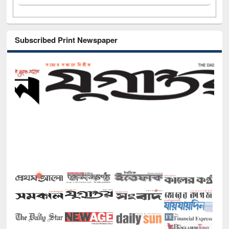
Subscribed Print Newspaper