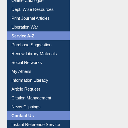
Institutional Repository
Online Catalogue
Dept. Wise Resources
Print Journal Articles
Liberation War
Service A-Z
Purchase Suggestion
Renew Library Materials
Social Networks
My Athens
Information Literacy
Article Request
Citation Management
News Clippings