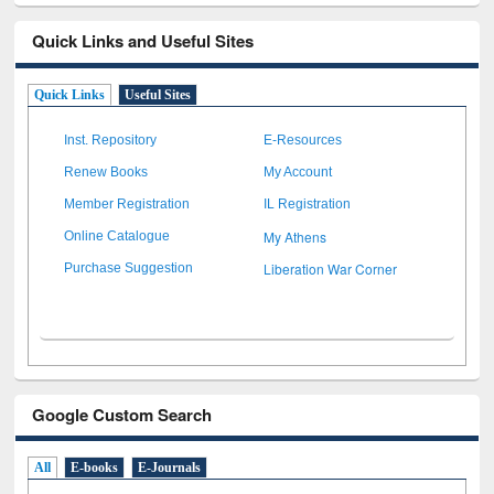
Quick Links and Useful Sites
Quick Links
Useful Sites
Inst. Repository
E-Resources
Renew Books
My Account
Member Registration
IL Registration
My Athens
Online Catalogue
Liberation War Corner
Purchase Suggestion
Google Custom Search
All
E-books
E-Journals