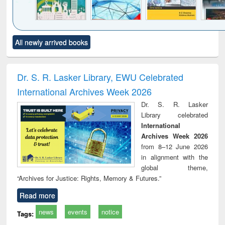
Click to see
Title (Click to see
Title (Click to see
Title (Click to see
Title (C
All newly arrived books
al content):
original content):
original content):
original content):
original
ciology
Structural analysis
Business
Wastewater
Princ
correspondence
engineering:
foun
and report writing
treatment and
engi
Dr. S. R. Lasker Library, EWU Celebrated
: a practical
reuse
International Archives Week 2026
approach to
business &
Dr. S. R. Lasker
technical
Library celebrated
communication
International
Archives Week 2026
from 8–12 June 2026
in alignment with the
global theme,
“Archives for Justice: Rights, Memory & Futures.”
Read more
news
events
notice
Tags: