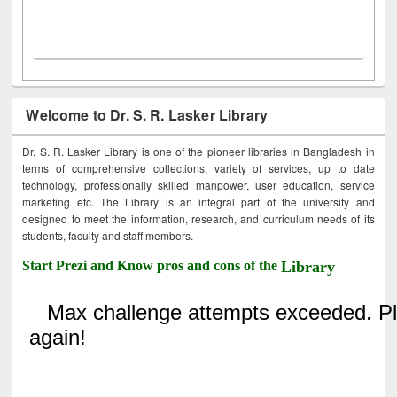
Welcome to Dr. S. R. Lasker Library
Dr. S. R. Lasker Library is one of the pioneer libraries in Bangladesh in
terms of comprehensive collections, variety of services, up to date
technology, professionally skilled manpower, user education, service
marketing etc. The Library is an integral part of the university and
designed to meet the information, research, and curriculum needs of its
students, faculty and staff members.
Start Prezi and Know pros and cons of the
Library