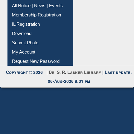
Contact Us
Instant Reference Service
All Notice | News | Events
Membership Registration
IL Registration
Download
Submit Photo
My Account
Request New Password
Copyright © 2026 |
Dr. S. R. Lasker Library
| Last update:
06-Aug-2026 8:31 pm