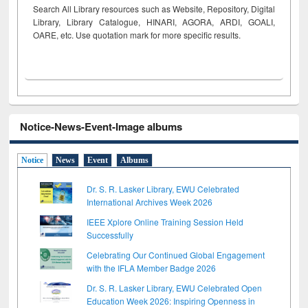
Search All Library resources such as Website, Repository, Digital
Library, Library Catalogue, HINARI, AGORA, ARDI,
GOALI,
OARE, etc. Use quotation mark for more specific results.
Notice-News-Event-Image albums
Notice
News
Event
Albums
Dr. S. R. Lasker Library, EWU Celebrated
International Archives Week 2026
IEEE Xplore Online Training Session Held
Successfully
Celebrating Our Continued Global Engagement
with the IFLA Member Badge 2026
Dr. S. R. Lasker Library, EWU Celebrated Open
Education Week 2026: Inspiring Openness in