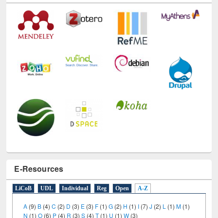
Technology Used
E-Resources
LiCoB
UDL
Individual
Reg
Open
A-Z