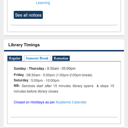
Learning
See all notices
Library Timings
Regular
Semester Break
Ramadan
Sunday - Thursday
:
8:30am - 05:00pm
Friday
: 08:30am - 5:00pm (1:00pm-2:00pm break)
Saturday
: 5:00pm - 10:00pm
NB:
Services start after 15 minutes library opens & stops 15
minutes before library closes
Closed on Holidays as per
Academic Calendar