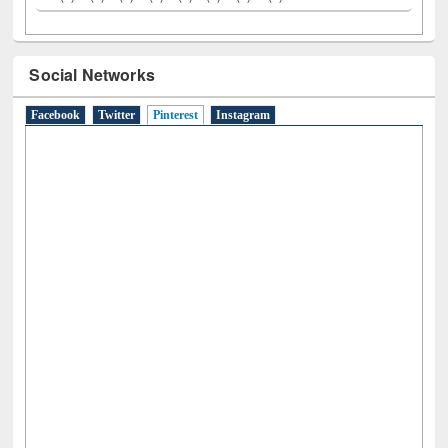
A
(9)
B
(4)
C
(2)
D
(3)
E
(3)
F
(1)
G
(2)
H
(1)
I
(7)
J
(2)
L
(1)
M
(1)
N
(1)
O
(6)
P
(4)
R
(3)
S
(4)
T
(1)
U
(1)
W
(3)
Social Networks
Facebook
Twitter
Pinterest
(active tab)
Instagram