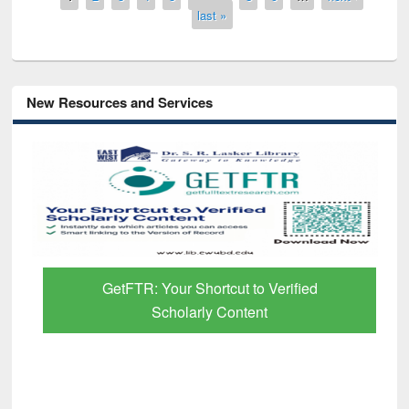
last »
New Resources and Services
GetFTR: Your Shortcut to Verified
Scholarly Content