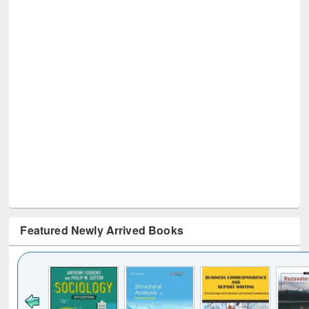
Featured Newly Arrived Books