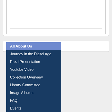
All About Us
Journey in the Digital Age
Prezi Presentation
Youtube Video
Collection Overview
Library Committee
Image Albums