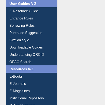
FAQ
Events
User Guides A-Z
E-Resource Guide
Entrance Rules
Borrowing Rules
Purchase Suggestion
Citation style
Downloadable Guides
Understanding ORCID
OPAC Search
Resources A-Z
E-Books
E-Journals
E-Magazines