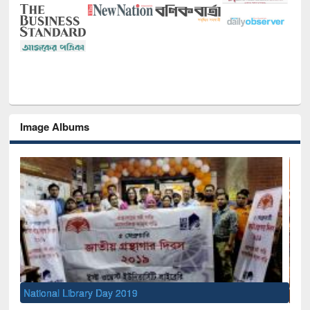
Image Albums
Sem