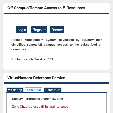
Off Campus/Remote Access to E-Resources
Login
Register
Renew
Access Management System developed by Eduserv that
simplifies remote/off campus access to the subscribed e-
resources.
Contact for this Service : 353
Virtual/Instant Reference Service
WhatsApp
Zoho Chat
Contact Us
Sunday - Thursday: 3.00pm-5.00pm
Zoho Chat is closed till its maintenance