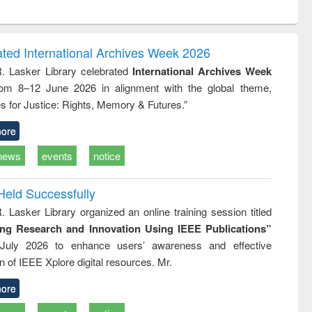
ntent):
original content):
original content):
original content):
analysis
Business
Wastewater
Principles of
correspondence
engineering:
foundation
and report writing
treatment and
engineering
ated International Archives Week 2026
: a practical
reuse
R. Lasker Library celebrated
International Archives Week
approach to
rom 8–12 June 2026 in alignment with the global theme,
business &
technical
s for Justice: Rights, Memory & Futures.”
communication
ore
news
events
notice
Held Successfully
. Lasker Library organized an online training session titled
ing Research and Innovation Using IEEE Publications”
July 2026 to enhance users’ awareness and effective
ion of IEEE Xplore digital resources. Mr.
ore