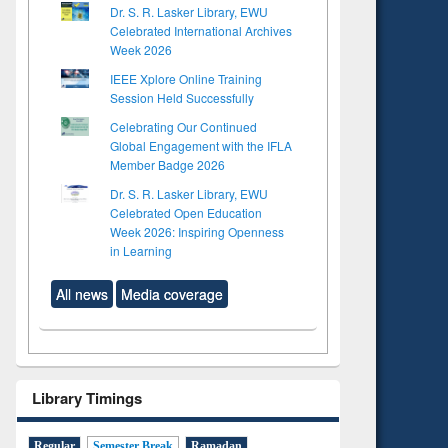
Dr. S. R. Lasker Library, EWU
Celebrated International Archives
Week 2026
IEEE Xplore Online Training
Session Held Successfully
Celebrating Our Continued
Global Engagement with the IFLA
Member Badge 2026
Dr. S. R. Lasker Library, EWU
Celebrated Open Education
Week 2026: Inspiring Openness
in Learning
All news
Media coverage
Library Timings
Regular
Semester Break
Ramadan