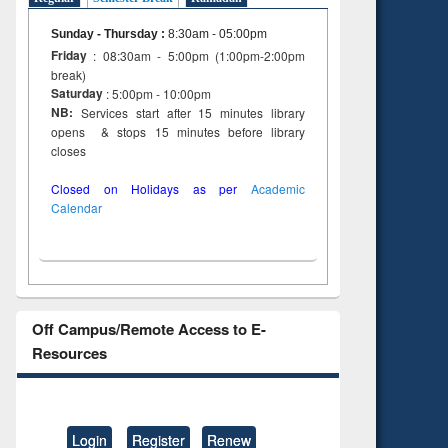
Sunday - Thursday
:
8:30am - 05:00pm
Friday
: 08:30am - 5:00pm (1:00pm-2:00pm
break)
Saturday
: 5:00pm - 10:00pm
NB:
Services start after 15 minutes library
opens & stops 15 minutes before library
closes
Closed on Holidays as per
Academic
Calendar
Off Campus/Remote Access to E-
Resources
Login
Register
Renew