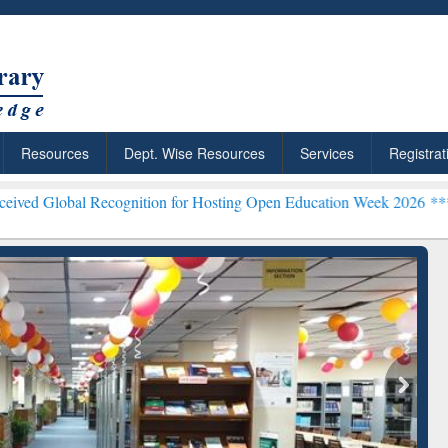
Resources
Dept. Wise Resources
Services
Registrat
l Recognition for Hosting Open Education Week 2026 ***
Grammarly P
ResearchRabbit: Citation-