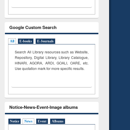
Google Custom Search
All
E-books
E-Journals
Search All Library resources such as Website,
Repository, Digital Library, Library Catalogue,
HINARI, AGORA, ARDI,
GOALI, OARE, etc.
Use quotation mark for more specific results.
Notice-News-Event-Image albums
Notice
News
Event
Albums