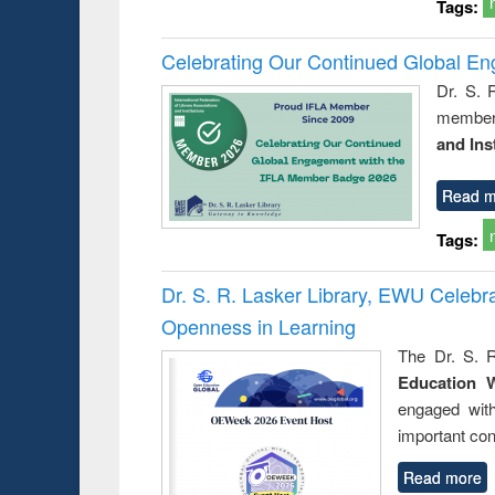
Tags:
Celebrating Our Continued Global E
Dr. S. 
member 
and Ins
Read m
Tags:
Dr. S. R. Lasker Library, EWU Celeb
Openness in Learning
The Dr. S. R
Education 
engaged wit
important con
Read more