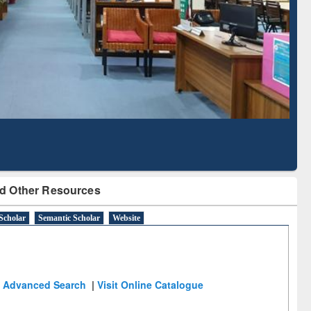
Based Literature Mapping
Tool
d Other Resources
Scholar
Semantic Scholar
Website
Advanced Search
|
Visit Online Catalogue