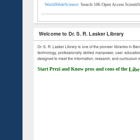
WorldWideScience:
Search 106 Open Access Scientifi
Welcome to Dr. S. R. Lasker Library
Dr. S. R. Lasker Library is one of the pioneer libraries in Ba
technology, professionally skilled manpower, user education,
designed to meet the information, research, and curriculum ne
Start Prezi and Know pros and cons of the
Libr