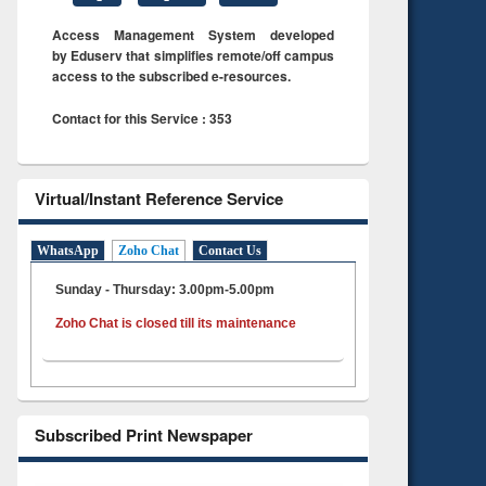
Access Management System developed
by Eduserv that simplifies remote/off campus
access to the subscribed e-resources.
Contact for this Service : 353
Virtual/Instant Reference Service
WhatsApp
Zoho Chat
Contact Us
Sunday - Thursday: 3.00pm-5.00pm
Zoho Chat is closed till its maintenance
Subscribed Print Newspaper