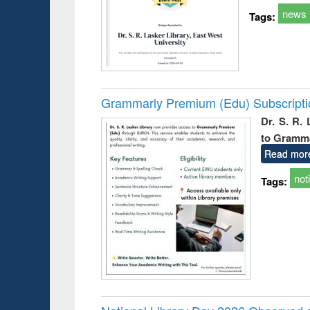
news
Tags:
Grammarly Premium (Edu) Subscript
Dr. S. R.
to Gramm
Read mor
not
Tags: