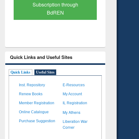
Subscription through
Verified 
BdREN
Quick Links and Useful Sites
Quick Links
Useful Sites
Inst. Repository
E-Resources
Renew Books
My Account
Member Registration
IL Registration
My Athens
Online Catalogue
Liberation War
Purchase Suggestion
Corner