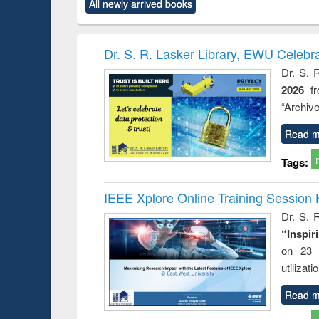
All newly arrived books
content):
original content):
original content):
original content):
original co
rical
Power electronics
Criminology,
Sociology
Structural 
hods
handbook
Penology &
Victimology
Dr. S. R. Lasker Library, EWU Celebr
Dr. S. 
2026
f
“Archive
Read m
Tags:
IEEE Xplore Online Training Session 
Dr. S. R
“Inspir
on 23 
utilizat
Read m