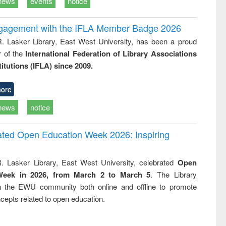
news
events
notice
ngagement with the IFLA Member Badge 2026
R. Lasker Library, East West University, has been a proud
of the
International Federation of Library Associations
titutions (IFLA) since 2009.
ore
news
notice
rated Open Education Week 2026: Inspiring
. Lasker Library, East West University, celebrated
Open
Week in 2026, from March 2 to March 5
. The Library
h the EWU community both online and offline to promote
cepts related to open education.