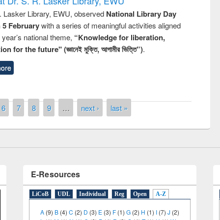
t Dr. S. R. Lasker Library, EWU
R. Lasker Library, EWU, observed
National Library Day
n 5 February
with a series of meaningful activities aligned
s year’s national theme,
“Knowledge for liberation,
n for the future" (জ্ঞানেই মুক্তি, আগামীর ভিত্তি”)
.
ore
remony of quiz contest on the
tional Library Day 2019
UPL book fair at East West University
6
7
8
9
…
next ›
last »
E-Resources
LiCoB
UDL
Individual
Reg
Open
A-Z
A
(9)
B
(4)
C
(2)
D
(3)
E
(3)
F
(1)
G
(2)
H
(1)
I
(7)
J
(2)
L
(1)
M
(1)
N
(1)
O
(6)
P
(4)
R
(3)
S
(4)
T
(1)
U
(1)
W