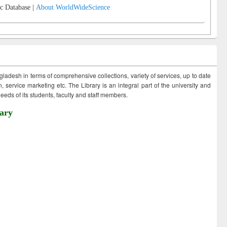
c Database |
About WorldWideScience
ngladesh in terms of comprehensive collections, variety of services, up to date
 service marketing etc. The Library is an integral part of the university and
eds of its students, faculty and staff members.
ary