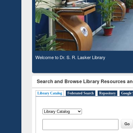
Welcome to Dr. S. R. Lasker Library
Observing National Library Day 2020
Search and Browse Library Resources an
Library Catalog
Federated Search
Repository
Google 