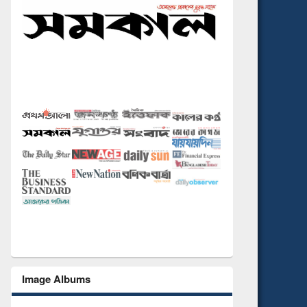
Image Albums