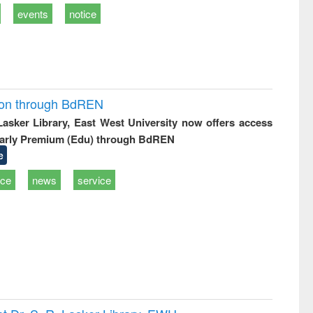
events
notice
ion through BdREN
 Lasker Library, East West University now offers access
arly Premium (Edu) through BdREN
e
ice
news
service