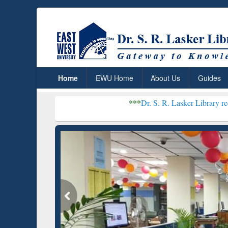
Home
EWU Home
About Us
Guides
***
Dr. S. R. Lasker Library received Globa