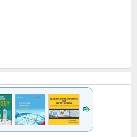
k to see
Title (Click to see
Title (Click to see
Title (Click to see