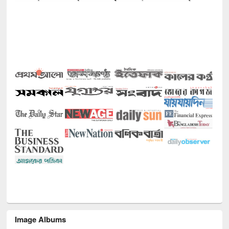
Image Albums