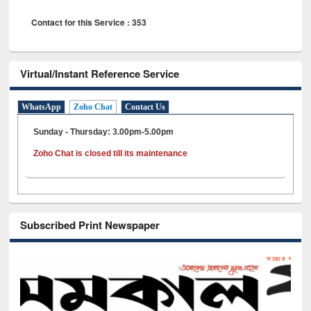
Contact for this Service : 353
Virtual/Instant Reference Service
WhatsApp
Zoho Chat
Contact Us
Sunday - Thursday: 3.00pm-5.00pm
Zoho Chat is closed till its maintenance
Subscribed Print Newspaper