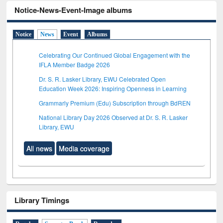
Notice-News-Event-Image albums
Notice
News
Event
Albums
Celebrating Our Continued Global Engagement with the
IFLA Member Badge 2026
Dr. S. R. Lasker Library, EWU Celebrated Open
Education Week 2026: Inspiring Openness in Learning
Grammarly Premium (Edu) Subscription through BdREN
National Library Day 2026 Observed at Dr. S. R. Lasker
Library, EWU
All news
Media coverage
Library Timings