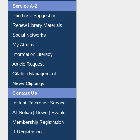
Service A-Z
Purchase Suggestion
Renew Library Materials
Social Networks
My Athens
Information Literacy
Article Request
Citation Management
News Clippings
Contact Us
Instant Reference Service
All Notice | News | Events
Membership Registration
IL Registration
Download