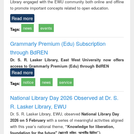
Library engaged with the EWU community both online and offline
to promote important concepts related to open education.
Read more
news
events
Tags:
Grammarly Premium (Edu) Subscription
through BdREN
Dr. S. R. Lasker Library, East West University now offers
access to Grammarly Premium (Edu) through BdREN
Read more
notice
news
service
Tags:
National Library Day 2026 Observed at Dr. S.
R. Lasker Library, EWU
Dr. S. R. Lasker Library, EWU, observed
National Library Day
2026 on 5 February
with a series of meaningful activities aligned
with this year’s national theme,
“Knowledge for liberation,
foundation for the future" (জ্ঞানেই মুক্তি, আগামীর ভিত্তি”)
.