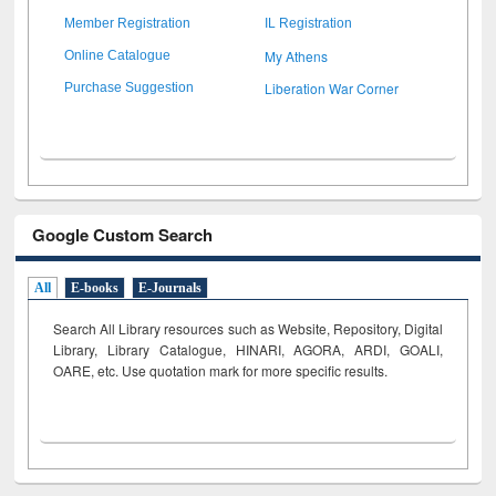
Member Registration
IL Registration
My Athens
Online Catalogue
Liberation War Corner
Purchase Suggestion
Google Custom Search
All
E-books
E-Journals
Search All Library resources such as Website, Repository, Digital
Library, Library Catalogue, HINARI, AGORA, ARDI,
GOALI,
OARE, etc. Use quotation mark for more specific results.