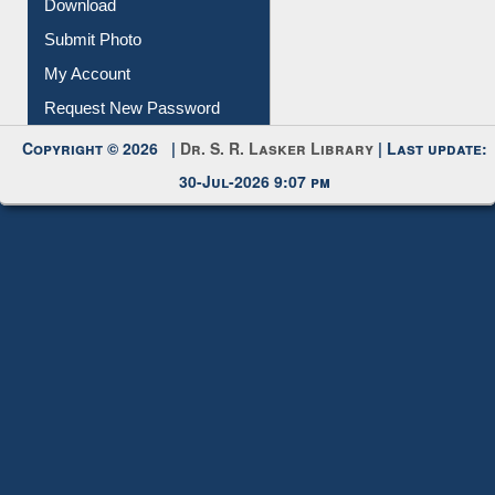
Submit Photo
My Account
Request New Password
Copyright © 2026 |
Dr. S. R. Lasker Library
| Last update:
30-Jul-2026 9:07 pm