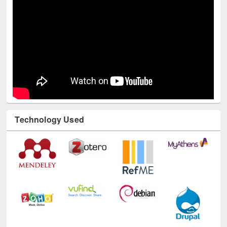
Technology Used