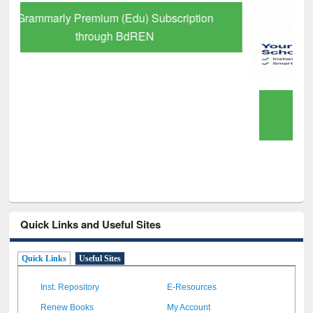
GetFTR: Your Shortcut to Verified
Scholarly Content
Quick Links and Useful Sites
Quick Links
Useful Sites
Inst. Repository
E-Resources
Renew Books
My Account