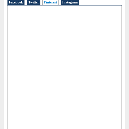
Facebook
Twitter
Pinterest
(active tab)
Instagram