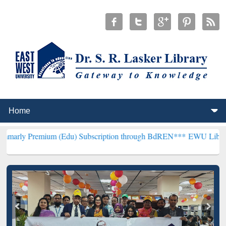
ium (Edu) Subscription through BdREN***
EWU Library will hencef