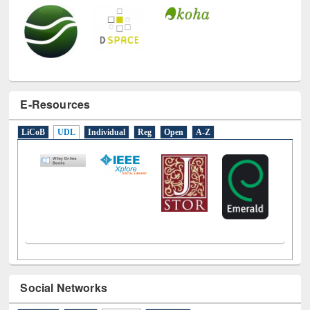
E-Resources
LiCoB
UDL
Individual
Reg
Open
A-Z
Social Networks