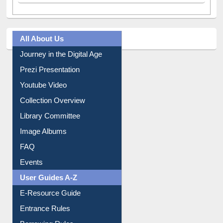
All About Us
Journey in the Digital Age
Prezi Presentation
Youtube Video
Collection Overview
Library Committee
Image Albums
FAQ
Events
User Guides A-Z
E-Resource Guide
Entrance Rules
Borrowing Rules