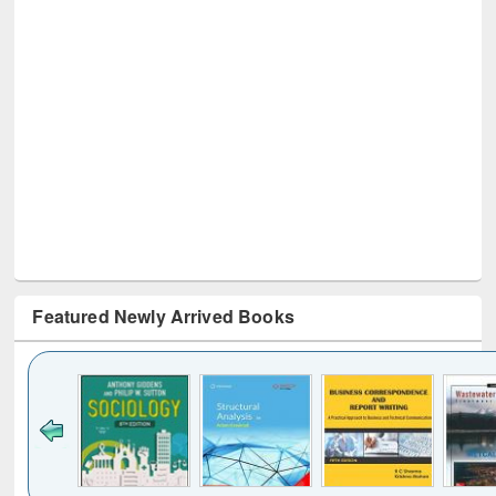
Featured Newly Arrived Books