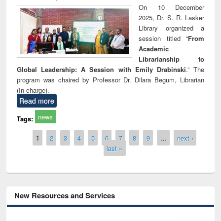
On 10 December
2025, Dr. S. R. Lasker
Library organized a
session titled “
From
Academic
Librarianship to
Global Leadership: A Session with Emily Drabinski
.” The
program was chaired by Professor Dr. Dilara Begum, Librarian
(In-charge).
Read more
news
Tags:
Pages
1
2
3
4
5
6
7
8
9
…
next ›
last »
New Resources and Services