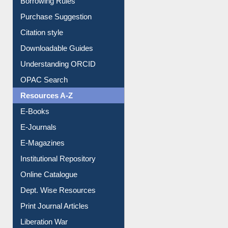
Purchase Suggestion
Citation style
Downloadable Guides
Understanding ORCID
OPAC Search
Resources A-Z
E-Books
E-Journals
E-Magazines
Institutional Repository
Online Catalogue
Dept. Wise Resources
Print Journal Articles
Liberation War