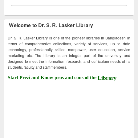
Welcome to Dr. S. R. Lasker Library
Dr. S. R. Lasker Library is one of the pioneer libraries in Bangladesh in
terms of comprehensive collections, variety of services, up to date
technology, professionally skilled manpower, user education, service
marketing etc. The Library is an integral part of the university and
designed to meet the information, research, and curriculum needs of its
students, faculty and staff members.
Start Prezi and Know pros and cons of the
Library