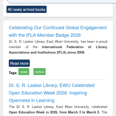
Click to see
Title (Click to see
Title (Click to see
Title (Click to see
Title (C
All newly arrived books
al content):
original content):
original content):
original content):
original
ciology
Structural analysis
Business
Wastewater
Princ
correspondence
engineering:
foun
and report writing
treatment and
engi
Celebrating Our Continued Global Engagement
: a practical
reuse
with the IFLA Member Badge 2026
approach to
business &
Dr. S. R. Lasker Library, East West University, has been a proud
technical
member of the
International Federation of Library
communication
Associations and Institutions (IFLA) since 2009.
Read more
news
notice
Tags:
Dr. S. R. Lasker Library, EWU Celebrated
Open Education Week 2026: Inspiring
Openness in Learning
The Dr. S. R. Lasker Library, East West University, celebrated
Open Education Week in 2026, from March 2 to March 5
. The