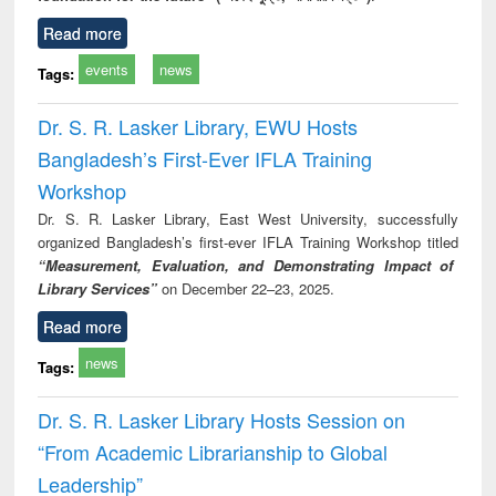
Read more
events
news
Tags:
Dr. S. R. Lasker Library, EWU Hosts
Bangladesh’s First-Ever IFLA Training
Workshop
Dr. S. R. Lasker Library, East West University, successfully
organized Bangladesh’s first-ever IFLA Training Workshop titled
“Measurement, Evaluation, and Demonstrating Impact of
Library Services”
on December 22–23, 2025.
Read more
news
Tags:
Dr. S. R. Lasker Library Hosts Session on
“From Academic Librarianship to Global
Leadership”