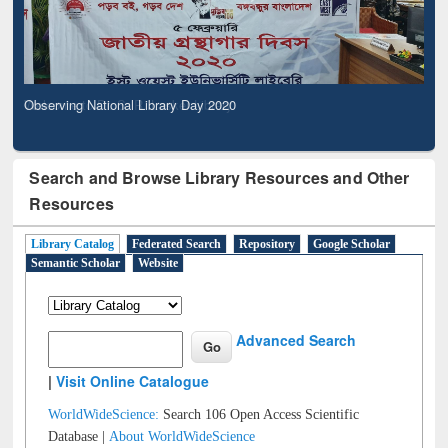
Observing National Library Day 2020
Search and Browse Library Resources and Other
Resources
Library Catalog
Federated Search
Repository
Google Scholar
Semantic Scholar
Website
Advanced Search
|
Visit Online Catalogue
WorldWideScience:
Search 106 Open Access Scientific
Database |
About WorldWideScience