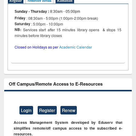
Regular
Semester Break
Ramadan
Sunday - Thursday
:
8:30am - 05:00pm
Friday
: 08:30am - 5:00pm (1:00pm-2:00pm break)
Saturday
: 5:00pm - 10:00pm
NB:
Services start after 15 minutes library opens & stops 15
minutes before library closes
Closed on Holidays as per
Academic Calendar
Off Campus/Remote Access to E-Resources
Login
Register
Renew
Access Management System developed by Eduserv that
simplifies remote/off campus access to the subscribed e-
resources.