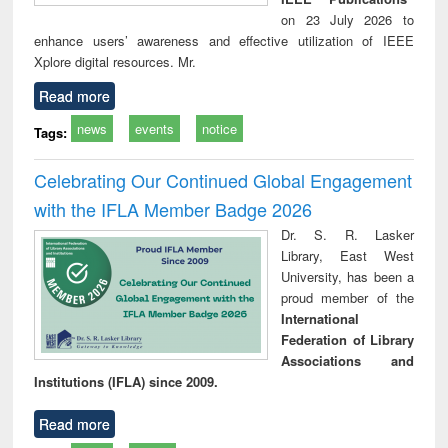
on 23 July 2026 to
enhance users’ awareness and effective utilization of IEEE
Xplore digital resources. Mr.
Read more
news
events
notice
Tags:
Celebrating Our Continued Global Engagement
with the IFLA Member Badge 2026
Dr. S. R. Lasker
Library, East West
University, has been a
proud member of the
International
Federation of Library
Associations and
Institutions (IFLA) since 2009.
Read more