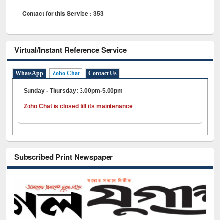
Contact for this Service : 353
Virtual/Instant Reference Service
WhatsApp
Zoho Chat
Contact Us
Sunday - Thursday: 3.00pm-5.00pm
Zoho Chat is closed till its maintenance
Subscribed Print Newspaper