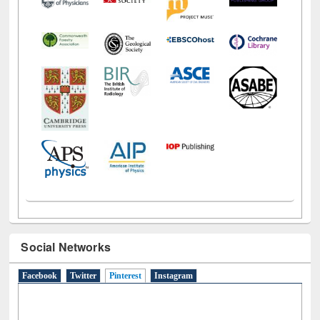
Social Networks
Facebook
Twitter
Pinterest
(active tab)
Instagram