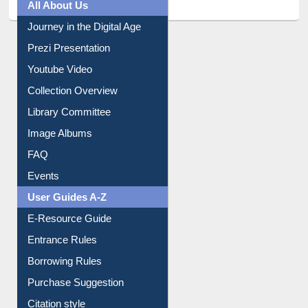
All About Us
Journey in the Digital Age
Prezi Presentation
Youtube Video
Collection Overview
Library Committee
Image Albums
FAQ
Events
User Guides A-Z
E-Resource Guide
Entrance Rules
Borrowing Rules
Purchase Suggestion
Citation style