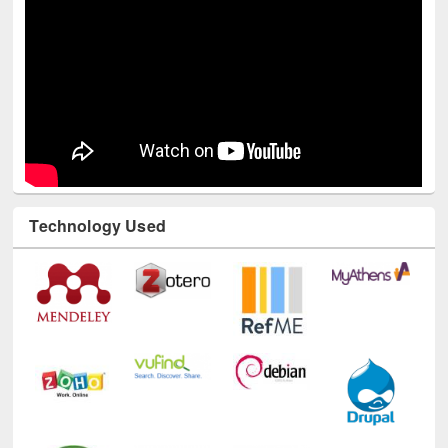
Technology Used