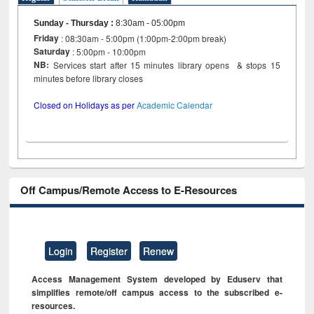
Sunday - Thursday
:
8:30am - 05:00pm
Friday
: 08:30am - 5:00pm (1:00pm-2:00pm break)
Saturday
: 5:00pm - 10:00pm
NB:
Services start after 15 minutes library opens & stops 15
minutes before library closes
Closed on Holidays as per
Academic Calendar
Off Campus/Remote Access to E-Resources
Login
Register
Renew
Access Management System developed by Eduserv that
simplifies remote/off campus access to the subscribed e-
resources.