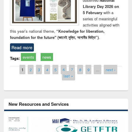
observed
National
Library Day 2026 on
5 February
with a
series of meaningful
activities aligned with
this year’s national theme,
“Knowledge for liberation,
foundation for the future" (জ্ঞানেই মুক্তি, আগামীর ভিত্তি”)
.
Read more
events
news
Tags:
Pages
1
2
3
4
5
6
7
8
9
…
next ›
last »
New Resources and Services