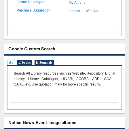
My Athens
Online Catalogue
Liberation War Corner
Purchase Suggestion
Google Custom Search
All
E-books
E-Journals
Search All Library resources such as Website, Repository, Digital
Library, Library Catalogue, HINARI, AGORA, ARDI,
GOALI,
OARE, etc. Use quotation mark for more specific results.
Notice-News-Event-Image albums