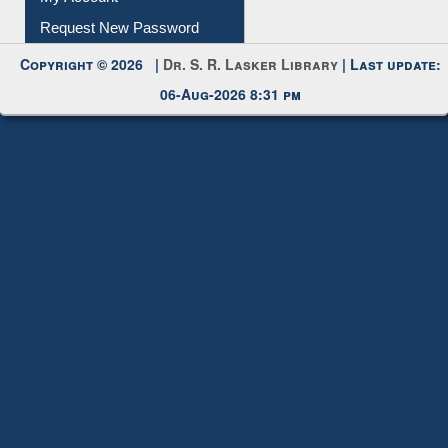
Request New Password
Copyright © 2026 |
Dr. S. R. Lasker Library
| Last update:
06-Aug-2026 8:31 pm