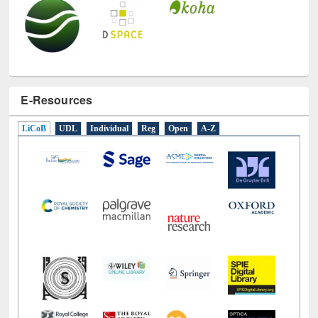
E-Resources
LiCoB
UDL
Individual
Reg
Open
A-Z