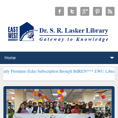
m (Edu) Subscription through BdREN***
EWU Library will hencefort