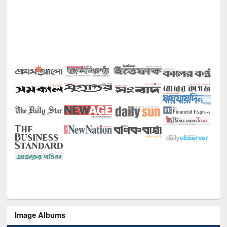
Image Albums