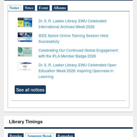
Notice
News
Event
Albums
Dr. S. R. Lasker Library, EWU Celebrated
International Archives Week 2026
IEEE Xplore Online Training Session Held
Successfully
Celebrating Our Continued Global Engagement
with the IFLA Member Badge 2026
Dr. S. R. Lasker Library, EWU Celebrated Open
Education Week 2026: Inspiring Openness in
Learning
See all notices
Library Timings
Regular
Semester Break
Ramadan