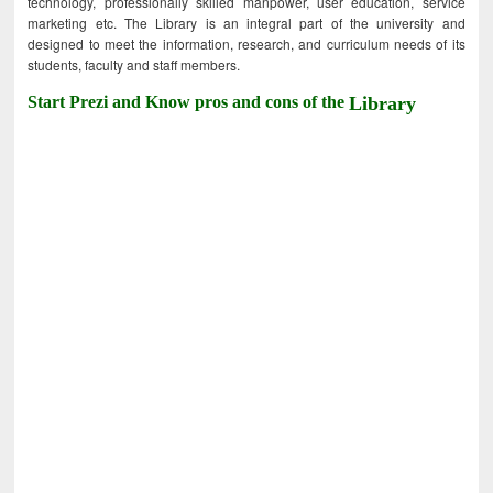
technology, professionally skilled manpower, user education, service
marketing etc. The Library is an integral part of the university and
designed to meet the information, research, and curriculum needs of its
students, faculty and staff members.
Start Prezi and Know pros and cons of the
Library