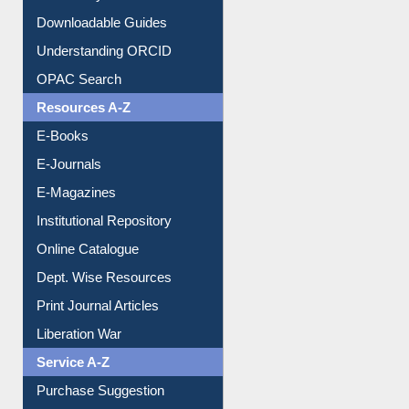
Downloadable Guides
Understanding ORCID
OPAC Search
Resources A-Z
E-Books
E-Journals
E-Magazines
Institutional Repository
Online Catalogue
Dept. Wise Resources
Print Journal Articles
Liberation War
Service A-Z
Purchase Suggestion