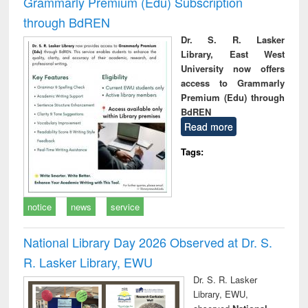
Grammarly Premium (Edu) Subscription
through BdREN
Dr. S. R. Lasker
Library, East West
University now offers
access to Grammarly
Premium (Edu) through
BdREN
Read more
Tags:
notice
news
service
National Library Day 2026 Observed at Dr. S.
R. Lasker Library, EWU
Dr. S. R. Lasker
Library, EWU,