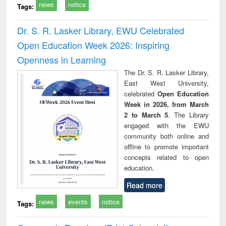
news
notice
Tags:
Dr. S. R. Lasker Library, EWU Celebrated
Open Education Week 2026: Inspiring
Openness in Learning
The Dr. S. R. Lasker Library,
East West University,
celebrated
Open Education
Week in 2026, from March
2 to March 5
. The Library
engaged with the EWU
community both online and
offline to promote important
concepts related to open
education.
Read more
news
events
notice
Tags: