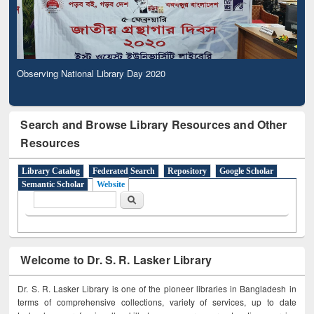
Observing National Library Day 2020
Search and Browse Library Resources and Other
Resources
Library Catalog
Federated Search
Repository
Google Scholar
Semantic Scholar
Website
Search form
Search
Welcome to Dr. S. R. Lasker Library
Dr. S. R. Lasker Library is one of the pioneer libraries in Bangladesh in
terms of comprehensive collections, variety of services, up to date