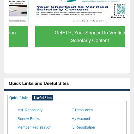
GetFTR: Your Shortcut to Verified
Scholarly Content
Quick Links and Useful Sites
Quick Links
Useful Sites
Inst. Repository
E-Resources
Renew Books
My Account
Member Registration
IL Registration