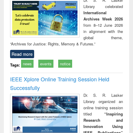
Dr. S. R. Lasker
technical
Library celebrated
communication
International
Archives Week 2026
from 8–12 June 2026
in alignment with the
global theme,
“Archives for Justice: Rights, Memory & Futures.”
Read more
news
events
notice
Tags:
IEEE Xplore Online Training Session Held
Successfully
Dr. S. R. Lasker
Library organized an
online training session
titled
“Inspiring
Research and
Innovation Using
IEEE Publications”