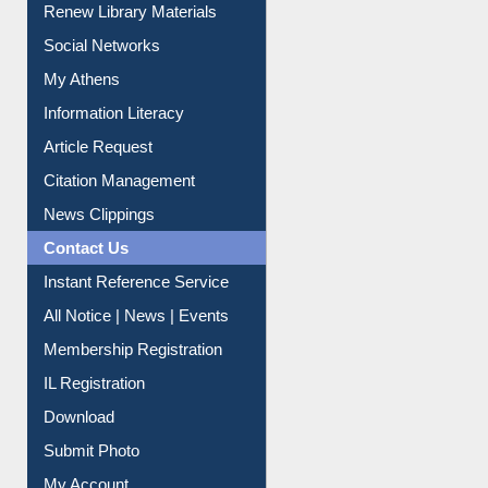
Renew Library Materials
Social Networks
My Athens
Information Literacy
Article Request
Citation Management
News Clippings
Contact Us
Instant Reference Service
All Notice | News | Events
Membership Registration
IL Registration
Download
Submit Photo
My Account