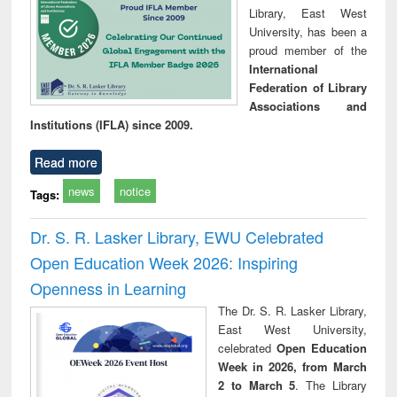
Library, East West
University, has been a
proud member of the
International
Federation of Library
Associations and
Institutions (IFLA) since 2009.
Read more
news
notice
Tags:
Dr. S. R. Lasker Library, EWU Celebrated
Open Education Week 2026: Inspiring
Openness in Learning
The Dr. S. R. Lasker Library,
East West University,
celebrated
Open Education
Week in 2026, from March
2 to March 5
. The Library