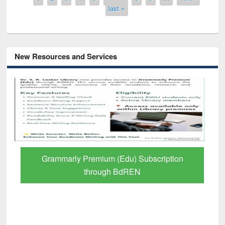
last »
New Resources and Services
GetFTR: Your Shortcut to Verified
Scholarly Content