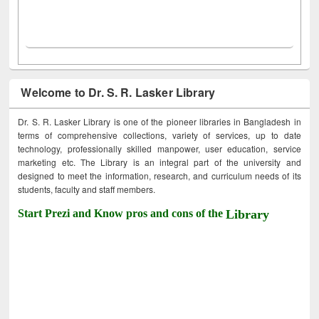
Welcome to Dr. S. R. Lasker Library
Dr. S. R. Lasker Library is one of the pioneer libraries in Bangladesh in
terms of comprehensive collections, variety of services, up to date
technology, professionally skilled manpower, user education, service
marketing etc. The Library is an integral part of the university and
designed to meet the information, research, and curriculum needs of its
students, faculty and staff members.
Start Prezi and Know pros and cons of the
Library