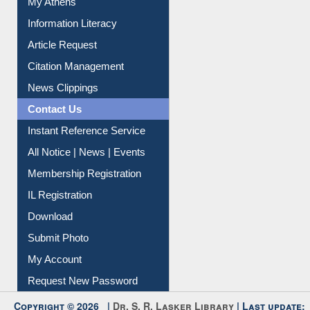
Article Request
Citation Management
News Clippings
Contact Us
Instant Reference Service
All Notice | News | Events
Membership Registration
IL Registration
Download
Submit Photo
My Account
Request New Password
Copyright © 2026 |
Dr. S. R. Lasker Library
| Last update:
06-Aug-2026 8:31 pm