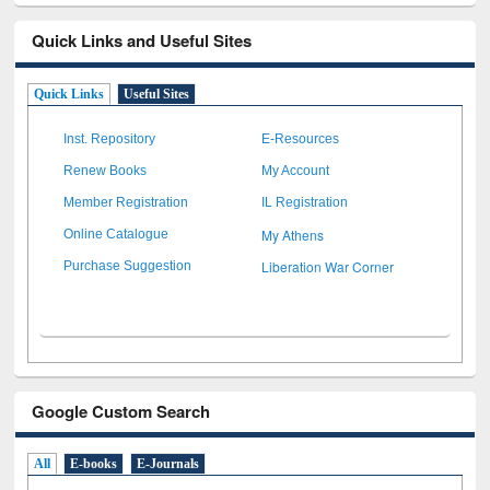
Quick Links and Useful Sites
Quick Links
Useful Sites
Inst. Repository
E-Resources
Renew Books
My Account
Member Registration
IL Registration
My Athens
Online Catalogue
Liberation War Corner
Purchase Suggestion
Google Custom Search
All
E-books
E-Journals