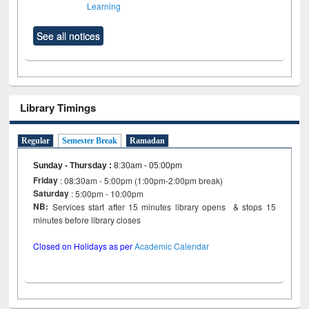
Learning
See all notices
Library Timings
Regular
Semester Break
Ramadan
Sunday - Thursday
:
8:30am - 05:00pm
Friday
: 08:30am - 5:00pm (1:00pm-2:00pm break)
Saturday
: 5:00pm - 10:00pm
NB:
Services start after 15 minutes library opens & stops 15
minutes before library closes
Closed on Holidays as per
Academic Calendar