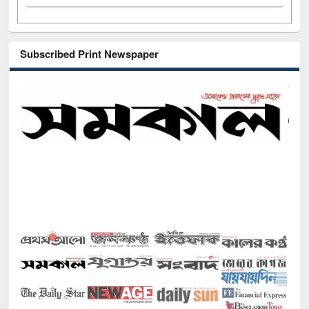
Subscribed Print Newspaper