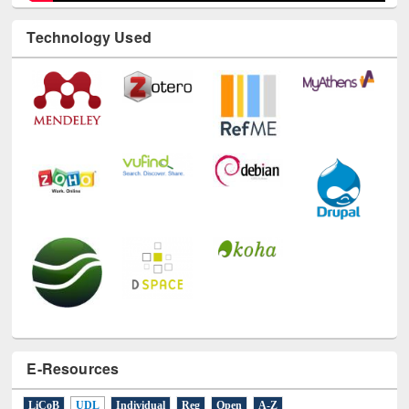
E-Resources
LiCoB
UDL
Individual
Reg
Open
A-Z