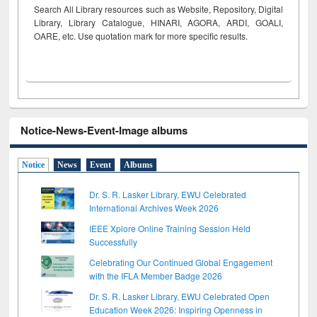
Search All Library resources such as Website, Repository, Digital
Library, Library Catalogue, HINARI, AGORA, ARDI,
GOALI,
OARE, etc. Use quotation mark for more specific results.
Notice-News-Event-Image albums
Notice
News
Event
Albums
Dr. S. R. Lasker Library, EWU Celebrated
International Archives Week 2026
IEEE Xplore Online Training Session Held
Successfully
Celebrating Our Continued Global Engagement
with the IFLA Member Badge 2026
Dr. S. R. Lasker Library, EWU Celebrated Open
Education Week 2026: Inspiring Openness in