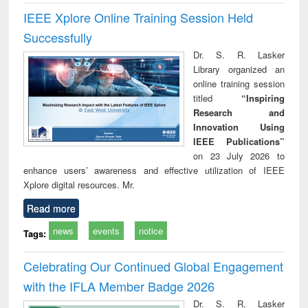
IEEE Xplore Online Training Session Held
Successfully
Dr. S. R. Lasker
Library organized an
online training session
titled
“Inspiring
Research and
Innovation Using
IEEE Publications”
on 23 July 2026 to
enhance users’ awareness and effective utilization of IEEE
Xplore digital resources. Mr.
Read more
news
events
notice
Tags:
Celebrating Our Continued Global Engagement
with the IFLA Member Badge 2026
Dr. S. R. Lasker