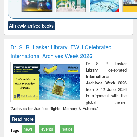
Click to see
Title (Click to see
Title (Click to see
Title (Click to see
Title (C
All newly arrived books
al content):
original content):
original content):
original content):
original
minology,
Sociology
Structural analysis
Business
Wast
ology &
correspondence
engin
timology
and report writing
treat
Dr. S. R. Lasker Library, EWU Celebrated
: a practical
r
International Archives Week 2026
approach to
business &
Dr. S. R. Lasker
technical
Library celebrated
communication
International
Archives Week 2026
from 8–12 June 2026
in alignment with the
global theme,
“Archives for Justice: Rights, Memory & Futures.”
Read more
news
events
notice
Tags: