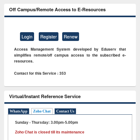
Off Campus/Remote Access to E-Resources
Login
Register
Renew
Access Management System developed by Eduserv that
simplifies remote/off campus access to the subscribed e-
resources.
Contact for this Service : 353
Virtual/Instant Reference Service
WhatsApp
Zoho Chat
Contact Us
Sunday - Thursday: 3.00pm-5.00pm
Zoho Chat is closed till its maintenance