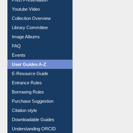
Collection Overview
Library Committee
Image Albums
FAQ
Events
User Guides A-Z
E-Resource Guide
Entrance Rules
Borrowing Rules
Purchase Suggestion
Citation style
Downloadable Guides
Understanding ORCID
OPAC Search
Resources A-Z