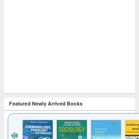
Featured Newly Arrived Books