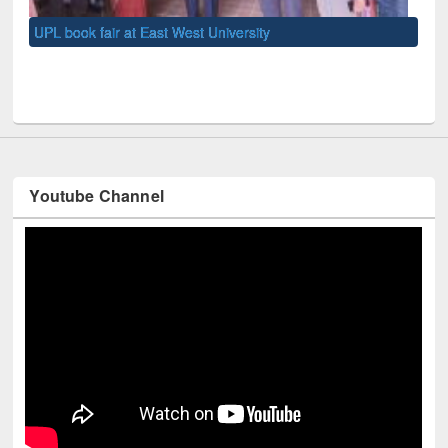
UNE
Youtube Channel
Technology Used