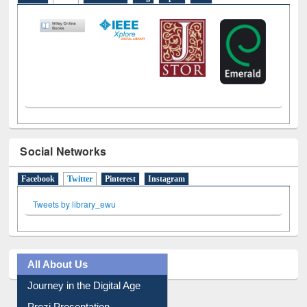
Social Networks
Facebook
Twitter
(active tab)
Pinterest
Instagram
Tweets by library_ewu
All About Us
Journey in the Digital Age
Prezi Presentation
Youtube Video