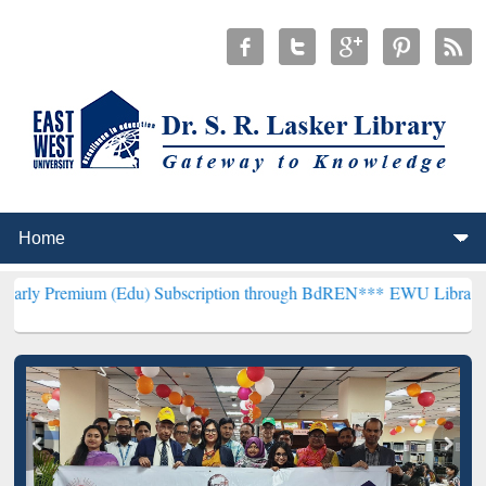
(Edu) Subscription through BdREN***
EWU Library will henceforth 