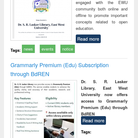
engaged with the EWU
community both online and
offline to promote important
concepts related to open
education.
Read more
news
events
notice
Tags:
Grammarly Premium (Edu) Subscription
through BdREN
Dr. S. R. Lasker
Library, East West
University now offers
access to Grammarly
Premium (Edu) through
BdREN
Read more
Tags: