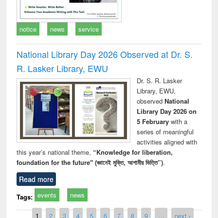
notice
news
service
National Library Day 2026 Observed at Dr. S.
R. Lasker Library, EWU
Dr. S. R. Lasker
Library, EWU,
observed
National
Library Day 2026 on
5 February
with a
series of meaningful
activities aligned with
this year’s national theme,
“Knowledge for liberation,
foundation for the future" (জ্ঞানেই মুক্তি, আগামীর ভিত্তি”)
.
Read more
events
news
Tags:
Pages
1
2
3
4
5
6
7
8
9
…
next ›