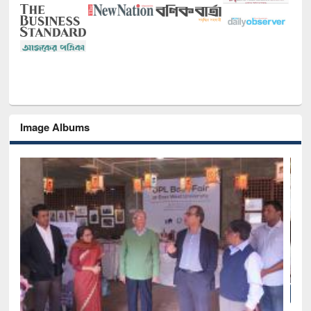
Image Albums
National Library Day 2019