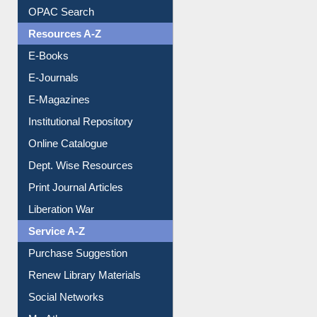
E-Books
E-Journals
E-Magazines
Institutional Repository
Online Catalogue
Dept. Wise Resources
Print Journal Articles
Liberation War
Service A-Z
Purchase Suggestion
Renew Library Materials
Social Networks
My Athens
Information Literacy