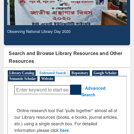
Observing National Library Day 2020
Search and Browse Library Resources and Other
Resources
Library Catalog
Federated Search
Repository
Google Scholar
Semantic Scholar
Website
Advanced
Search
Online research tool that “pulls together” almost all of
our Library resources (books, e-books, journal articles,
etc.) using a single search box. For detailed
information please click
here
.