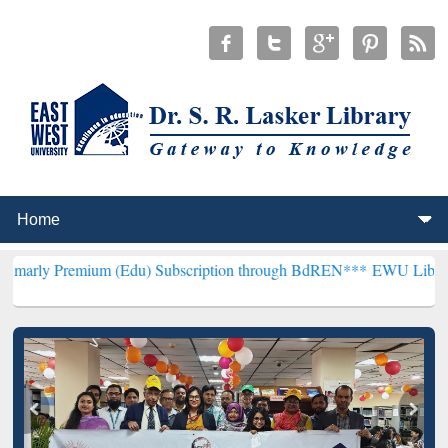
um (Edu) Subscription through BdREN***
EWU Library will hencefor