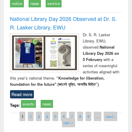
notice
news
service
National Library Day 2026 Observed at Dr. S.
R. Lasker Library, EWU
Dr. S. R. Lasker
Library, EWU,
observed
National
Library Day 2026 on
5 February
with a
series of meaningful
activities aligned with
this year’s national theme,
“Knowledge for liberation,
foundation for the future" (জ্ঞানেই মুক্তি, আগামীর ভিত্তি”)
.
Read more
events
news
Tags:
Pages
1
2
3
4
5
6
7
8
9
…
next ›
last »