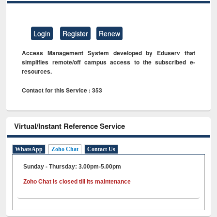
Login
Register
Renew
Access Management System developed by Eduserv that
simplifies remote/off campus access to the subscribed e-
resources.
Contact for this Service : 353
Virtual/Instant Reference Service
WhatsApp
Zoho Chat
Contact Us
Sunday - Thursday: 3.00pm-5.00pm
Zoho Chat is closed till its maintenance