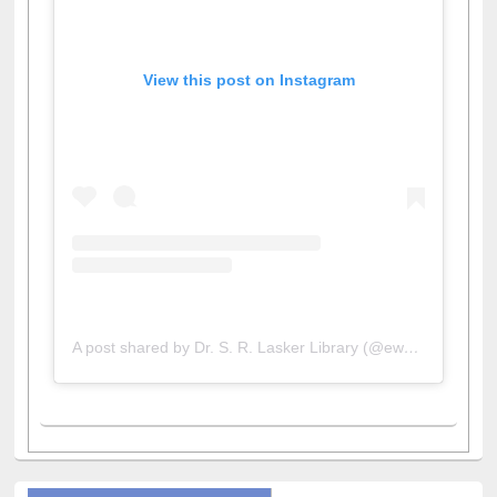
View this post on Instagram
A post shared by Dr. S. R. Lasker Library (@ewulibrarybd)
All About Us