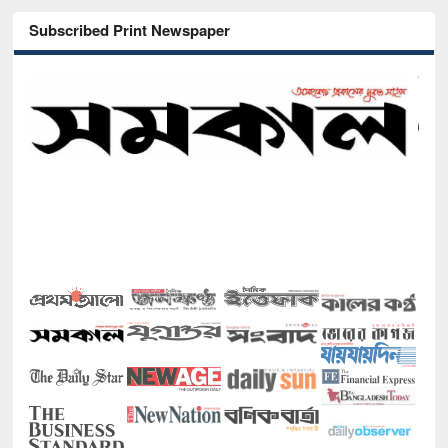
Subscribed Print Newspaper