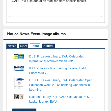
OARE, etc. Use quotation mark for more specific results.
Notice-News-Event-Image albums
Notice
News
Event
Albums
Dr. S. R. Lasker Library, EWU Celebrated
International Archives Week 2026
IEEE Xplore Online Training Session Held
Successfully
Dr. S. R. Lasker Library, EWU Celebrated Open
Education Week 2026: Inspiring Openness in
Learning
National Library Day 2026 Observed at Dr. S. R.
Lasker Library, EWU