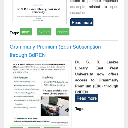
offline to promote important
concepts related to open
education.
Read more
news
events
notice
Tags:
Grammarly Premium (Edu) Subscription
through BdREN
Dr. S. R. Lasker
Library, East West
University now offers
access to Grammarly
Premium (Edu) through
BdREN
Read more
Tags: