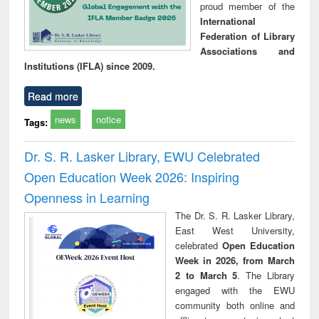
proud member of the
International
Federation of Library
Associations and
Institutions (IFLA) since 2009.
Read more
news
notice
Tags:
Dr. S. R. Lasker Library, EWU Celebrated
Open Education Week 2026: Inspiring
Openness in Learning
The Dr. S. R. Lasker Library,
East West University,
celebrated
Open Education
Week in 2026, from March
2 to March 5
. The Library
engaged with the EWU
community both online and