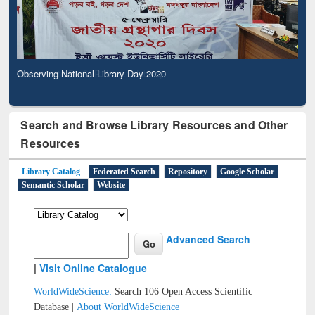
Observing National Library Day 2020
Search and Browse Library Resources and Other
Resources
Library Catalog
Federated Search
Repository
Google Scholar
Semantic Scholar
Website
Advanced Search
|
Visit Online Catalogue
WorldWideScience:
Search 106 Open Access Scientific
Database |
About WorldWideScience