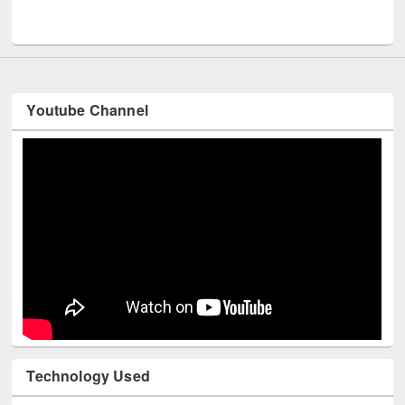
Youtube Channel
Technology Used