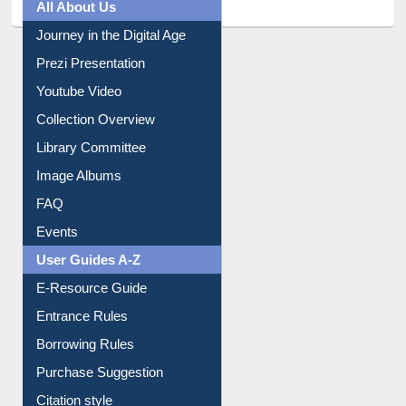
Journey in the Digital Age
Prezi Presentation
Youtube Video
Collection Overview
Library Committee
Image Albums
FAQ
Events
User Guides A-Z
E-Resource Guide
Entrance Rules
Borrowing Rules
Purchase Suggestion
Citation style
Downloadable Guides