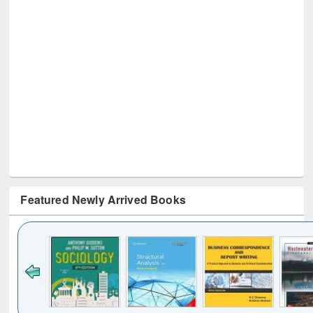
Featured Newly Arrived Books