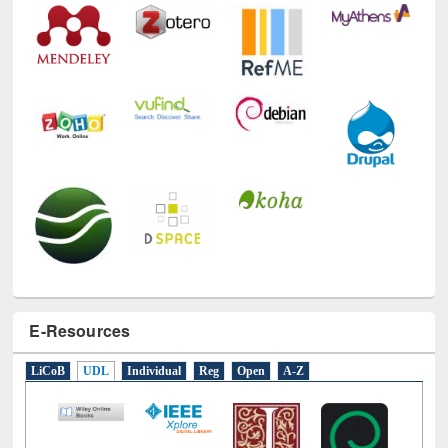
E-Resources
LiCoB
UDL
Individual
Reg
Open
A-Z