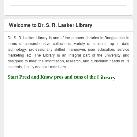
Welcome to Dr. S. R. Lasker Library
Dr. S. R. Lasker Library is one of the pioneer libraries in Bangladesh in
terms of comprehensive collections, variety of services, up to date
technology, professionally skilled manpower, user education, service
marketing etc. The Library is an integral part of the university and
designed to meet the information, research, and curriculum needs of its
students, faculty and staff members.
Start Prezi and Know pros and cons of the
Library