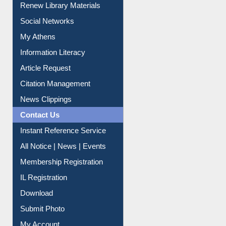
Social Networks
My Athens
Information Literacy
Article Request
Citation Management
News Clippings
Contact Us
Instant Reference Service
All Notice | News | Events
Membership Registration
IL Registration
Download
Submit Photo
My Account
Request New Password