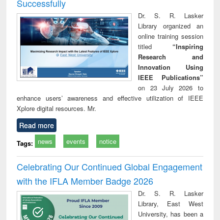
Successfully
Dr. S. R. Lasker
Library organized an
online training session
titled
“Inspiring
Research and
Innovation Using
IEEE Publications”
on 23 July 2026 to
enhance users’ awareness and effective utilization of IEEE
Xplore digital resources. Mr.
Read more
news
events
notice
Tags:
Celebrating Our Continued Global Engagement
with the IFLA Member Badge 2026
Dr. S. R. Lasker
Library, East West
University, has been a