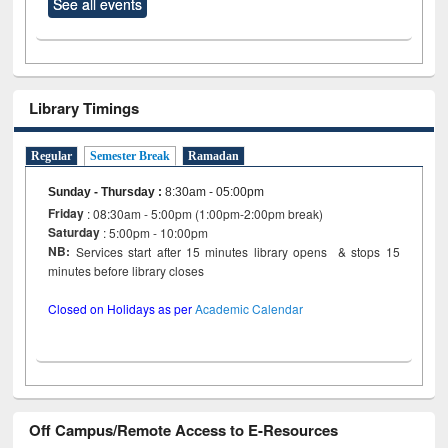
See all events
Library Timings
Regular
Semester Break
Ramadan
Sunday - Thursday
:
8:30am - 05:00pm
Friday
: 08:30am - 5:00pm (1:00pm-2:00pm break)
Saturday
: 5:00pm - 10:00pm
NB:
Services start after 15 minutes library opens & stops 15
minutes before library closes
Closed on Holidays as per
Academic Calendar
Off Campus/Remote Access to E-Resources