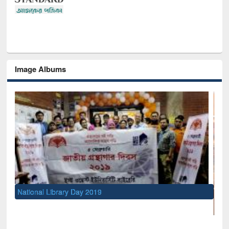
Image Albums
UNESCO and British Council officia