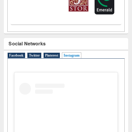
Social Networks
Facebook
Twitter
Pinterest
Instagram
(active tab)