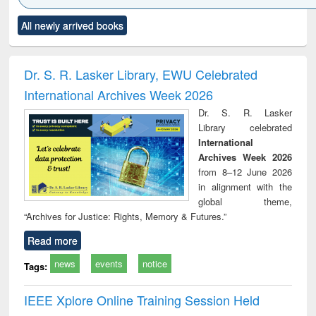
Click to see
Title (Click to see
Title (Click to see
Title (Click to see
Title (C
All newly arrived books
al content):
original content):
original content):
original content):
original
ciology
Structural analysis
Business
Wastewater
Princ
correspondence
engineering:
foun
and report writing
treatment and
engi
Dr. S. R. Lasker Library, EWU Celebrated
: a practical
reuse
International Archives Week 2026
approach to
business &
Dr. S. R. Lasker
technical
Library celebrated
communication
International
Archives Week 2026
from 8–12 June 2026
in alignment with the
global theme,
“Archives for Justice: Rights, Memory & Futures.”
Read more
news
events
notice
Tags:
IEEE Xplore Online Training Session Held