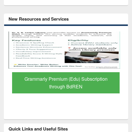
New Resources and Services
GetFTR: Your Shortcut to Verified
Scholarly Content
Quick Links and Useful Sites