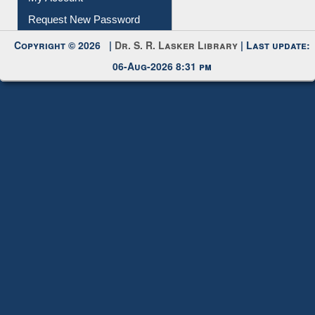
Copyright © 2026 |
Dr. S. R. Lasker Library
| Last update:
06-Aug-2026 8:31 pm