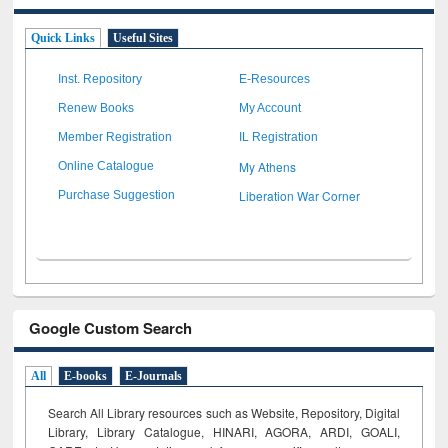
Quick Links
Useful Sites
Inst. Repository
E-Resources
Renew Books
My Account
Member Registration
IL Registration
My Athens
Online Catalogue
Liberation War Corner
Purchase Suggestion
Google Custom Search
All
E-books
E-Journals
Search All Library resources such as Website, Repository, Digital
Library, Library Catalogue, HINARI, AGORA, ARDI,
GOALI,