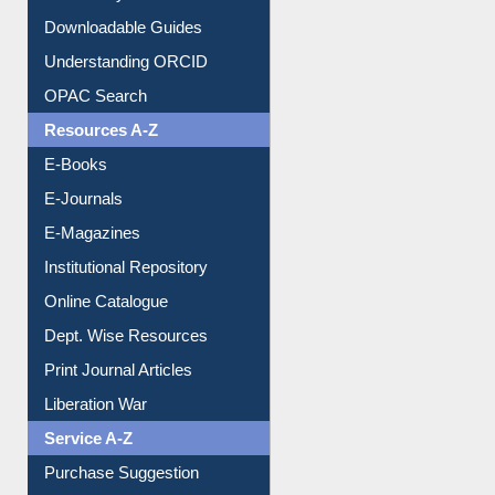
Understanding ORCID
OPAC Search
Resources A-Z
E-Books
E-Journals
E-Magazines
Institutional Repository
Online Catalogue
Dept. Wise Resources
Print Journal Articles
Liberation War
Service A-Z
Purchase Suggestion
Renew Library Materials