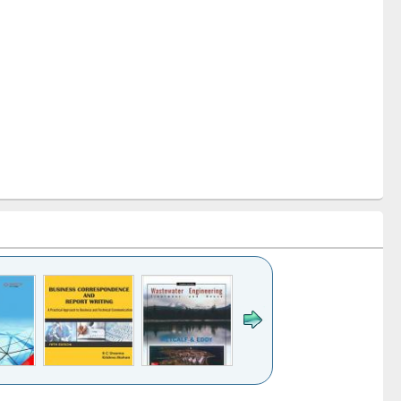
k to see
Title (Click to see
Title (Click to see