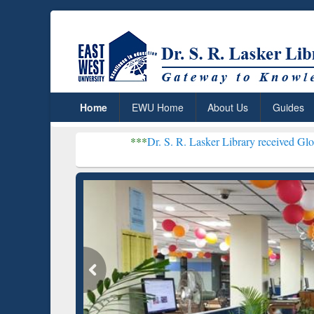
Home
EWU Home
About Us
Guides
***
Dr. S. R. Lasker Library received Global Recogniti
Resear