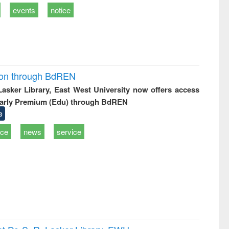
events
notice
ion through BdREN
 Lasker Library, East West University now offers access
arly Premium (Edu) through BdREN
e
ice
news
service