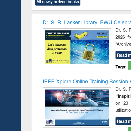
All newly arrived books
content):
original content):
original content):
original content):
original co
ctronics
Criminology,
Sociology
Structural analysis
Busin
book
Penology &
correspo
Victimology
and report 
Dr. S. R. Lasker Library, EWU Celebr
: a prac
Dr. S. 
approac
2026
f
busine
techni
“Archive
communic
Read m
Tags:
IEEE Xplore Online Training Session 
Dr. S. R
“Inspir
on 23 
utilizat
Read m