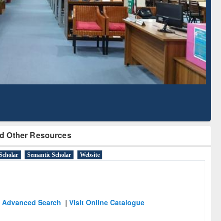
Literature Mapping
Subscription through
Tool
BdREN
d Other Resources
Scholar
Semantic Scholar
Website
Advanced Search
|
Visit Online Catalogue