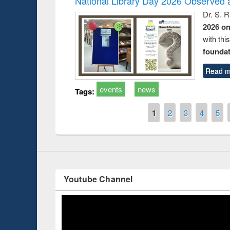
National Library Day 2026 Observed a
Dr. S. 
2026 o
with thi
foundatio
Prize giving ce
Workshop on Following the Research
Read m
occassion of Na
Workflow using Elsevier’s Tool
events
news
Tags:
Pages
1
2
3
4
5
Youtube Channel