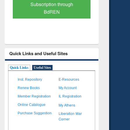
Verified Scholarly Content
with Ai
Quick Links and Useful Sites
Quick Links
Useful Sites
Inst. Repository
E-Resources
Renew Books
My Account
Member Registration
IL Registration
My Athens
Online Catalogue
Liberation War
Purchase Suggestion
Corner