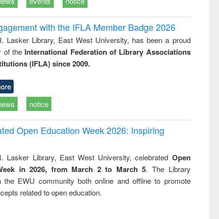
news
events
notice
ngagement with the IFLA Member Badge 2026
R. Lasker Library, East West University, has been a proud
of the
International Federation of Library Associations
titutions (IFLA) since 2009.
ore
news
notice
rated Open Education Week 2026: Inspiring
. Lasker Library, East West University, celebrated
Open
Week in 2026, from March 2 to March 5
. The Library
h the EWU community both online and offline to promote
cepts related to open education.