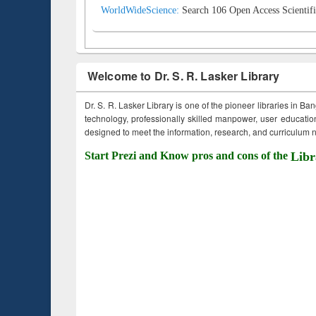
WorldWideScience:
Search 106 Open Access Scientifi
Welcome to Dr. S. R. Lasker Library
Dr. S. R. Lasker Library is one of the pioneer libraries in Ba
technology, professionally skilled manpower, user education,
designed to meet the information, research, and curriculum ne
Start Prezi and Know pros and cons of the
Libr