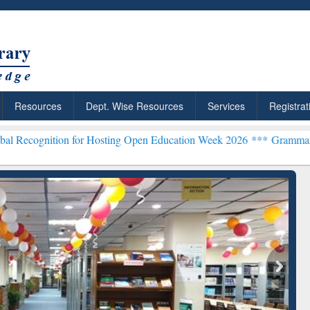
Resources
Dept. Wise Resources
Services
Registrat
on for Hosting Open Education Week 2026 ***
Grammarly Premium (Ed
chRabbit: Citation-
Grammarly Premium (Edu)