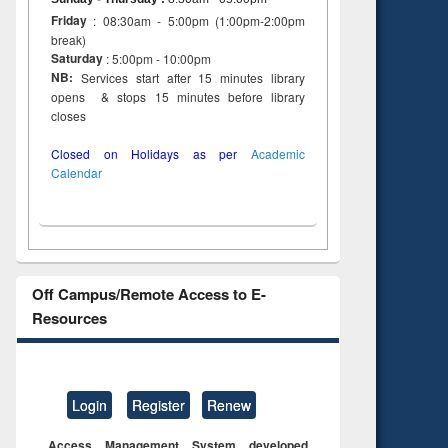
Friday
: 08:30am - 5:00pm (1:00pm-2:00pm
break)
Saturday
: 5:00pm - 10:00pm
NB:
Services start after 15 minutes library
opens & stops 15 minutes before library
closes
Closed on Holidays as per
Academic
Calendar
Off Campus/Remote Access to E-
Resources
Login
Register
Renew
Access Management System developed