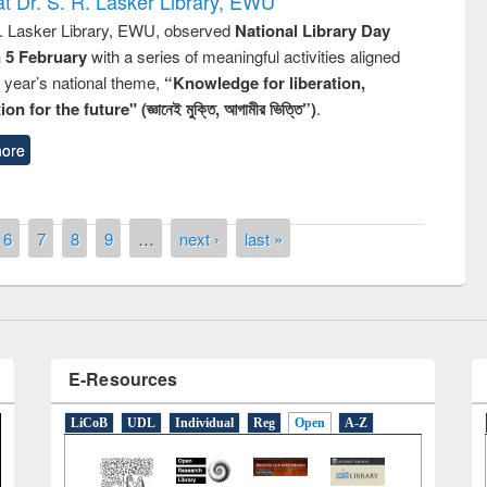
t Dr. S. R. Lasker Library, EWU
R. Lasker Library, EWU, observed
National Library Day
n 5 February
with a series of meaningful activities aligned
s year’s national theme,
“Knowledge for liberation,
n for the future" (জ্ঞানেই মুক্তি, আগামীর ভিত্তি”)
.
remony of quiz contest on the
ore
tional Library Day 2019
UPL book fair at East West University
6
7
8
9
…
next ›
last »
E-Resources
LiCoB
UDL
Individual
Reg
Open
A-Z