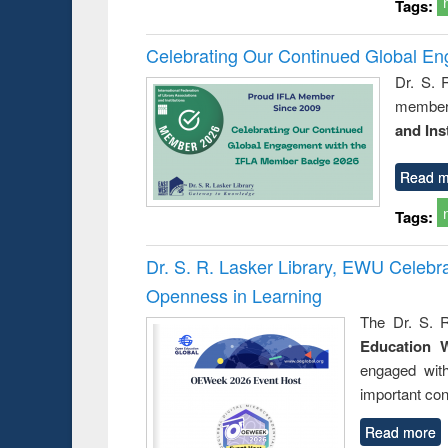
Tags:
Celebrating Our Continued Global E
Dr. S. 
member 
and Ins
Read m
Tags:
Dr. S. R. Lasker Library, EWU Celeb
Openness in Learning
The Dr. S. R
Education 
engaged wit
important con
Read more