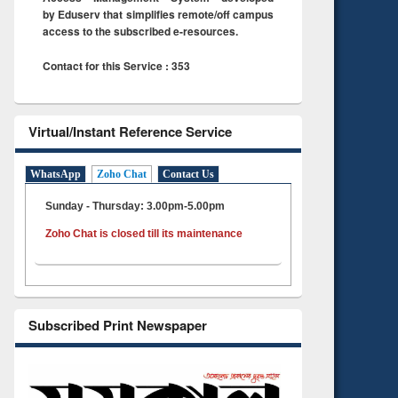
by Eduserv that simplifies remote/off campus
access to the subscribed e-resources.
Contact for this Service : 353
Virtual/Instant Reference Service
WhatsApp
Zoho Chat
Contact Us
Sunday - Thursday: 3.00pm-5.00pm
Zoho Chat is closed till its maintenance
Subscribed Print Newspaper