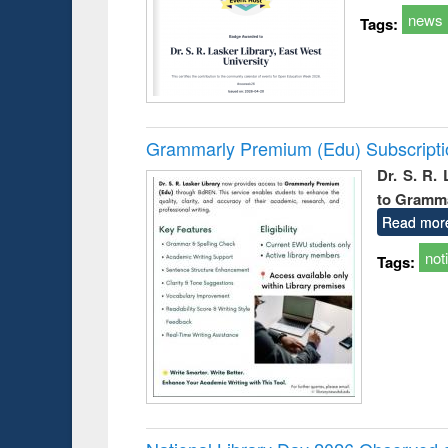
news
Tags:
Grammarly Premium (Edu) Subscript
Dr. S. R.
to Gramm
Read mor
not
Tags: