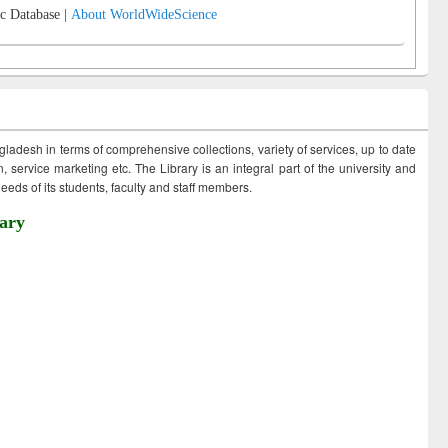
c Database |
About WorldWideScience
ngladesh in terms of comprehensive collections, variety of services, up to date
 service marketing etc. The Library is an integral part of the university and
eds of its students, faculty and staff members.
ary