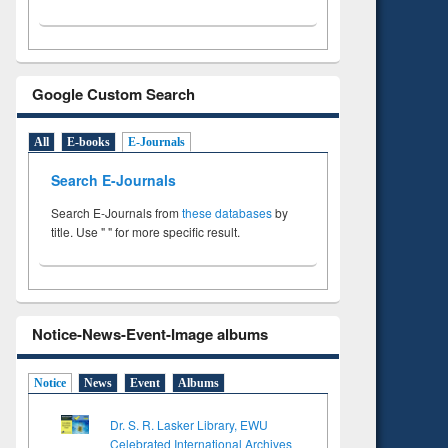
Google Custom Search
All
E-books
E-Journals
Search E-Journals
Search E-Journals from
these databases
by
title. Use " " for more specific result.
Notice-News-Event-Image albums
Notice
News
Event
Albums
Dr. S. R. Lasker Library, EWU
Celebrated International Archives