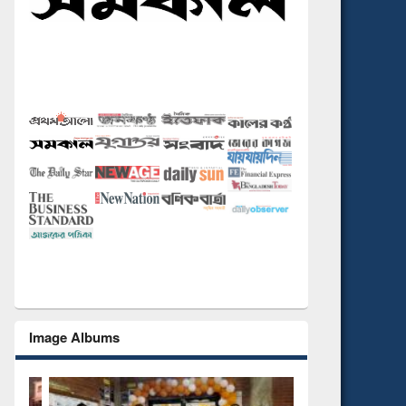
Image Albums