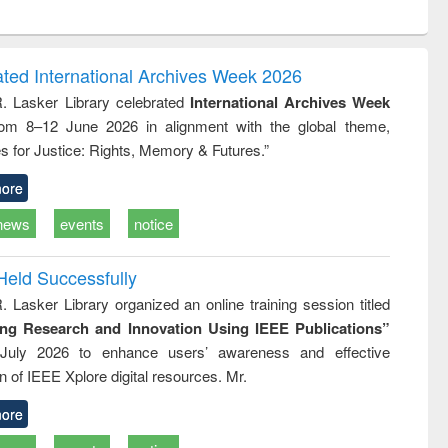
ntent):
original content):
original content):
ess
Wastewater
Principles of
ndence
engineering:
foundation
writing
treatment and
engineering
ated International Archives Week 2026
tical
reuse
R. Lasker Library celebrated
International Archives Week
h to
rom 8–12 June 2026 in alignment with the global theme,
ss &
cal
s for Justice: Rights, Memory & Futures.”
ation
ore
news
events
notice
Held Successfully
. Lasker Library organized an online training session titled
ing Research and Innovation Using IEEE Publications”
July 2026 to enhance users’ awareness and effective
ion of IEEE Xplore digital resources. Mr.
ore