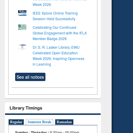
Week 2026
IEEE Xplore Online Training
Session Held Successfully
Celebrating Our Continued
Global Engagement with the IFLA
Member Badge 2026
Dr. S. R. Lasker Library, EWU
Celebrated Open Education
Week 2026: Inspiring Openness
in Learning
See all notices
Library Timings
Regular
Semester Break
Ramadan
Sunday - Thursday
:
8:30am - 05:00pm