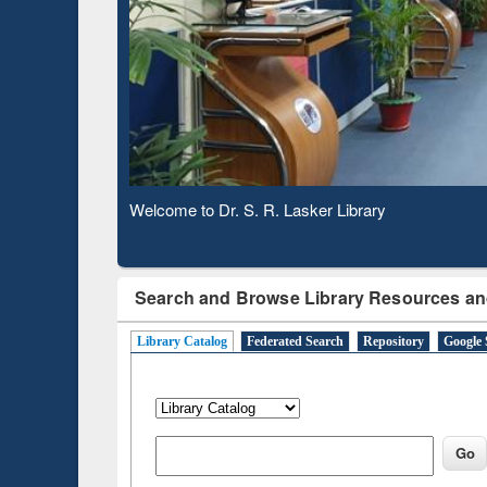
Based 
Observing National Library Day 2020
Search and Browse Library Resources an
Library Catalog
Federated Search
Repository
Google 