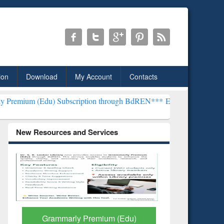
ion
Download
My Account
Contacts
 Subscription through BdREN***
EWU Library will henceforth be kn
New Resources and Services
GetFTR: Your Shortcut to
Discover 