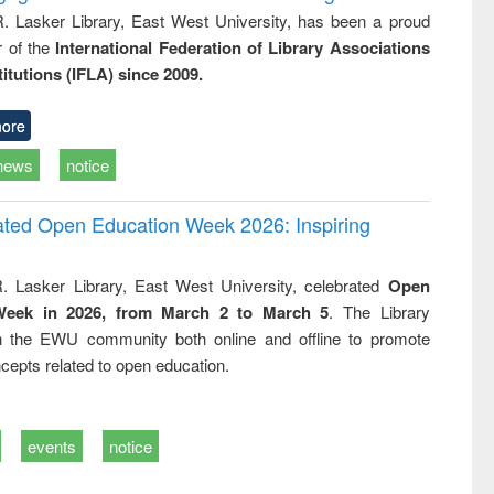
R. Lasker Library, East West University, has been a proud
of the
International Federation of Library Associations
titutions (IFLA) since 2009.
ore
news
notice
rated Open Education Week 2026: Inspiring
. Lasker Library, East West University, celebrated
Open
Week in 2026, from March 2 to March 5
. The Library
h the EWU community both online and offline to promote
cepts related to open education.
events
notice