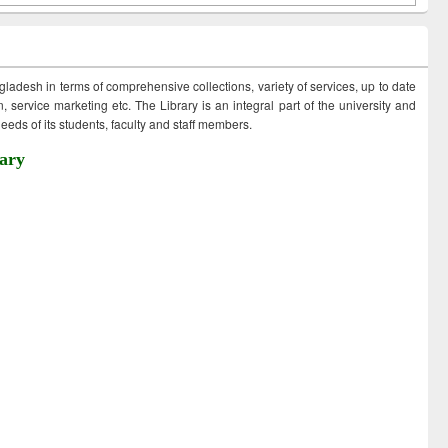
ngladesh in terms of comprehensive collections, variety of services, up to date
 service marketing etc. The Library is an integral part of the university and
eds of its students, faculty and staff members.
ary