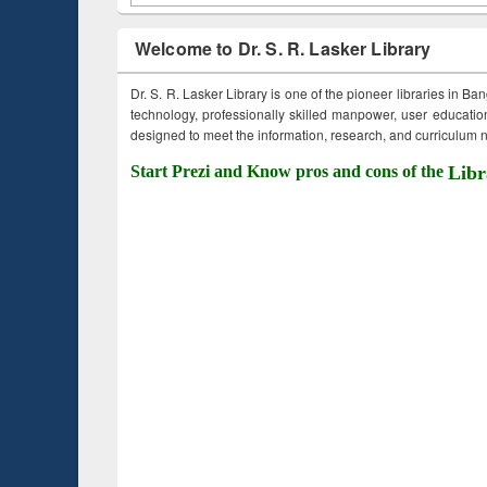
Welcome to Dr. S. R. Lasker Library
Dr. S. R. Lasker Library is one of the pioneer libraries in Ba
technology, professionally skilled manpower, user education,
designed to meet the information, research, and curriculum ne
Start Prezi and Know pros and cons of the
Libr