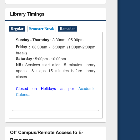
Library Timings
Regular
Semester Break
Ramadan
Sunday - Thursday
:
8:30am - 05:00pm
Friday
: 08:30am - 5:00pm (1:00pm-2:00pm
break)
Saturday
: 5:00pm - 10:00pm
NB:
Services start after 15 minutes library
opens & stops 15 minutes before library
closes
Closed on Holidays as per
Academic
Calendar
Off Campus/Remote Access to E-
Resources