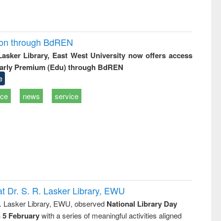
ion through BdREN
 Lasker Library, East West University now offers access
arly Premium (Edu) through BdREN
e
ice
news
service
t Dr. S. R. Lasker Library, EWU
R. Lasker Library, EWU, observed
National Library Day
n 5 February
with a series of meaningful activities aligned