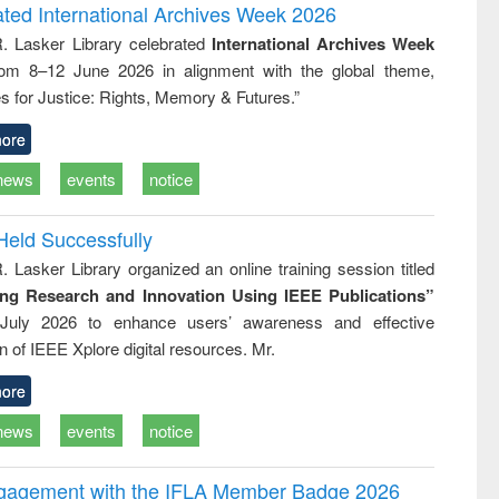
writing
treatment and
engineering
ated International Archives Week 2026
tical
reuse
R. Lasker Library celebrated
International Archives Week
h to
rom 8–12 June 2026 in alignment with the global theme,
ss &
cal
s for Justice: Rights, Memory & Futures.”
ation
ore
news
events
notice
Held Successfully
. Lasker Library organized an online training session titled
ing Research and Innovation Using IEEE Publications”
July 2026 to enhance users’ awareness and effective
ion of IEEE Xplore digital resources. Mr.
ore
news
events
notice
ngagement with the IFLA Member Badge 2026