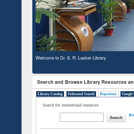
Based 
Observing National Library Day 2020
Search and Browse Library Resources an
Library Catalog
Federated Search
Repository
Google 
Search for institutional resources
Br