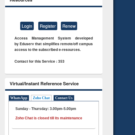
Login
Register
Renew
Access Management System developed
by Eduserv that simplifies remote/off campus
access to the subscribed e-resources.
Contact for this Service : 353
Virtual/Instant Reference Service
WhatsApp
Zoho Chat
Contact Us
Sunday - Thursday: 3.00pm-5.00pm
Zoho Chat is closed till its maintenance