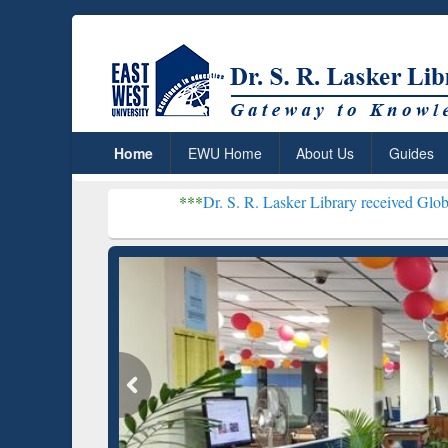
Home
EWU Home
About Us
Guides
***
Dr. S. R. Lasker Library received Global Recognition
Resear