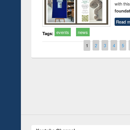
with thi
foundatio
Read m
events
news
Tags:
Pages
1
2
3
4
5
Prize giving ce
Workshop on Following the Research
occassion of Na
Workflow using Elsevier’s Tool
Youtube Channel