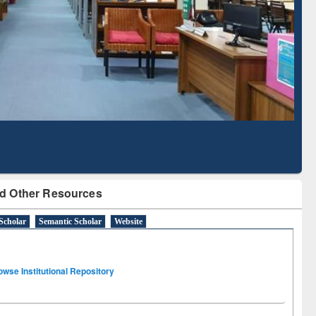
Literature Mapping
Subscription through
Tool
BdREN
d Other Resources
Scholar
Semantic Scholar
Website
owse Institutional Repository