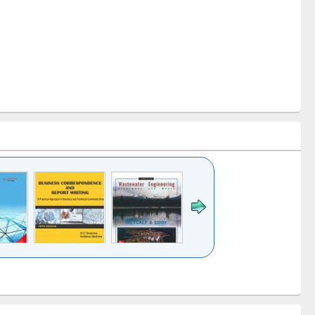
k to see
Title (Click to see
Title (Click to see
ntent):
original content):
original content):
ess
Wastewater
Principles of
ndence
engineering:
foundation