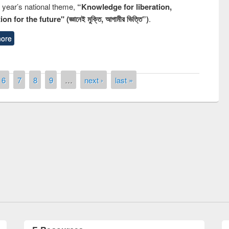
s year’s national theme,
“Knowledge for liberation,
n for the future" (জ্ঞানেই মুক্তি, আগামীর ভিত্তি”)
.
ore
6
7
8
9
…
next ›
last »
remony of quiz contest on the
tional Library Day 2019
UPL book fair at East West University
E-Resources
LiCoB
UDL
Individual
Reg
Open
A-Z