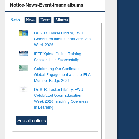
Notice-News-Event-Image albums
Notice
News
Event
Albums
Dr. S. R. Lasker Library, EWU
Celebrated International Archives
Week 2026
IEEE Xplore Online Training
Session Held Successfully
Celebrating Our Continued
Global Engagement with the IFLA
Member Badge 2026
Dr. S. R. Lasker Library, EWU
Celebrated Open Education
Week 2026: Inspiring Openness
in Learning
See all notices