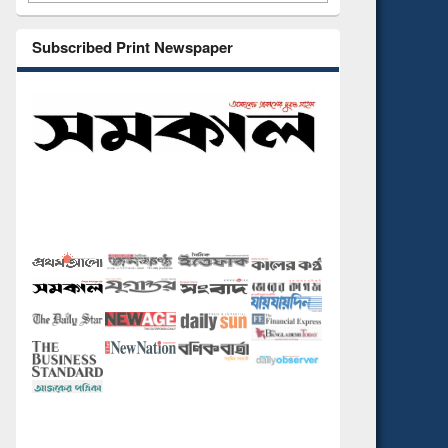
Subscribed Print Newspaper