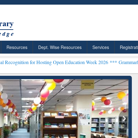
Resources
Dept. Wise Resources
Services
Registrat
 for Hosting Open Education Week 2026 ***
Grammarly Premium (Edu)
chRabbit: Citation-
Grammarly Premium (Edu)