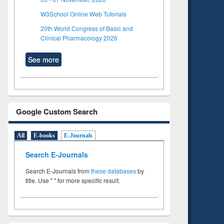
W3School Online Web Tutorials
20th World Congress of Basic and
Clinical Pharmacology 2026
See more
Google Custom Search
All
E-books
E-Journals
Search E-Journals
Search E-Journals from
these databases
by
title. Use " " for more specific result.