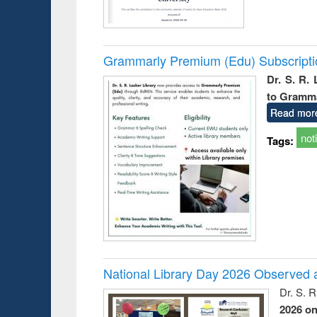
Grammarly Premium (Edu) Subscript
Dr. S. R.
to Gramm
Read mor
not
Tags:
National Library Day 2026 Observed a
Dr. S. 
2026 o