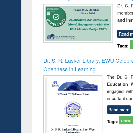
Dr. S. 
member 
and Ins
Read m
Tags:
Dr. S. R. Lasker Library, EWU Celeb
Openness in Learning
The Dr. S. R
Education 
engaged wit
important con
Read more
news
Tags: