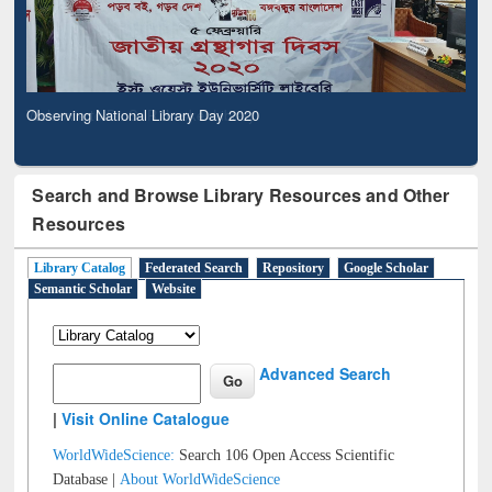
Observing National Library Day 2020
Search and Browse Library Resources and Other
Resources
Library Catalog
Federated Search
Repository
Google Scholar
Semantic Scholar
Website
Advanced Search
|
Visit Online Catalogue
WorldWideScience:
Search 106 Open Access Scientific
Database |
About WorldWideScience