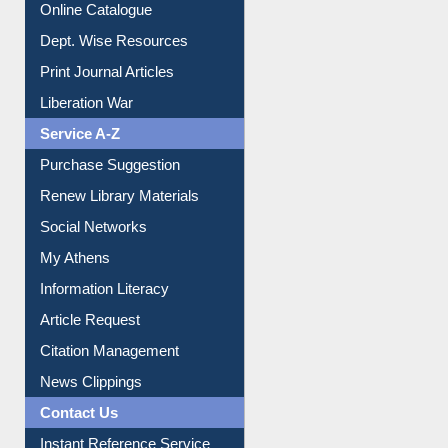
Institutional Repository
Online Catalogue
Dept. Wise Resources
Print Journal Articles
Liberation War
Service A-Z
Purchase Suggestion
Renew Library Materials
Social Networks
My Athens
Information Literacy
Article Request
Citation Management
News Clippings