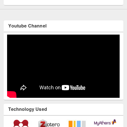
Youtube Channel
Technology Used