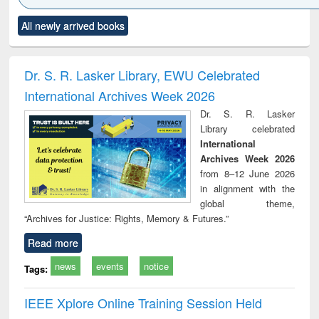
Click to see
Title (Click to see
Title (Click to see
Title (Click to see
Title (C
All newly arrived books
al content):
original content):
original content):
original content):
original
ciology
Structural analysis
Business
Wastewater
Princ
correspondence
engineering:
foun
and report writing
treatment and
engi
Dr. S. R. Lasker Library, EWU Celebrated
: a practical
reuse
International Archives Week 2026
approach to
business &
Dr. S. R. Lasker
technical
Library celebrated
communication
International
Archives Week 2026
from 8–12 June 2026
in alignment with the
global theme,
“Archives for Justice: Rights, Memory & Futures.”
Read more
news
events
notice
Tags:
IEEE Xplore Online Training Session Held