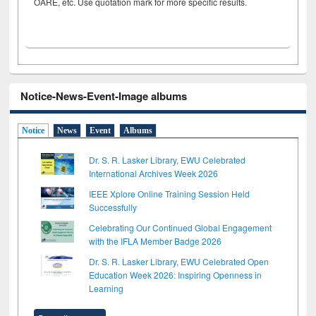
OARE, etc. Use quotation mark for more specific results.
Notice-News-Event-Image albums
Notice
News
Event
Albums
Dr. S. R. Lasker Library, EWU Celebrated
International Archives Week 2026
IEEE Xplore Online Training Session Held
Successfully
Celebrating Our Continued Global Engagement
with the IFLA Member Badge 2026
Dr. S. R. Lasker Library, EWU Celebrated Open
Education Week 2026: Inspiring Openness in
Learning