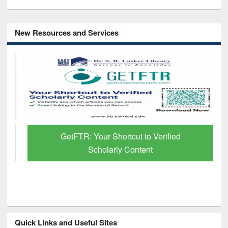
New Resources and Services
GetFTR: Your Shortcut to Verified
Scholarly Content
Quick Links and Useful Sites