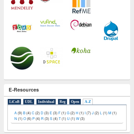
E-Resources
LiCoB
UDL
Individual
Reg
Open
A-Z
A
(9)
B
(4)
C
(2)
D
(3)
E
(3)
F
(1)
G
(2)
H
(1)
I
(7)
J
(2)
L
(1)
M
(1)
N
(1)
O
(6)
P
(4)
R
(3)
S
(4)
T
(1)
U
(1)
W
(3)