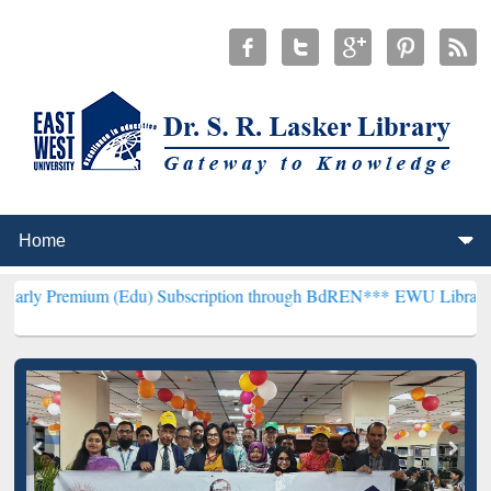
 (Edu) Subscription through BdREN***
EWU Library will henceforth