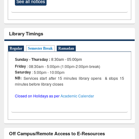
See all notices
Library Timings
Regular
Semester Break
Ramadan
Sunday - Thursday
:
8:30am - 05:00pm
Friday
: 08:30am - 5:00pm (1:00pm-2:00pm break)
Saturday
: 5:00pm - 10:00pm
NB:
Services start after 15 minutes library opens & stops 15
minutes before library closes
Closed on Holidays as per
Academic Calendar
Off Campus/Remote Access to E-Resources