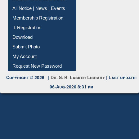
Contact Us
Instant Reference Service
All Notice | News | Events
Membership Registration
IL Registration
Download
Submit Photo
My Account
Request New Password
Copyright © 2026 |
Dr. S. R. Lasker Library
| Last update:
06-Aug-2026 8:31 pm