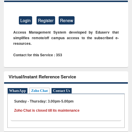
Login
Register
Renew
Access Management System developed by Eduserv that
simplifies remote/off campus access to the subscribed e-
resources.
Contact for this Service : 353
Virtual/Instant Reference Service
WhatsApp
Zoho Chat
Contact Us
Sunday - Thursday: 3.00pm-5.00pm
Zoho Chat is closed till its maintenance