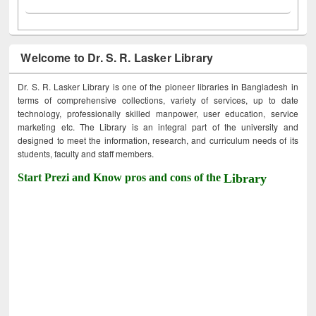
Welcome to Dr. S. R. Lasker Library
Dr. S. R. Lasker Library is one of the pioneer libraries in Bangladesh in
terms of comprehensive collections, variety of services, up to date
technology, professionally skilled manpower, user education, service
marketing etc. The Library is an integral part of the university and
designed to meet the information, research, and curriculum needs of its
students, faculty and staff members.
Start Prezi and Know pros and cons of the
Library