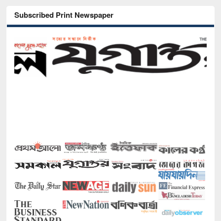
Subscribed Print Newspaper