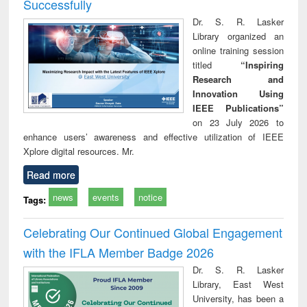
Successfully
Dr. S. R. Lasker
Library organized an
online training session
titled
“Inspiring
Research and
Innovation Using
IEEE Publications”
on 23 July 2026 to
enhance users’ awareness and effective utilization of IEEE
Xplore digital resources. Mr.
Read more
news
events
notice
Tags:
Celebrating Our Continued Global Engagement
with the IFLA Member Badge 2026
Dr. S. R. Lasker
Library, East West
University, has been a