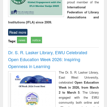
proud member of the
International
Federation of Library
Associations and
Institutions (IFLA) since 2009.
Read more
news
notice
Tags:
Dr. S. R. Lasker Library, EWU Celebrated
Open Education Week 2026: Inspiring
Openness in Learning
The Dr. S. R. Lasker Library,
East West University,
celebrated
Open Education
Week in 2026, from March
2 to March 5
. The Library
engaged with the EWU
community both online and