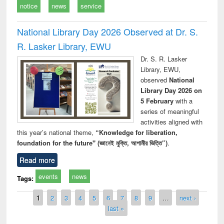
notice
news
service
National Library Day 2026 Observed at Dr. S.
R. Lasker Library, EWU
Dr. S. R. Lasker
Library, EWU,
observed
National
Library Day 2026 on
5 February
with a
series of meaningful
activities aligned with
this year’s national theme,
“Knowledge for liberation,
foundation for the future" (জ্ঞানেই মুক্তি, আগামীর ভিত্তি”)
.
Read more
events
news
Tags:
Pages
1
2
3
4
5
6
7
8
9
…
next ›
last »