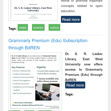
offline to promote important
concepts related to open
education.
Read more
news
events
notice
Tags:
Grammarly Premium (Edu) Subscription
through BdREN
Dr. S. R. Lasker
Library, East West
University now offers
access to Grammarly
Premium (Edu) through
BdREN
Read more
Tags: