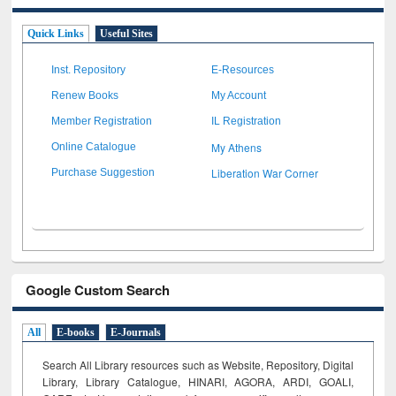
Quick Links
Useful Sites
Inst. Repository
E-Resources
Renew Books
My Account
Member Registration
IL Registration
My Athens
Online Catalogue
Liberation War Corner
Purchase Suggestion
Google Custom Search
All
E-books
E-Journals
Search All Library resources such as Website, Repository, Digital
Library, Library Catalogue, HINARI, AGORA, ARDI,
GOALI,