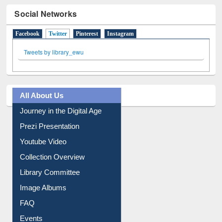
Social Networks
Facebook
Twitter
(active tab)
Pinterest
Instagram
Tweets by library_ewu
All About Us
Journey in the Digital Age
Prezi Presentation
Youtube Video
Collection Overview
Library Committee
Image Albums