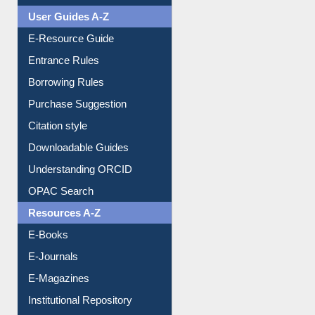
FAQ
Events
User Guides A-Z
E-Resource Guide
Entrance Rules
Borrowing Rules
Purchase Suggestion
Citation style
Downloadable Guides
Understanding ORCID
OPAC Search
Resources A-Z
E-Books
E-Journals
E-Magazines