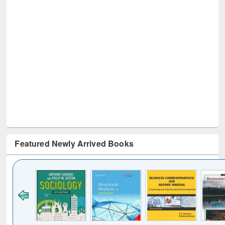
Featured Newly Arrived Books